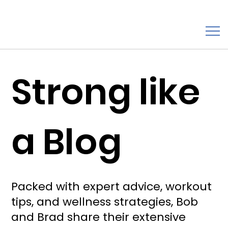
Strong like
a Blog
Packed with expert advice, workout
tips, and wellness strategies, Bob
and Brad share their extensive