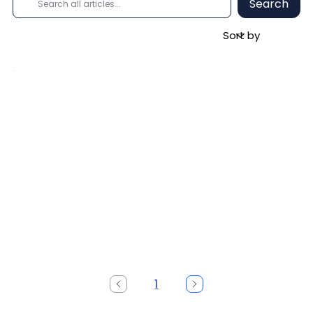
Search
1
Page
1