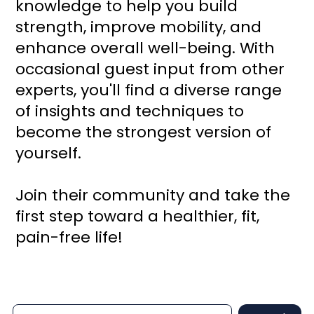
knowledge to help you build
strength, improve mobility, and
enhance overall well-being. With
occasional guest input from other
experts, you'll find a diverse range
of insights and techniques to
become the strongest version of
yourself.
Join their community and take the
first step toward a healthier, fit,
pain-free life!