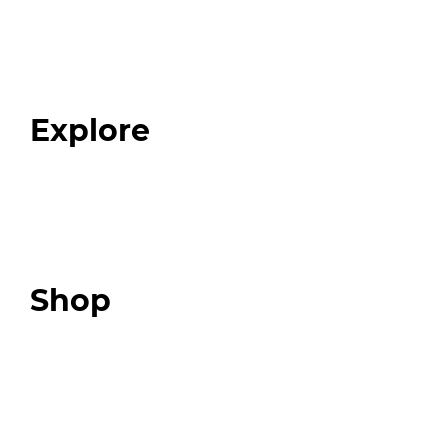
Home
About
Our Team
Blog
FAQ
Explore
Programs
Expert Resources
Expert Community
Podcast
Top 3 Fix Book
Shop
Our Store
Swag + Merch
Brands We Trust
Amazon
Giveaways