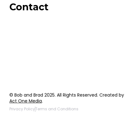
Contact
Order Support
General Inquiries
Wholesale Inquiries
Giveaway Questions
Products to be Featured
© Bob and Brad 2025. All Rights Reserved. Created by
Act One Media
.
Privacy Policy
Terms and Conditions