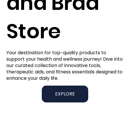
and Brad
Store
Your destination for top-quality products to
support your health and wellness journey! Dive into
our curated collection of innovative tools,
therapeutic aids, and fitness essentials designed to
enhance your daily life.
EXPLORE