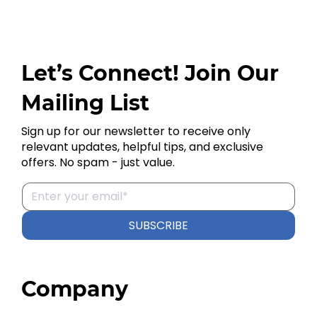
Let’s Connect! Join Our
Mailing List
Sign up for our newsletter to receive only
relevant updates, helpful tips, and exclusive
offers. No spam - just value.
SUBSCRIBE
Company