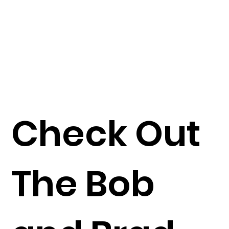
Check Out
The Bob