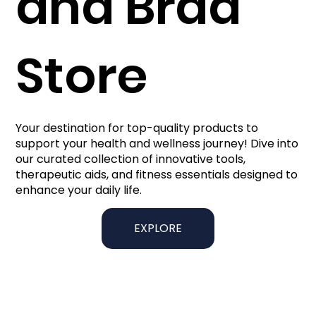
and Brad
Store
Your destination for top-quality products to
support your health and wellness journey! Dive into
our curated collection of innovative tools,
therapeutic aids, and fitness essentials designed to
enhance your daily life.
EXPLORE