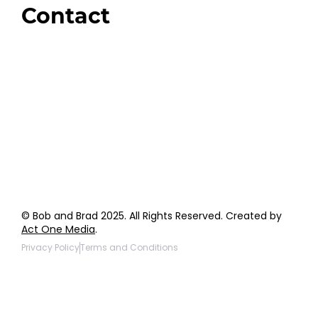
Contact
Order Support
General Inquiries
Wholesale Inquiries
Giveaway Questions
Products to be Featured
© Bob and Brad 2025. All Rights Reserved. Created by
Act One Media
.
Privacy Policy
Terms and Conditions