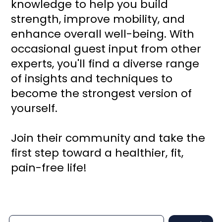
knowledge to help you build
strength, improve mobility, and
enhance overall well-being. With
occasional guest input from other
experts, you'll find a diverse range
of insights and techniques to
become the strongest version of
yourself.
Join their community and take the
first step toward a healthier, fit,
pain-free life!