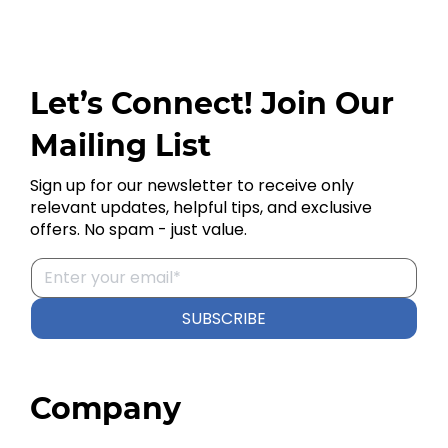
Let’s Connect! Join Our
Mailing List
Sign up for our newsletter to receive only
relevant updates, helpful tips, and exclusive
offers. No spam - just value.
SUBSCRIBE
Company