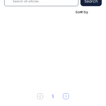
Search
1
Page
1