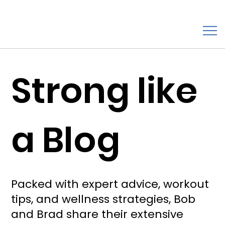
Strong like
a Blog
Packed with expert advice, workout
tips, and wellness strategies, Bob
and Brad share their extensive