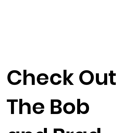
Check Out
The Bob