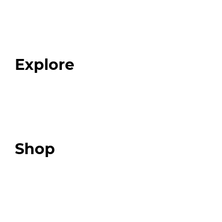
Home
About
Our Team
Blog
FAQ
Explore
Programs
Expert Resources
Expert Community
Podcast
Top 3 Fix Book
Shop
Our Store
Swag + Merch
Brands We Trust
Amazon
Giveaways