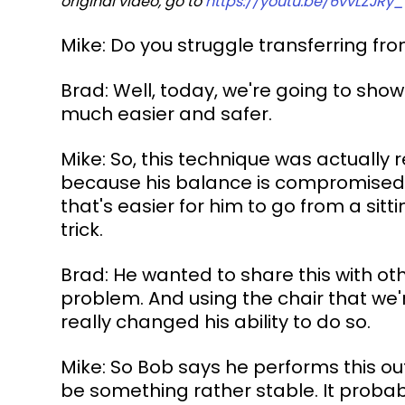
original video, go to 
https://youtu.be/6vvLZJRy
Mike: Do you struggle transferring fr
Brad: Well, today, we're going to show
much easier and safer.
Mike: So, this technique was actually
because his balance is compromised a
that's easier for him to go from a sitt
trick.
Brad: He wanted to share this with o
problem. And using the chair that we're
really changed his ability to do so.
Mike: So Bob says he performs this out 
be something rather stable. It probabl