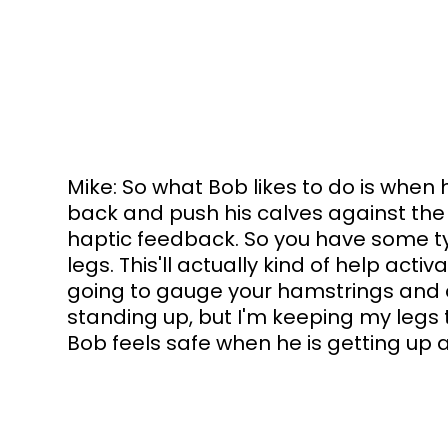
Mike: So what Bob likes to do is when he'
back and push his calves against the 
haptic feedback. So you have some ty
legs. This'll actually kind of help activ
going to gauge your hamstrings and q
standing up, but I'm keeping my legs
Bob feels safe when he is getting up a