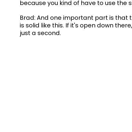
because you kind of have to use the su
Brad: And one important part is that 
is solid like this. If it's open down ther
just a second.