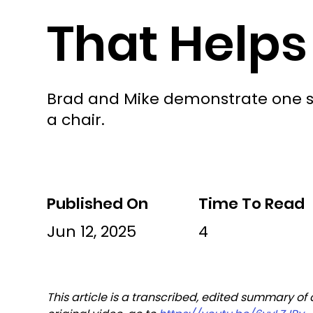
That Helps
Brad and Mike demonstrate one sim
a chair.
Published On
Time To Read
Jun 12, 2025
4
This article is a transcribed, edited summary of