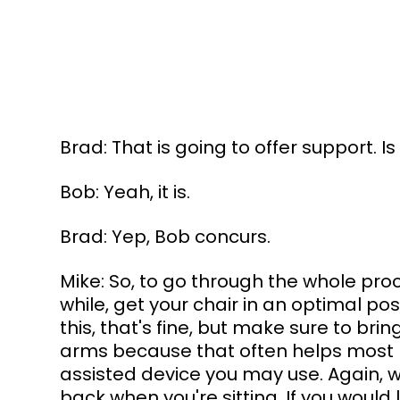
Brad: That is going to offer support. I
Bob: Yeah, it is.
Brad: Yep, Bob concurs.
Mike: So, to go through the whole proce
while, get your chair in an optimal pos
this, that's fine, but make sure to br
arms because that often helps most 
assisted device you may use. Again, wh
back when you're sitting. If you would 