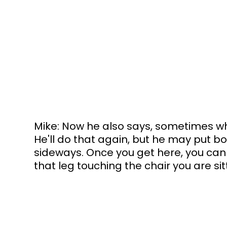
Mike: Now he also says, sometimes what
He'll do that again, but he may put b
sideways. Once you get here, you can 
that leg touching the chair you are sit