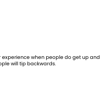
our experience when people do get up and 
ple will tip backwards. 