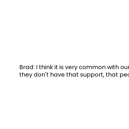
Brad: I think it is very common with 
they don't have that support, that peo