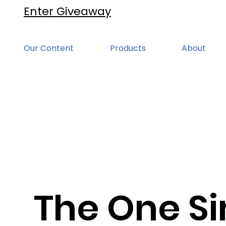
Enter Giveaway
Our Content
Products
About
The One Si