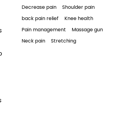
Decrease pain
Shoulder pain
back pain relief
Knee health
Pain management
Massage gun
s 
Neck pain
Stretching
p 
s 
 