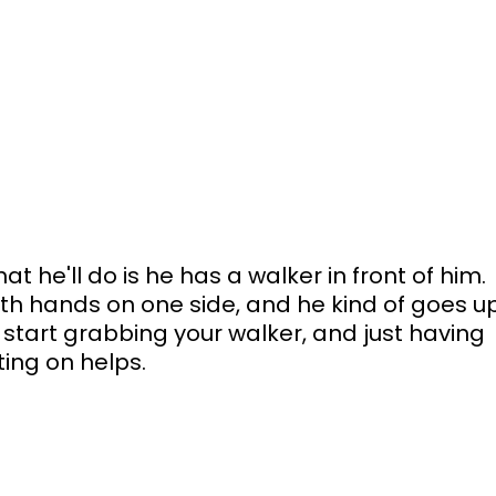
 he'll do is he has a walker in front of him. 
oth hands on one side, and he kind of goes u
start grabbing your walker, and just having 
ting on helps.