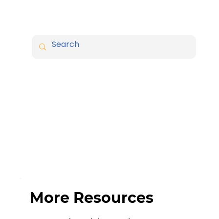
More Resources