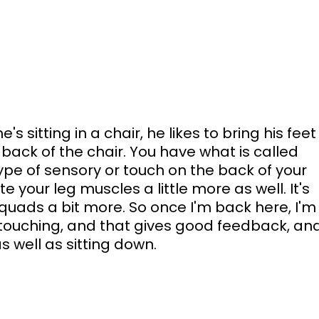
s sitting in a chair, he likes to bring his feet
back of the chair. You have what is called 
pe of sensory or touch on the back of your 
ate your leg muscles a little more as well. It's 
uads a bit more. So once I'm back here, I'm
 touching, and that gives good feedback, and
s well as sitting down. 