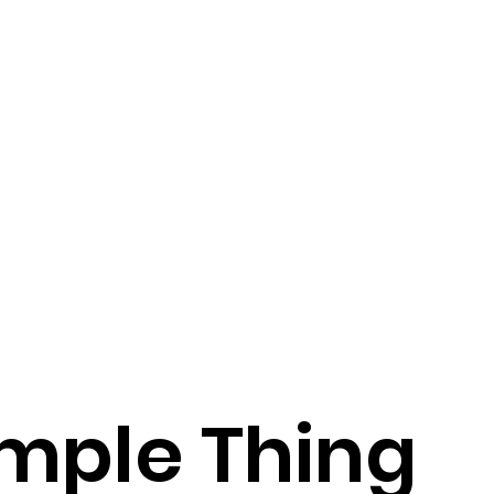
mple Thing