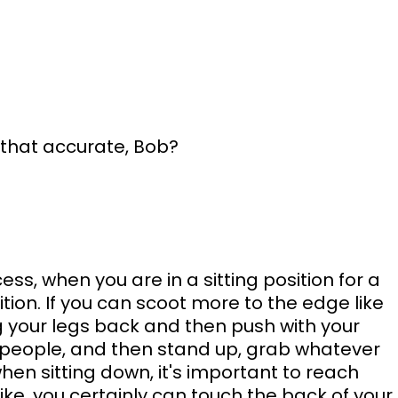
s that accurate, Bob?
ss, when you are in a sitting position for a 
ition. If you can scoot more to the edge like 
ing your legs back and then push with your 
people, and then stand up, grab whatever 
en sitting down, it's important to reach 
like, you certainly can touch the back of your 