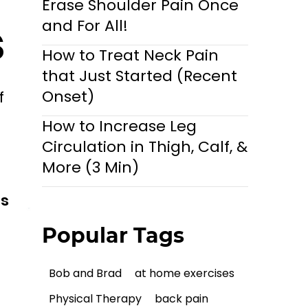
Erase Shoulder Pain Once
s
and For All!
How to Treat Neck Pain
that Just Started (Recent
Onset)
f
How to Increase Leg
Circulation in Thigh, Calf, &
More (3 Min)
ls
Popular Tags
Bob and Brad
at home exercises
Physical Therapy
back pain