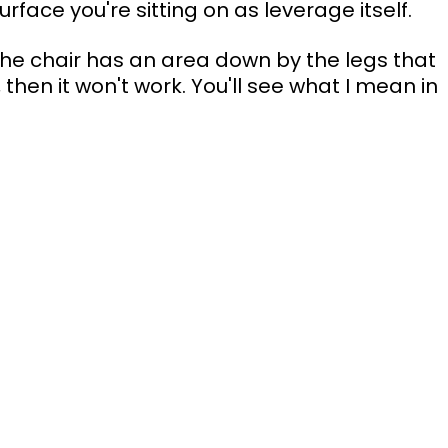
rface you're sitting on as leverage itself.
the chair has an area down by the legs that 
e, then it won't work. You'll see what I mean in 