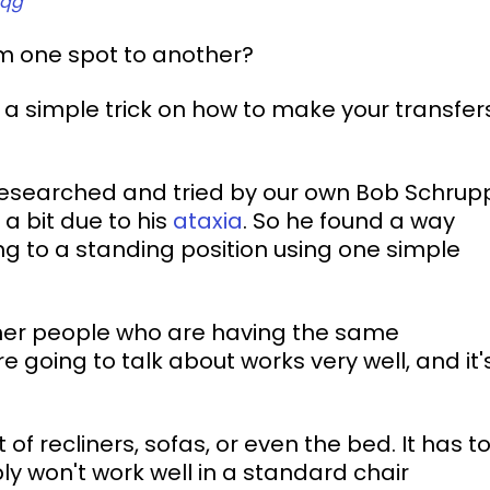
_qg
om one spot to another?
 a simple trick on how to make your transfer
 researched and tried by our own Bob Schrup
 bit due to his 
ataxia
. So he found a way 
ing to a standing position using one simple 
ther people who are having the same 
 going to talk about works very well, and it'
of recliners, sofas, or even the bed. It has to
y won't work well in a standard chair 