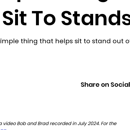
 Sit To Stand
ple thing that helps sit to stand out o
Share on Socia
 a video Bob and Brad recorded in July 2024. For the 