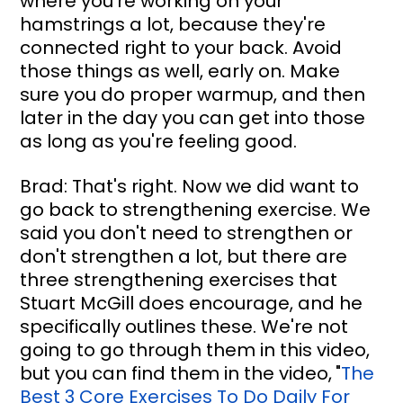
where you're working on your 
hamstrings a lot, because they're 
connected right to your back. Avoid 
those things as well, early on. Make 
sure you do proper warmup, and then 
later in the day you can get into those 
as long as you're feeling good.
Brad: That's right. Now we did want to 
go back to strengthening exercise. We 
said you don't need to strengthen or 
don't strengthen a lot, but there are 
three strengthening exercises that 
Stuart McGill does encourage, and he 
specifically outlines these. We're not 
going to go through them in this video, 
but you can find them in the video,
"
The 
Best 3 Core Exercises To Do Daily For 