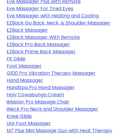
Eye Massager Plus with Remote
Eye Massager
 For Tired Eyes
Eye Massager with Heating and Cooling
EZBack Go Back, Neck, & Shoulder Massager
EZBack Massager
EZBack Massager With Remote
EZBack Pro Back Massager
EZBack Prime Back Massager
Fit Glide
Foot Massager
G100 Pro Vibration Therapy Massager
Hand Massager
HandSpa Pro Hand Massager
Holy Cowabunga Cream
iMaster Pro Massage Chair
iNeck Pro Neck and Shoulder Massager
Knee Glide
Lite Foot Massager
M7 Plus Mini Massage Gun with Heat Therapy