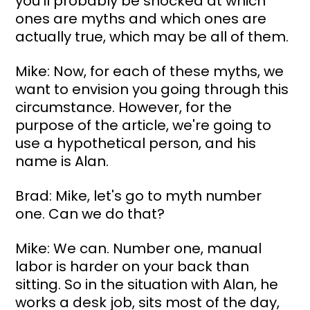
you'll probably be shocked at which 
ones are myths and which ones are 
actually true, which may be all of them.
Mike: Now, for each of these myths, we 
want to envision you going through this 
circumstance. However, for the 
purpose of the article, we're going to 
use a hypothetical person, and his 
name is Alan.
Brad: Mike, let's go to myth number 
one. Can we do that?
Mike: We can. Number one, manual 
labor is harder on your back than 
sitting. So in the situation with Alan, he 
works a desk job, sits most of the day, 