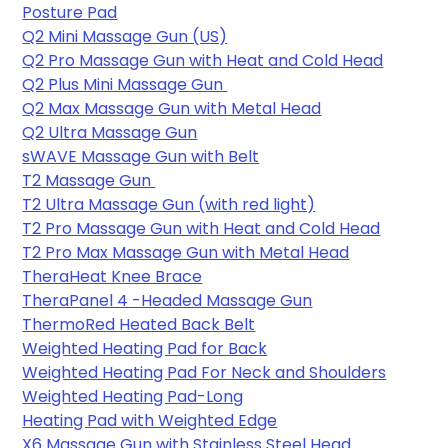
Posture Pad
Q2 Mini Massage Gun (US)
Q2 Pro Massage Gun with Heat and Cold Head
Q2 Plus Mini Massage Gun 
Q2 Max Massage Gun with Metal Head
Q2 Ultra Massage Gun
sWAVE Massage Gun with Belt
T2 Massage Gun 
T2 Ultra Massage Gun (with red light)
T2 Pro Massage Gun with Heat and Cold Head
T2 Pro Max Massage Gun with Metal Head
TheraHeat Knee Brace
TheraPanel 4 -Headed Massage Gun
ThermoRed Heated Back Belt
Weighted Heating Pad for Back
Weighted Heating Pad For Neck and Shoulders
Weighted Heating Pad-Long
Heating Pad with Weighted Edge
X6 Massage Gun with Stainless Steel Head