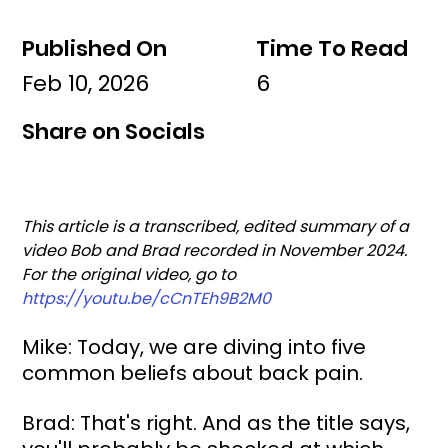
Published On
Time To Read
Feb 10, 2026
6
Share on Socials
This article is a transcribed, edited summary of a 
video Bob and Brad recorded in November 2024. 
For the original video, go to 
https://youtu.be/cCnTEh9B2M0
Mike: Today, we are diving into five 
common beliefs about back pain.
Brad: That's right. And as the title says, 