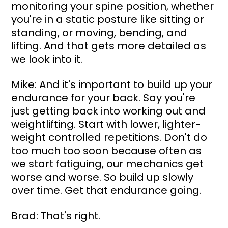
monitoring your spine position, whether 
you're in a static posture like sitting or 
standing, or moving, bending, and 
lifting. And that gets more detailed as 
we look into it.
Mike: And it's important to build up your 
endurance for your back. Say you're 
just getting back into working out and 
weightlifting. Start with lower, lighter-
weight controlled repetitions. Don't do 
too much too soon because often as 
we start fatiguing, our mechanics get 
worse and worse. So build up slowly 
over time. Get that endurance going.
Brad: That's right.