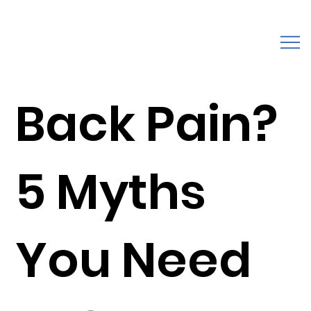
Back Pain?
5 Myths
You Need