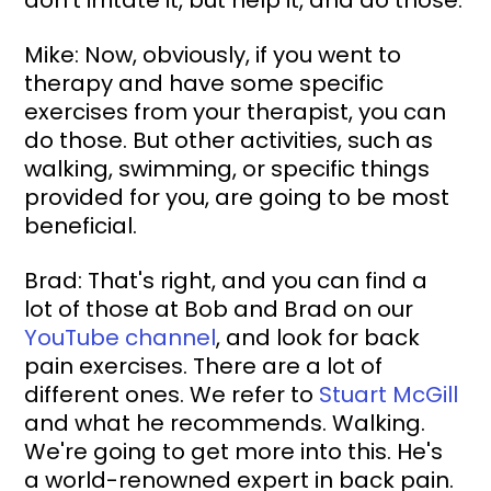
Mike: Now, obviously, if you went to 
therapy and have some specific 
exercises from your therapist, you can 
do those. But other activities, such as 
walking, swimming, or specific things 
provided for you, are going to be most 
beneficial.
Brad: That's right, and you can find a 
lot of those at Bob and Brad on our 
YouTube channel
, and look for back 
pain exercises. There are a lot of 
different ones. We refer to 
Stuart McGill
and what he recommends. Walking. 
We're going to get more into this. He's 
a world-renowned expert in back pain.