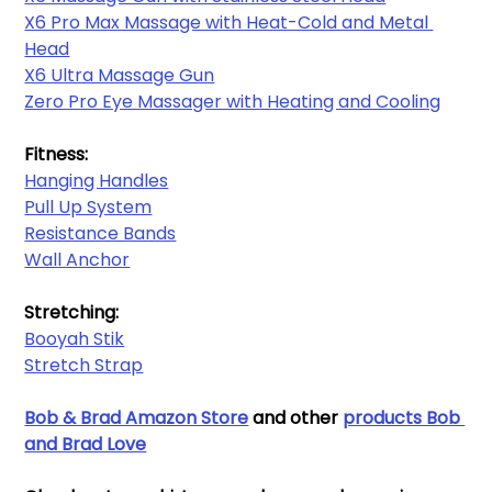
X6 Pro Max Massage with Heat-Cold and Metal 
Head
X6 Ultra Massage Gun
Zero Pro Eye Massager with Heating and Cooling
Fitness:
Hanging Handles​
Pull Up System
Resistance Bands​
Wall Anchor​
Stretching:
Booyah Stik
Stretch Strap
Bob & Brad Amazon Store
and other 
products Bob 
and Brad Love