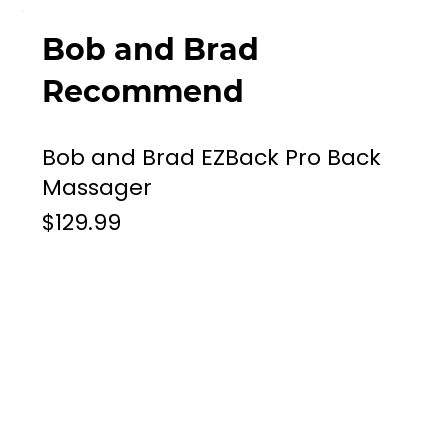
Bob and Brad
Recommend
Bob and Brad EZBack Pro Back
Massager
$129.99