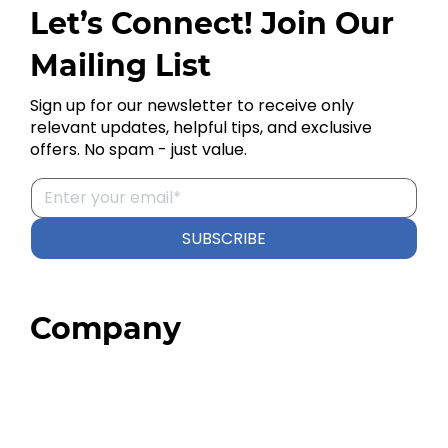
Let’s Connect! Join Our
Mailing List
Sign up for our newsletter to receive only
relevant updates, helpful tips, and exclusive
offers. No spam - just value.
SUBSCRIBE
Company
Home
About
Our Team
Blog