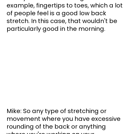
example, fingertips to toes, which a lot 
of people feel is a good low back 
stretch. In this case, that wouldn't be 
particularly good in the morning.
Mike: So any type of stretching or 
movement where you have excessive 
rounding of the back or anything 