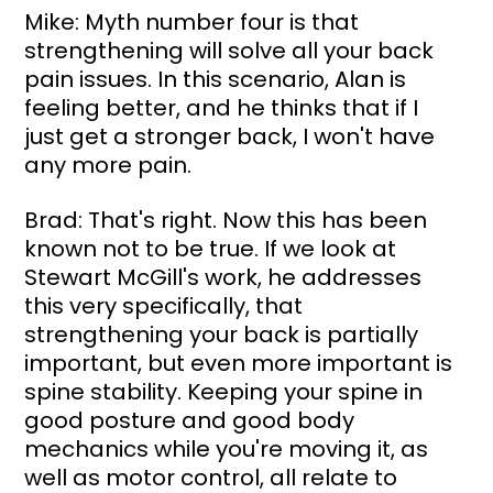
Mike: Myth number four is that 
strengthening will solve all your back 
pain issues. In this scenario, Alan is 
feeling better, and he thinks that if I 
just get a stronger back, I won't have 
any more pain.
Brad: That's right. Now this has been 
known not to be true. If we look at 
Stewart McGill's work, he addresses 
this very specifically, that 
strengthening your back is partially 
important, but even more important is 
spine stability. Keeping your spine in 
good posture and good body 
mechanics while you're moving it, as 
well as motor control, all relate to 