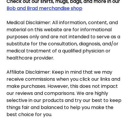
Check out our shirts, mugs, bags, and more in our 
Bob and Brad merchandise shop
Medical Disclaimer: All information, content, and 
material on this website are for informational 
purposes only and are not intended to serve as a 
substitute for the consultation, diagnosis, and/or 
medical treatment of a qualified physician or 
healthcare provider.
Affiliate Disclaimer: Keep in mind that we may 
receive commissions when you click our links and 
make purchases. However, this does not impact 
our reviews and comparisons. We are highly 
selective in our products and try our best to keep 
things fair and balanced to help you make the 
best choice for you.