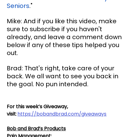
Seniors
."
Mike: And if you like this video, make 
sure to subscribe if you haven't 
already, and leave a comment down 
below if any of these tips helped you 
out.
Brad: That's right, take care of your 
back. We all want to see you back in 
the goal. No pun intended.
For this week’s Giveaway, 
visit
: 
https://bobandbrad.com/giveaways
Bob and Brad’s Products
Pain Management: