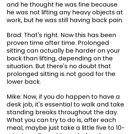
and he thought he was fine because 
he was not lifting any heavy objects at 
work, but he was still having back pain.
Brad: That's right. Now this has been 
proven time after time. Prolonged 
sitting can actually be harder on your 
back than lifting, depending on the 
situation. But there's no doubt that 
prolonged sitting is not good for the 
lower back.
Mike: Now, if you do happen to have a 
desk job, it's essential to walk and take 
standing breaks throughout the day. 
What you can try to do is, after each 
meal, maybe just take a little five to 10-