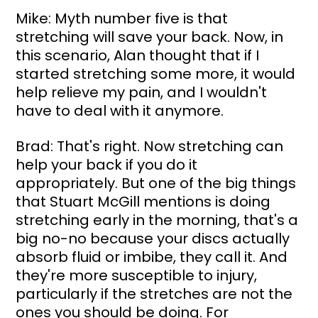
Mike: Myth number five is that 
stretching will save your back. Now, in 
this scenario, Alan thought that if I 
started stretching some more, it would 
help relieve my pain, and I wouldn't 
have to deal with it anymore.
Brad: That's right. Now stretching can 
help your back if you do it 
appropriately. But one of the big things 
that Stuart McGill mentions is doing 
stretching early in the morning, that's a 
big no-no because your discs actually 
absorb fluid or imbibe, they call it. And 
they're more susceptible to injury, 
particularly if the stretches are not the 
ones you should be doing. For 