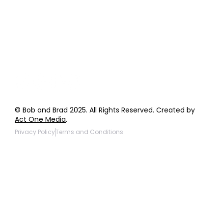
General Inquiries
Wholesale Inquiries
Giveaway Questions
Products to be Featured
© Bob and Brad 2025. All Rights Reserved. Created by
Act One Media
.
Privacy Policy
Terms and Conditions