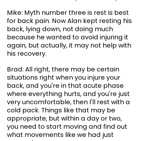
Mike: Myth number three is rest is best 
for back pain. Now Alan kept resting his 
back, lying down, not doing much 
because he wanted to avoid injuring it 
again, but actually, it may not help with 
his recovery.
Brad: All right, there may be certain 
situations right when you injure your 
back, and you're in that acute phase 
where everything hurts, and you're just 
very uncomfortable, then I'll rest with a 
cold pack. Things like that may be 
appropriate, but within a day or two, 
you need to start moving and find out 
what movements like we had just 