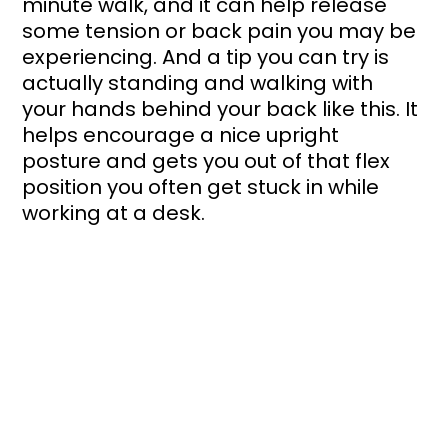
minute walk, and it can help release 
some tension or back pain you may be 
experiencing. And a tip you can try is 
actually standing and walking with 
your hands behind your back like this. It 
helps encourage a nice upright 
posture and gets you out of that flex 
position you often get stuck in while 
working at a desk.