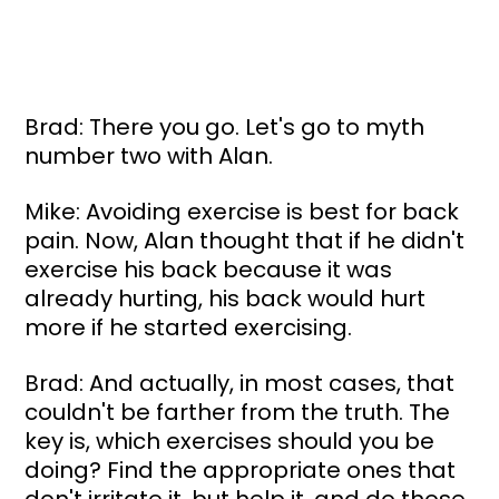
Brad: There you go. Let's go to myth 
number two with Alan.
Mike: Avoiding exercise is best for back 
pain. Now, Alan thought that if he didn't 
exercise his back because it was 
already hurting, his back would hurt 
more if he started exercising.
Brad: And actually, in most cases, that 
couldn't be farther from the truth. The 
key is, which exercises should you be 
doing? Find the appropriate ones that 
don't irritate it, but help it, and do those.