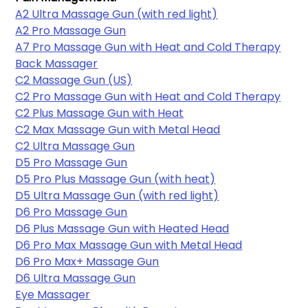
A2 Ultra Massage Gun (with red light)
A2 Pro Massage Gun
A7 Pro Massage Gun with Heat and Cold Therapy
Back Massager
C2 Massage Gun (US)
C2 Pro Massage Gun with Heat and Cold Therapy
C2 Plus Massage Gun with Heat
C2 Max Massage Gun with Metal Head
C2 Ultra Massage Gun
D5 Pro Massage Gun
D5 Pro Plus Massage Gun (with heat)
D5 Ultra Massage Gun (with red light)
D6 Pro Massage Gun
D6 Plus Massage Gun with Heated Head
D6 Pro Max Massage Gun with Metal Head
D6 Pro Max+ Massage Gun
D6 Ultra Massage Gun
Eye Massager