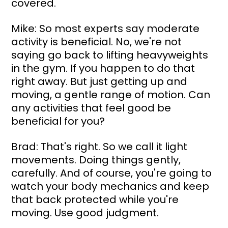
covered.
Mike: So most experts say moderate 
activity is beneficial. No, we're not 
saying go back to lifting heavyweights 
in the gym. If you happen to do that 
right away. But just getting up and 
moving, a gentle range of motion. Can 
any activities that feel good be 
beneficial for you?
Brad: That's right. So we call it light 
movements. Doing things gently, 
carefully. And of course, you're going to 
watch your body mechanics and keep 
that back protected while you're 
moving. Use good judgment.