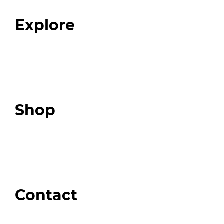
FAQ
Explore
Programs
Expert Resources
Expert Community
Podcast
Top 3 Fix Book
Shop
Our Store
Swag + Merch
Brands We Trust
Amazon
Giveaways
Contact
Order Support