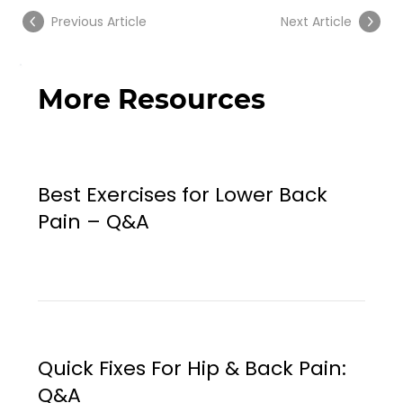
Previous Article
Next Article
More Resources
Best Exercises for Lower Back
Pain – Q&A
Quick Fixes For Hip & Back Pain:
Q&A