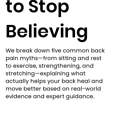
to Stop
Believing
We break down five common back
pain myths—from sitting and rest
to exercise, strengthening, and
stretching—explaining what
actually helps your back heal and
move better based on real-world
evidence and expert guidance.