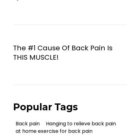
The #1 Cause Of Back Pain Is
THIS MUSCLE!
Popular Tags
Back pain
Hanging to relieve back pain
at home exercise for back pain