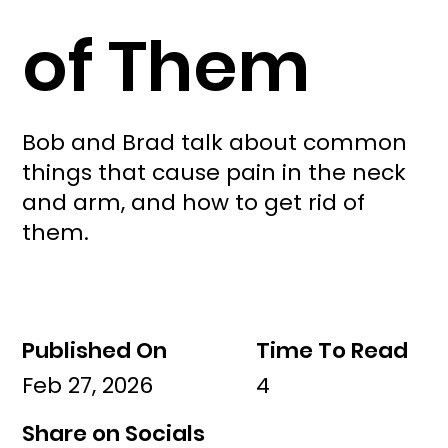
of Them
Bob and Brad talk about common
things that cause pain in the neck
and arm, and how to get rid of
them.
Published On
Time To Read
Feb 27, 2026
4
Share on Socials