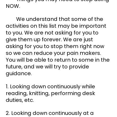
NOW. 
	We understand that some of the 
activities on this list may be important 
to you. We are not asking for you to 
give them up forever. We are just 
asking for you to stop them right now 
so we can reduce your pain makers. 
You will be able to return to some in the 
future, and we will try to provide 
guidance. 
1. Looking down continuously while 
reading, knitting, performing desk 
duties, etc. 
2. Looking down continuously at a 