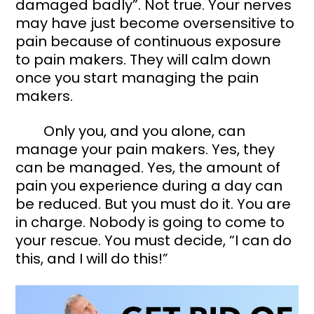
damaged badly”. Not true. Your nerves 
may have just become oversensitive to 
pain because of continuous exposure 
to pain makers. They will calm down 
once you start managing the pain 
makers. 
	Only you, and you alone, can 
manage your pain makers. Yes, they 
can be managed. Yes, the amount of 
pain you experience during a day can 
be reduced. But you must do it. You are 
in charge. Nobody is going to come to 
your rescue. You must decide, “I can do 
this, and I will do this!” 