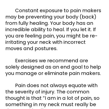
	Constant exposure to pain makers 
may be preventing your body (back) 
from fully healing. Your body has an 
incredible ability to heal. If you let it. If 
you are feeling pain, you might be re-
irritating your neck with incorrect 
moves and postures. 
	Exercises we recommend are 
solely designed as an end goal to help 
you manage or eliminate pain makers. 
	Pain does not always equate with 
the severity of injury. The common 
thought is that “I am in a lot of pain, so 
something in my neck must really be 