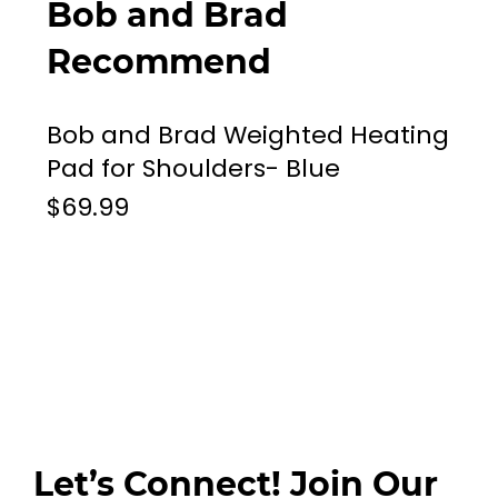
Bob and Brad
Recommend
Bob and Brad Weighted Heating
Pad for Shoulders- Blue
$69.99
Let’s Connect! Join Our