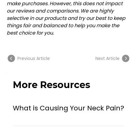
make purchases. However, this does not impact 
our reviews and comparisons. We are highly 
selective in our products and try our best to keep 
things fair and balanced to help you make the 
best choice for you.
Previous Article
Next Article
More Resources
What is Causing Your Neck Pain?