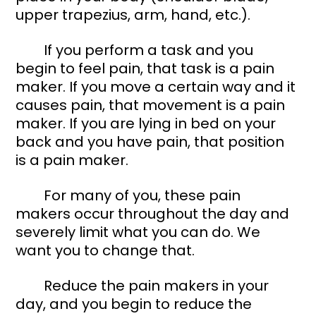
upper trapezius, arm, hand, etc.). 
	If you perform a task and you 
begin to feel pain, that task is a pain 
maker. If you move a certain way and it 
causes pain, that movement is a pain 
maker. If you are lying in bed on your 
back and you have pain, that position 
is a pain maker. 
	For many of you, these pain 
makers occur throughout the day and 
severely limit what you can do. We 
want you to change that. 
	Reduce the pain makers in your 
day, and you begin to reduce the 