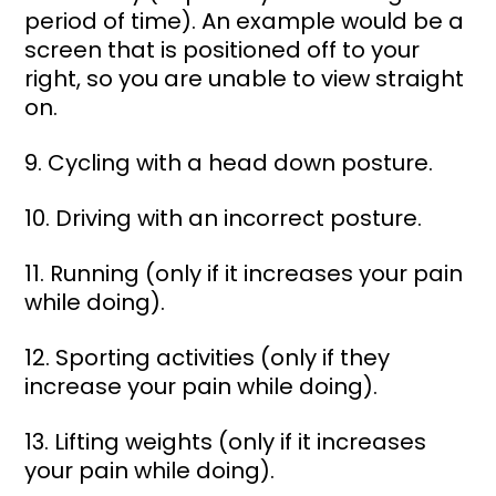
period of time). An example would be a 
screen that is positioned off to your 
right, so you are unable to view straight 
on. 
9. Cycling with a head down posture. 
10. Driving with an incorrect posture. 
11. Running (only if it increases your pain 
while doing). 
12. Sporting activities (only if they 
increase your pain while doing). 
13. Lifting weights (only if it increases 
your pain while doing). 