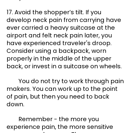
17. Avoid the shopper’s tilt. If you 
develop neck pain from carrying have 
ever carried a heavy suitcase at the 
airport and felt neck pain later, you 
have experienced traveler's droop. 
Consider using a backpack, worn 
properly in the middle of the upper 
back, or invest in a suitcase on wheels.  
	You do not try to work through pain 
makers. You can work up to the point 
of pain, but then you need to back 
down. 
	Remember - the more you 
experience pain, the more sensitive 