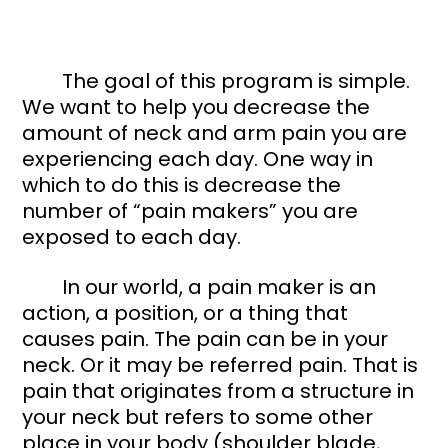
	The goal of this program is simple. 
We want to help you decrease the 
amount of neck and arm pain you are 
experiencing each day. One way in 
which to do this is decrease the 
number of “pain makers” you are 
exposed to each day. 
	In our world, a pain maker is an 
action, a position, or a thing that 
causes pain. The pain can be in your 
neck. Or it may be referred pain. That is 
pain that originates from a structure in 
your neck but refers to some other 
place in your body (shoulder blade, 