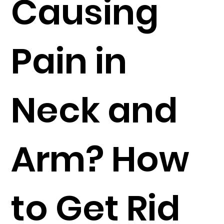
Causing
Pain in
Neck and
Arm? How
to Get Rid