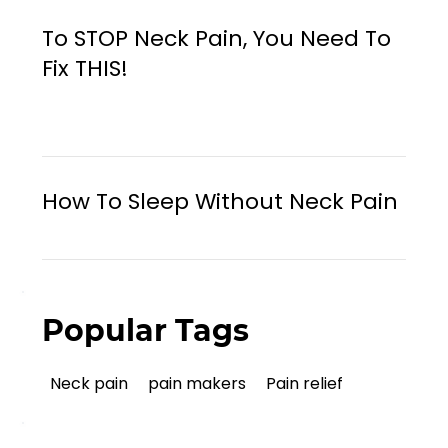
To STOP Neck Pain, You Need To
Fix THIS!
How To Sleep Without Neck Pain
Popular Tags
Neck pain
pain makers
Pain relief