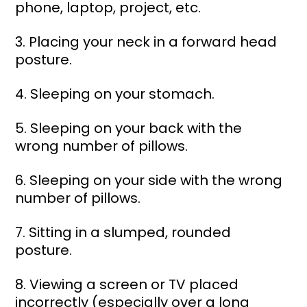
phone, laptop, project, etc. 
3. Placing your neck in a forward head 
posture. 
4. Sleeping on your stomach. 
5. Sleeping on your back with the 
wrong number of pillows. 
6. Sleeping on your side with the wrong 
number of pillows. 
7. Sitting in a slumped, rounded 
posture. 
8. Viewing a screen or TV placed 
incorrectly (especially over a long 