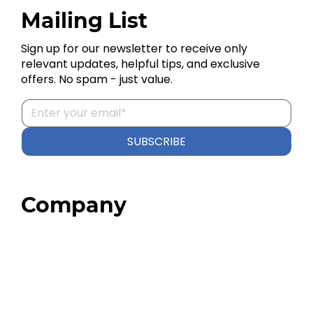
Mailing List
Sign up for our newsletter to receive only
relevant updates, helpful tips, and exclusive
offers. No spam - just value.
SUBSCRIBE
Company
Home
About
Our Team
Blog
FAQ