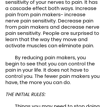
sensitivity of your nerves to pain. It has 
a cascade effect both ways. Increase 
pain from pain makers- increase 
nerve pain sensitivity. Decrease pain 
from pain makers and decrease nerve 
pain sensitivity. People are surprised to 
learn that the way they move and 
activate muscles can eliminate pain. 
	By reducing pain makers, you 
begin to see that you can control the 
pain in your life. It does not have to 
control you. The fewer pain makers you 
have, the more you can do. 
THE INITIAL RULES: 
	Things you may need to stop doing 