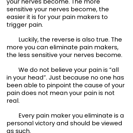
your nerves become. The more 
sensitive your nerves become, the 
easier it is for your pain makers to 
trigger pain. 
	Luckily, the reverse is also true. The 
more you can eliminate pain makers, 
the less sensitive your nerves become. 
	We do not believe your pain is “all 
in your head”. Just because no one has 
been able to pinpoint the cause of your 
pain does not mean your pain is not 
real. 
	Every pain maker you eliminate is a 
personal victory and should be viewed 
as such. 