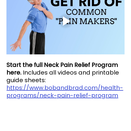
Start the full Neck Pain Relief Program 
here. 
Includes all videos and printable 
guide sheets: 
https://www.bobandbrad.com/health-
programs/neck-pain-relief-program