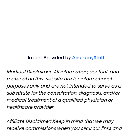
Image Provided by 
AnatomyStuff
Medical Disclaimer: All information, content, and 
material on this website are for informational 
purposes only and are not intended to serve as a 
substitute for the consultation, diagnosis, and/or 
medical treatment of a qualified physician or 
healthcare provider.
Affiliate Disclaimer: Keep in mind that we may 
receive commissions when you click our links and 