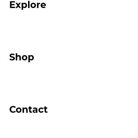
Explore
Programs
Expert Resources
Expert Community
Podcast
Top 3 Fix Book
Shop
Our Store
Swag + Merch
Brands We Trust
Amazon
Giveaways
Contact
Order Support
General Inquiries
Wholesale Inquiries