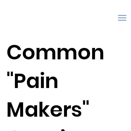
Common
"Pain
Makers"