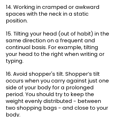
14. Working in cramped or awkward 
spaces with the neck in a static 
position. 
15. Tilting your head (out of habit) in the 
same direction on a frequent and 
continual basis. For example, tilting 
your head to the right when writing or 
typing. 
16. Avoid shopper's tilt. Shopper’s tilt 
occurs when you carry against just one 
side of your body for a prolonged 
period. You should try to keep the 
weight evenly distributed - between 
two shopping bags - and close to your 
body. 