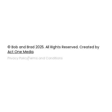
Giveaway Questions
Products to be Featured
© Bob and Brad 2025. All Rights Reserved. Created by
Act One Media
.
Privacy Policy
Terms and Conditions