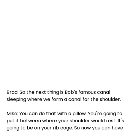
Brad: So the next thing is Bob's famous canal 
sleeping where we form a canal for the shoulder.  
Mike: You can do that with a pillow. You're going to 
put it between where your shoulder would rest. It's 
going to be on your rib cage. So now you can have 