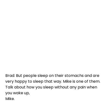
Brad: But people sleep on their stomachs and are 
very happy to sleep that way. Mike is one of them. 
Talk about how you sleep without any pain when 
you wake up, 
Mike.  