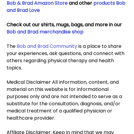
Bob & Brad Amazon Store
 and other 
products Bob 
and Brad Love
Check out our shirts, mugs, bags, and more in our 
Bob and Brad merchandise shop
The 
Bob and Brad Community
 is a place to share 
your experiences, ask questions, and connect with 
others regarding physical therapy and health 
topics. 
Medical Disclaimer All information, content, and 
material on this website is for informational 
purposes only and are not intended to serve as a 
substitute for the consultation, diagnosis, and/or 
medical treatment of a qualified physician or 
healthcare provider. 
Affiliate Disclaimer: Keep in mind that we may 