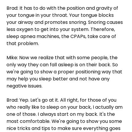
Brad: It has to do with the position and gravity of 
your tongue in your throat. Your tongue blocks 
your airway and promotes snoring. Snoring causes 
less oxygen to get into your system. Therefore, 
sleep apnea machines, the CPAPs, take care of 
that problem. 
Mike: Now we realize that with some people, the 
only way they can fall asleep is on their back. So 
we're going to show a proper positioning way that 
may help you sleep better and not have any 
negative issues.  
Brad: Yep. Let's go at it. All right, for those of you 
who really like to sleep on your back, I actually am 
one of those. I always start on my back. It's the 
most comfortable. We're going to show you some 
nice tricks and tips to make sure everything goes 