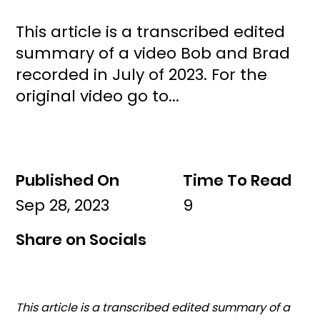
This article is a transcribed edited
summary of a video Bob and Brad
recorded in July of 2023. For the
original video go to...
Published On
Time To Read
Sep 28, 2023
9
Share on Socials
This article is a transcribed edited summary of a 