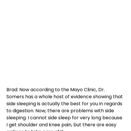
Brad: Now according to the Mayo Clinic, Dr. 
Somers has a whole host of evidence showing that 
side sleeping is actually the best for you in regards 
to digestion. Now, there are problems with side 
sleeping. I cannot side sleep for very long because 
I get shoulder and knee pain, but there are easy 