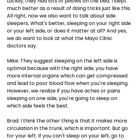
Luckily, they had lots of pillows on the bed. I slept 
much better as a result of doing tricks just like this. 
All right, now we also want to talk about side 
sleepers. What's better, sleeping on your right side 
or your left side, or does it matter at all? And yes, 
we do want to look at what the Mayo Clinic 
doctors say.  
Mike: They suggest sleeping on the left side is 
optimal because with the right side, you have 
more internal organs which can get compressed 
and lead to poor blood flow when you're sleeping. 
However, we realize if you have aches or pains 
sleeping on one side, you're going to sleep on 
which side feels the best.  
Brad: I think the other thing is that it makes more 
circulation in the trunk, which is important. But go 
for your left. If you can't sleep on your left, go to 