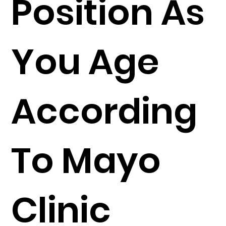
Position As
You Age
According
To Mayo
Clinic