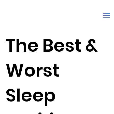
The Best &
Worst
Sleep