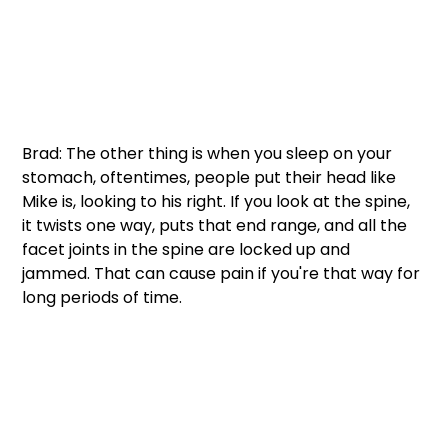
Brad: The other thing is when you sleep on your 
stomach, oftentimes, people put their head like 
Mike is, looking to his right. If you look at the spine, 
it twists one way, puts that end range, and all the 
facet joints in the spine are locked up and 
jammed. That can cause pain if you're that way for 
long periods of time. 