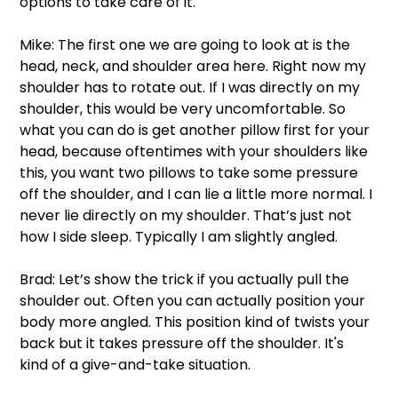
options to take care of it. 
Mike: The first one we are going to look at is the 
head, neck, and shoulder area here. Right now my 
shoulder has to rotate out. If I was directly on my 
shoulder, this would be very uncomfortable. So 
what you can do is get another pillow first for your 
head, because oftentimes with your shoulders like 
this, you want two pillows to take some pressure 
off the shoulder, and I can lie a little more normal. I 
never lie directly on my shoulder. That’s just not 
how I side sleep. Typically I am slightly angled.  
Brad: Let’s show the trick if you actually pull the 
shoulder out. Often you can actually position your 
body more angled. This position kind of twists your 
back but it takes pressure off the shoulder. It's 
kind of a give-and-take situation. 