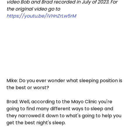
video Bob and Brad recorded in July of 2023. For 
the original video go to 
https://youtu.be/iVHnZrLw5rM
Mike: Do you ever wonder what sleeping position is 
the best or worst?  
Brad: Well, according to the Mayo Clinic you're 
going to find many different ways to sleep and 
they narrowed it down to what's going to help you 
get the best night's sleep.  