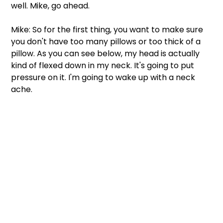
well. Mike, go ahead.  
Mike: So for the first thing, you want to make sure 
you don't have too many pillows or too thick of a 
pillow. As you can see below, my head is actually 
kind of flexed down in my neck. It's going to put 
pressure on it. I'm going to wake up with a neck 
ache. 