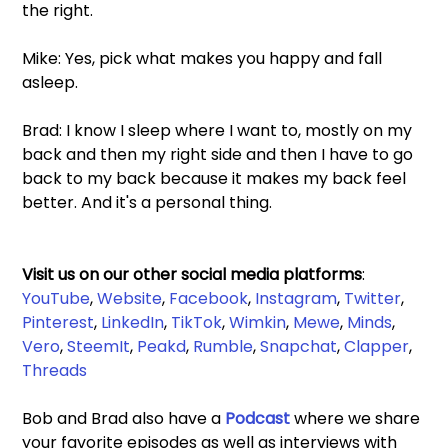
the right.  
Mike: Yes, pick what makes you happy and fall 
asleep.  
Brad: I know I sleep where I want to, mostly on my 
back and then my right side and then I have to go 
back to my back because it makes my back feel 
better. And it's a personal thing. 
Visit us on our other social media platforms
: 
YouTube
, 
Website
, 
Facebook
, 
Instagram
, 
Twitter
, 
Pinterest
, 
LinkedIn
, 
TikTok
, 
Wimkin
, 
Mewe
, 
Minds
, 
Vero
, 
SteemIt
, 
Peakd
, 
Rumble
,
 Snapchat
, 
Clapper
, 
Threads
Bob and Brad also have a 
Podcast 
where we share 
your favorite episodes as well as interviews with 