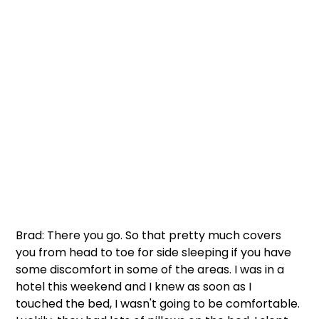
Brad: There you go. So that pretty much covers 
you from head to toe for side sleeping if you have 
some discomfort in some of the areas. I was in a 
hotel this weekend and I knew as soon as I 
touched the bed, I wasn't going to be comfortable. 