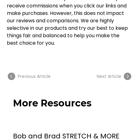
receive commissions when you click our links and 
make purchases. However, this does not impact 
our reviews and comparisons. We are highly 
selective in our products and try our best to keep 
things fair and balanced to help you make the 
best choice for you. 
Previous Article
Next Article
More Resources
Bob and Brad STRETCH & MORE