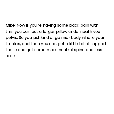
Mike: Now if you're having some back pain with 
this, you can put a larger pillow underneath your 
pelvis. So you just kind of go mid-body where your 
trunk is, and then you can get a little bit of support 
there and get some more neutral spine and less 
arch.  