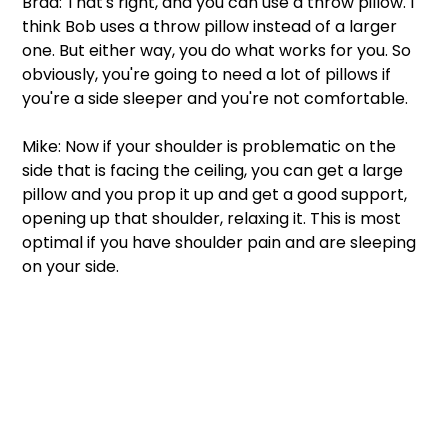
Brad: That's right, and you can use a throw pillow. I 
think Bob uses a throw pillow instead of a larger 
one. But either way, you do what works for you. So 
obviously, you're going to need a lot of pillows if 
you're a side sleeper and you're not comfortable.  
Mike: Now if your shoulder is problematic on the 
side that is facing the ceiling, you can get a large 
pillow and you prop it up and get a good support, 
opening up that shoulder, relaxing it. This is most 
optimal if you have shoulder pain and are sleeping 
on your side. 