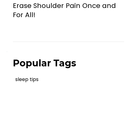
Erase Shoulder Pain Once and
For All!
Popular Tags
sleep tips