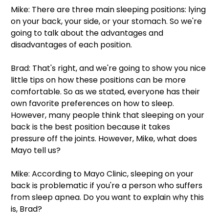
Mike: There are three main sleeping positions: lying 
on your back, your side, or your stomach. So we're 
going to talk about the advantages and 
disadvantages of each position.  
Brad: That's right, and we're going to show you nice 
little tips on how these positions can be more 
comfortable. So as we stated, everyone has their 
own favorite preferences on how to sleep. 
However, many people think that sleeping on your 
back is the best position because it takes 
pressure off the joints. However, Mike, what does 
Mayo tell us? 
Mike: According to Mayo Clinic, sleeping on your 
back is problematic if you're a person who suffers 
from sleep apnea. Do you want to explain why this 
is, Brad? 