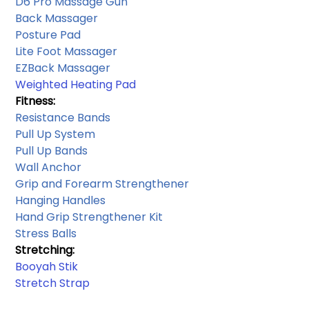
D6 Pro Massage Gun
Back Massager
Posture Pad
Lite Foot Massager
EZBack Massager
Weighted Heating Pad
Fitness:
Resistance Bands​
Pull Up System 
Pull Up Bands
Wall Anchor​
Grip and Forearm Strengthener
Hanging Handles​
Hand Grip Strengthener Kit
Stress Balls
Stretching: 
Booyah Stik
Stretch Strap