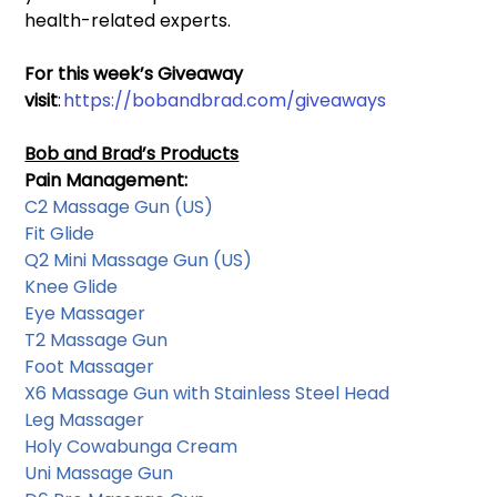
health-related experts.
For this week’s Giveaway 
visit
: 
https://bobandbrad.com/giveaways
Bob and Brad’s Products
Pain Management: 
C2 Massage Gun
 (US) 
Fit Glide
Q2 Mini Massage Gun 
(US) 
Knee Glide
Eye Massager
T2 Massage Gun
Foot Massager
X6 Massage Gun with Stainless Steel Head
Leg Massager
Holy Cowabunga Cream
Uni Massage Gun