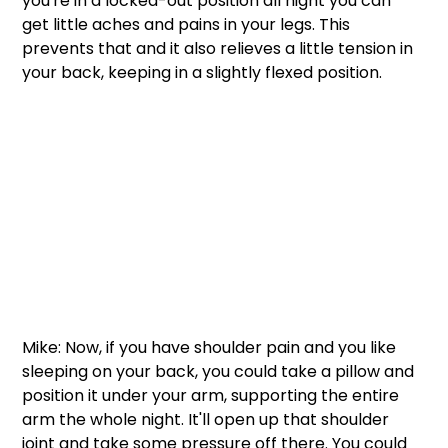
you're in a locked-out position all night you can 
get little aches and pains in your legs. This 
prevents that and it also relieves a little tension in 
your back, keeping in a slightly flexed position. 
Mike: Now, if you have shoulder pain and you like 
sleeping on your back, you could take a pillow and 
position it under your arm, supporting the entire 
arm the whole night. It'll open up that shoulder 
joint and take some pressure off there. You could 