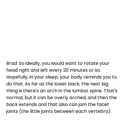
Brad: So ideally, you would want to rotate your 
head right and left every 20 minutes or so. 
Hopefully, in your sleep, your body reminds you to 
do that. As far as the lower back, the next big 
thing is there's an arch in the lumbar spine. That's 
normal, but it can be overly arched, and then the 
back extends and that also can jam the facet 
joints (the little joints between each vertebra). 