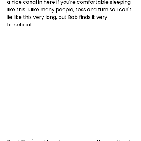
a nice canal in here if you're comfortable sleeping 
like this. I, like many people, toss and turn so I can't 
lie like this very long, but Bob finds it very 
beneficial.  