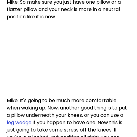
Mike: So make sure you just have one pillow or a 
flatter pillow and your neck is more in a neutral 
position like it is now. 
Mike: It's going to be much more comfortable 
when waking up. Now, another good thing is to put 
a pillow underneath your knees, or you can use a 
leg wedge
 if you happen to have one. Now this is 
just going to take some stress off the knees. If 