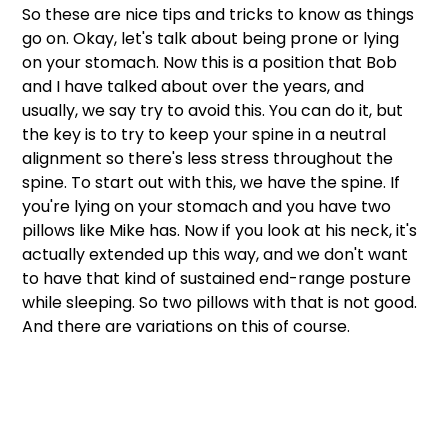
So these are nice tips and tricks to know as things 
go on. Okay, let's talk about being prone or lying 
on your stomach. Now this is a position that Bob 
and I have talked about over the years, and 
usually, we say try to avoid this. You can do it, but 
the key is to try to keep your spine in a neutral 
alignment so there's less stress throughout the 
spine. To start out with this, we have the spine. If 
you're lying on your stomach and you have two 
pillows like Mike has. Now if you look at his neck, it's 
actually extended up this way, and we don't want 
to have that kind of sustained end-range posture 
while sleeping. So two pillows with that is not good. 
And there are variations on this of course. 