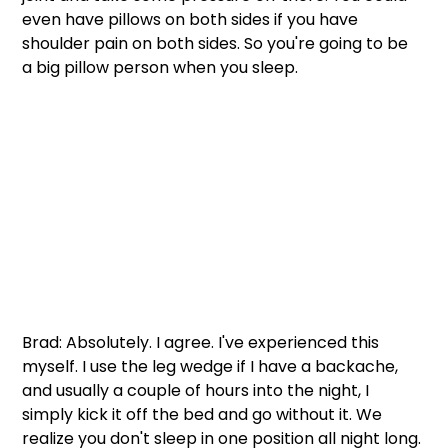
even have pillows on both sides if you have 
shoulder pain on both sides. So you're going to be 
a big pillow person when you sleep.  
Brad: Absolutely. I agree. I've experienced this 
myself. I use the leg wedge if I have a backache, 
and usually a couple of hours into the night, I 
simply kick it off the bed and go without it. We 
realize you don't sleep in one position all night long. 