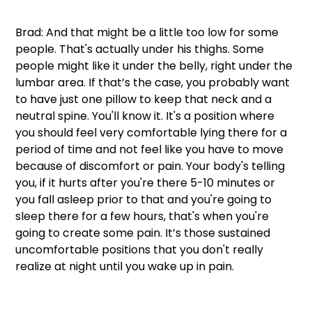
Brad: And that might be a little too low for some 
people. That's actually under his thighs. Some 
people might like it under the belly, right under the 
lumbar area. If that’s the case, you probably want 
to have just one pillow to keep that neck and a 
neutral spine. You'll know it. It's a position where 
you should feel very comfortable lying there for a 
period of time and not feel like you have to move 
because of discomfort or pain. Your body's telling 
you, if it hurts after you're there 5-10 minutes or 
you fall asleep prior to that and you're going to 
sleep there for a few hours, that's when you're 
going to create some pain. It’s those sustained 
uncomfortable positions that you don't really 
realize at night until you wake up in pain. 