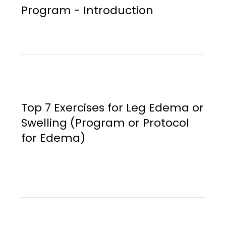
Program - Introduction
Top 7 Exercises for Leg Edema or
Swelling (Program or Protocol
for Edema)