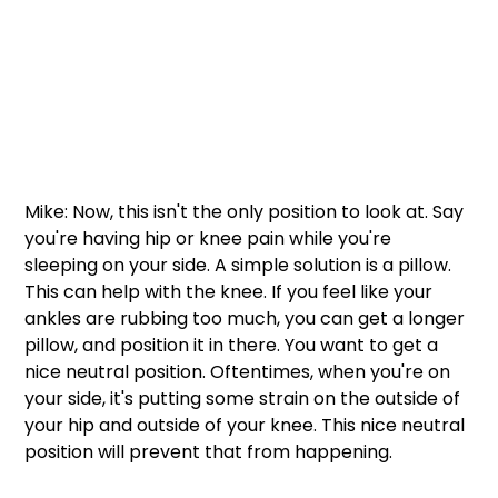
Mike: Now, this isn't the only position to look at. Say 
you're having hip or knee pain while you're 
sleeping on your side. A simple solution is a pillow. 
This can help with the knee. If you feel like your 
ankles are rubbing too much, you can get a longer 
pillow, and position it in there. You want to get a 
nice neutral position. Oftentimes, when you're on 
your side, it's putting some strain on the outside of 
your hip and outside of your knee. This nice neutral 
position will prevent that from happening. 