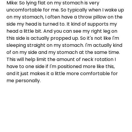
Mike: So lying flat on my stomach is very 
uncomfortable for me. So typically when I wake up 
on my stomach, I often have a throw pillow on the 
side my head is turned to. It kind of supports my 
head a little bit. And you can see my right leg on 
this side is actually propped up. So it's not like I'm 
sleeping straight on my stomach. I'm actually kind 
of on my side and my stomach at the same time. 
This will help limit the amount of neck rotation I 
have to one side if I'm positioned more like this, 
and it just makes it a little more comfortable for 
me personally. 