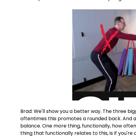
Brad: We'll show you a better way. The three bi
oftentimes this promotes a rounded back. And als
balance. One more thing, functionally, how often 
thing that functionally relates to this, is if you'r