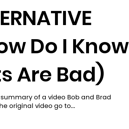
TERNATIVE
ow Do I Know
ts Are Bad)
ted summary of a video Bob and Brad
e original video go to...