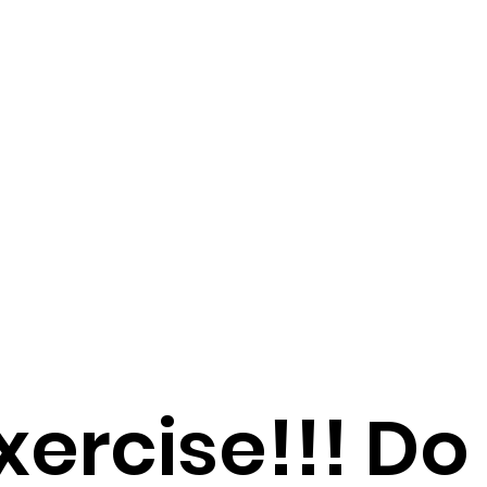
xercise!!! Do