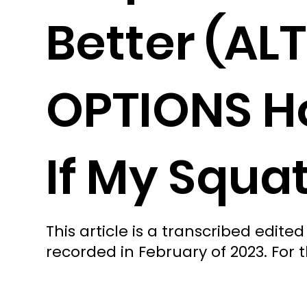
Better (AL
OPTIONS H
If My Squa
This article is a transcribed edi
recorded in February of 2023. For th