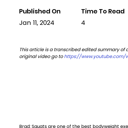
Published On
Time To Read
Jan 11, 2024
4
This article is a transcribed edited summary of 
original video go to 
https://www.youtube.com/
Brad: Squats are one of the best bodyweight exer