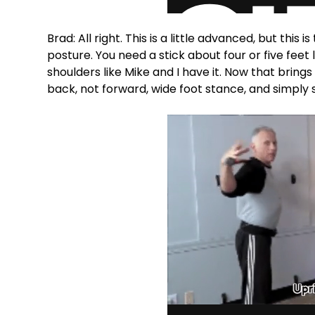
Brad: All right. This is a little advanced, but this
posture. You need a stick about four or five feet 
shoulders like Mike and I have it. Now that bring
back, not forward, wide foot stance, and simply