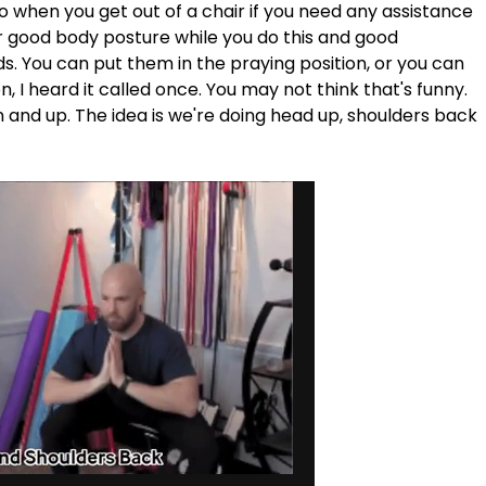
o when you get out of a chair if you need any assistance 
 for good body posture while you do this and good 
. You can put them in the praying position, or you can 
n, I heard it called once. You may not think that's funny. 
 and up. The idea is we're doing head up, shoulders back 