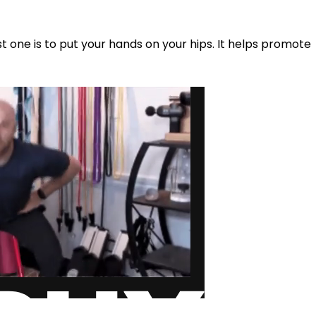
st one is to put your hands on your hips. It helps promote 