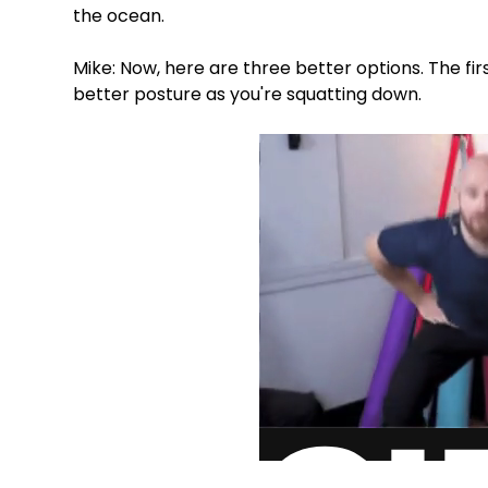
the ocean.
Mike: Now, here are three better options. The fir
better posture as you're squatting down.