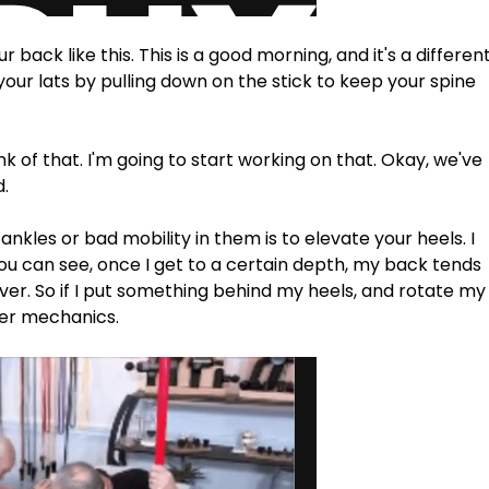
back like this. This is a good morning, and it's a different
your lats by pulling down on the stick to keep your spine 
ink of that. I'm going to start working on that. Okay, we've 
d.
ankles or bad mobility in them is to elevate your heels. I 
you can see, once I get to a certain depth, my back tends 
l over. So if I put something behind my heels, and rotate my
tter mechanics.