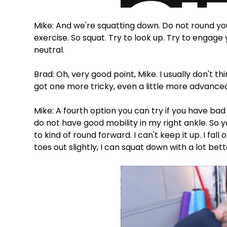
Mike: And we're squatting down. Do not round your 
exercise. So squat. Try to look up. Try to engage 
neutral.
Brad: Oh, very good point, Mike. I usually don't th
got one more tricky, even a little more advance
Mike: A fourth option you can try if you have bad 
do not have good mobility in my right ankle. So 
to kind of round forward. I can't keep it up. I fal
toes out slightly, I can squat down with a lot be