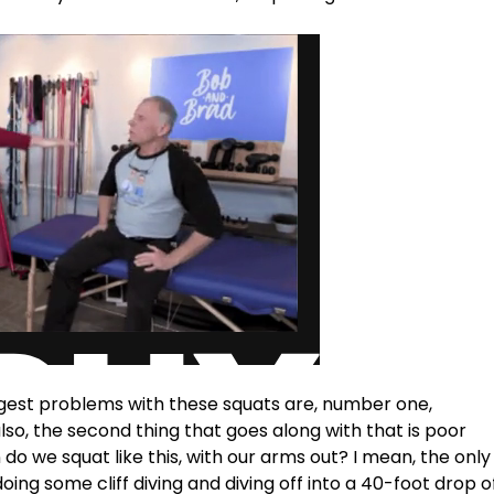
ggest problems with these squats are, number one, 
o, the second thing that goes along with that is poor 
do we squat like this, with our arms out? I mean, the only
e doing some cliff diving and diving off into a 40-foot drop o