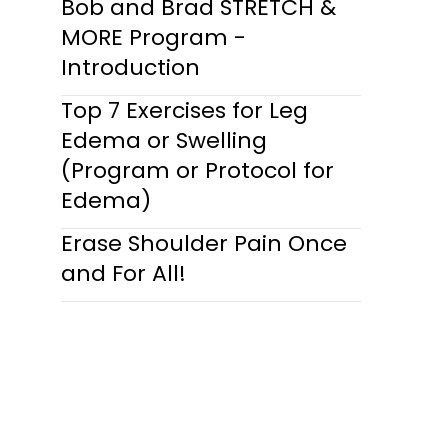
Bob and Brad STRETCH &
MORE Program -
Introduction
Top 7 Exercises for Leg
Edema or Swelling
(Program or Protocol for
Edema)
Erase Shoulder Pain Once
and For All!