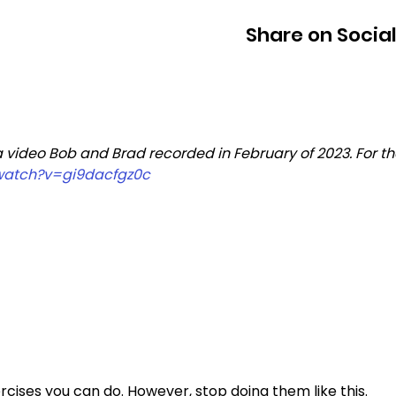
Share on Socia
a video Bob and Brad recorded in February of 2023. For th
watch?v=gi9dacfgz0c
cises you can do. However, stop doing them like this. 