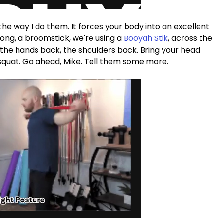
 is the way I do them. It forces your body into an excellent 
long, a broomstick, we're using a 
Booyah Stik
, across the 
s the hands back, the shoulders back. Bring your head 
 squat. Go ahead, Mike. Tell them some more.