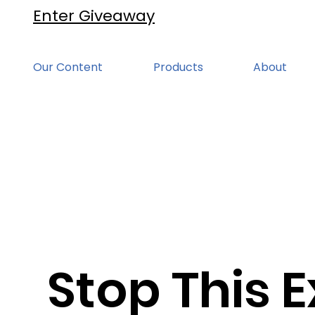
Enter Giveaway
Our Content
Products
About
Stop This E