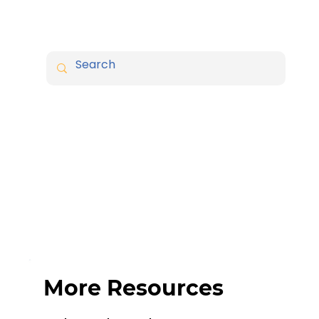
More Resources