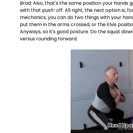
Brad: Also, that's the same position your hands g
with that push-off. All right, the next option is,
mechanics, you can do two things with your hands
put them in the arms crossed, or the Elvis positio
Anyways, so it's good posture. Do the squat down
versus rounding forward.