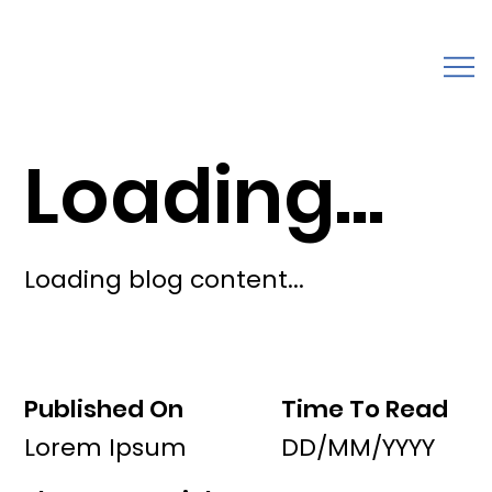
Loading...
Loading blog content...
Published On
Time To Read
Lorem Ipsum
DD/MM/YYYY