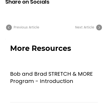
Share on Socials
Previous Article
Next Article
More Resources
Bob and Brad STRETCH & MORE
Program - Introduction