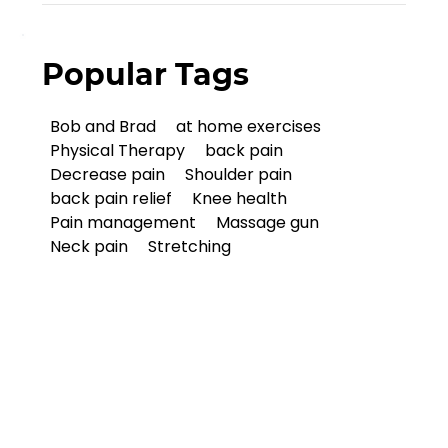
Popular Tags
Bob and Brad
at home exercises
Physical Therapy
back pain
Decrease pain
Shoulder pain
back pain relief
Knee health
Pain management
Massage gun
Neck pain
Stretching