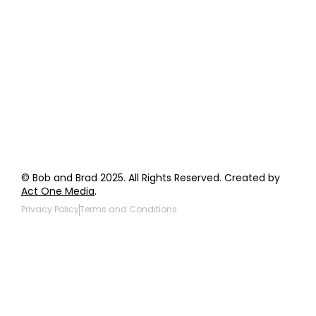
Order Support
General Inquiries
Wholesale Inquiries
Giveaway Questions
Products to be Featured
© Bob and Brad 2025. All Rights Reserved. Created by
Act One Media
.
Privacy Policy
Terms and Conditions