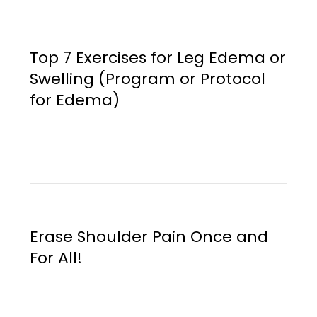
Top 7 Exercises for Leg Edema or
Swelling (Program or Protocol
for Edema)
Erase Shoulder Pain Once and
For All!