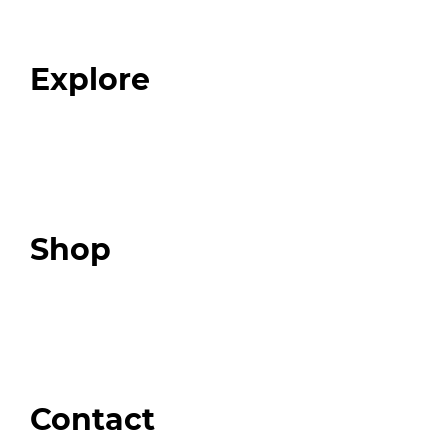
Our Team
Blog
FAQ
Explore
Programs
Expert Resources
Expert Community
Podcast
Top 3 Fix Book
Shop
Our Store
Swag + Merch
Brands We Trust
Amazon
Giveaways
Contact