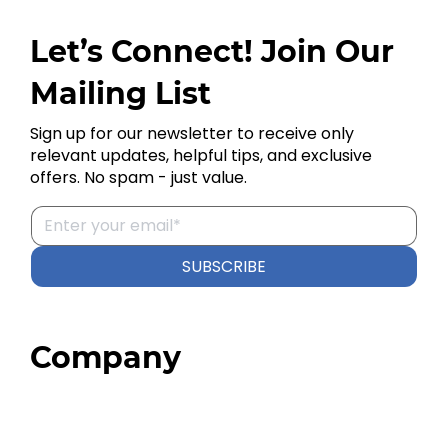
Let’s Connect! Join Our
Mailing List
Sign up for our newsletter to receive only
relevant updates, helpful tips, and exclusive
offers. No spam - just value.
SUBSCRIBE
Company
Home
About