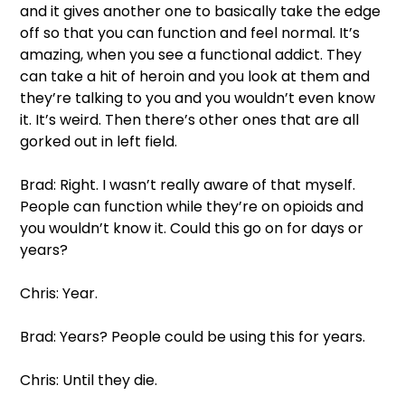
and it gives another one to basically take the edge 
off so that you can function and feel normal. It’s 
amazing, when you see a functional addict. They 
can take a hit of heroin and you look at them and 
they’re talking to you and you wouldn’t even know 
it. It’s weird. Then there’s other ones that are all 
gorked out in left field.  
Brad: Right. I wasn’t really aware of that myself. 
People can function while they’re on opioids and 
you wouldn’t know it. Could this go on for days or 
years?  
Chris: Year. 
Brad: Years? People could be using this for years.  
Chris: Until they die.  