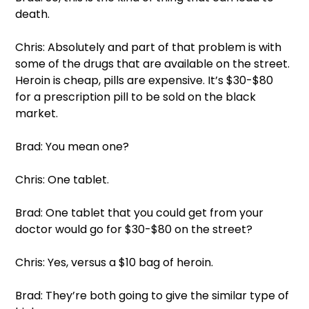
death.  
Chris: Absolutely and part of that problem is with 
some of the drugs that are available on the street. 
Heroin is cheap, pills are expensive. It’s $30-$80 
for a prescription pill to be sold on the black 
market. 
Brad: You mean one?  
Chris: One tablet.  
Brad: One tablet that you could get from your 
doctor would go for $30-$80 on the street?  
Chris: Yes, versus a $10 bag of heroin.  
Brad: They’re both going to give the similar type of 