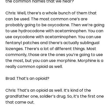
the common names that we hear?  
Chris: Well, there’s a whole bunch of them that 
can be used. The most common one’s are 
probably going to be oxycodone. Then we’re going 
to use hydrocodone with acetaminophen. You can 
use oxycodone with acetaminophen. You can use 
fentanyl patches and there’s actually sublingual 
lozenges. There’s a lot of different things. Most 
commonly, those are the ones you’re going to use 
the most, but you can use morphine. Morphine is a 
really common opioid as well.  
Brad: That’s an opioid?  
Chris: That’s an opioid as well. It’s kind of the 
grandfather one, soldier’s drug. So, it’s the first one 
that came out.  