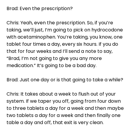
Brad: Even the prescription?  
Chris: Yeah, even the prescription. So, if you’re 
taking, we’ll just, I’m going to pick on hydrocodone 
with acetaminophen. You’re taking, you know, one 
tablet four times a day, every six hours. If you do 
that for four weeks and I’ll send a note to say, 
“Brad, I’m not going to give you any more 
medication.” It’s going to be a bad day.  
Brad: Just one day or is that going to take a while?  
Chris: It takes about a week to flush out of your 
system. If we taper you off, going from four down 
to three tablets a day for a week and then maybe 
two tablets a day for a week and then finally one 
table a day and off, that exit is very clean.  