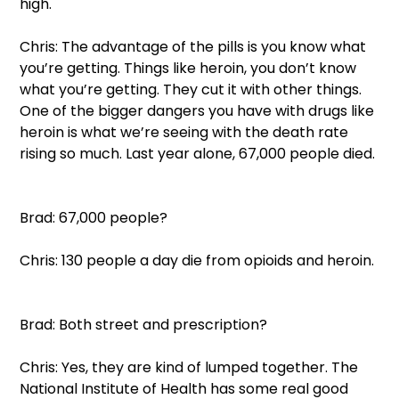
high.  
Chris: The advantage of the pills is you know what 
you’re getting. Things like heroin, you don’t know 
what you’re getting. They cut it with other things. 
One of the bigger dangers you have with drugs like 
heroin is what we’re seeing with the death rate 
rising so much. Last year alone, 67,000 people died. 
Brad: 67,000 people?  
Chris: 130 people a day die from opioids and heroin. 
Brad: Both street and prescription?  
Chris: Yes, they are kind of lumped together. The 
National Institute of Health has some real good 