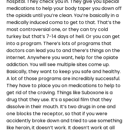
hospital. They check you in. They give you special 
medications to help your body taper you down off 
the opioids until you’re clean. You’re basically in a 
medically induced coma to get to that. That’s the 
most controversial one, or they can try cold 
turkey but that’s 7-14 days of hell. Or you can get 
into a program. There’s lots of programs that 
doctors can lead you to and there’s things on the 
internet. Anywhere you want, help for the opiate 
addiction. You will see multiple sites come up. 
Basically, they want to keep you safe and healthy. 
A lot of those programs are incredibly successful. 
They have to place you on medications to help to 
get rid of the craving. Things like Suboxone is a 
drug that they use. It’s a special film that they 
dissolve in their mouth. It’s two drugs in one and 
one blocks the receptor, so that if you were 
accidently broke down and tried to use something 
like heroin, it doesn’t work. It doesn’t work at all 