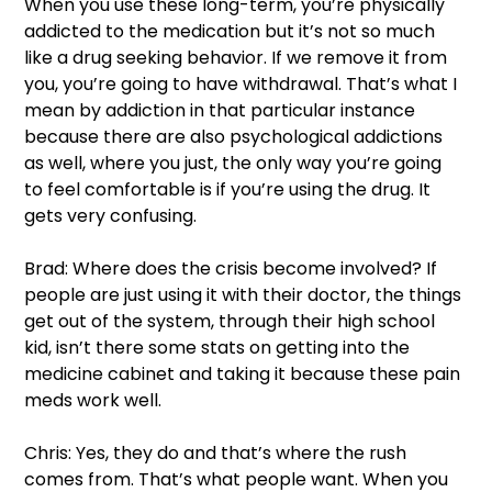
When you use these long-term, you’re physically 
addicted to the medication but it’s not so much 
like a drug seeking behavior. If we remove it from 
you, you’re going to have withdrawal. That’s what I 
mean by addiction in that particular instance 
because there are also psychological addictions 
as well, where you just, the only way you’re going 
to feel comfortable is if you’re using the drug. It 
gets very confusing.  
Brad: Where does the crisis become involved? If 
people are just using it with their doctor, the things 
get out of the system, through their high school 
kid, isn’t there some stats on getting into the 
medicine cabinet and taking it because these pain 
meds work well.  
Chris: Yes, they do and that’s where the rush 
comes from. That’s what people want. When you 