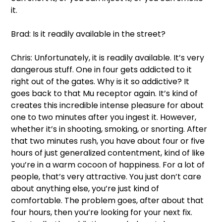
it.  
Brad: Is it readily available in the street?  
Chris: Unfortunately, it is readily available. It’s very 
dangerous stuff. One in four gets addicted to it 
right out of the gates. Why is it so addictive? It 
goes back to that Mu receptor again. It’s kind of 
creates this incredible intense pleasure for about 
one to two minutes after you ingest it. However, 
whether it’s in shooting, smoking, or snorting. After 
that two minutes rush, you have about four or five 
hours of just generalized contentment, kind of like 
you’re in a warm cocoon of happiness. For a lot of 
people, that’s very attractive. You just don’t care 
about anything else, you’re just kind of 
comfortable. The problem goes, after about that 
four hours, then you’re looking for your next fix. 