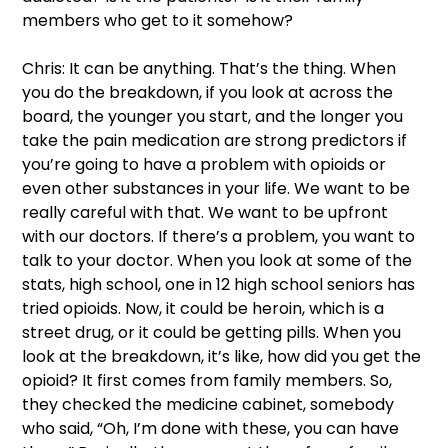
members who get to it somehow?  
Chris: It can be anything. That’s the thing. When 
you do the breakdown, if you look at across the 
board, the younger you start, and the longer you 
take the pain medication are strong predictors if 
you’re going to have a problem with opioids or 
even other substances in your life. We want to be 
really careful with that. We want to be upfront 
with our doctors. If there’s a problem, you want to 
talk to your doctor. When you look at some of the 
stats, high school, one in 12 high school seniors has 
tried opioids. Now, it could be heroin, which is a 
street drug, or it could be getting pills. When you 
look at the breakdown, it’s like, how did you get the 
opioid? It first comes from family members. So, 
they checked the medicine cabinet, somebody 
who said, “Oh, I’m done with these, you can have 