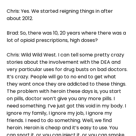
Chris: Yes. We started reigning things in after 
about 2012.  
Brad: So, there was 10, 20 years where there was a 
lot of opioid prescriptions, high doses?  
Chris: Wild Wild West. I can tell some pretty crazy 
stories about the involvement with the DEA and 
very particular uses for drug busts on bad doctors. 
It’s crazy. People will go to no end to get what 
they want once they are addicted to these things. 
The problem with heroin these days is, you start 
on pills, doctor won’t give you any more pills. I 
need something. I’ve just got this void in my body. I 
ignore my family, I ignore my job, I ignore my 
friends. I need to do something. Well, we find 
heroin. Heroin is cheap and it’s easy to use. You 
can snort it, or you can inject it, or you can smoke 