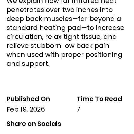
We explain how far infrared heat
penetrates over two inches into
deep back muscles—far beyond a
standard heating pad—to increase
circulation, relax tight tissue, and
relieve stubborn low back pain
when used with proper positioning
and support.
Published On
Time To Read
Feb 19, 2026
7
Share on Socials