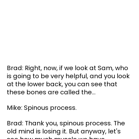
Brad: Right, now, if we look at Sam, who 
is going to be very helpful, and you look 
at the lower back, you can see that 
these bones are called the...
Mike: Spinous process.
Brad: Thank you, spinous process. The 
old mind is losing it. But anyway, let's 