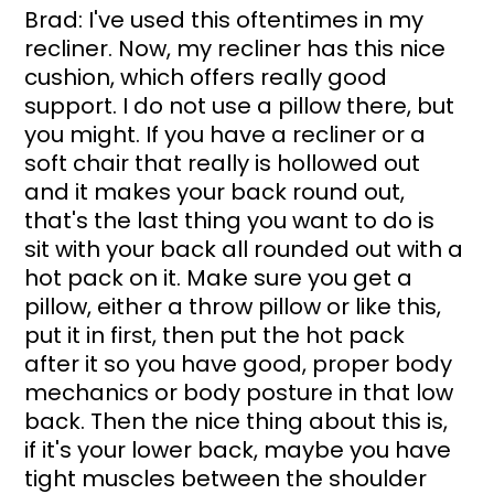
Brad: I've used this oftentimes in my 
recliner. Now, my recliner has this nice 
cushion, which offers really good 
support. I do not use a pillow there, but 
you might. If you have a recliner or a 
soft chair that really is hollowed out 
and it makes your back round out, 
that's the last thing you want to do is 
sit with your back all rounded out with a 
hot pack on it. Make sure you get a 
pillow, either a throw pillow or like this, 
put it in first, then put the hot pack 
after it so you have good, proper body 
mechanics or body posture in that low 
back. Then the nice thing about this is, 
if it's your lower back, maybe you have 
tight muscles between the shoulder 