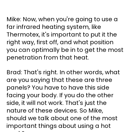
Mike: Now, when you're going to use a 
far infrared heating system, like 
Thermotex, it's important to put it the 
right way, first off, and what position 
you can optimally be in to get the most 
penetration from that heat.
Brad: That's right. In other words, what 
are you saying that these are three 
panels? You have to have this side 
facing your body. If you do the other 
side, it will not work. That's just the 
nature of these devices. So Mike, 
should we talk about one of the most 
important things about using a hot 