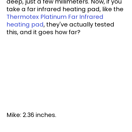
deep, just a few millimeters. Now, if you 
take a far infrared heating pad, like the 
Thermotex Platinum Far Infrared 
heating pad
, they've actually tested 
this, and it goes how far?
Mike: 2.36 inches.