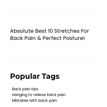
Absolute Best 10 Stretches For
Back Pain & Perfect Posture!
Popular Tags
Back pain tips
Hanging to relieve back pain
Mistakes with back pain