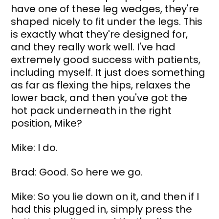
have one of these leg wedges, they're 
shaped nicely to fit under the legs. This 
is exactly what they're designed for, 
and they really work well. I've had 
extremely good success with patients, 
including myself. It just does something 
as far as flexing the hips, relaxes the 
lower back, and then you've got the 
hot pack underneath in the right 
position, Mike?
Mike: I do.
Brad: Good. So here we go.
Mike: So you lie down on it, and then if I 
had this plugged in, simply press the 