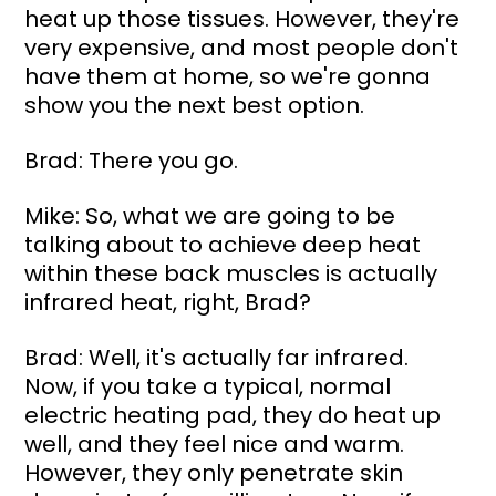
heat up those tissues. However, they're 
very expensive, and most people don't 
have them at home, so we're gonna 
show you the next best option.
Brad: There you go.
Mike: So, what we are going to be 
talking about to achieve deep heat 
within these back muscles is actually 
infrared heat, right, Brad?
Brad: Well, it's actually far infrared. 
Now, if you take a typical, normal 
electric heating pad, they do heat up 
well, and they feel nice and warm. 
However, they only penetrate skin 