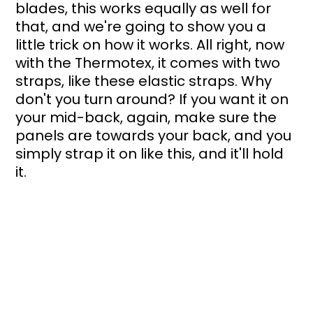
blades, this works equally as well for 
that, and we're going to show you a 
little trick on how it works. All right, now 
with the Thermotex, it comes with two 
straps, like these elastic straps. Why 
don't you turn around? If you want it on 
your mid-back, again, make sure the 
panels are towards your back, and you 
simply strap it on like this, and it'll hold 
it.