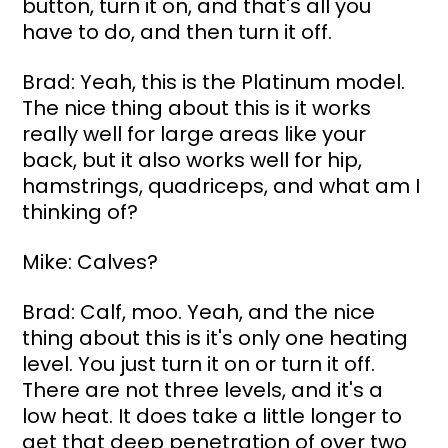
button, turn it on, and that's all you 
have to do, and then turn it off.
Brad: Yeah, this is the Platinum model. 
The nice thing about this is it works 
really well for large areas like your 
back, but it also works well for hip, 
hamstrings, quadriceps, and what am I 
thinking of?
Mike: Calves?
Brad: Calf, moo. Yeah, and the nice 
thing about this is it's only one heating 
level. You just turn it on or turn it off. 
There are not three levels, and it's a 
low heat. It does take a little longer to 
get that deep penetration of over two 