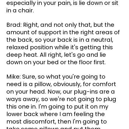
especially in your pain, is lie down or sit 
in a chair.
Brad: Right, and not only that, but the 
amount of support in the right areas of 
the back, so your back is in a neutral, 
relaxed position while it's getting this 
deep heat. All right, let's go and lie 
down on your bed or the floor first.
Mike: Sure, so what you're going to 
need is a pillow, obviously, for comfort 
on your head. Now, our plug-ins are a 
ways away, so we're not going to plug 
this one in. I'm going to put it on my 
lower back where I am feeling the 
most discomfort, then I'm going to 
take some pillows and put them 