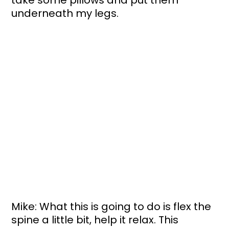
underneath my legs. 
Mike: What this is going to do is flex the 
spine a little bit, help it relax. This 