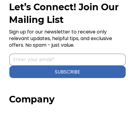
Let’s Connect! Join Our
Mailing List
Sign up for our newsletter to receive only
relevant updates, helpful tips, and exclusive
offers. No spam - just value.
SUBSCRIBE
Company
Home
About
Our Team
Blog