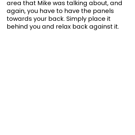
area that Mike was talking about, and 
again, you have to have the panels 
towards your back. Simply place it 
behind you and relax back against it. 