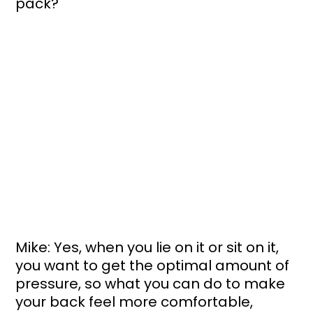
pack?
Mike: Yes, when you lie on it or sit on it, 
you want to get the optimal amount of 
pressure, so what you can do to make 
your back feel more comfortable, 