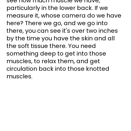
see how much muscle we have, 
particularly in the lower back. If we 
measure it, whose camera do we have 
here? There we go, and we go into 
there, you can see it's over two inches 
by the time you have the skin and all 
the soft tissue there. You need 
something deep to get into those 
muscles, to relax them, and get 
circulation back into those knotted 
muscles.