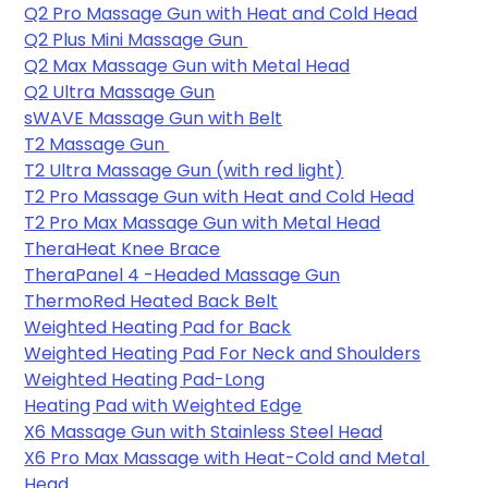
Q2 Pro Massage Gun with Heat and Cold Head
Q2 Plus Mini Massage Gun 
Q2 Max Massage Gun with Metal Head
Q2 Ultra Massage Gun
sWAVE Massage Gun with Belt
T2 Massage Gun 
T2 Ultra Massage Gun (with red light)
T2 Pro Massage Gun with Heat and Cold Head
T2 Pro Max Massage Gun with Metal Head
TheraHeat Knee Brace
TheraPanel 4 -Headed Massage Gun
ThermoRed Heated Back Belt
Weighted Heating Pad for Back
Weighted Heating Pad For Neck and Shoulders
Weighted Heating Pad-Long
Heating Pad with Weighted Edge
X6 Massage Gun with Stainless Steel Head
X6 Pro Max Massage with Heat-Cold and Metal 
Head