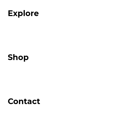
FAQ
Explore
Programs
Expert Resources
Expert Community
Podcast
Top 3 Fix Book
Shop
Our Store
Swag + Merch
Brands We Trust
Amazon
Giveaways
Contact
Order Support