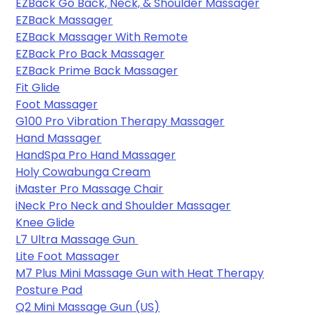
EZBack Go Back, Neck, & Shoulder Massager
EZBack Massager
EZBack Massager With Remote
EZBack Pro Back Massager
EZBack Prime Back Massager
Fit Glide
Foot Massager
G100 Pro Vibration Therapy Massager
Hand Massager
HandSpa Pro Hand Massager
Holy Cowabunga Cream
iMaster Pro Massage Chair
iNeck Pro Neck and Shoulder Massager
Knee Glide
L7 Ultra Massage Gun 
Lite Foot Massager
M7 Plus Mini Massage Gun with Heat Therapy
Posture Pad
Q2 Mini Massage Gun (US)