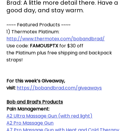
Brad: A little more detail there. Have a 
good day, and stay warm. 
~~~~ Featured Products ~~~~
1) Thermotex Platinum: 
http://www.thermotex.com/bobandbrad/
Use code: 
FAMOUSPTX 
for $30 off 
the 
Platinum
 plus free shipping and backpack 
straps!
For this week’s Giveaway, 
visit
: 
https://bobandbrad.com/giveaways
Bob and Brad’s Products
Pain Management:
A2 Ultra Massage Gun (with red light)
A2 Pro Massage Gun
A7 Pro Massage Gun with Heat and Cold Therapy