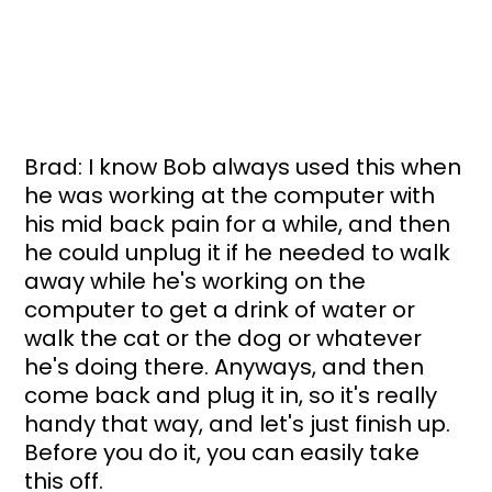
Brad: I know Bob always used this when 
he was working at the computer with 
his mid back pain for a while, and then 
he could unplug it if he needed to walk 
away while he's working on the 
computer to get a drink of water or 
walk the cat or the dog or whatever 
he's doing there. Anyways, and then 
come back and plug it in, so it's really 
handy that way, and let's just finish up. 
Before you do it, you can easily take 
this off. 