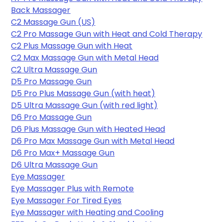
Back Massager
C2 Massage Gun (US)
C2 Pro Massage Gun with Heat and Cold Therapy
C2 Plus Massage Gun with Heat
C2 Max Massage Gun with Metal Head
C2 Ultra Massage Gun
D5 Pro Massage Gun
D5 Pro Plus Massage Gun (with heat)
D5 Ultra Massage Gun (with red light)
D6 Pro Massage Gun
D6 Plus Massage Gun with Heated Head
D6 Pro Max Massage Gun with Metal Head
D6 Pro Max+ Massage Gun
D6 Ultra Massage Gun
Eye Massager
Eye Massager Plus with Remote
Eye Massager
 For Tired Eyes
Eye Massager with Heating and Cooling