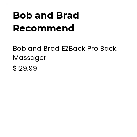
Bob and Brad
Recommend
Bob and Brad EZBack Pro Back
Massager
$129.99