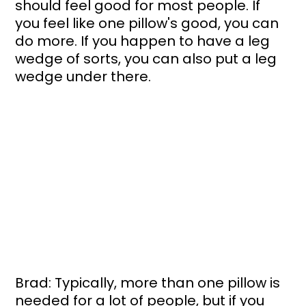
should feel good for most people. If 
you feel like one pillow's good, you can 
do more. If you happen to have a leg 
wedge of sorts, you can also put a leg 
wedge under there.
Brad: Typically, more than one pillow is 
needed for a lot of people, but if you 