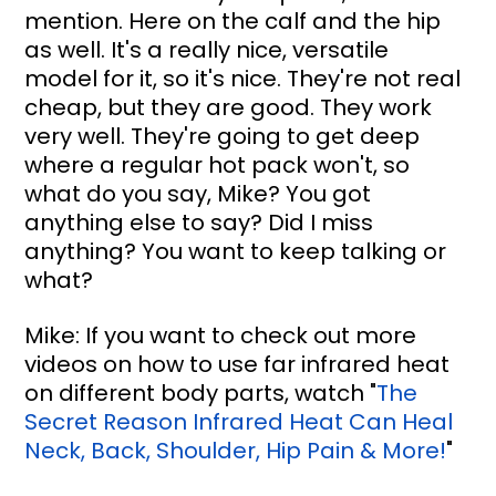
mention. Here on the calf and the hip 
as well. It's a really nice, versatile 
model for it, so it's nice. They're not real 
cheap, but they are good. They work 
very well. They're going to get deep 
where a regular hot pack won't, so 
what do you say, Mike? You got 
anything else to say? Did I miss 
anything? You want to keep talking or 
what?
Mike: If you want to check out more 
videos on how to use far infrared heat 
on different body parts, watch 
"
The 
Secret Reason Infrared Heat Can Heal 
Neck, Back, Shoulder, Hip Pain & More!
"