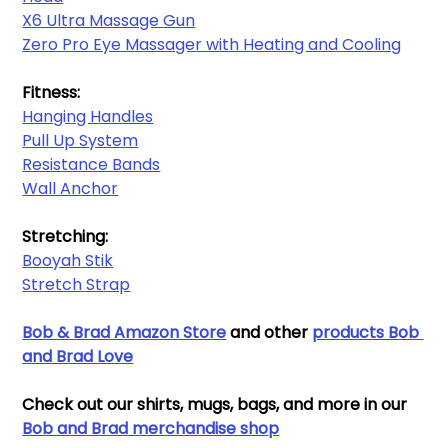
X6 Ultra Massage Gun
Zero Pro Eye Massager with Heating and Cooling
Fitness:
Hanging Handles​
Pull Up System
Resistance Bands​
Wall Anchor​
Stretching:
Booyah Stik
Stretch Strap
Bob & Brad Amazon Store
and other 
products Bob 
and Brad Love
Check out our shirts, mugs, bags, and more in our 
Bob and Brad merchandise sho
p