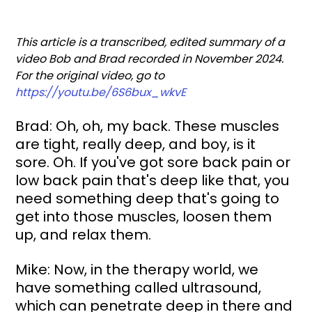
This article is a transcribed, edited summary of a 
video Bob and Brad recorded in November 2024. 
For the original video, go to 
https://youtu.be/6S6bux_wkvE
Brad: Oh, oh, my back. These muscles 
are tight, really deep, and boy, is it 
sore. Oh. If you've got sore back pain or 
low back pain that's deep like that, you 
need something deep that's going to 
get into those muscles, loosen them 
up, and relax them.
Mike: Now, in the therapy world, we 
have something called ultrasound, 
which can penetrate deep in there and 