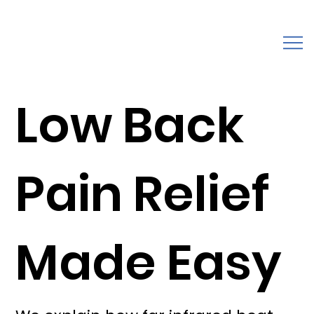
Low Back
Pain Relief
Made Easy