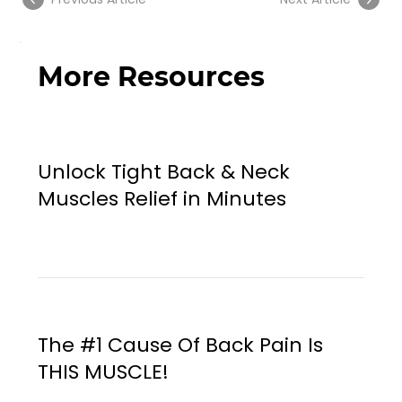
More Resources
Unlock Tight Back & Neck
Muscles Relief in Minutes
The #1 Cause Of Back Pain Is
THIS MUSCLE!