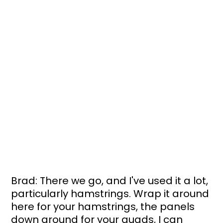
Brad: There we go, and I've used it a lot, 
particularly hamstrings. Wrap it around 
here for your hamstrings, the panels 
down around for your quads, I can 