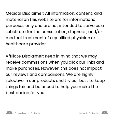
Medical Disclaimer: All information, content, and 
material on this website are for informational 
purposes only and are not intended to serve as a 
substitute for the consultation, diagnosis, and/or 
medical treatment of a qualified physician or 
healthcare provider.
Affiliate Disclaimer: Keep in mind that we may 
receive commissions when you click our links and 
make purchases. However, this does not impact 
our reviews and comparisons. We are highly 
selective in our products and try our best to keep 
things fair and balanced to help you make the 
best choice for you.
Previous Article
Next Article