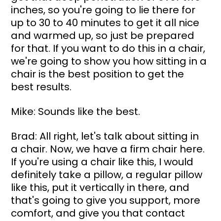
inches, so you're going to lie there for 
up to 30 to 40 minutes to get it all nice 
and warmed up, so just be prepared 
for that. If you want to do this in a chair, 
we're going to show you how sitting in a 
chair is the best position to get the 
best results.
Mike: Sounds like the best.
Brad: All right, let's talk about sitting in 
a chair. Now, we have a firm chair here. 
If you're using a chair like this, I would 
definitely take a pillow, a regular pillow 
like this, put it vertically in there, and 
that's going to give you support, more 
comfort, and give you that contact 