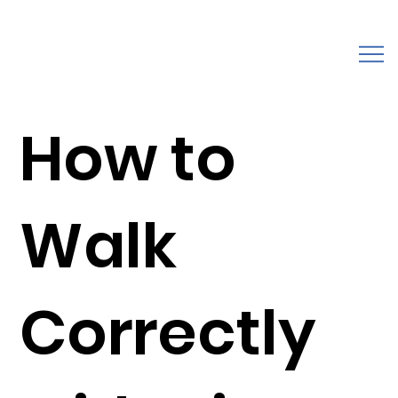
How to
Walk
Correctly