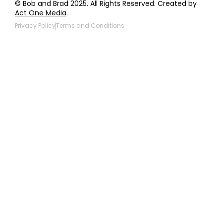
© Bob and Brad 2025. All Rights Reserved. Created by
Act One Media
.
Privacy Policy
Terms and Conditions