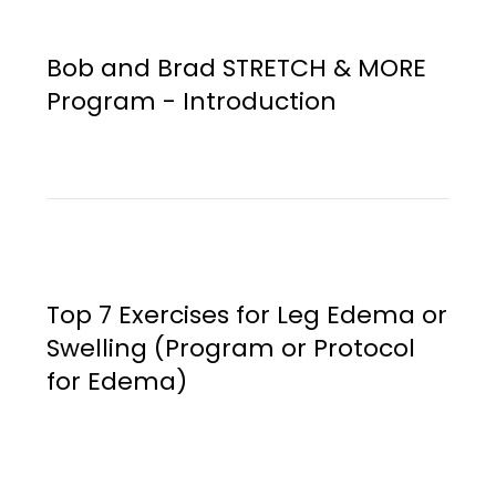
Bob and Brad STRETCH & MORE
Program - Introduction
Top 7 Exercises for Leg Edema or
Swelling (Program or Protocol
for Edema)