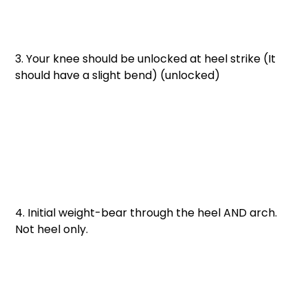
3. Your knee should be unlocked at heel strike (It 
should have a slight bend) (unlocked)
4. Initial weight-bear through the heel AND arch. 
Not heel only. 