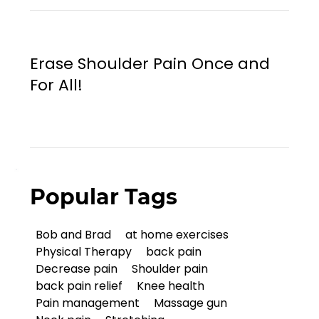
Erase Shoulder Pain Once and
For All!
Popular Tags
Bob and Brad
at home exercises
Physical Therapy
back pain
Decrease pain
Shoulder pain
back pain relief
Knee health
Pain management
Massage gun