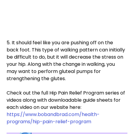
5. It should feel like you are pushing off on the 
back foot. This type of walking pattern can initially 
be difficult to do, but it will decrease the stress on 
your hip. Along with the change in walking, you 
may want to perform gluteal pumps for 
strengthening the glutes.
Check out the full Hip Pain Relief Program series of 
videos along with downloadable guide sheets for 
each video on our website here: 
https://www.bobandbrad.com/health-
programs/hip-pain-relief-program