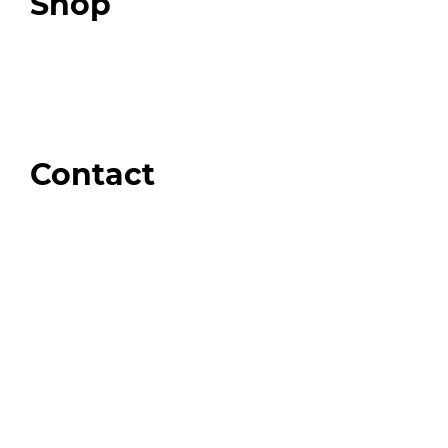
Shop
Our Store
Swag + Merch
Brands We Trust
Amazon
Giveaways
Contact
Order Support
General Inquiries
Wholesale Inquiries
Giveaway Questions
Products to be Featured