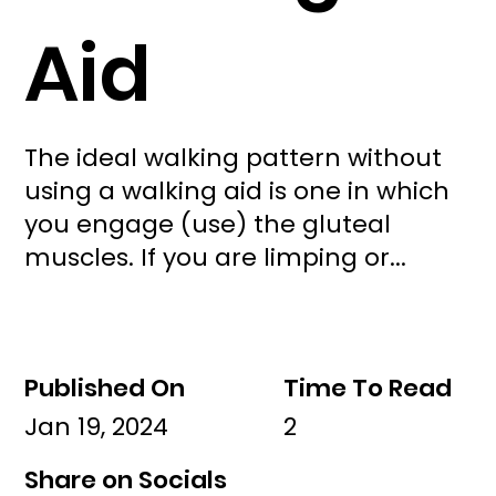
Aid
The ideal walking pattern without
using a walking aid is one in which
you engage (use) the gluteal
muscles. If you are limping or...
Published On
Time To Read
Jan 19, 2024
2
Share on Socials