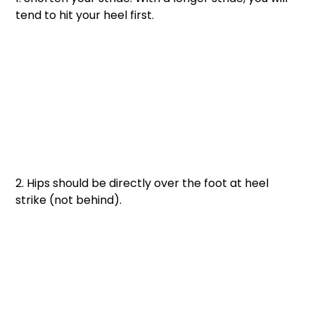
tend to hit your heel first. 
2. Hips should be directly over the foot at heel 
strike (not behind).  