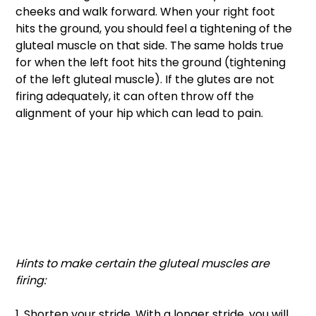
cheeks and walk forward. When your right foot 
hits the ground, you should feel a tightening of the 
gluteal muscle on that side. The same holds true 
for when the left foot hits the ground (tightening 
of the left gluteal muscle). If the glutes are not 
firing adequately, it can often throw off the 
alignment of your hip which can lead to pain. 
Hints to make certain the gluteal muscles are 
firing: 
1. Shorten your stride. With a longer stride, you will 