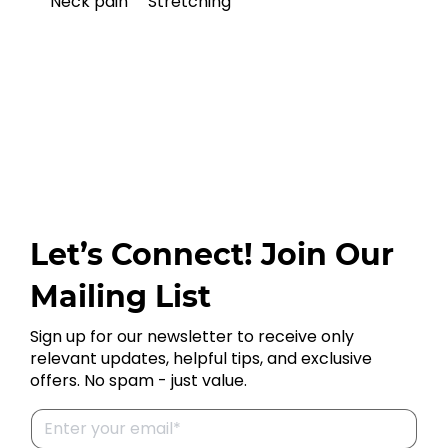
Neck pain
Stretching
Let’s Connect! Join Our
Mailing List
Sign up for our newsletter to receive only
relevant updates, helpful tips, and exclusive
offers. No spam - just value.