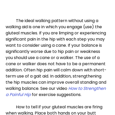
 	The ideal walking pattern without using a 
walking aid is one in which you engage (use) the 
gluteal muscles. If you are limping or experiencing 
significant pain in the hip with each step you may 
want to consider using a cane. If your balance is 
significantly worse due to hip pain or weakness 
you should use a cane or a walker. The use of a 
cane or walker does not have to be a permanent 
addition. Often hip pain will calm down with short-
term use of a gait aid. In addition, strengthening 
the hip muscles can improve overall standing and 
walking balance. See our video 
How to Strengthen 
a Painful Hip
 for exercise suggestions. 
	How to tell if your gluteal muscles are firing 
when walking. Place both hands on your butt 