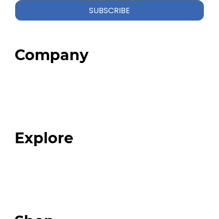
SUBSCRIBE
Company
Home
About
Our Team
Blog
FAQ
Explore
Programs
Expert Resources
Expert Community
Podcast
Top 3 Fix Book