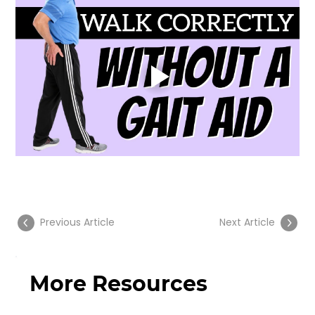
Previous Article
Next Article
More Resources