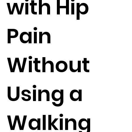
with Hip
Pain
Without
Using a
Walking