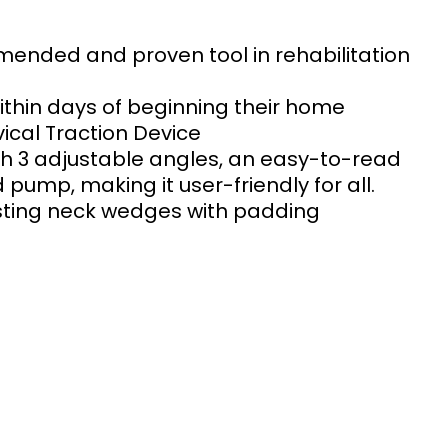
mended and proven tool in rehabilitation 
within days of beginning their home 
cal Traction Device 
th 3 adjustable angles, an easy-to-read 
ump, making it user-friendly for all. 
sting neck wedges with padding 