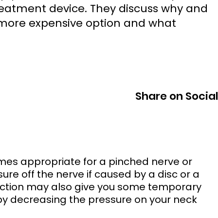
eatment device. They discuss why and
 more expensive option and what
Share on Socia
sure off the nerve if caused by a disc or a 
ction may also give you some temporary 
s by decreasing the pressure on your neck 