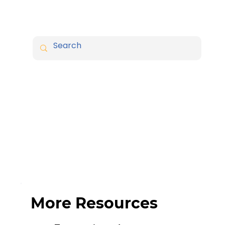
More Resources