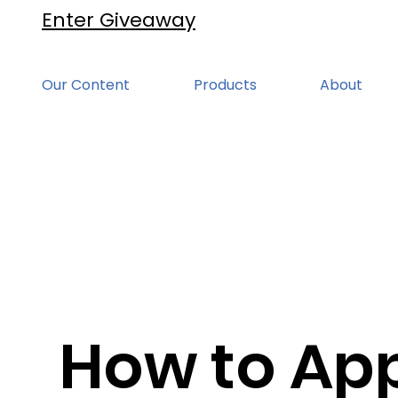
Enter Giveaway
Our Content
Products
About
How to App