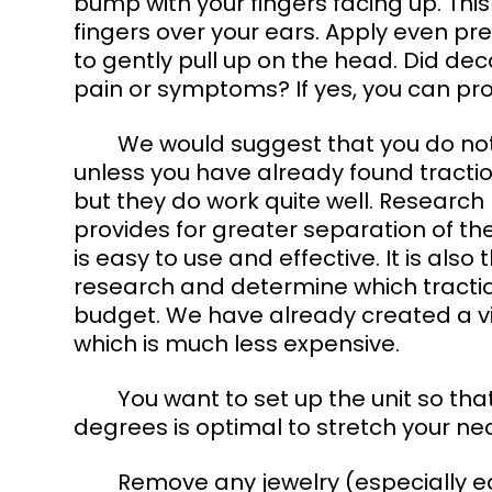
bump with your fingers facing up. Thi
fingers over your ears. Apply even p
to gently pull up on the head. Did de
pain or symptoms? If yes, you can pro
	We would suggest that you do not purchase a mechanical traction device 
unless you have already found tractio
but they do work quite well. Research
provides for greater separation of the
is easy to use and effective. It is also
research and determine which traction
budget. We have already created a vi
which is much less expensive. 
	You want to set up the unit so that your neck is slightly flexed. Flexion of 20-30 
degrees is optimal to stretch your ne
	Remove any jewelry (especially earrings), eyeglasses, and anything else in the 