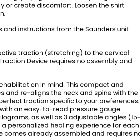
y or create discomfort. Loosen the shirt 
n. 
 Traction Device requires no assembly and 
es and re-aligns the neck and spine with the 
erfect traction specific to your preferences.
ed with an easy-to-read pressure gauge 
lograms, as well as 3 adjustable angles (15-
 a personalized healing experience for each
ice comes already assembled and requires n