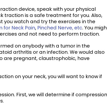
 traction is a safe treatment for you. Also, 
st you watch and try the exercises in the 
m for Neck Pain
, 
Pinched Nerve, etc
. You migh
xercises and not need to perform traction. 
formed on anybody with a tumor in the 
oid arthritis or an infection. We would also 
o are pregnant, claustrophobic, have 
s. 