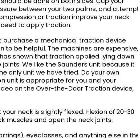
s should be done on both sides. Cup your 
ressure between your two palms, and attempt
compression or traction improve your neck 
ceed to apply traction. 
n to be helpful. The machines are expensive,
 has shown that traction applied lying down 
 joints. We like the Saunders unit because it 
 the only unit we have tried. Do your own 
 unit is appropriate for you and your 
deo on the Over-the-Door Traction device, 
ck muscles and open the neck joints. 