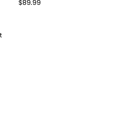
$89.99
t 