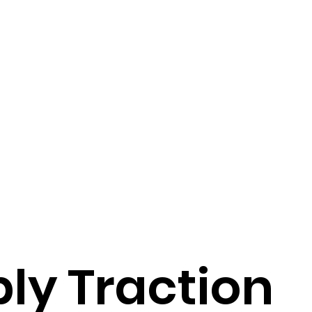
ly Traction