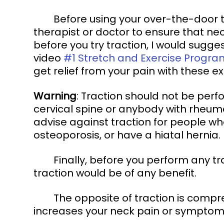
	Before using your over-the-door traction device, speak with your physical 
therapist or doctor to ensure that neck
before you try traction, I would sugge
video 
#1 Stretch and Exercise Progra
get relief from your pain with these e
Warning
: Traction should not be per
cervical spine or anybody with rheumat
advise against traction for people wh
osteoporosis, or have a hiatal hernia. 
	Finally, before you perform any traction on your neck, you will want to know if 
traction would be of any benefit. 
	The opposite of traction is compression. First, we will determine if compression 
increases your neck pain or symptom