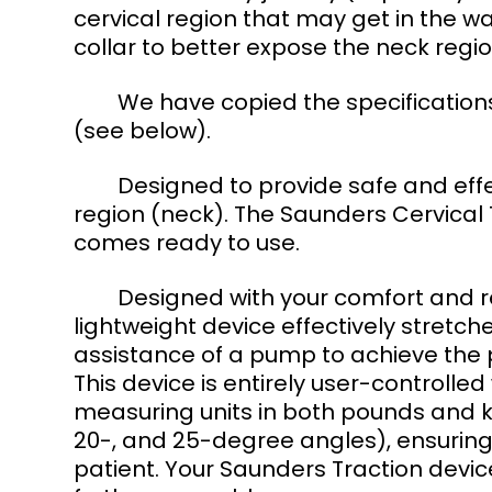
cervical region that may get in the wa
collar to better expose the neck regio
	We have copied the specifications and instructions from the Saunders unit 
(see below). 
	Designed to provide safe and effective traction (stretching) to the cervical 
region (neck). The Saunders Cervical
comes ready to use. 
	Designed with your comfort and rehabilitation in mind. This compact and 
lightweight device effectively stretch
assistance of a pump to achieve the p
This device is entirely user-controll
measuring units in both pounds and ki
20-, and 25-degree angles), ensuring
patient. Your Saunders Traction dev