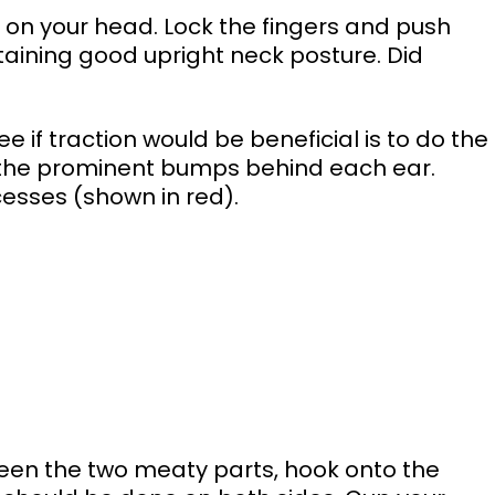
aining good upright neck posture. Did 
ee if traction would be beneficial is to do the 
d the prominent bumps behind each ear. 
sses (shown in red). 