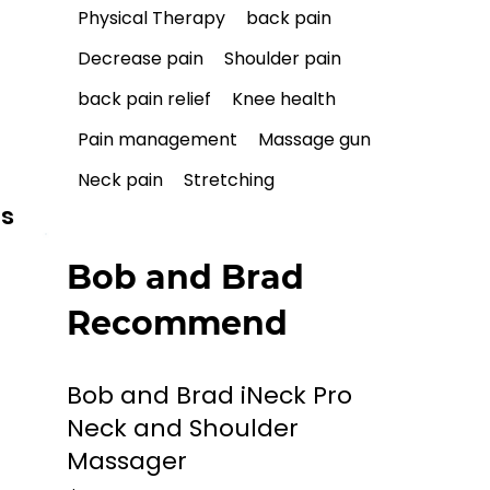
Physical Therapy
back pain
Decrease pain
Shoulder pain
back pain relief
Knee health
Pain management
Massage gun
Neck pain
Stretching
ls
Bob and Brad
Recommend
Bob and Brad iNeck Pro
Neck and Shoulder
Massager