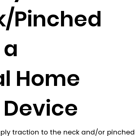
k/Pinched
 a
al Home
 Device
ly traction to the neck and/or pinched