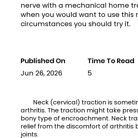
nerve with a mechanical home tr
when you would want to use this
circumstances you should try it.
Published On
Time To Read
Jun 26, 2026
5
	Neck (cervical) traction is sometimes appropriate for a pinched nerve or 
arthritis. The traction might take pres
bony type of encroachment. Neck tra
relief from the discomfort of arthriti
joints. 