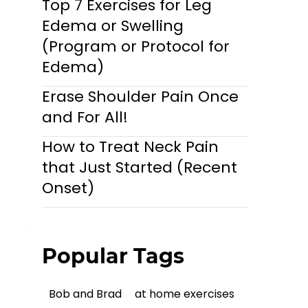
Top 7 Exercises for Leg
Edema or Swelling
(Program or Protocol for
Edema)
Erase Shoulder Pain Once
and For All!
How to Treat Neck Pain
that Just Started (Recent
Onset)
Popular Tags
Bob and Brad
at home exercises