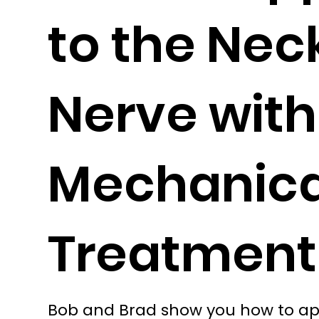
to the Nec
Nerve with
Mechanic
Treatment
Bob and Brad show you how to app