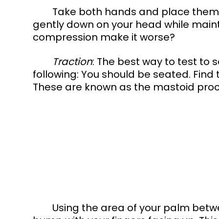
	Take both hands and place them on your head. Lock the fingers and push 
gently down on your head while maint
compression make it worse? 
Traction
: The best way to test to s
following: You should be seated. Fin
These are known as the mastoid proce
	Using the area of your palm between the two meaty parts, hook onto the 