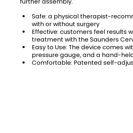
further assembly. 
Safe: a physical therapist-recom
with or without surgery  
Effective: customers feel results 
treatment with the Saunders Cervi
Easy to Use: The device comes wi
pressure gauge, and a hand-held p
Comfortable: Patented self-adju