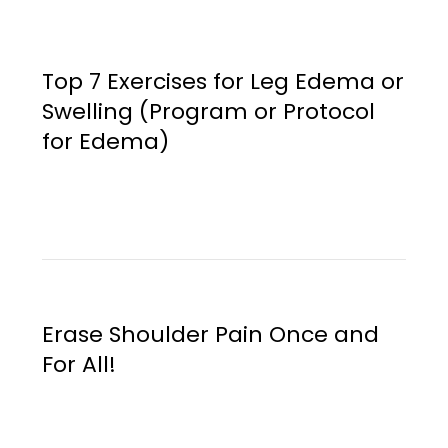
Top 7 Exercises for Leg Edema or
Swelling (Program or Protocol
for Edema)
Erase Shoulder Pain Once and
For All!