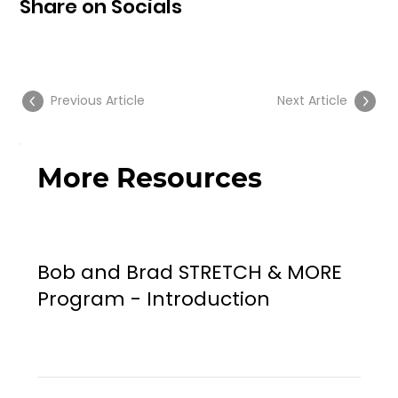
Share on Socials
Previous Article
Next Article
More Resources
Bob and Brad STRETCH & MORE
Program - Introduction