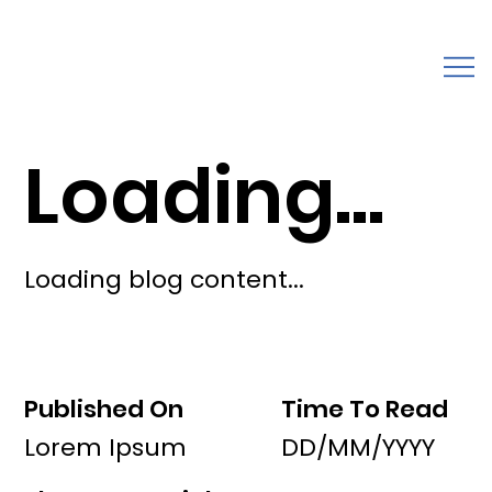
Loading...
Loading blog content...
Published On
Time To Read
Lorem Ipsum
DD/MM/YYYY