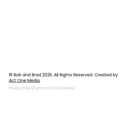
Order Support
General Inquiries
Wholesale Inquiries
Giveaway Questions
Products to be Featured
© Bob and Brad 2025. All Rights Reserved. Created by
Act One Media
.
Privacy Policy
Terms and Conditions