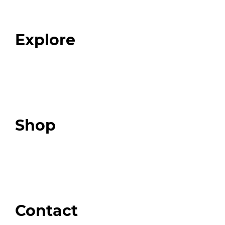
Our Team
Blog
FAQ
Explore
Programs
Expert Resources
Expert Community
Podcast
Top 3 Fix Book
Shop
Our Store
Swag + Merch
Brands We Trust
Amazon
Giveaways
Contact