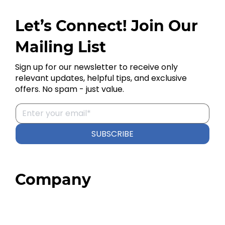
Let’s Connect! Join Our
Mailing List
Sign up for our newsletter to receive only
relevant updates, helpful tips, and exclusive
offers. No spam - just value.
SUBSCRIBE
Company
Home
About