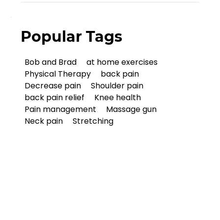
Popular Tags
Bob and Brad
at home exercises
Physical Therapy
back pain
Decrease pain
Shoulder pain
back pain relief
Knee health
Pain management
Massage gun
Neck pain
Stretching