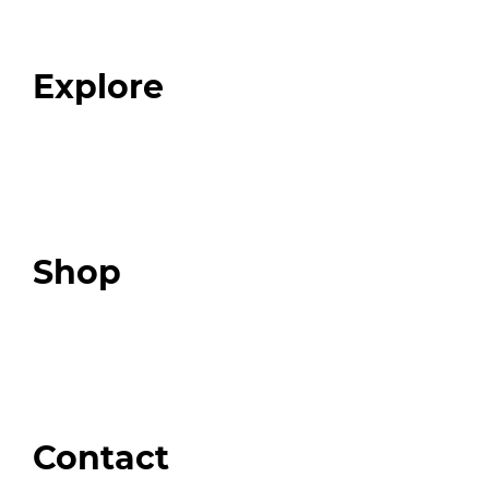
Our Team
Blog
FAQ
Explore
Programs
Expert Resources
Expert Community
Podcast
Top 3 Fix Book
Shop
Our Store
Swag + Merch
Brands We Trust
Amazon
Giveaways
Contact