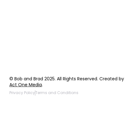
Order Support
General Inquiries
Wholesale Inquiries
Giveaway Questions
Products to be Featured
© Bob and Brad 2025. All Rights Reserved. Created by
Act One Media
.
Privacy Policy
Terms and Conditions