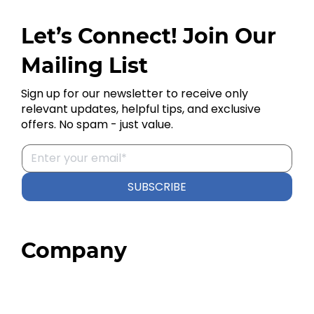
Let’s Connect! Join Our
Mailing List
Sign up for our newsletter to receive only
relevant updates, helpful tips, and exclusive
offers. No spam - just value.
SUBSCRIBE
Company
Home
About