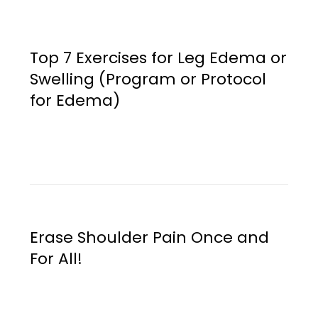
Top 7 Exercises for Leg Edema or
Swelling (Program or Protocol
for Edema)
Erase Shoulder Pain Once and
For All!