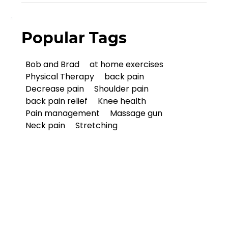
Popular Tags
Bob and Brad
at home exercises
Physical Therapy
back pain
Decrease pain
Shoulder pain
back pain relief
Knee health
Pain management
Massage gun
Neck pain
Stretching