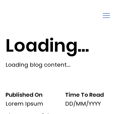
Loading...
Loading blog content...
Published On
Time To Read
Lorem Ipsum
DD/MM/YYYY