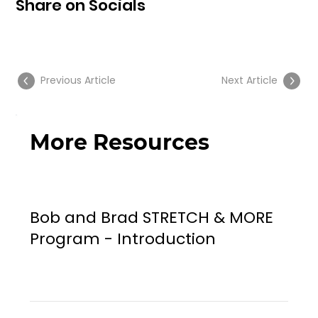
Share on Socials
Previous Article
Next Article
More Resources
Bob and Brad STRETCH & MORE
Program - Introduction