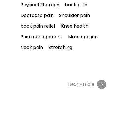
Physical Therapy
back pain
Decrease pain
Shoulder pain
back pain relief
Knee health
Pain management
Massage gun
Neck pain
Stretching
Next Article