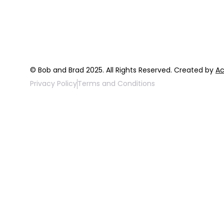
FAQ
Top 3 Fix Bo
© Bob and Brad 2025. All Rights Reserved. Created by
Ac
Privacy Policy
Terms and Conditions