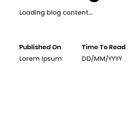
Loading blog content...
Published On
Time To Read
Lorem Ipsum
DD/MM/YYYY