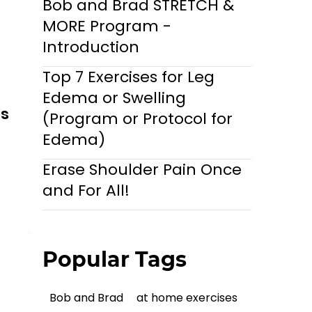
Bob and Brad STRETCH &
MORE Program -
Introduction
Top 7 Exercises for Leg
Edema or Swelling
ls
(Program or Protocol for
Edema)
Erase Shoulder Pain Once
and For All!
Popular Tags
Bob and Brad
at home exercises