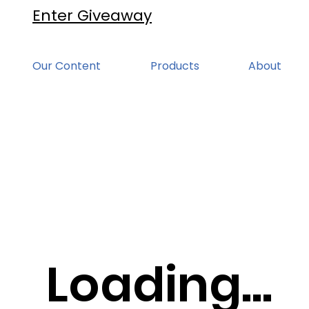
Enter Giveaway
Our Content
Products
About
Loading...