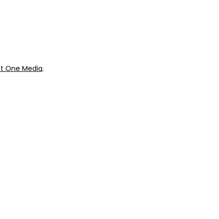
ok
Giveaways
t One Media
.