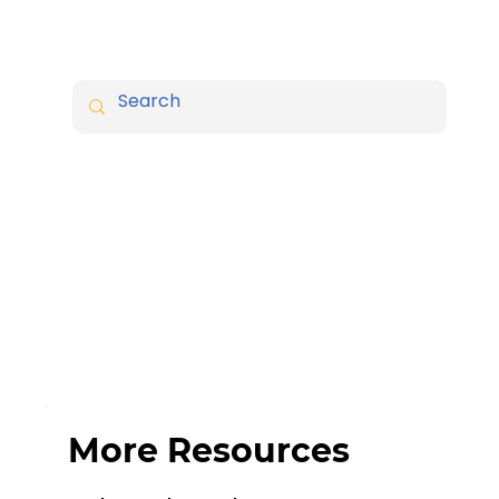
More Resources