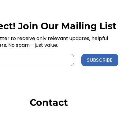
ct! Join Our Mailing List
tter to receive only relevant updates, helpful
ers. No spam - just value.
SUBSCRIBE
Contact
Order Support
General Inquiries
Wholesale Inquiries
Giveaway Questions