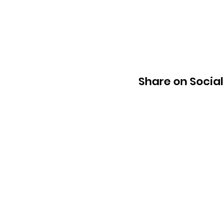
Share on Socia