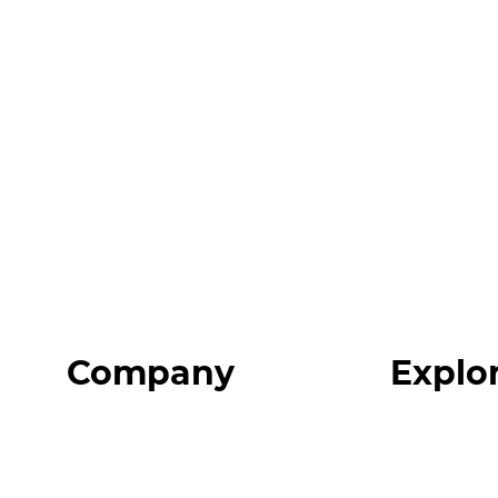
Company
Explo
Home
Programs
About
Expert Reso
Our Team
Expert Com
Blog
Podcast