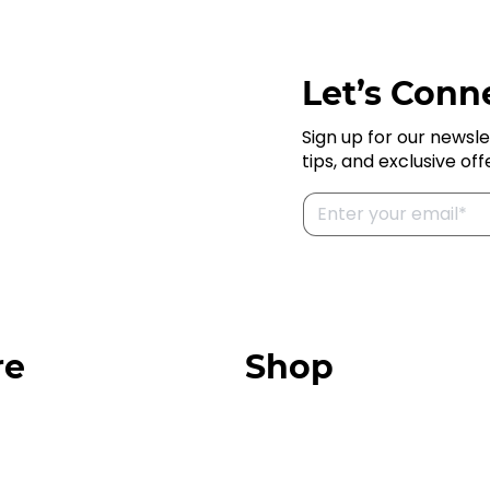
Let’s Conne
Sign up for our newsle
tips, and exclusive off
re
Shop
Our Store
urces
Swag + Merch
munity
Brands We Trust
Amazon