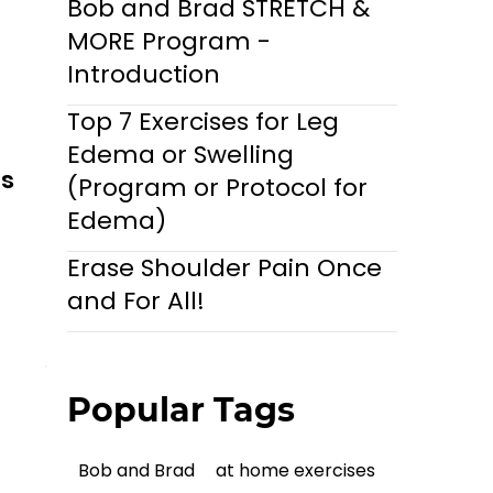
Bob and Brad STRETCH &
MORE Program -
Introduction
Top 7 Exercises for Leg
Edema or Swelling
ls
(Program or Protocol for
Edema)
Erase Shoulder Pain Once
and For All!
Popular Tags
Bob and Brad
at home exercises