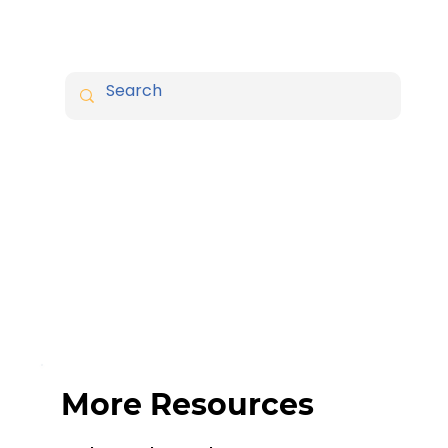
More Resources