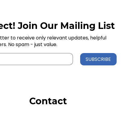
ct! Join Our Mailing List
tter to receive only relevant updates, helpful
ers. No spam - just value.
SUBSCRIBE
Contact
Order Support
General Inquiries
Wholesale Inquiries
Giveaway Questions