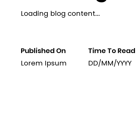
Loading blog content...
Published On
Time To Read
Lorem Ipsum
DD/MM/YYYY