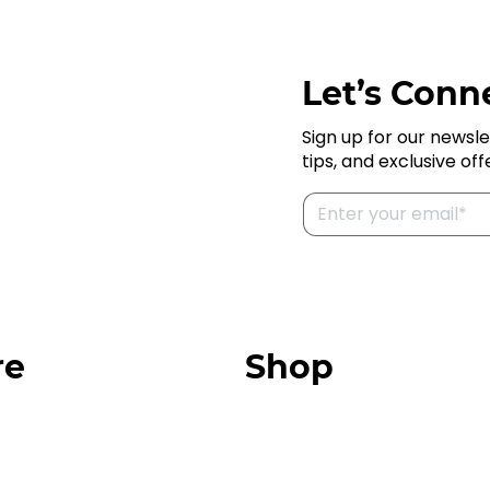
Let’s Conne
Sign up for our newsle
tips, and exclusive off
re
Shop
Our Store
urces
Swag + Merch
munity
Brands We Trust
Amazon