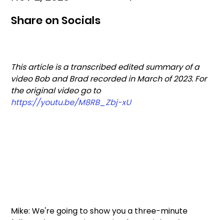
Share on Socials
This article is a transcribed edited summary of a 
video Bob and Brad recorded in March of 2023. For 
the original video go to  
https://youtu.be/M8RB_Zbj-xU
Mike: We're going to show you a three-minute 