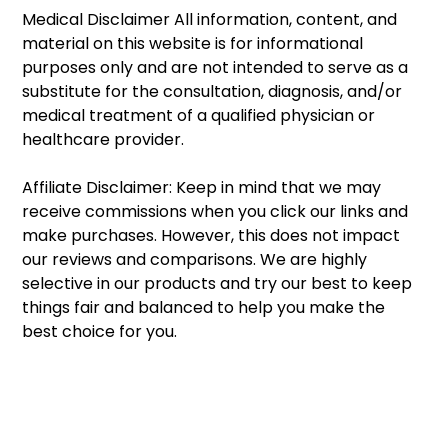
Medical Disclaimer All information, content, and 
material on this website is for informational 
purposes only and are not intended to serve as a 
substitute for the consultation, diagnosis, and/or 
medical treatment of a qualified physician or 
healthcare provider. 
Affiliate Disclaimer: Keep in mind that we may 
receive commissions when you click our links and 
make purchases. However, this does not impact 
our reviews and comparisons. We are highly 
selective in our products and try our best to keep 
things fair and balanced to help you make the 
best choice for you. 