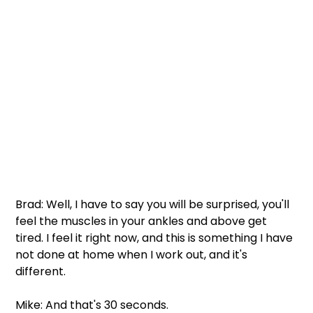
Brad: Well, I have to say you will be surprised, you'll 
feel the muscles in your ankles and above get 
tired. I feel it right now, and this is something I have 
not done at home when I work out, and it's 
different. 
Mike: And that's 30 seconds. 