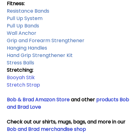
Fitness:
Resistance Bands​
Pull Up System 
Pull Up Bands
Wall Anchor​
Grip and Forearm Strengthener
Hanging Handles​
Hand Grip Strengthener Kit
Stress Balls
Stretching: 
Booyah Stik
Stretch Strap
Bob & Brad Amazon Store
 and other 
products Bob 
and Brad Love
Check out our shirts, mugs, bags, and more in our 
Bob and Brad merchandise shop