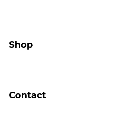
Programs
Expert Resources
Expert Community
Podcast
Top 3 Fix Book
Shop
Our Store
Swag + Merch
Brands We Trust
Amazon
Giveaways
Contact
Order Support
General Inquiries
Wholesale Inquiries
Giveaway Questions