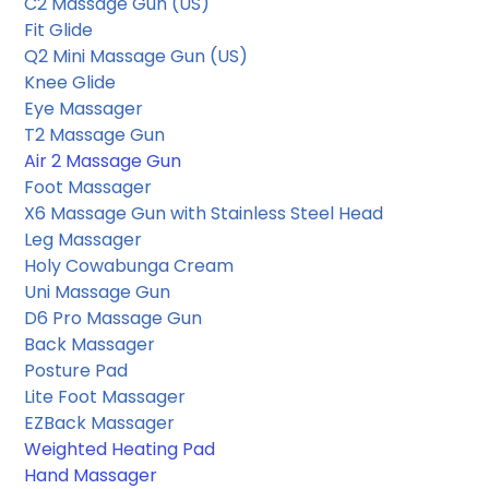
C2 Massage Gun
 (US) 
Fit Glide
Q2 Mini Massage Gun 
(US) 
Knee Glide
Eye Massager
T2 Massage Gun
Air 2 Massage Gun
Foot Massager
X6 Massage Gun with Stainless Steel Head
Leg Massager
Holy Cowabunga Cream
Uni Massage Gun
D6 Pro Massage Gun
Back Massager
Posture Pad
Lite Foot Massager
EZBack Massager
Weighted Heating Pad
Hand Massager