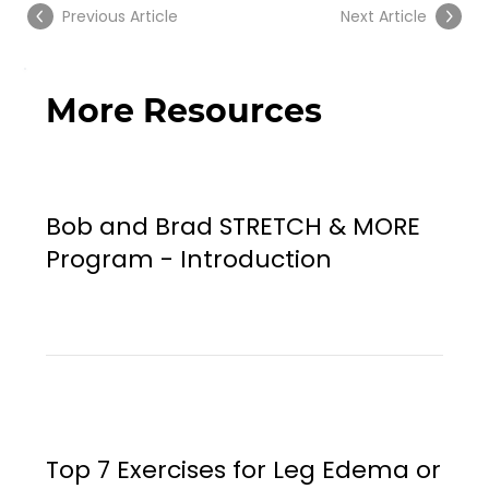
Previous Article
Next Article
More Resources
Bob and Brad STRETCH & MORE
Program - Introduction
Top 7 Exercises for Leg Edema or