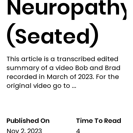
Neuropathy
(Seated)
This article is a transcribed edited
summary of a video Bob and Brad
recorded in March of 2023. For the
original video go to ...
Published On
Time To Read
Nov 2, 2023
4