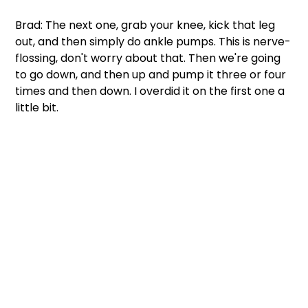
Brad: The next one, grab your knee, kick that leg 
out, and then simply do ankle pumps. This is nerve-
flossing, don't worry about that. Then we're going 
to go down, and then up and pump it three or four 
times and then down. I overdid it on the first one a 
little bit. 