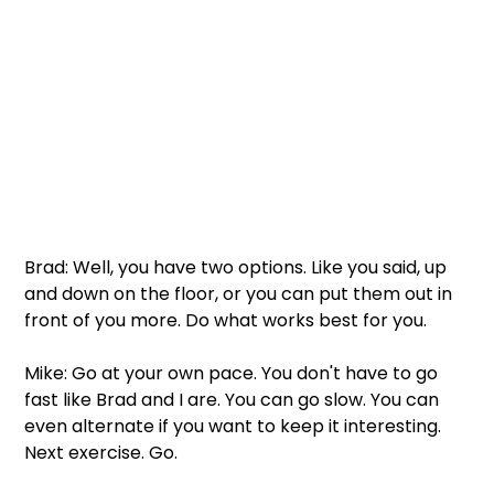
Brad: Well, you have two options. Like you said, up 
and down on the floor, or you can put them out in 
front of you more. Do what works best for you. 
Mike: Go at your own pace. You don't have to go 
fast like Brad and I are. You can go slow. You can 
even alternate if you want to keep it interesting. 
Next exercise. Go. 