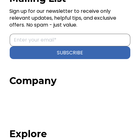
Sign up for our newsletter to receive only
relevant updates, helpful tips, and exclusive
offers. No spam - just value.
SUBSCRIBE
Company
Home
About
Our Team
Blog
FAQ
Explore