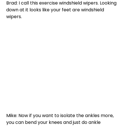
Brad: I call this exercise windshield wipers. Looking 
down at it looks like your feet are windshield 
wipers. 
Mike: Now if you want to isolate the ankles more, 
you can bend your knees and just do ankle 