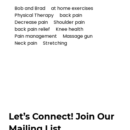
Bob and Brad
at home exercises
Physical Therapy
back pain
Decrease pain
Shoulder pain
back pain relief
Knee health
Pain management
Massage gun
Neck pain
Stretching
Let’s Connect! Join Our
Mailing List