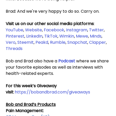
Brad: And we're very happy to do so. Carry on. 
Visit us on our other social media platforms
: 
YouTube
, 
Website
, 
Facebook
, 
Instagram
, 
Twitter
, 
Pinterest
, 
LinkedIn
, 
TikTok
, 
Wimkin
, 
Mewe
, 
Minds
, 
Vero
, 
SteemIt
, 
Peakd
, 
Rumble
,
 Snapchat
, 
Clapper
, 
Threads
Bob and Brad also have a 
Podcast 
where we share 
your favorite episodes as well as interviews with 
health-related experts.
For this week’s Giveaway 
visit
: 
https://bobandbrad.com/giveaways
Bob and Brad’s Products
Pain Management: 