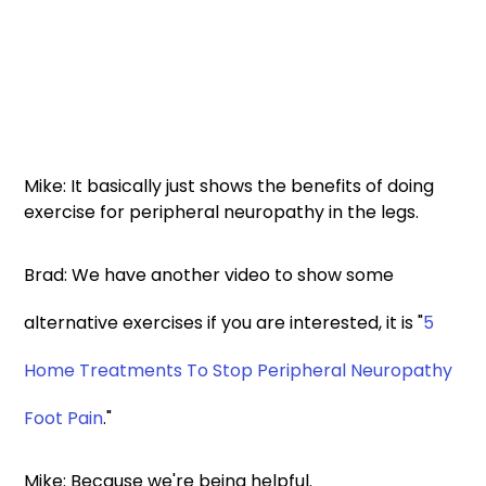
Mike: It basically just shows the benefits of doing 
exercise for peripheral neuropathy in the legs. 
Brad: We have another video to show some 
alternative exercises if you are interested, it is "
5 
Home Treatments To Stop Peripheral Neuropathy 
Foot Pain
." 
Mike: Because we're being helpful. 