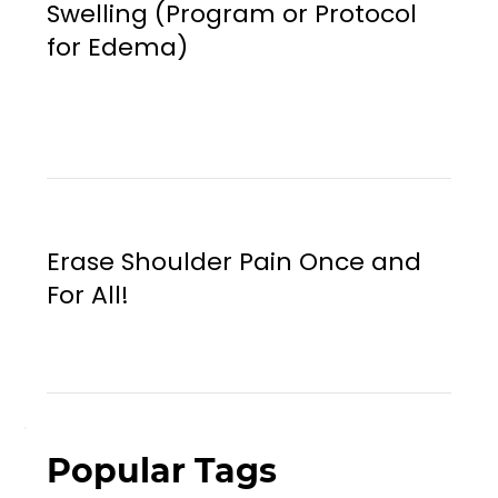
Swelling (Program or Protocol
for Edema)
Erase Shoulder Pain Once and
For All!
Popular Tags