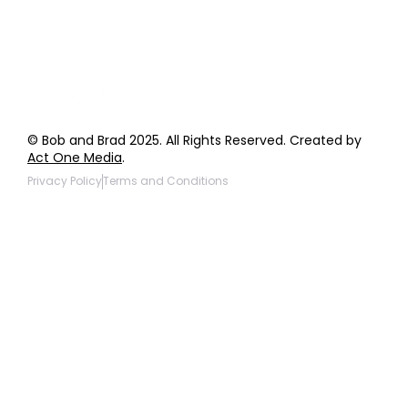
Products to be Featured
© Bob and Brad 2025. All Rights Reserved. Created by
Act One Media
.
Privacy Policy
Terms and Conditions