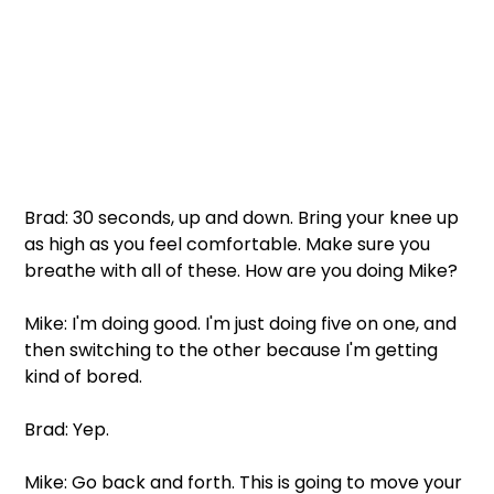
Brad: 30 seconds, up and down. Bring your knee up 
as high as you feel comfortable. Make sure you 
breathe with all of these. How are you doing Mike? 
Mike: I'm doing good. I'm just doing five on one, and 
then switching to the other because I'm getting 
kind of bored. 
Brad: Yep. 
Mike: Go back and forth. This is going to move your 