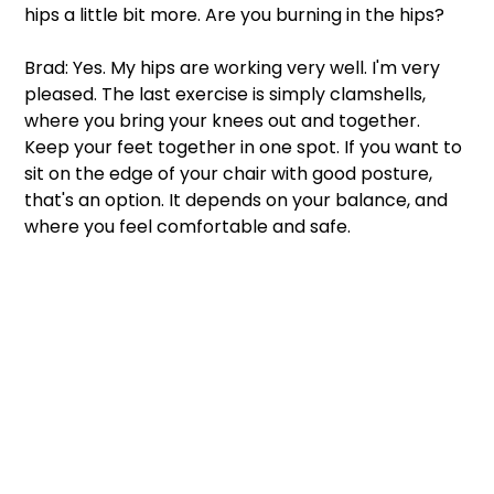
hips a little bit more. Are you burning in the hips? 
Brad: Yes. My hips are working very well. I'm very 
pleased. The last exercise is simply clamshells, 
where you bring your knees out and together. 
Keep your feet together in one spot. If you want to 
sit on the edge of your chair with good posture, 
that's an option. It depends on your balance, and 
where you feel comfortable and safe.  