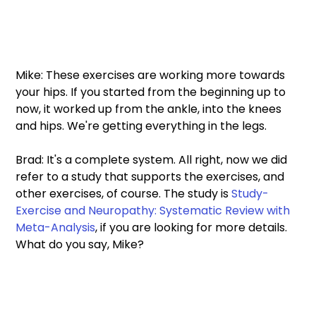
Mike: These exercises are working more towards 
your hips. If you started from the beginning up to 
now, it worked up from the ankle, into the knees 
and hips. We're getting everything in the legs. 
Brad: It's a complete system. All right, now we did 
refer to a study that supports the exercises, and 
other exercises, of course. The study is 
Study-
Exercise and Neuropathy: Systematic Review with 
Meta-Analysis
, if you are looking for more details. 
What do you say, Mike? 