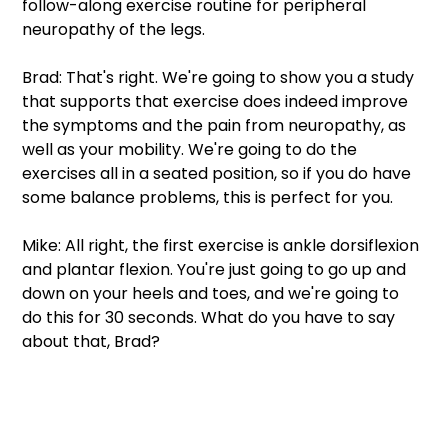
follow-along exercise routine for peripheral 
neuropathy of the legs. 
Brad: That's right. We're going to show you a study 
that supports that exercise does indeed improve 
the symptoms and the pain from neuropathy, as 
well as your mobility. We're going to do the 
exercises all in a seated position, so if you do have 
some balance problems, this is perfect for you. 
Mike: All right, the first exercise is ankle dorsiflexion 
and plantar flexion. You're just going to go up and 
down on your heels and toes, and we're going to 
do this for 30 seconds. What do you have to say 
about that, Brad? 