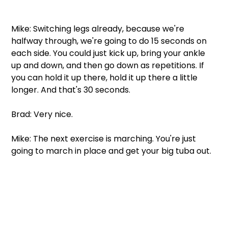
Mike: Switching legs already, because we're 
halfway through, we're going to do 15 seconds on 
each side. You could just kick up, bring your ankle 
up and down, and then go down as repetitions. If 
you can hold it up there, hold it up there a little 
longer. And that's 30 seconds. 
Brad: Very nice. 
Mike: The next exercise is marching. You're just 
going to march in place and get your big tuba out. 