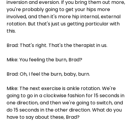
inversion and eversion. If you bring them out more, 
you're probably going to get your hips more 
involved, and then it's more hip internal, external 
rotation. But that's just us getting particular with 
this. 
Brad: That's right. That's the therapist in us. 
Mike: You feeling the burn, Brad? 
Brad: Oh, I feel the burn, baby, burn. 
Mike: The next exercise is ankle rotation. We're 
going to go in a clockwise fashion for 15 seconds in 
one direction, and then we're going to switch, and 
do 15 seconds in the other direction. What do you 
have to say about these, Brad? 