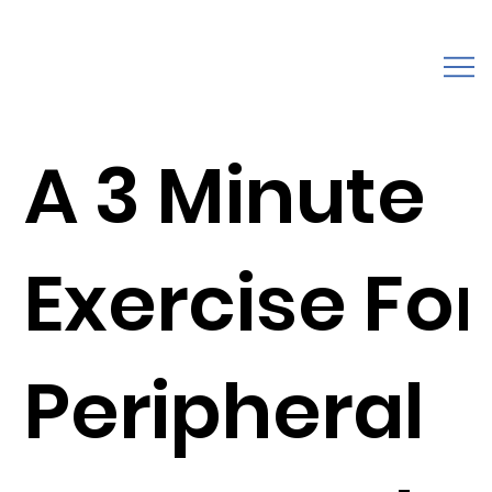
A 3 Minute
Exercise For
Peripheral