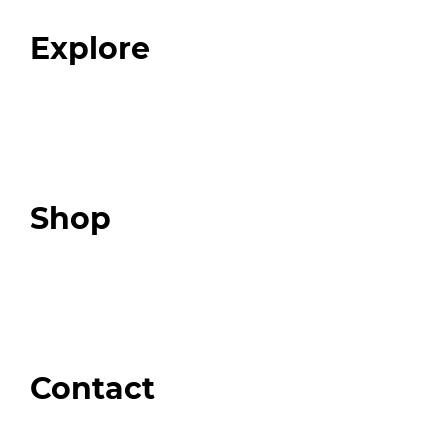
FAQ
Explore
Programs
Expert Resources
Expert Community
Podcast
Top 3 Fix Book
Shop
Our Store
Swag + Merch
Brands We Trust
Amazon
Giveaways
Contact
Order Support