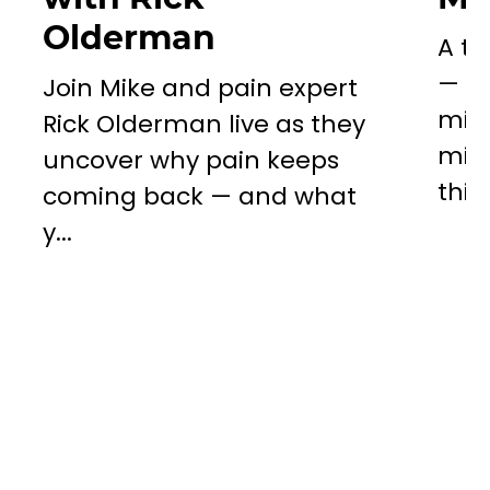
Olderman
A to
— a 
Join Mike and pain expert
miss
Rick Olderman live as they
mill
uncover why pain keeps
this..
coming back — and what
y...