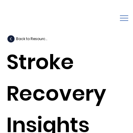
Back to Resources
Stroke
Recovery
Insights