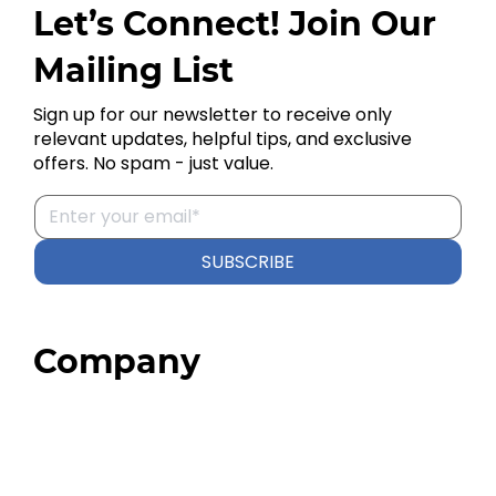
Let’s Connect! Join Our
Mailing List
Sign up for our newsletter to receive only
relevant updates, helpful tips, and exclusive
offers. No spam - just value.
SUBSCRIBE
Company
Home
About
Our Team
Blog