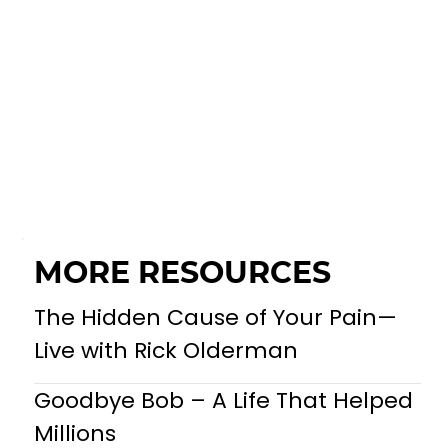
MORE RESOURCES
The Hidden Cause of Your Pain—
Live with Rick Olderman
Goodbye Bob – A Life That Helped
Millions