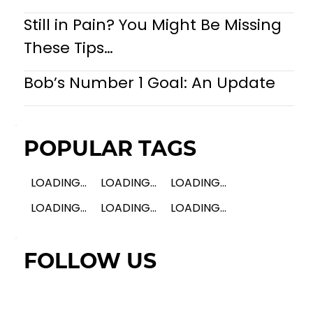
Still in Pain? You Might Be Missing
These Tips…
Bob’s Number 1 Goal: An Update
POPULAR TAGS
LOADING...
LOADING...
LOADING...
LOADING...
LOADING...
LOADING...
FOLLOW US