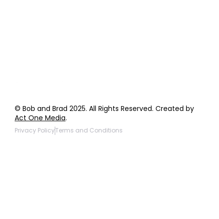
General Inquiries
Wholesale Inquiries
Giveaway Questions
Products to be Featured
© Bob and Brad 2025. All Rights Reserved. Created by
Act One Media
.
Privacy Policy
Terms and Conditions