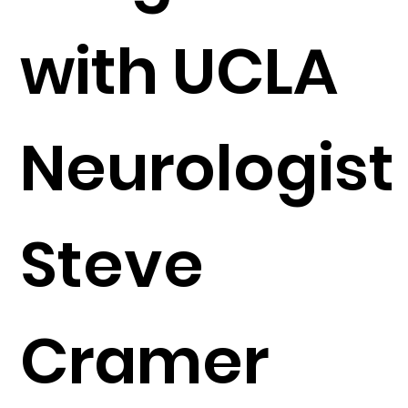
with UCLA
Neurologist
Steve
Cramer