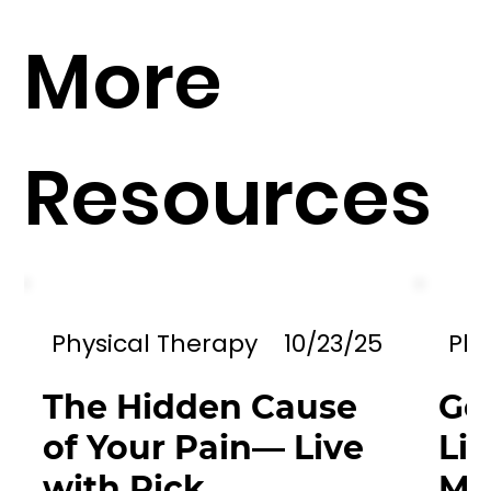
More
Resources
Physical Therapy
10/23/25
Phy
The Hidden Cause
Go
of Your Pain— Live
Li
with Rick
Mil