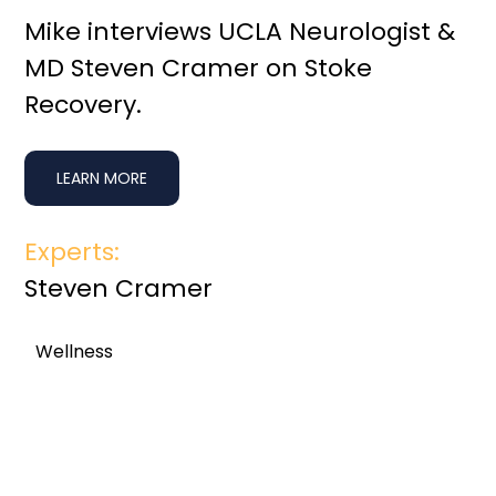
Mike interviews UCLA Neurologist &
MD Steven Cramer on Stoke
Recovery.
LEARN MORE
Experts:
Steven Cramer
Wellness