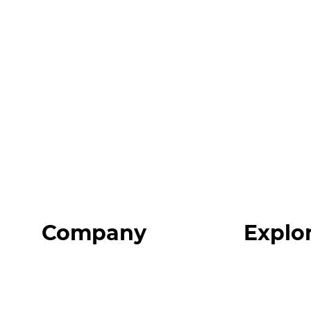
Company
Explo
Home
Programs
About
Expert Reso
Our Team
Expert Com
Blog
Podcast