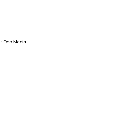
ok
Giveaways
t One Media
.