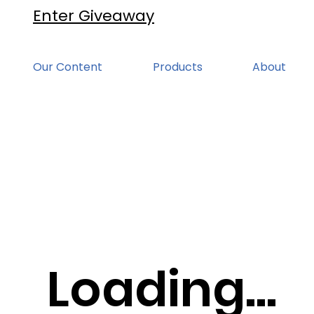
Enter Giveaway
Our Content
Products
About
Loading...