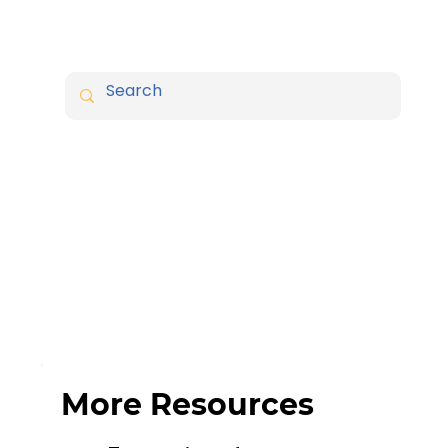
More Resources