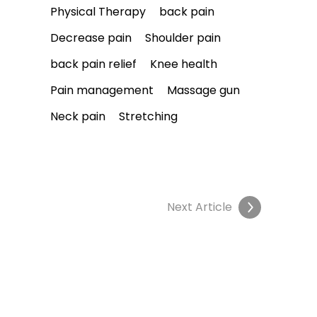
Physical Therapy
back pain
Decrease pain
Shoulder pain
back pain relief
Knee health
Pain management
Massage gun
Neck pain
Stretching
Next Article