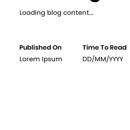
Loading blog content...
Published On
Time To Read
Lorem Ipsum
DD/MM/YYYY