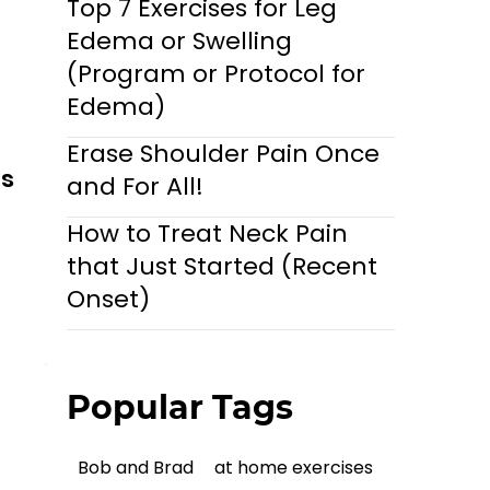
Top 7 Exercises for Leg
Edema or Swelling
(Program or Protocol for
Edema)
Erase Shoulder Pain Once
ls
and For All!
How to Treat Neck Pain
that Just Started (Recent
Onset)
Popular Tags
Bob and Brad
at home exercises