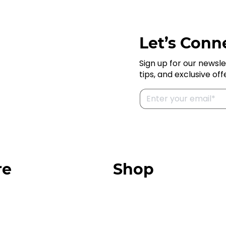
Let’s Conne
Sign up for our newsle
tips, and exclusive off
re
Shop
Our Store
urces
Swag + Merch
munity
Brands We Trust
Amazon