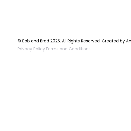
FAQ
Top 3 Fix Bo
© Bob and Brad 2025. All Rights Reserved. Created by
Ac
Privacy Policy
Terms and Conditions