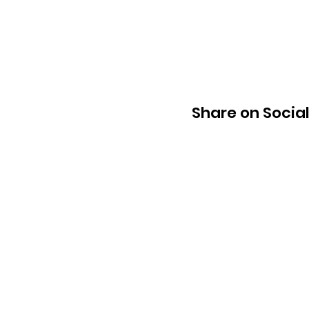
Share on Socia