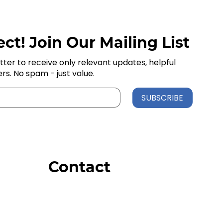
ct! Join Our Mailing List
tter to receive only relevant updates, helpful
ers. No spam - just value.
SUBSCRIBE
Contact
Order Support
General Inquiries
Wholesale Inquiries
Giveaway Questions