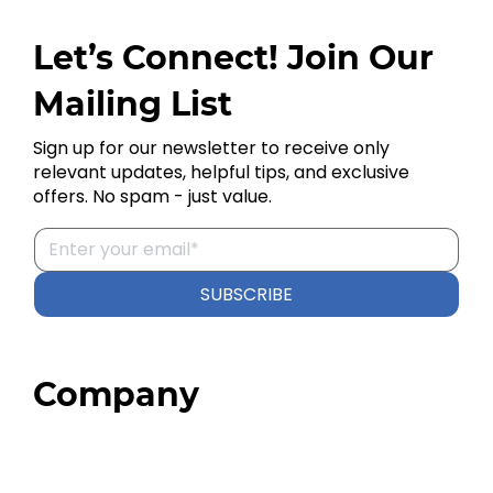
Let’s Connect! Join Our
Mailing List
Sign up for our newsletter to receive only
relevant updates, helpful tips, and exclusive
offers. No spam - just value.
SUBSCRIBE
Company
Home
About