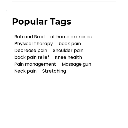
Popular Tags
Bob and Brad
at home exercises
Physical Therapy
back pain
Decrease pain
Shoulder pain
back pain relief
Knee health
Pain management
Massage gun
Neck pain
Stretching