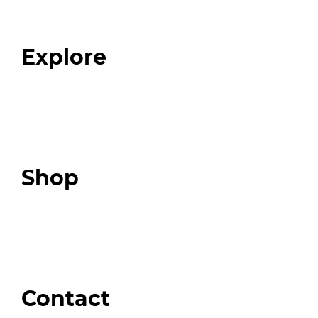
Our Team
Blog
FAQ
Explore
Programs
Expert Resources
Expert Community
Podcast
Top 3 Fix Book
Shop
Our Store
Swag + Merch
Brands We Trust
Amazon
Giveaways
Contact