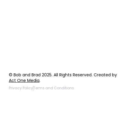
Order Support
General Inquiries
Wholesale Inquiries
Giveaway Questions
Products to be Featured
© Bob and Brad 2025. All Rights Reserved. Created by
Act One Media
.
Privacy Policy
Terms and Conditions