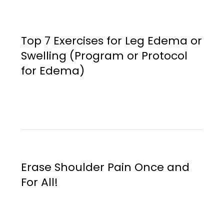
Top 7 Exercises for Leg Edema or
Swelling (Program or Protocol
for Edema)
Erase Shoulder Pain Once and
For All!