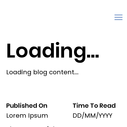
Loading...
Loading blog content...
Published On
Time To Read
Lorem Ipsum
DD/MM/YYYY