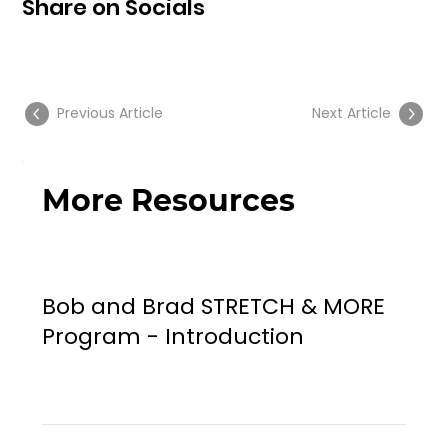
Share on Socials
Previous Article
Next Article
More Resources
Bob and Brad STRETCH & MORE
Program - Introduction