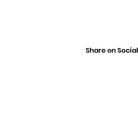
Share on Socia