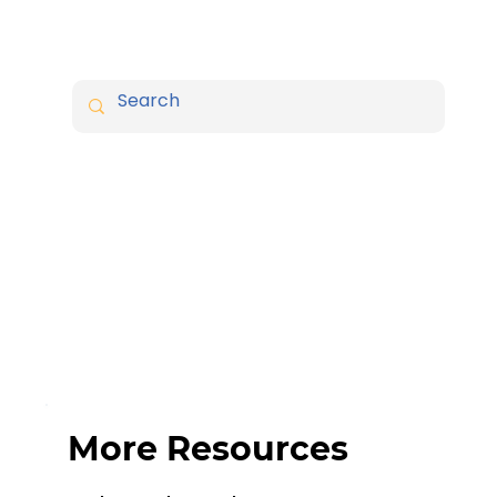
More Resources