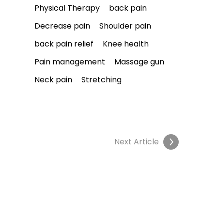
Physical Therapy
back pain
Decrease pain
Shoulder pain
back pain relief
Knee health
Pain management
Massage gun
Neck pain
Stretching
Next Article