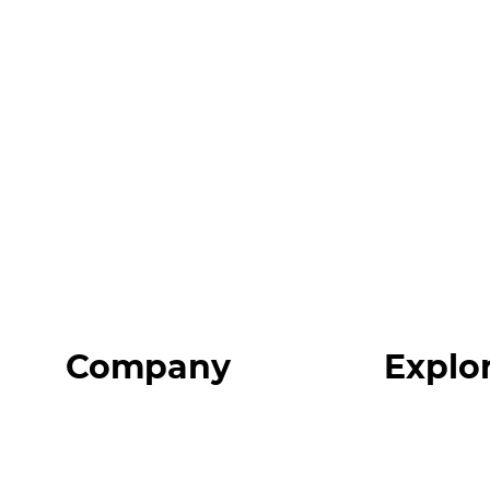
Company
Explo
Home
Programs
About
Expert Reso
Our Team
Expert Com
Blog
Podcast