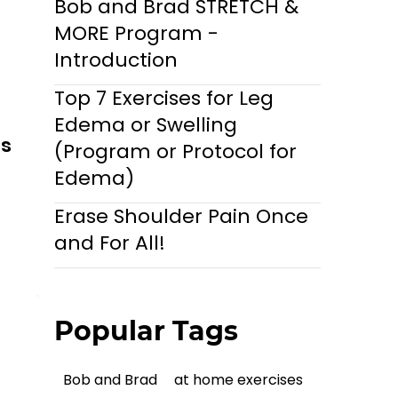
Bob and Brad STRETCH &
MORE Program -
Introduction
Top 7 Exercises for Leg
Edema or Swelling
ls
(Program or Protocol for
Edema)
Erase Shoulder Pain Once
and For All!
Popular Tags
Bob and Brad
at home exercises