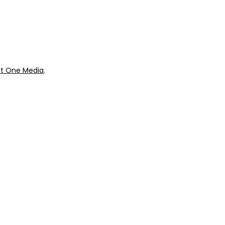
ok
Giveaways
t One Media
.