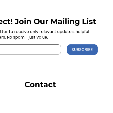
ct! Join Our Mailing List
tter to receive only relevant updates, helpful
ers. No spam - just value.
SUBSCRIBE
Contact
Order Support
General Inquiries
Wholesale Inquiries
Giveaway Questions