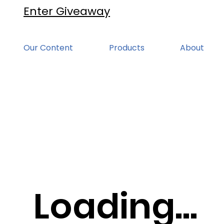
Enter Giveaway
Our Content
Products
About
Loading...