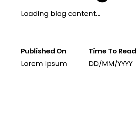
Loading blog content...
Published On
Time To Read
Lorem Ipsum
DD/MM/YYYY