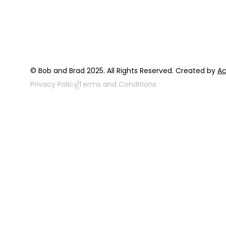
FAQ
Top 3 Fix Bo
© Bob and Brad 2025. All Rights Reserved. Created by
Ac
Privacy Policy
Terms and Conditions