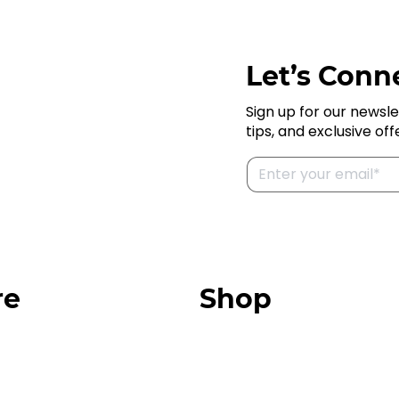
Let’s Conne
Sign up for our newsle
tips, and exclusive off
re
Shop
Our Store
urces
Swag + Merch
munity
Brands We Trust
Amazon