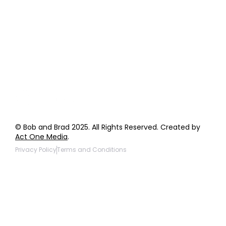
Order Support
General Inquiries
Wholesale Inquiries
Giveaway Questions
Products to be Featured
© Bob and Brad 2025. All Rights Reserved. Created by
Act One Media
.
Privacy Policy
Terms and Conditions