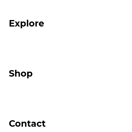
Our Team
Blog
FAQ
Explore
Programs
Expert Resources
Expert Community
Podcast
Top 3 Fix Book
Shop
Our Store
Swag + Merch
Brands We Trust
Amazon
Giveaways
Contact