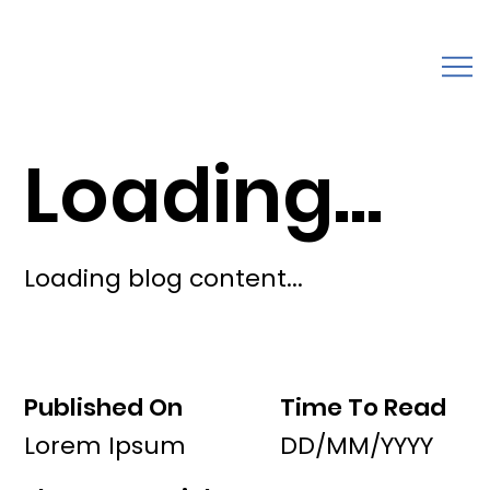
Loading...
Loading blog content...
Published On
Time To Read
Lorem Ipsum
DD/MM/YYYY