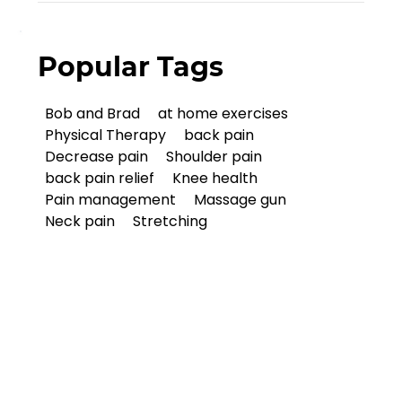
Popular Tags
Bob and Brad
at home exercises
Physical Therapy
back pain
Decrease pain
Shoulder pain
back pain relief
Knee health
Pain management
Massage gun
Neck pain
Stretching