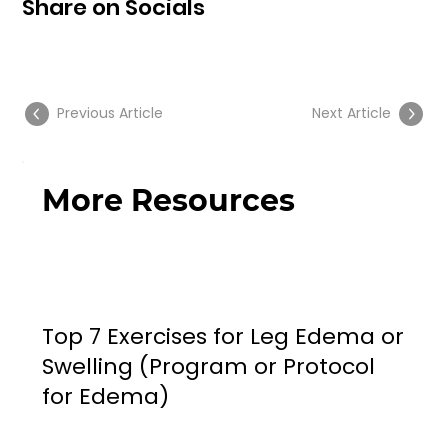
Share on Socials
Previous Article
Next Article
More Resources
Top 7 Exercises for Leg Edema or
Swelling (Program or Protocol
for Edema)