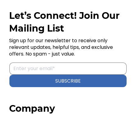
Let’s Connect! Join Our
Mailing List
Sign up for our newsletter to receive only
relevant updates, helpful tips, and exclusive
offers. No spam - just value.
SUBSCRIBE
Company
Home
About