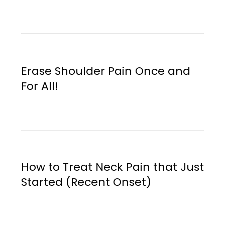
Erase Shoulder Pain Once and
For All!
How to Treat Neck Pain that Just
Started (Recent Onset)