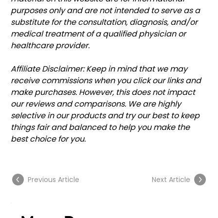
purposes only and are not intended to serve as a 
substitute for the consultation, diagnosis, and/or 
medical treatment of a qualified physician or 
healthcare provider.
Affiliate Disclaimer: Keep in mind that we may 
receive commissions when you click our links and 
make purchases. However, this does not impact 
our reviews and comparisons. We are highly 
selective in our products and try our best to keep 
things fair and balanced to help you make the 
best choice for you.
Previous Article
Next Article