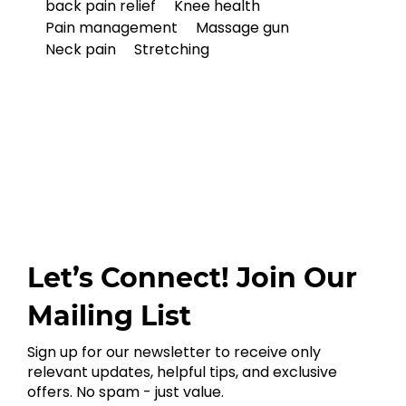
back pain relief
Knee health
Pain management
Massage gun
Neck pain
Stretching
Let’s Connect! Join Our
Mailing List
Sign up for our newsletter to receive only
relevant updates, helpful tips, and exclusive
offers. No spam - just value.