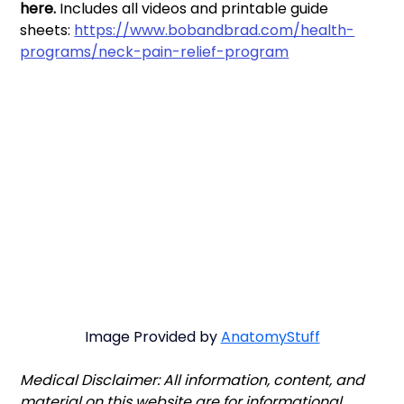
here. 
Includes all videos and printable guide 
sheets: 
https://www.bobandbrad.com/health-
programs/neck-pain-relief-program
Image Provided by 
AnatomyStuff
Medical Disclaimer: All information, content, and 
material on this website are for informational 