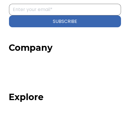
SUBSCRIBE
Company
Home
About
Our Team
Blog
FAQ
Explore
Programs
Expert Resources
Expert Community