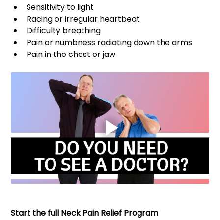
Sensitivity to light 
Racing or irregular heartbeat 
Difficulty breathing 
Pain or numbness radiating down the arms 
Pain in the chest or jaw
Start the full Neck Pain Relief Program 