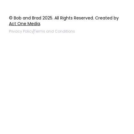
© Bob and Brad 2025. All Rights Reserved. Created by
Act One Media
.
Privacy Policy
Terms and Conditions