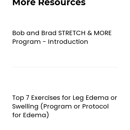
More Resources
Bob and Brad STRETCH & MORE
Program - Introduction
Top 7 Exercises for Leg Edema or
Swelling (Program or Protocol
for Edema)