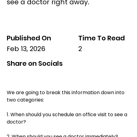
see a doctor right away.
Published On
Time To Read
Feb 13, 2026
2
Share on Socials
We are going to break this information down into 
two categories: 
1. When should you schedule an office visit to see a 
doctor? 
2. When should you see a doctor immediately? 