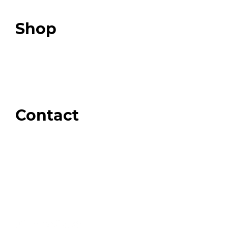
Podcast
Top 3 Fix Book
Shop
Our Store
Swag + Merch
Brands We Trust
Amazon
Giveaways
Contact
Order Support
General Inquiries
Wholesale Inquiries
Giveaway Questions
Products to be Featured