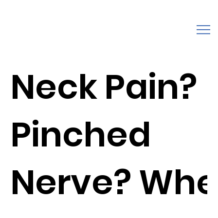
Neck Pain?
Pinched
Nerve? Wh