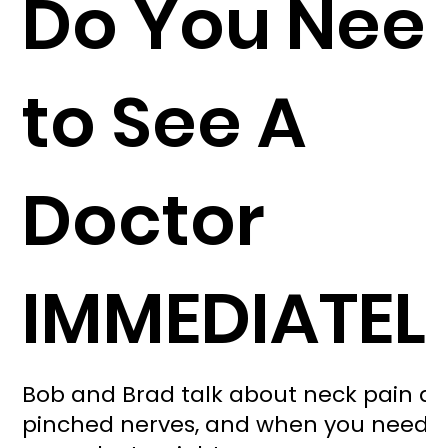
Do You Nee
to See A
Doctor
IMMEDIATEL
Bob and Brad talk about neck pain a
pinched nerves, and when you need t