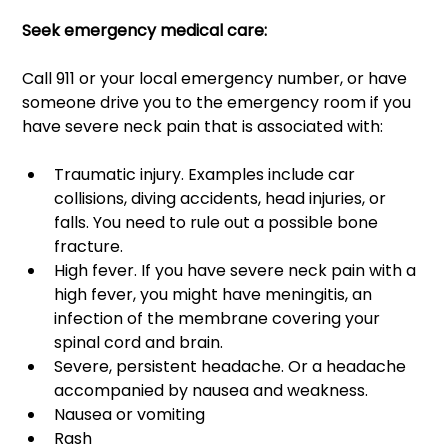
Seek emergency medical care: 
Call 911 or your local emergency number, or have 
someone drive you to the emergency room if you 
have severe neck pain that is associated with: 
Traumatic injury. Examples include car 
collisions, diving accidents, head injuries, or 
falls. You need to rule out a possible bone 
fracture. 
High fever. If you have severe neck pain with a 
high fever, you might have meningitis, an 
infection of the membrane covering your 
spinal cord and brain. 
Severe, persistent headache. Or a headache 
accompanied by nausea and weakness. 
Nausea or vomiting 
Rash 