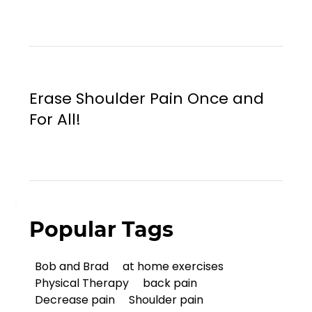
Erase Shoulder Pain Once and
For All!
Popular Tags
Bob and Brad
at home exercises
Physical Therapy
back pain
Decrease pain
Shoulder pain