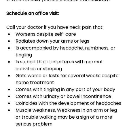
Schedule an office visit: 
Call your doctor if you have neck pain that: 
Worsens despite self-care
Radiates down your arms or legs
Is accompanied by headache, numbness, or 
tingling
Is so bad that it interferes with normal 
activities or sleeping 
Gets worse or lasts for several weeks despite 
home treatment 
Comes with tingling in any part of your body 
Comes with urinary or bowel incontinence 
Coincides with the development of headaches 
Muscle weakness. Weakness in an arm or leg 
or trouble walking may be a sign of a more 
serious problem 