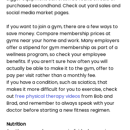
purchased secondhand. Check out yard sales and 
social media market pages.
If you want to join a gym, there are a few ways to 
save money. Compare membership prices at 
gyms near your home and work. Many employers 
offer a stipend for gym membership as part of a 
wellness program, so check your employee 
benefits. If you aren’t sure how often you will 
actually be able to make it to the gym, offer to 
pay per visit rather than a monthly fee.
If you have a condition, such as sciatica, that 
makes it more difficult for you to exercise, check 
out 
free physical therapy videos
 from Bob and 
Brad, and remember to always speak with your 
doctor before starting a new fitness regimen.
Nutrition