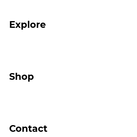
Our Team
Blog
FAQ
Explore
Programs
Expert Resources
Expert Community
Podcast
Top 3 Fix Book
Shop
Our Store
Swag + Merch
Brands We Trust
Amazon
Giveaways
Contact