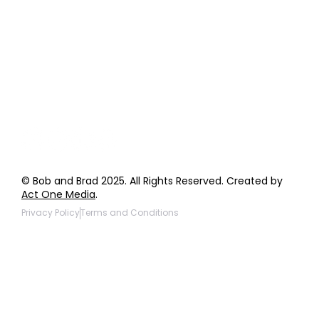
Order Support
General Inquiries
Wholesale Inquiries
Giveaway Questions
Products to be Featured
© Bob and Brad 2025. All Rights Reserved. Created by
Act One Media
.
Privacy Policy
Terms and Conditions