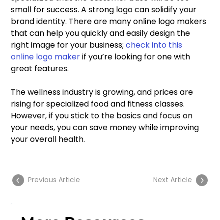
small for success. A strong logo can solidify your 
brand identity. There are many online logo makers 
that can help you quickly and easily design the 
right image for your business; 
check into this 
online logo maker
 if you’re looking for one with 
great features.
The wellness industry is growing, and prices are 
rising for specialized food and fitness classes. 
However, if you stick to the basics and focus on 
your needs, you can save money while improving 
your overall health.
Previous Article
Next Article