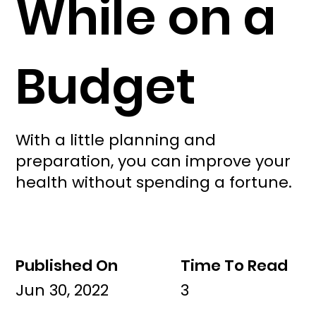
While on a
Budget
With a little planning and
preparation, you can improve your
health without spending a fortune.
Published On
Time To Read
Jun 30, 2022
3