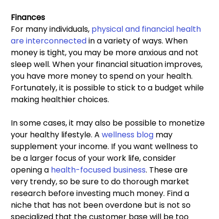
Finances 
For many individuals, 
physical and financial health 
are interconnected 
in a variety of ways. When 
money is tight, you may be more anxious and not 
sleep well. When your financial situation improves, 
you have more money to spend on your health. 
Fortunately, it is possible to stick to a budget while 
making healthier choices.
In some cases, it may also be possible to monetize 
your healthy lifestyle. A 
wellness blog
 may 
supplement your income. If you want wellness to 
be a larger focus of your work life, consider 
opening a 
health-focused business
. These are 
very trendy, so be sure to do thorough market 
research before investing much money. Find a 
niche that has not been overdone but is not so 
specialized that the customer base will be too 