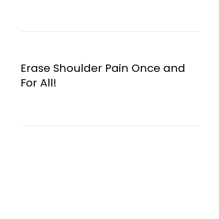
Erase Shoulder Pain Once and
For All!