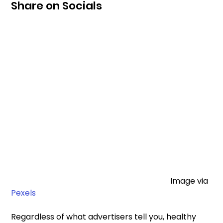
Share on Socials
								Image via 
Pexels
Regardless of what advertisers tell you, healthy 