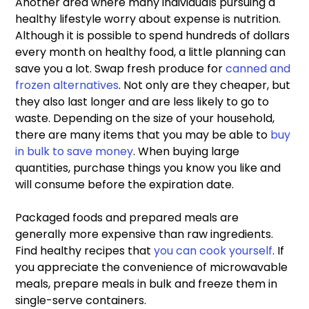
Another area where many individuals pursuing a 
healthy lifestyle worry about expense is nutrition. 
Although it is possible to spend hundreds of dollars 
every month on healthy food, a little planning can 
save you a lot. Swap fresh produce for 
canned and 
frozen alternatives
. Not only are they cheaper, but 
they also last longer and are less likely to go to 
waste. Depending on the size of your household, 
there are many items that you may be able to 
buy 
in bulk to save money
. When buying large 
quantities, purchase things you know you like and 
will consume before the expiration date.
Packaged foods and prepared meals are 
generally more expensive than raw ingredients. 
Find healthy recipes that 
you can cook yourself
. If 
you appreciate the convenience of microwavable 
meals, prepare meals in bulk and freeze them in 
single-serve containers.