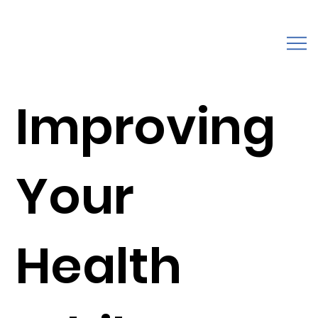
Improving
Your
Health