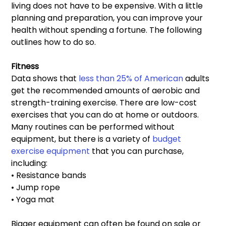
living does not have to be expensive. With a little 
planning and preparation, you can improve your 
health without spending a fortune. The following 
outlines how to do so.
Fitness 
Data shows that
 less than 25% of American
 adults 
get the recommended amounts of aerobic and 
strength-training exercise. There are low-cost 
exercises that you can do at home or outdoors. 
Many routines can be performed without 
equipment, but there is a variety of 
budget 
exercise equipment
 that you can purchase, 
including:
• Resistance bands
• Jump rope
• Yoga mat
Bigger equipment can often be found on sale or 