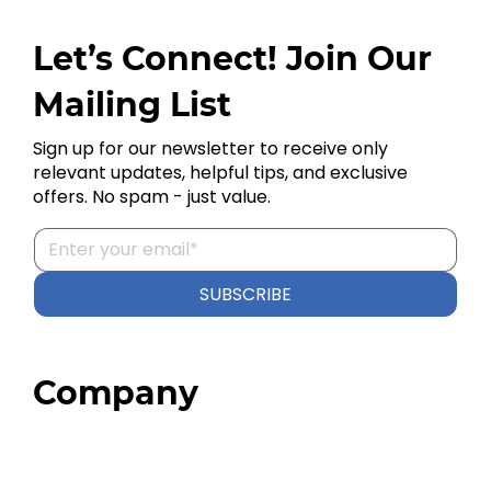
Let’s Connect! Join Our
Mailing List
Sign up for our newsletter to receive only
relevant updates, helpful tips, and exclusive
offers. No spam - just value.
SUBSCRIBE
Company
Home
About