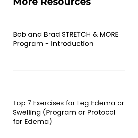
More Resources
Bob and Brad STRETCH & MORE
Program - Introduction
Top 7 Exercises for Leg Edema or
Swelling (Program or Protocol
for Edema)