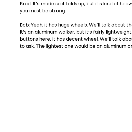
Brad: It’s made so it folds up, but it’s kind of hea
you must be strong. 
Bob: Yeah, it has huge wheels. We’ll talk about th
It’s an aluminum walker, but it’s fairly lightweight.
buttons here. It has decent wheel. We’ll talk abou
to ask. The lightest one would be an aluminum 