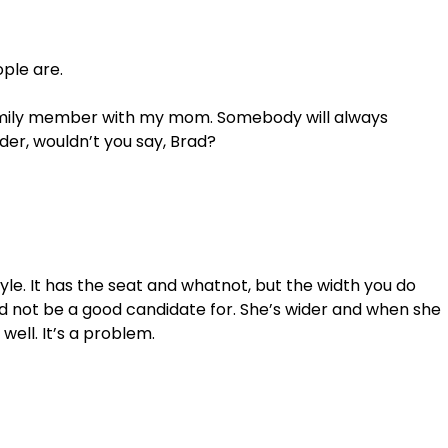
ple are. 
family member with my mom. Somebody will always 
wider, wouldn’t you say, Brad?
tyle. It has the seat and whatnot, but the width you do 
d not be a good candidate for. She’s wider and when she 
well. It’s a problem. 