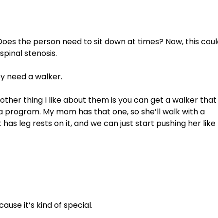
 Does the person need to sit down at times? Now, this coul
spinal stenosis. 
y need a walker. 
other thing I like about them is you can get a walker that
a program. My mom has that one, so she’ll walk with a 
has leg rests on it, and we can just start pushing her like 
cause it’s kind of special. 