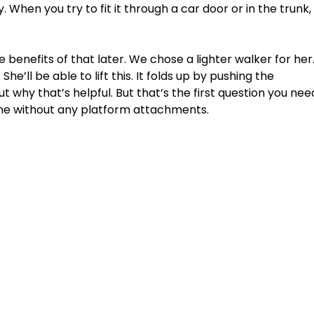
vy. When you try to fit it through a car door or in the trunk,
e benefits of that later. We chose a lighter walker for her.
 She’ll be able to lift this. It folds up by pushing the 
t why that’s helpful. But that’s the first question you nee
one without any platform attachments. 