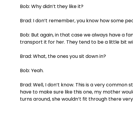
Bob: Why didn’t they like it?
Brad: I don’t remember, you know how some peo
Bob: But again, in that case we always have a 
transport it for her. They tend to be a little bit 
Brad: What, the ones you sit down in?
Bob: Yeah. 
Brad: Well, I don’t know. This is a very common s
have to make sure like this one, my mother woul
turns around, she wouldn’t fit through there very 