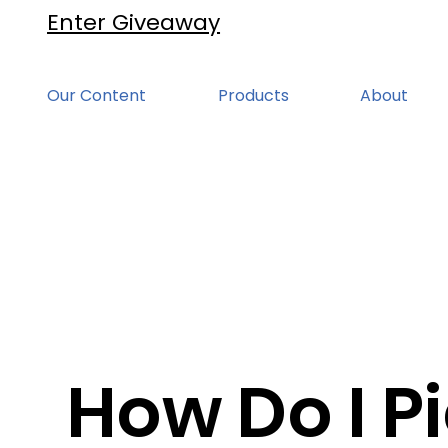
Enter Giveaway
Our Content
Products
About
How Do I Pi