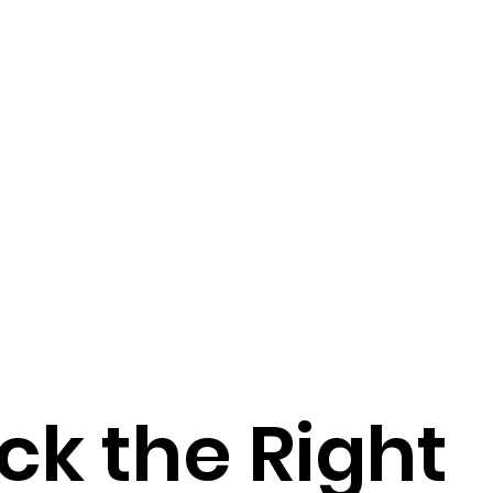
ck the Right