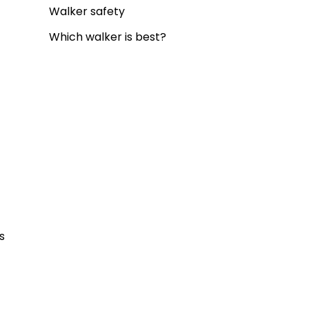
Walker safety
Which walker is best?
 
s 