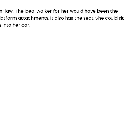
in-law. The ideal walker for her would have been the 
tform attachments, it also has the seat. She could sit 
s into her car. 