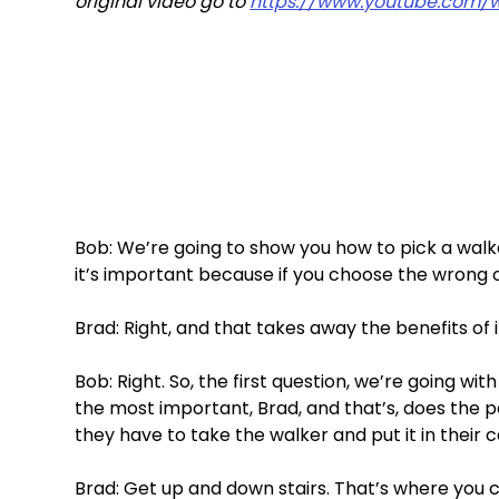
original video go to 
https://www.youtube.com/
Bob: We’re going to show you how to pick a walker.
it’s important because if you choose the wrong one
Brad: Right, and that takes away the benefits of it
Bob: Right. So, the first question, we’re going wit
the most important, Brad, and that’s, does the p
they have to take the walker and put it in their c
Brad: Get up and down stairs. That’s where you c