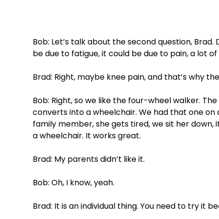
Bob: Let’s talk about the second question, Brad.
be due to fatigue, it could be due to pain, a lot of 
Brad: Right, maybe knee pain, and that’s why the
Bob: Right, so we like the four-wheel walker. The 
converts into a wheelchair. We had that one on 
family member, she gets tired, we sit her down, it 
a wheelchair. It works great. 
Brad: My parents didn’t like it. 
Bob: Oh, I know, yeah. 
Brad: It is an individual thing. You need to try it be