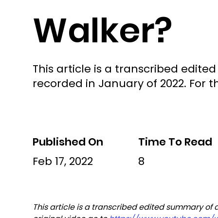
Walker?
This article is a transcribed edi
recorded in January of 2022. For th
Published On
Time To Read
Feb 17, 2022
8
This article is a transcribed edited summary of 