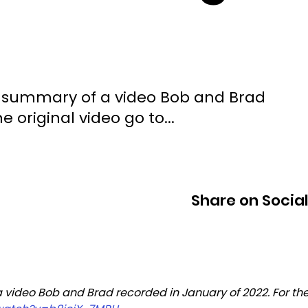
ted summary of a video Bob and Brad
e original video go to...
Share on Socia
a video Bob and Brad recorded in January of 2022. For the