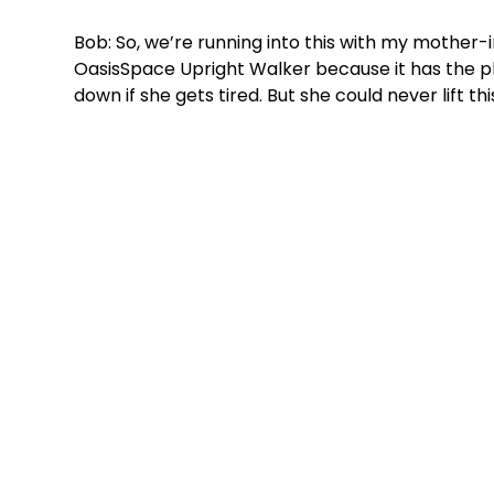
Bob: So, we’re running into this with my mother-
OasisSpace Upright Walker because it has the pla
down if she gets tired. But she could never lift thi