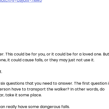
watch?v=b8joiX-7MRU
 This could be for you, or it could be for a loved one. But
, it could cause falls, or they may just not use it. 
. 
h six questions that you need to answer. The first question i
erson have to transport the walker? In other words, do 
ar, take it some place. 
an really have some dangerous falls. 