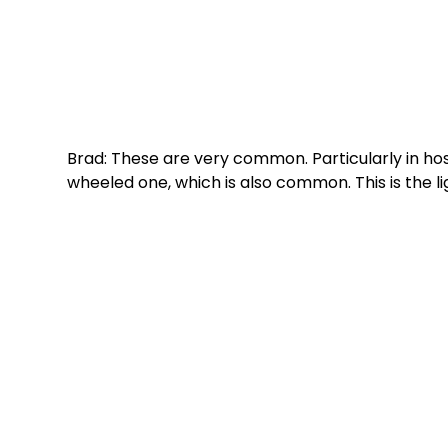
Brad: These are very common. Particularly in hos
wheeled one, which is also common. This is the li