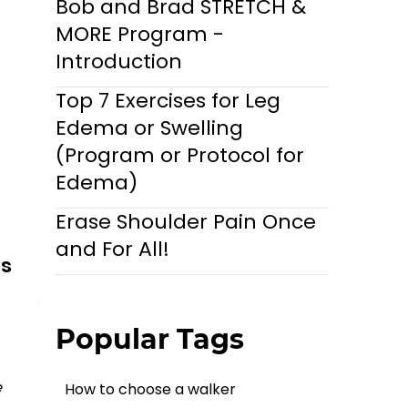
Bob and Brad STRETCH &
MORE Program -
Introduction
Top 7 Exercises for Leg
Edema or Swelling
(Program or Protocol for
Edema)
Erase Shoulder Pain Once
and For All!
ls
Popular Tags
 
How to choose a walker