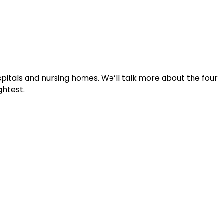
pitals and nursing homes. We’ll talk more about the four 
ghtest. 