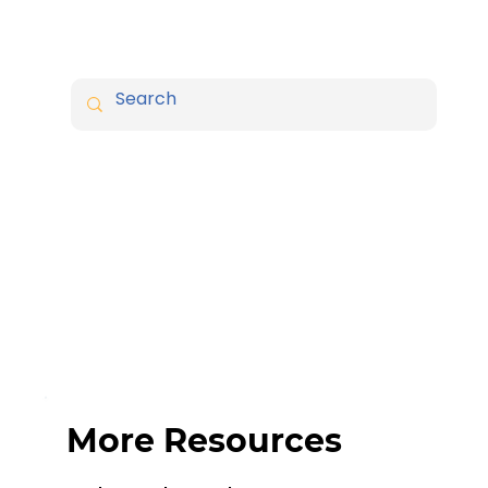
More Resources