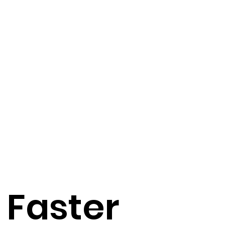
 Faster