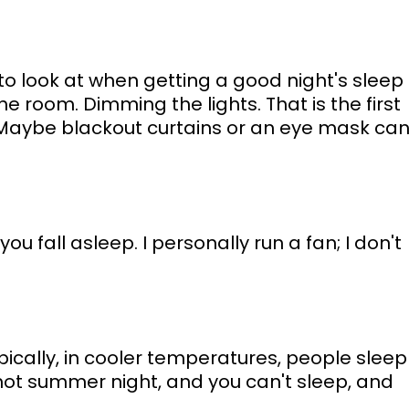
 to look at when getting a good night's sleep 
e room. Dimming the lights. That is the first 
Maybe blackout curtains or an eye mask can
u fall asleep. I personally run a fan; I don't 
pically, in cooler temperatures, people sleep
hot summer night, and you can't sleep, and 