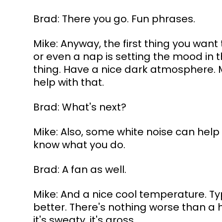
Brad: There you go. Fun phrases. 
Mike: Anyway, the first thing you want
or even a nap is setting the mood in th
thing. Have a nice dark atmosphere. 
help with that.
Brad: What's next?
Mike: Also, some white noise can help yo
know what you do.
Brad: A fan as well.
Mike: And a nice cool temperature. Ty
better. There's nothing worse than a 
it's sweaty, it's gross.