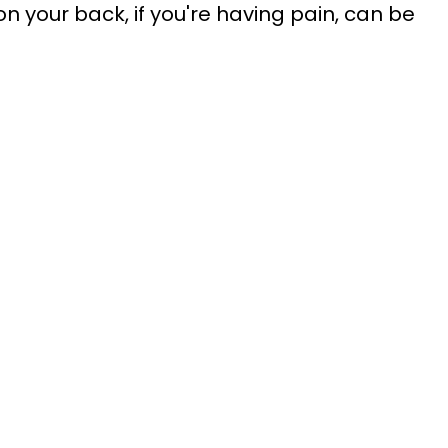
 your back, if you're having pain, can be 