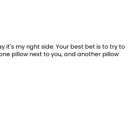
ay it's my right side. Your best bet is to try to 
one pillow next to you, and another pillow 