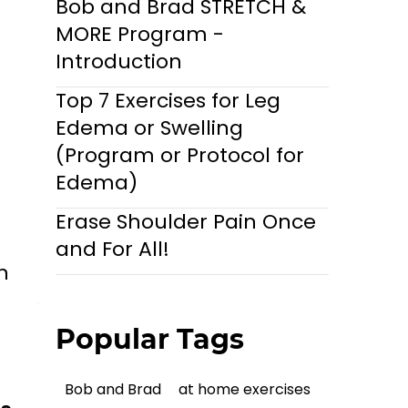
Bob and Brad STRETCH &
MORE Program -
Introduction
Top 7 Exercises for Leg
Edema or Swelling
(Program or Protocol for
Edema)
Erase Shoulder Pain Once
and For All!
n
Popular Tags
Bob and Brad
at home exercises