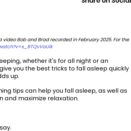
Share on Socia
 a video Bob and Brad recorded in February 2025. For the 
/watch?v=s_BTQvVaUik
ping, whether it's for all night or an 
ve you the best tricks to fall asleep quickly 
adds up.
ng tips can help you fall asleep, as well as 
in and maximize relaxation.
 say.