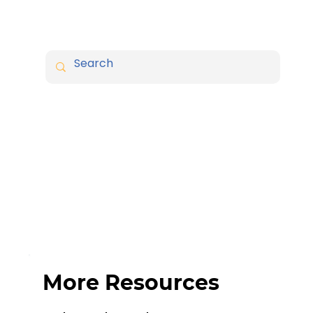
More Resources