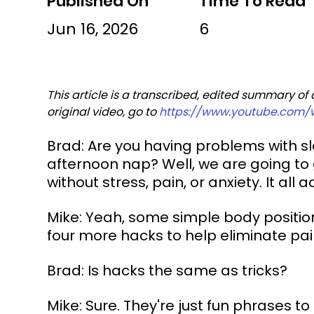
Published On
Time To Read
Jun 16, 2026
6
This article is a transcribed, edited summary of
original video, go to 
https://www.youtube.com
Brad: Are you having problems with slee
afternoon nap? Well, we are going to gi
without stress, pain, or anxiety. It all 
Mike: Yeah, some simple body positioni
four more hacks to help eliminate pa
Brad: Is hacks the same as tricks?
Mike: Sure. They're just fun phrases to