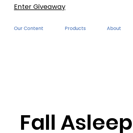
Enter Giveaway
Our Content
Products
About
Fall Asleep