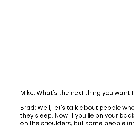
Mike: What's the next thing you want 
Brad: Well, let's talk about people w
they sleep. Now, if you lie on your bac
on the shoulders, but some people inhe