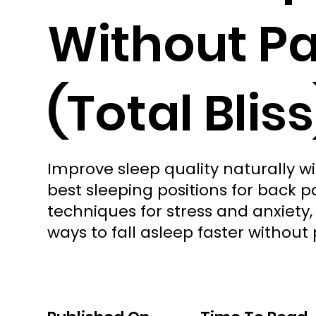
Without Pa
(Total Bliss
Improve sleep quality naturally wi
best sleeping positions for back p
techniques for stress and anxiety
ways to fall asleep faster without 