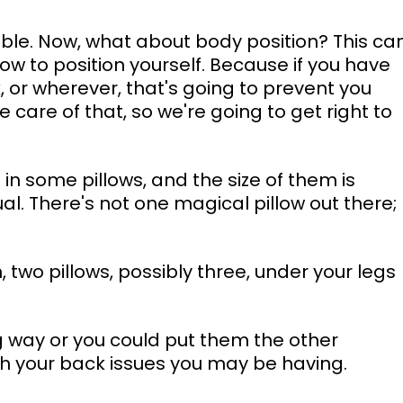
table. Now, what about body position? This ca
w to position yourself. Because if you have 
 or wherever, that's going to prevent you 
 care of that, so we're going to get right to 
 in some pillows, and the size of them is 
l. There's not one magical pillow out there; 
, two pillows, possibly three, under your legs 
g way or you could put them the other 
with your back issues you may be having. 