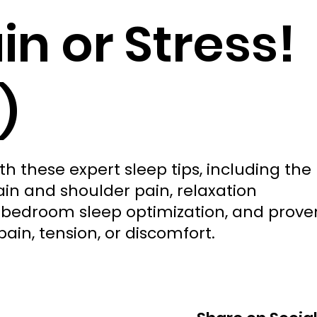
in or Stress!
)
th these expert sleep tips, including the
ain and shoulder pain, relaxation
, bedroom sleep optimization, and prove
pain, tension, or discomfort.