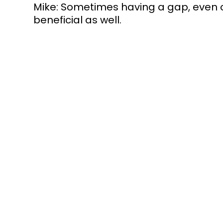
Mike: Sometimes having a gap, even on
beneficial as well. 