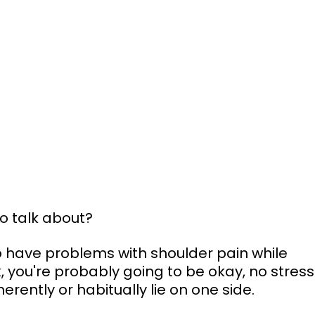
to talk about?
ho have problems with shoulder pain while 
k, you're probably going to be okay, no stress
rently or habitually lie on one side.