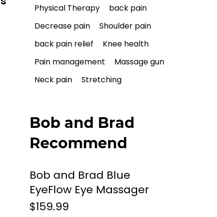
ls
Physical Therapy
back pain
Decrease pain
Shoulder pain
back pain relief
Knee health
Pain management
Massage gun
Neck pain
Stretching
Bob and Brad
Recommend
Bob and Brad Blue
EyeFlow Eye Massager
$159.99