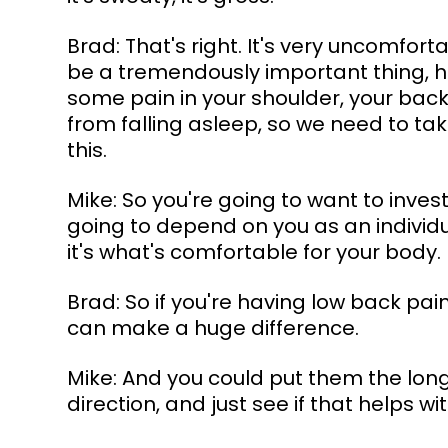
Brad: That's right. It's very uncomfor
be a tremendously important thing, ho
some pain in your shoulder, your back,
from falling asleep, so we need to take
this.
Mike: So you're going to want to invest
going to depend on you as an individua
it's what's comfortable for your body. 
Brad: So if you're having low back pain
can make a huge difference.
Mike: And you could put them the lon
direction, and just see if that helps 