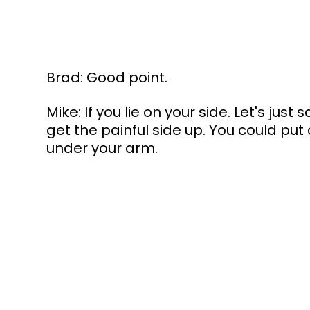
Brad: Good point.
Mike: If you lie on your side. Let's just s
get the painful side up. You could put 
under your arm.