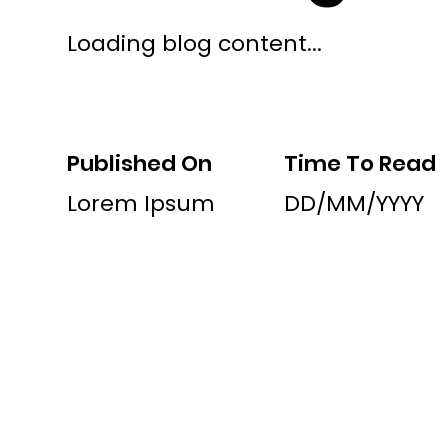
Loading blog content...
Published On
Time To Read
Lorem Ipsum
DD/MM/YYYY