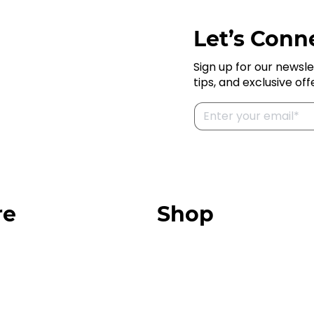
Let’s Conne
Sign up for our newsle
tips, and exclusive off
re
Shop
Our Store
urces
Swag + Merch
munity
Brands We Trust
Amazon
ok
Giveaways