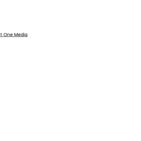
t One Media
.