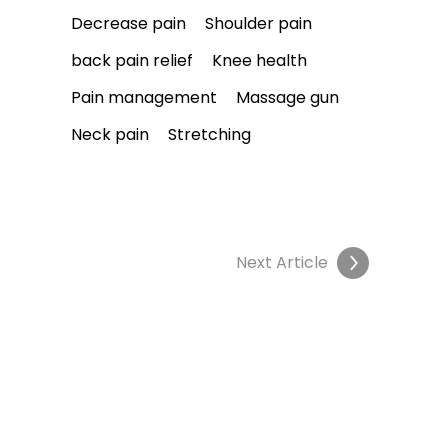
Decrease pain
Shoulder pain
back pain relief
Knee health
Pain management
Massage gun
Neck pain
Stretching
Next Article