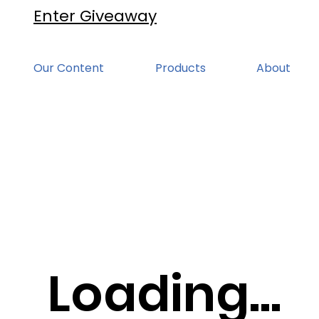
Enter Giveaway
Our Content
Products
About
Loading...