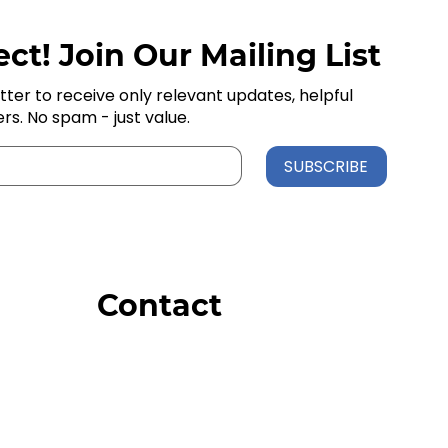
ct! Join Our Mailing List
tter to receive only relevant updates, helpful
ers. No spam - just value.
SUBSCRIBE
Contact
Order Support
General Inquiries
Wholesale Inquiries
Giveaway Questions
Products to be Featured