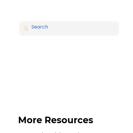
More Resources