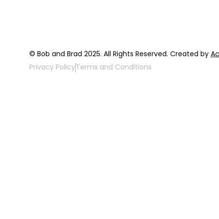
© Bob and Brad 2025. All Rights Reserved. Created by
Ac
Privacy Policy
Terms and Conditions