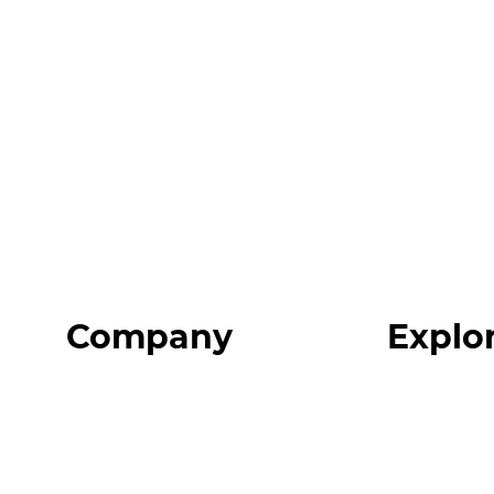
Company
Explo
Home
Programs
About
Expert Reso
Our Team
Expert Com
Blog
Podcast
FAQ
Top 3 Fix Bo