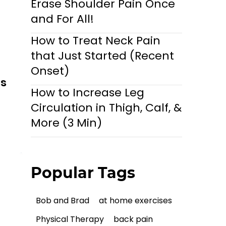
Erase Shoulder Pain Once
and For All!
How to Treat Neck Pain
that Just Started (Recent
Onset)
ls
How to Increase Leg
Circulation in Thigh, Calf, &
More (3 Min)
Popular Tags
Bob and Brad
at home exercises
Physical Therapy
back pain