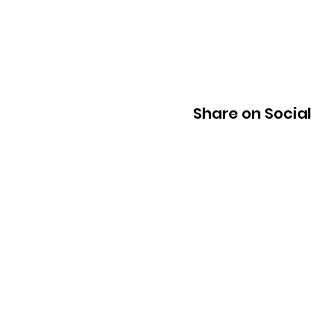
Share on Socia