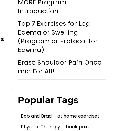
MORE Program -
Introduction
Top 7 Exercises for Leg
Edema or Swelling
ls
(Program or Protocol for
Edema)
Erase Shoulder Pain Once
and For All!
Popular Tags
Bob and Brad
at home exercises
Physical Therapy
back pain