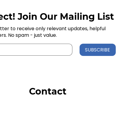
ct! Join Our Mailing List
tter to receive only relevant updates, helpful
ers. No spam - just value.
SUBSCRIBE
Contact
Order Support
General Inquiries
Wholesale Inquiries
Giveaway Questions
Products to be Featured