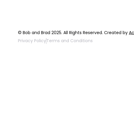
© Bob and Brad 2025. All Rights Reserved. Created by
Ac
Privacy Policy
Terms and Conditions