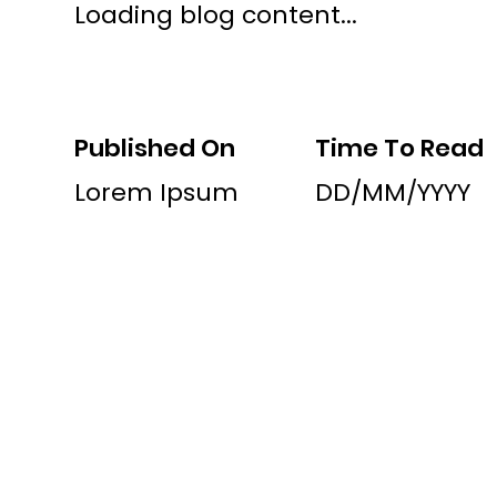
Loading blog content...
Published On
Time To Read
Lorem Ipsum
DD/MM/YYYY