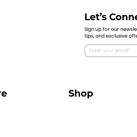
Let’s Conne
Sign up for our newsle
tips, and exclusive off
re
Shop
Our Store
urces
Swag + Merch
munity
Brands We Trust
Amazon
ok
Giveaways