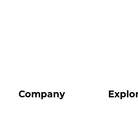
Company
Explo
Home
Programs
About
Expert Reso
Our Team
Expert Com
Blog
Podcast
FAQ
Top 3 Fix Bo