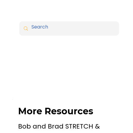
More Resources
Bob and Brad STRETCH &