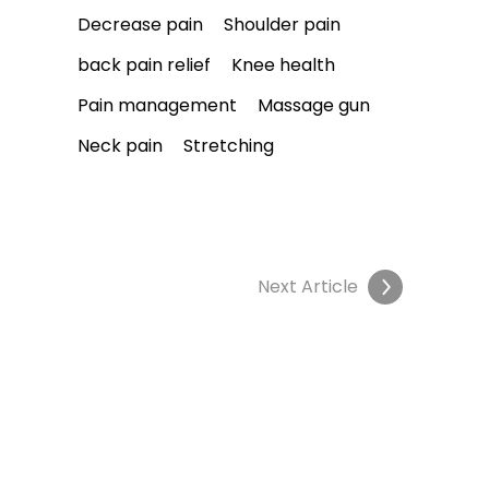
Decrease pain
Shoulder pain
back pain relief
Knee health
Pain management
Massage gun
Neck pain
Stretching
Next Article