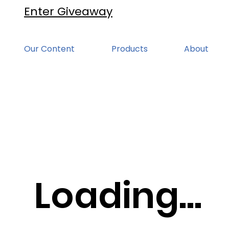
Enter Giveaway
Our Content
Products
About
Loading...