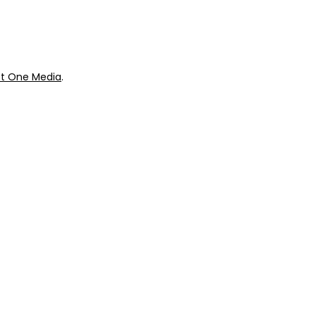
t One Media
.