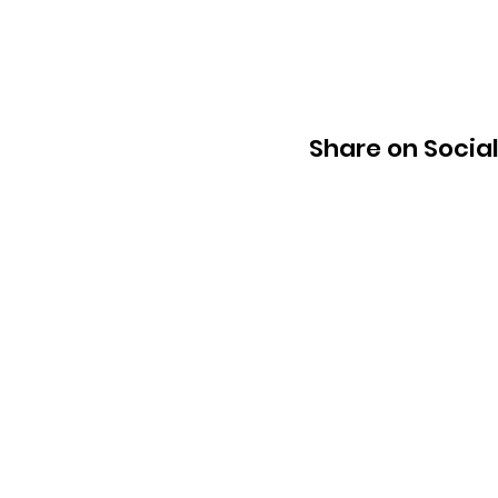
Share on Socia