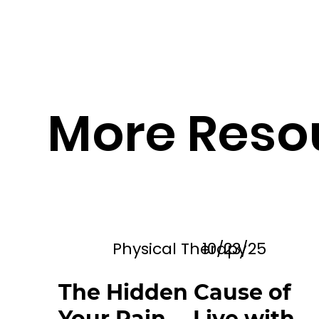
More Reso
Physical Therapy
10/23/25
The Hidden Cause of
Your Pain— Live with