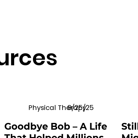
urces
Physical Therapy
9/25/25
Goodbye Bob – A Life
Sti
That Helped Millions
Mig