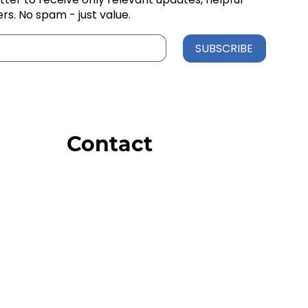
ers. No spam - just value.
SUBSCRIBE
Contact
Order Support
General Inquiries
Wholesale Inquiries
Giveaway Questions
Products to be Featured