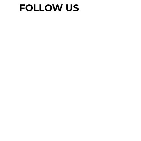
FOLLOW US