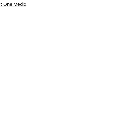
t One Media
.