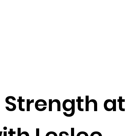
 Strength at
ith Leslee