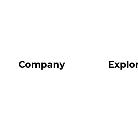
Company
Explo
Home
Programs
About
Expert Reso
Our Team
Expert Com
Blog
Podcast
FAQ
Top 3 Fix Bo