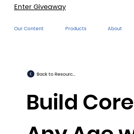
Enter Giveaway
Our Content
Products
About
Back to Resources
Build Core
Any Age w