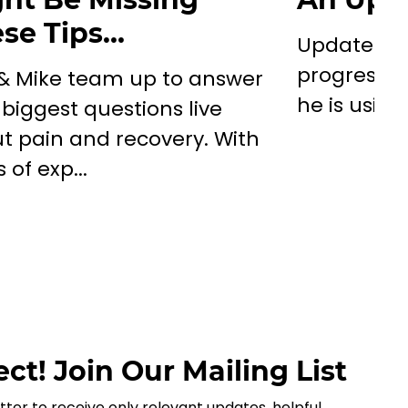
se Tips…
Update on
progress/d
 & Mike team up to answer
he is using
 biggest questions live
t pain and recovery. With
 of exp...
ct! Join Our Mailing List
tter to receive only relevant updates, helpful