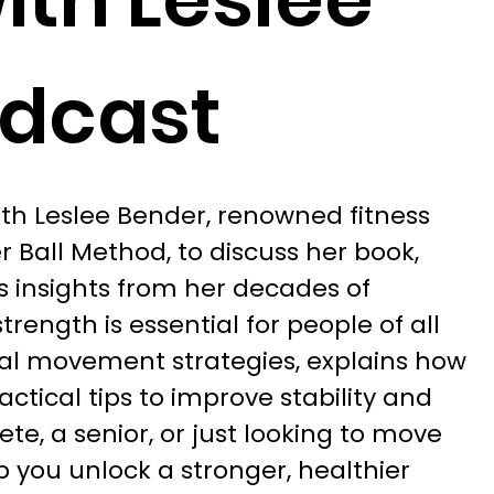
odcast
with Leslee Bender, renowned fitness
 Ball Method, to discuss her book,
es insights from her decades of
rength is essential for people of all
al movement strategies, explains how
actical tips to improve stability and
te, a senior, or just looking to move
lp you unlock a stronger, healthier