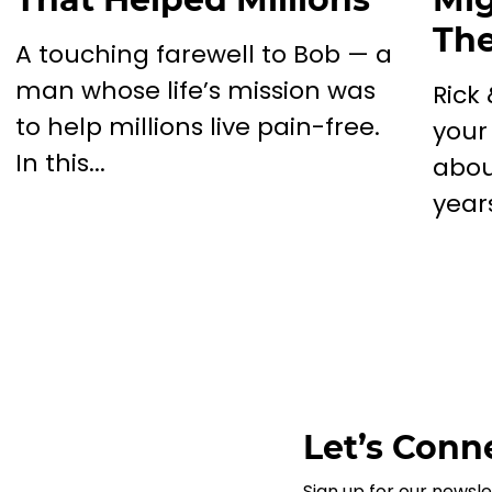
The
A touching farewell to Bob — a
man whose life’s mission was
Rick
to help millions live pain-free.
your
In this...
abou
years
Let’s Conne
Sign up for our newsle