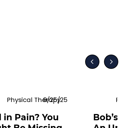
Physical Therapy
9/25/25
Phy
ll in Pain? You
Bob’s N
ht Be Missing
An Upd