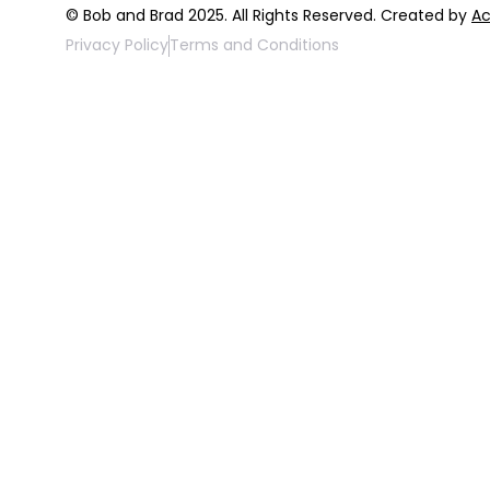
© Bob and Brad 2025. All Rights Reserved. Created by
Ac
Privacy Policy
Terms and Conditions