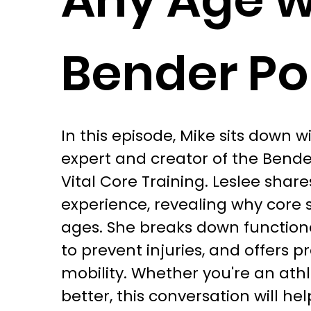
Bender P
In this episode, Mike sits down 
expert and creator of the Bender
Vital Core Training. Leslee shar
experience, revealing why core st
ages. She breaks down function
to prevent injuries, and offers pr
mobility. Whether you're an athle
better, this conversation will he