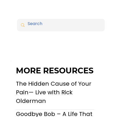
MORE RESOURCES
The Hidden Cause of Your
Pain— Live with Rick
Olderman
Goodbye Bob – A Life That