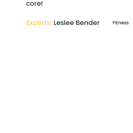
core!
Experts:
Leslee Bender
Fitness