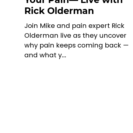
Rick Olderman
Join Mike and pain expert Rick
Olderman live as they uncover
why pain keeps coming back —
and what y...