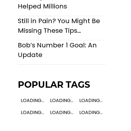
Helped Millions
Still in Pain? You Might Be
Missing These Tips…
Bob’s Number 1 Goal: An
Update
POPULAR TAGS
LOADING...
LOADING...
LOADING...
LOADING...
LOADING...
LOADING...