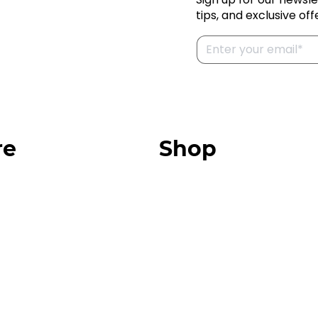
tips, and exclusive off
re
Shop
Our Store
urces
Swag + Merch
munity
Brands We Trust
Amazon
ok
Giveaways