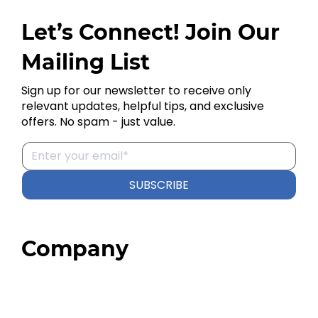
Let’s Connect! Join Our
Mailing List
Sign up for our newsletter to receive only
relevant updates, helpful tips, and exclusive
offers. No spam - just value.
SUBSCRIBE
Company
Home
About
Our Team