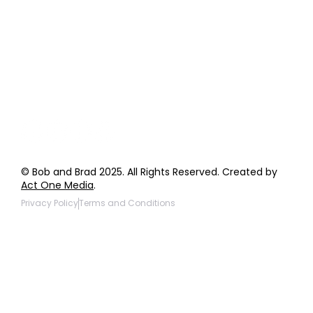
Order Support
General Inquiries
Wholesale Inquiries
Giveaway Questions
Products to be Featured
© Bob and Brad 2025. All Rights Reserved. Created by
Act One Media
.
Privacy Policy
Terms and Conditions