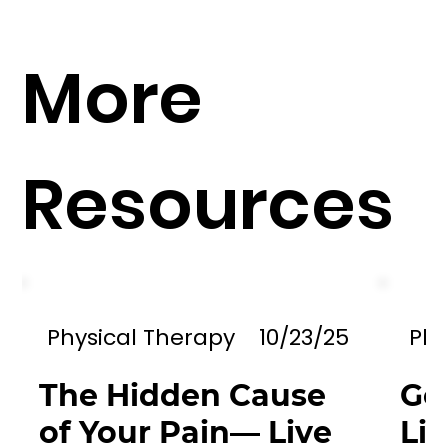
More
Resources
Physical Therapy
10/23/25
Phy
The Hidden Cause
Go
of Your Pain— Live
Li