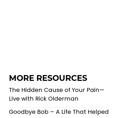
MORE RESOURCES
The Hidden Cause of Your Pain—
Live with Rick Olderman
Goodbye Bob – A Life That Helped