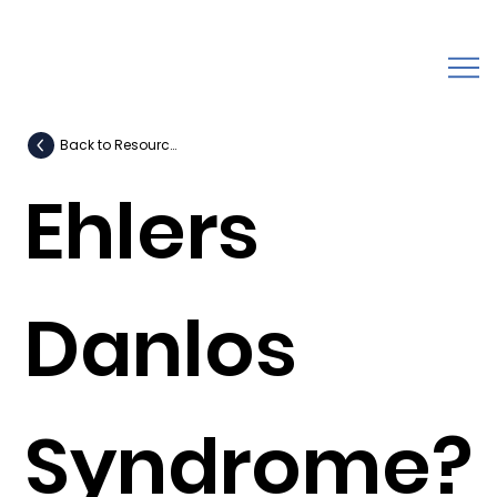
Back to Resources
Ehlers
Danlos
Syndrome?