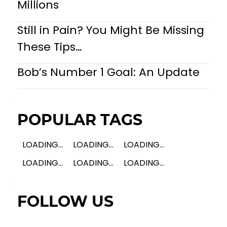
Millions
Still in Pain? You Might Be Missing
These Tips…
Bob’s Number 1 Goal: An Update
POPULAR TAGS
LOADING...
LOADING...
LOADING...
LOADING...
LOADING...
LOADING...
FOLLOW US