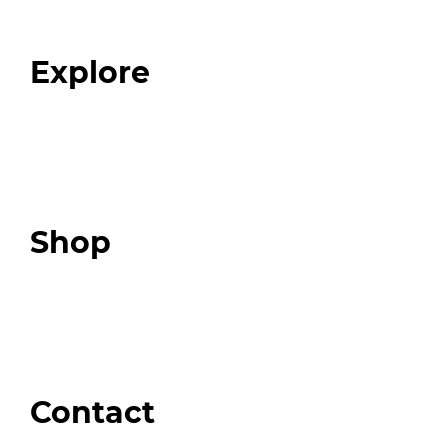
Blog
FAQ
Explore
Programs
Expert Resources
Expert Community
Podcast
Top 3 Fix Book
Shop
Our Store
Swag + Merch
Brands We Trust
Amazon
Giveaways
Contact