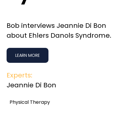
Bob interviews Jeannie Di Bon
about Ehlers Danols Syndrome.
LEARN MORE
Experts:
Jeannie Di Bon
Physical Therapy