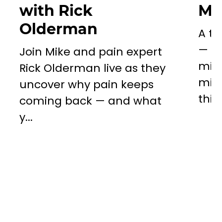
with Rick
Mil
Olderman
A to
— a 
Join Mike and pain expert
miss
Rick Olderman live as they
mill
uncover why pain keeps
this..
coming back — and what
y...