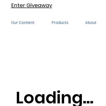
Enter Giveaway
Our Content
Products
About
Loading...