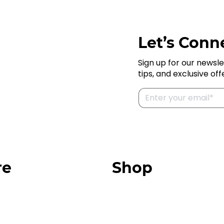
Let’s Conne
Sign up for our newsle
tips, and exclusive off
re
Shop
Our Store
urces
Swag + Merch
munity
Brands We Trust
Amazon