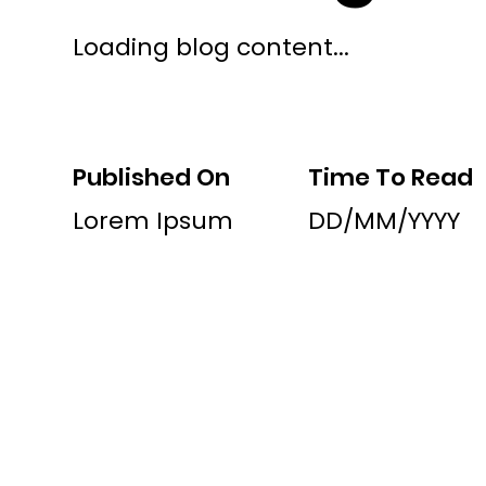
Loading blog content...
Published On
Time To Read
Lorem Ipsum
DD/MM/YYYY