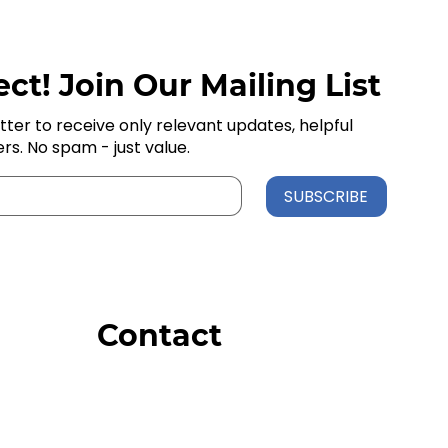
ct! Join Our Mailing List
tter to receive only relevant updates, helpful
ers. No spam - just value.
SUBSCRIBE
Contact
Order Support
General Inquiries
Wholesale Inquiries
Giveaway Questions