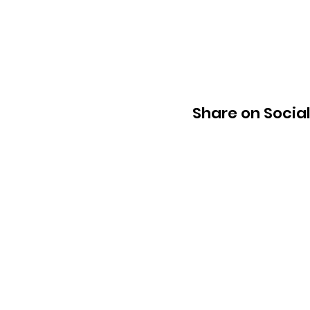
Share on Socia