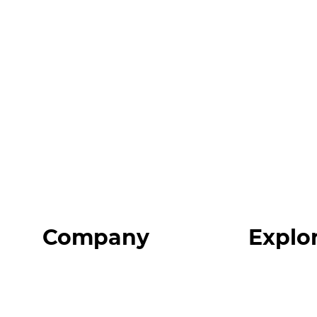
Company
Explo
Home
Programs
About
Expert Reso
Our Team
Expert Com
Blog
Podcast