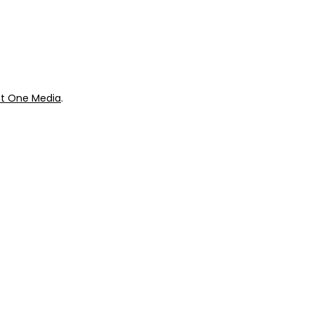
ok
Giveaways
t One Media
.