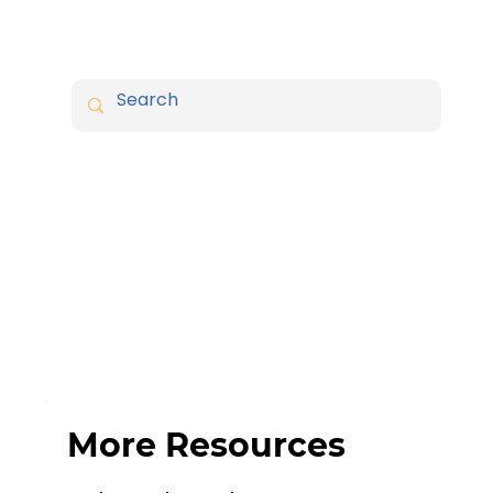
More Resources