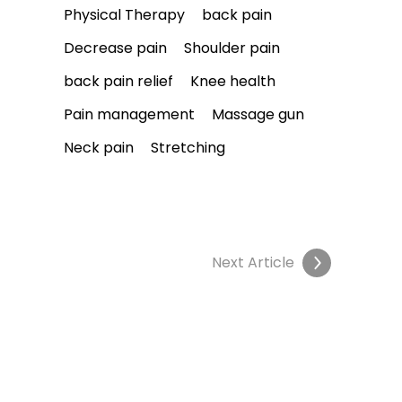
Physical Therapy
back pain
Decrease pain
Shoulder pain
back pain relief
Knee health
Pain management
Massage gun
Neck pain
Stretching
Next Article