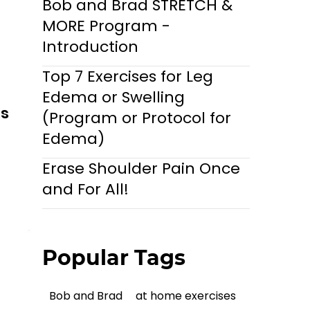
Bob and Brad STRETCH &
MORE Program -
Introduction
Top 7 Exercises for Leg
Edema or Swelling
ls
(Program or Protocol for
Edema)
Erase Shoulder Pain Once
and For All!
Popular Tags
Bob and Brad
at home exercises