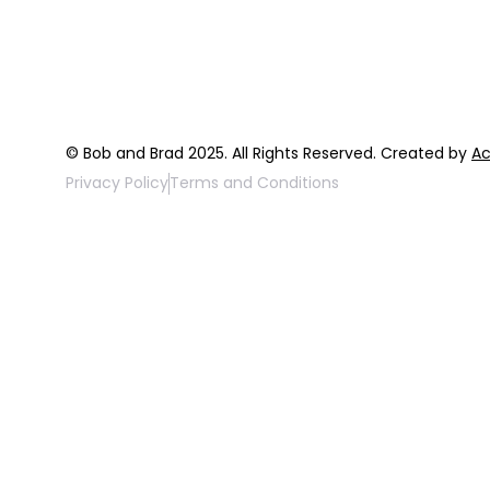
FAQ
Top 3 Fix Bo
© Bob and Brad 2025. All Rights Reserved. Created by
Ac
Privacy Policy
Terms and Conditions