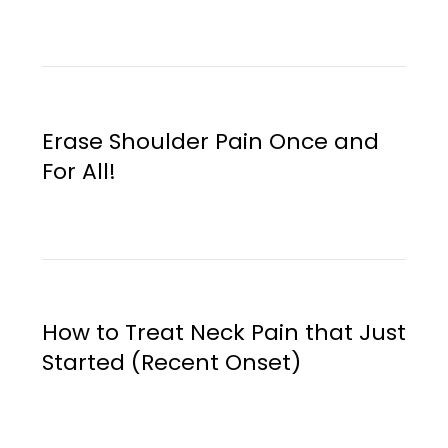
Erase Shoulder Pain Once and
For All!
How to Treat Neck Pain that Just
Started (Recent Onset)