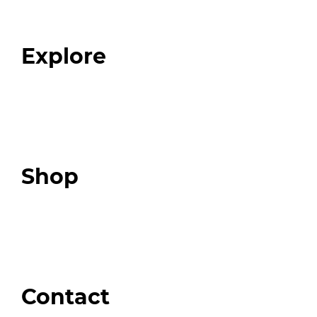
Our Team
Blog
FAQ
Explore
Programs
Expert Resources
Expert Community
Podcast
Top 3 Fix Book
Shop
Our Store
Swag + Merch
Brands We Trust
Amazon
Giveaways
Contact