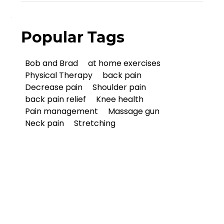
Popular Tags
Bob and Brad
at home exercises
Physical Therapy
back pain
Decrease pain
Shoulder pain
back pain relief
Knee health
Pain management
Massage gun
Neck pain
Stretching