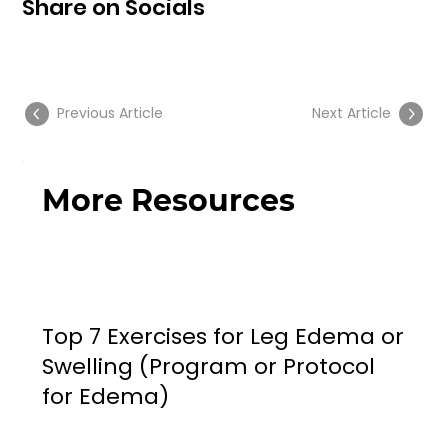
Share on Socials
Previous Article
Next Article
More Resources
Top 7 Exercises for Leg Edema or
Swelling (Program or Protocol
for Edema)