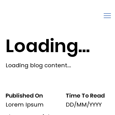
Loading...
Loading blog content...
Published On
Time To Read
Lorem Ipsum
DD/MM/YYYY