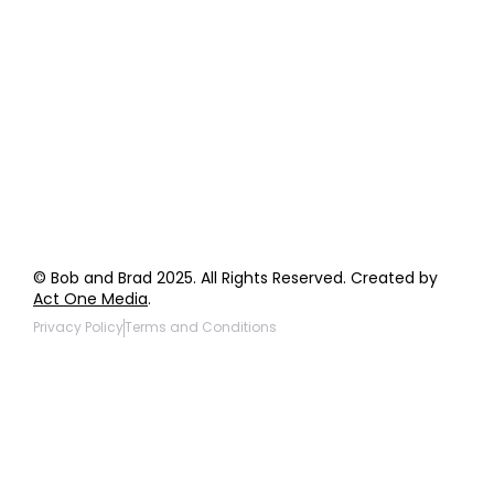
Order Support
General Inquiries
Wholesale Inquiries
Giveaway Questions
Products to be Featured
© Bob and Brad 2025. All Rights Reserved. Created by
Act One Media
.
Privacy Policy
Terms and Conditions