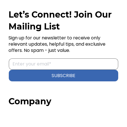
Let’s Connect! Join Our
Mailing List
Sign up for our newsletter to receive only
relevant updates, helpful tips, and exclusive
offers. No spam - just value.
SUBSCRIBE
Company
Home
About