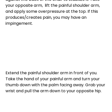
your opposite arm,  lift the painful shoulder arm, 
and apply some overpressure at the top. If this 
produces/creates pain, you may have an 
impingement. 
Extend the painful shoulder arm in front of you. 
Take the hand of your painful arm and turn your 
thumb down with the palm facing away. Grab your 
wrist and pull the arm down to your opposite hip. 