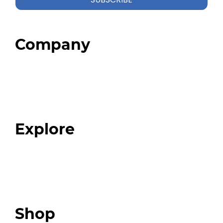
Company
Home
About
Our Team
Blog
FAQ
Explore
Programs
Expert Resources
Expert Community
Podcast
Top 3 Fix Book
Shop