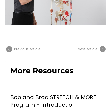
Previous Article
Next Article
More Resources
Bob and Brad STRETCH & MORE
Program - Introduction