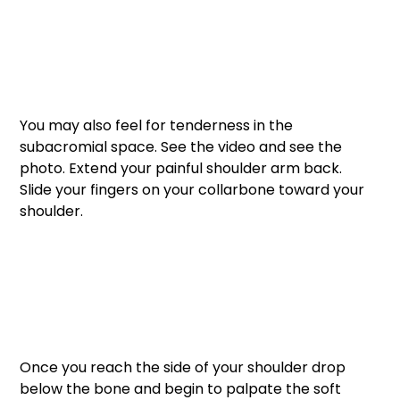
You may also feel for tenderness in the 
subacromial space. See the video and see the 
photo. Extend your painful shoulder arm back. 
Slide your fingers on your collarbone toward your 
shoulder. 
Once you reach the side of your shoulder drop 
below the bone and begin to palpate the soft 