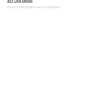
Act One Media
.
Privacy Policy
Terms and Conditions