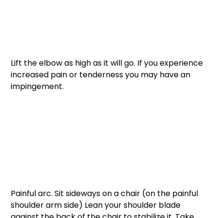
Lift the elbow as high as it will go. If you experience 
increased pain or tenderness you may have an 
impingement. 
Painful arc. Sit sideways on a chair (on the painful 
shoulder arm side) Lean your shoulder blade 
against the back of the chair to stabilize it. Take 