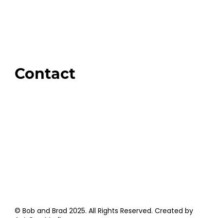
Our Store
Swag + Merch
Brands We Trust
Amazon
Giveaways
Contact
Order Support
General Inquiries
Wholesale Inquiries
Giveaway Questions
Products to be Featured
© Bob and Brad 2025. All Rights Reserved. Created by