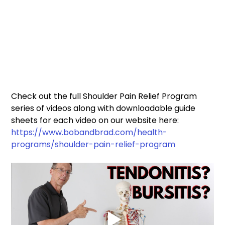
Check out the full Shoulder Pain Relief Program 
series of videos along with downloadable guide 
sheets for each video on our website here: 
https://www.bobandbrad.com/health-
programs/shoulder-pain-relief-program