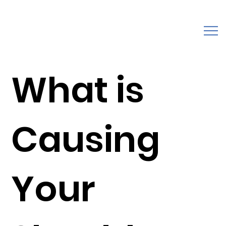
What is
Causing
Your