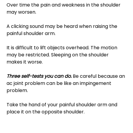
Over time the pain and weakness in the shoulder 
may worsen. 
A clicking sound may be heard when raising the 
painful shoulder arm. 
It is difficult to lift objects overhead. The motion 
may be restricted. Sleeping on the shoulder 
makes it worse. 
Three self-tests you can do. 
Be careful because an 
ac joint problem can be like an impingement 
problem. 
Take the hand of your painful shoulder arm and 
place it on the opposite shoulder.