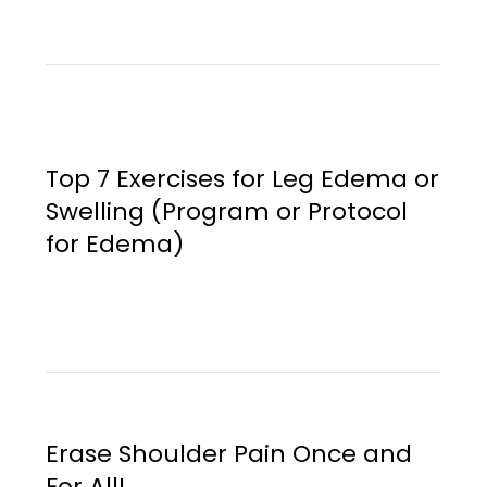
Top 7 Exercises for Leg Edema or
Swelling (Program or Protocol
for Edema)
Erase Shoulder Pain Once and
For All!