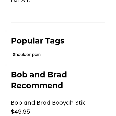
Popular Tags
Shoulder pain
Bob and Brad
Recommend
Bob and Brad Booyah Stik
$49.95