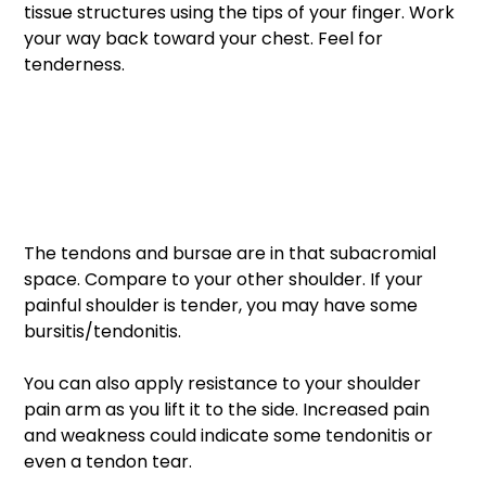
tissue structures using the tips of your finger. Work 
your way back toward your chest. Feel for 
tenderness. 
The tendons and bursae are in that subacromial 
space. Compare to your other shoulder. If your 
painful shoulder is tender, you may have some 
bursitis/tendonitis. 
You can also apply resistance to your shoulder 
pain arm as you lift it to the side. Increased pain 
and weakness could indicate some tendonitis or 
even a tendon tear.