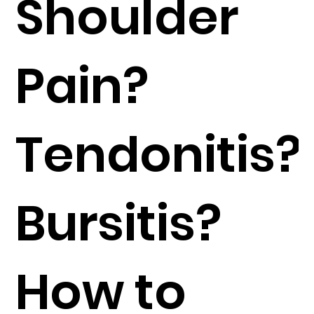
Shoulder
Pain?
Tendonitis?
Bursitis?
How to