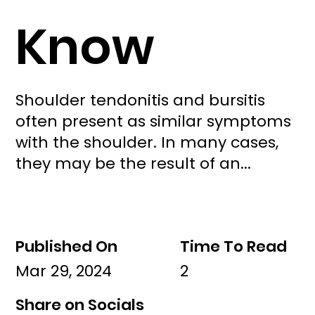
Know
Shoulder tendonitis and bursitis
often present as similar symptoms
with the shoulder. In many cases,
they may be the result of an...
Published On
Time To Read
Mar 29, 2024
2
Share on Socials