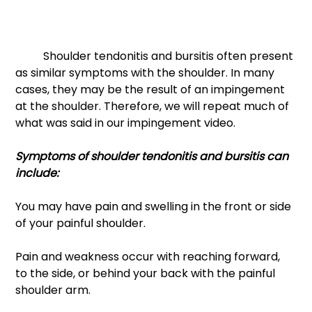
	Shoulder tendonitis and bursitis often present 
as similar symptoms with the shoulder. In many 
cases, they may be the result of an impingement 
at the shoulder. Therefore, we will repeat much of 
what was said in our impingement video. 
Symptoms of shoulder tendonitis and bursitis can 
include: 
You may have pain and swelling in the front or side 
of your painful shoulder. 
Pain and weakness occur with reaching forward, 
to the side, or behind your back with the painful 
shoulder arm. 