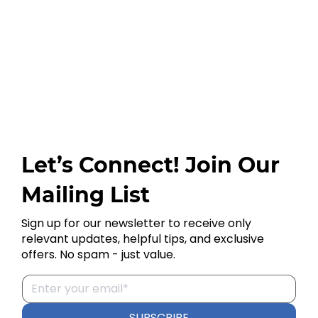
Let’s Connect! Join Our
Mailing List
Sign up for our newsletter to receive only
relevant updates, helpful tips, and exclusive
offers. No spam - just value.
SUBSCRIBE