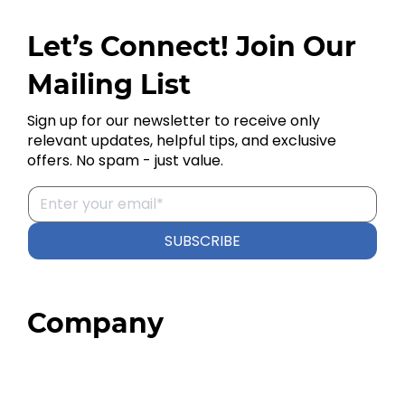
Let’s Connect! Join Our
Mailing List
Sign up for our newsletter to receive only
relevant updates, helpful tips, and exclusive
offers. No spam - just value.
SUBSCRIBE
Company
Home
About