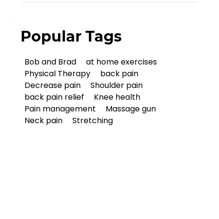
Popular Tags
Bob and Brad
at home exercises
Physical Therapy
back pain
Decrease pain
Shoulder pain
back pain relief
Knee health
Pain management
Massage gun
Neck pain
Stretching