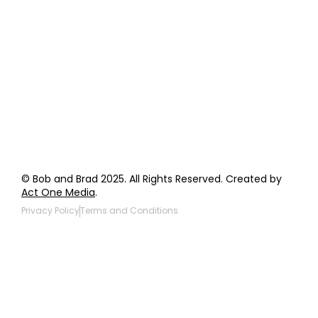
Order Support
General Inquiries
Wholesale Inquiries
Giveaway Questions
Products to be Featured
© Bob and Brad 2025. All Rights Reserved. Created by
Act One Media
.
Privacy Policy
Terms and Conditions