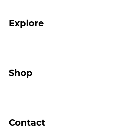
Our Team
Blog
FAQ
Explore
Programs
Expert Resources
Expert Community
Podcast
Top 3 Fix Book
Shop
Our Store
Swag + Merch
Brands We Trust
Amazon
Giveaways
Contact