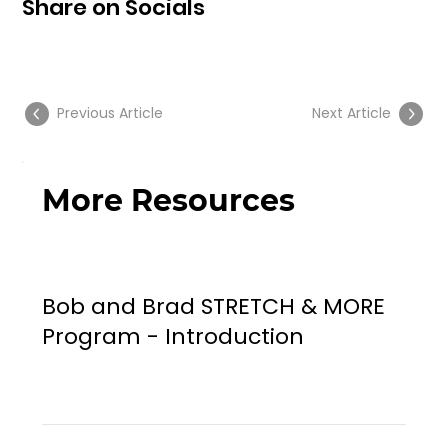
Share on Socials
Previous Article
Next Article
More Resources
Bob and Brad STRETCH & MORE
Program - Introduction