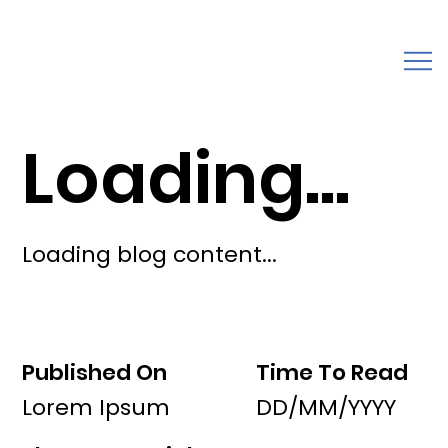
Loading...
Loading blog content...
Published On
Time To Read
Lorem Ipsum
DD/MM/YYYY