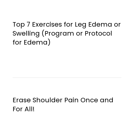
Top 7 Exercises for Leg Edema or
Swelling (Program or Protocol
for Edema)
Erase Shoulder Pain Once and
For All!