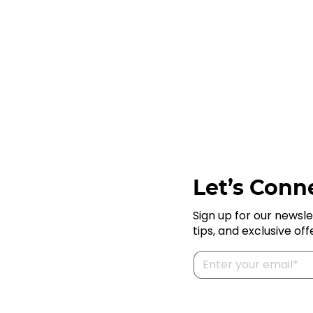
Let’s Conne
Sign up for our newsle
tips, and exclusive off