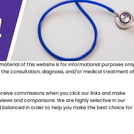
material of this website is for informational purposes only
r the consultation, diagnosis, and/or medical treatment of
views and comparisons. We are highly selective in our 
d balanced in order to help you make the best choice for 