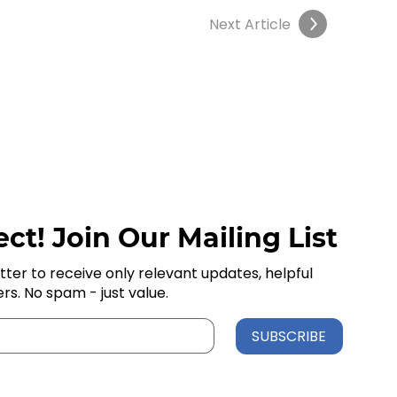
Next Article
ct! Join Our Mailing List
tter to receive only relevant updates, helpful
ers. No spam - just value.
SUBSCRIBE