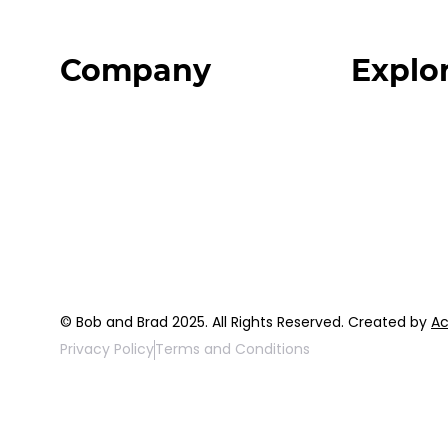
Company
Explo
Home
Programs
About
Expert Reso
Our Team
Expert Com
Blog
Podcast
FAQ
Top 3 Fix Bo
© Bob and Brad 2025. All Rights Reserved. Created by
Ac
Privacy Policy
Terms and Conditions