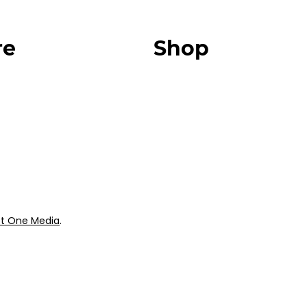
re
Shop
Our Store
urces
Swag + Merch
munity
Brands We Trust
Amazon
ok
Giveaways
t One Media
.