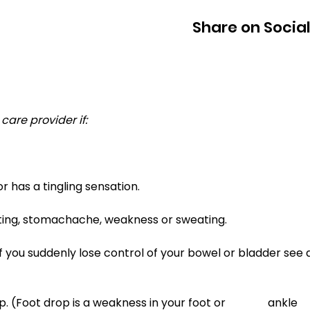
Share on Socia
care provider if: 
or has a tingling sensation. 
iting, stomachache, weakness or sweating. 
f you suddenly lose control of your bowel or bladder see 
ot drop is a weakness in your foot or 		  ankle 