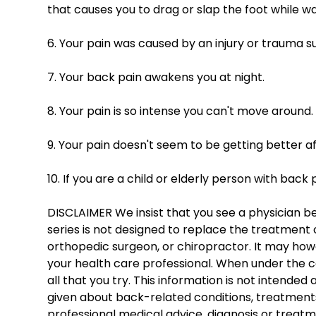
that causes you to drag or slap the foot while wa
6. Your pain was caused by an injury or trauma suc
7. Your back pain awakens you at night. 
8. Your pain is so intense you can't move around.
9. Your pain doesn't seem to be getting better af
10. If you are a child or elderly person with back 
DISCLAIMER We insist that you see a physician bef
series is not designed to replace the treatment o
orthopedic surgeon, or chiropractor. It may howe
your health care professional. When under the c
all that you try. This information is not intended
given about back-related conditions, treatments,
professional medical advice, diagnosis or treatm