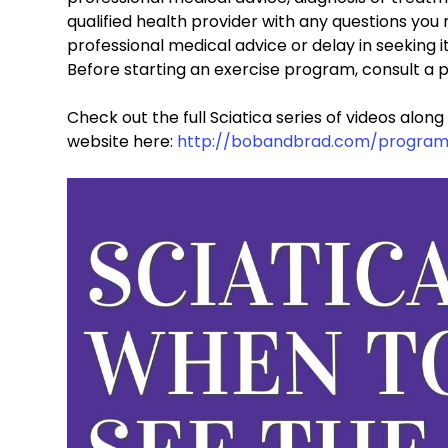
qualified health provider with any questions you
professional medical advice or delay in seeking i
Before starting an exercise program, consult a p
Check out the full Sciatica series of videos alon
website here: 
http://bobandbrad.com/program