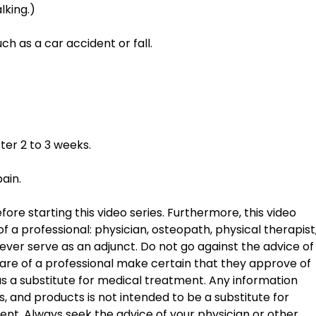
lking.) 
h as a car accident or fall. 
 
ter 2 to 3 weeks. 
pain.
ore starting this video series. Furthermore, this video 
f a professional: physician, osteopath, physical therapist,
ver serve as an adjunct. Do not go against the advice of
are of a professional make certain that they approve of 
 as a substitute for medical treatment. Any information 
 and products is not intended to be a substitute for 
ent. Always seek the advice of your physician or other 