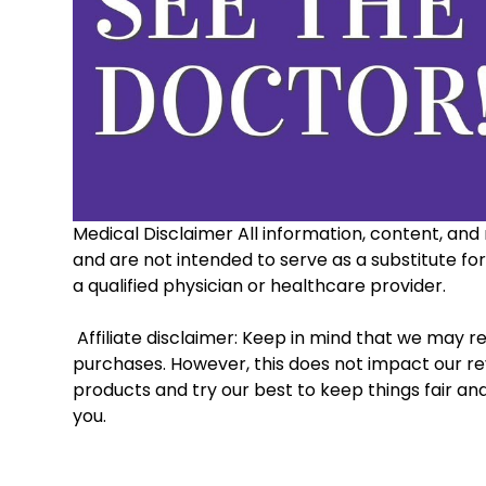
Medical Disclaimer All information, content, and 
and are not intended to serve as a substitute fo
a qualified physician or healthcare provider. 
 Affiliate disclaimer: Keep in mind that we may receive commissions when you click our links and make 
purchases. However, this does not impact our re
products and try our best to keep things fair an
you.