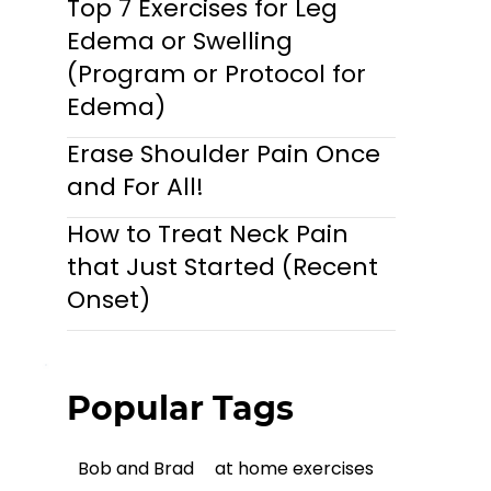
Top 7 Exercises for Leg
Edema or Swelling
(Program or Protocol for
Edema)
Erase Shoulder Pain Once
and For All!
How to Treat Neck Pain
that Just Started (Recent
Onset)
Popular Tags
Bob and Brad
at home exercises