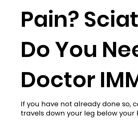
Pain? Scia
Do You Nee
Doctor IM
If you have not already done so, cal
travels down your leg below your kne