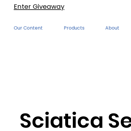
Enter Giveaway
Our Content
Products
About
Sciatica Se