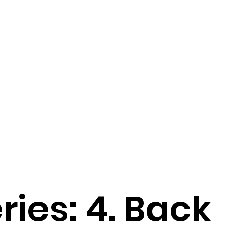
ries: 4. Back