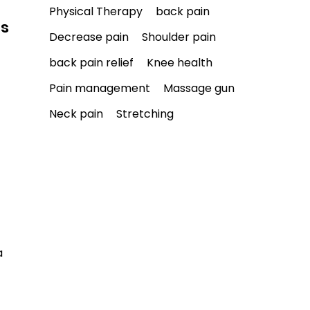
Physical Therapy
back pain
ls
Decrease pain
Shoulder pain
back pain relief
Knee health
Pain management
Massage gun
Neck pain
Stretching
a 