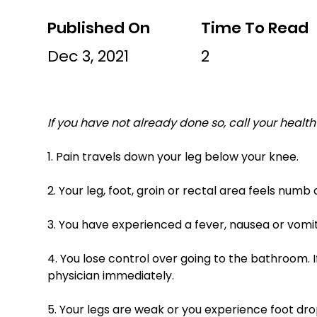
Published On
Time To Read
Dec 3, 2021
2
If you have not already done so, call your health 
1. Pain travels down your leg below your knee. 
2. Your leg, foot, groin or rectal area feels numb 
3. You have experienced a fever, nausea or vom
4. You lose control over going to the bathroom. I
physician immediately. 
5. Your legs are weak or you experience foot drop. (Fo