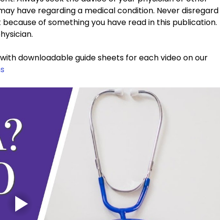
 may have regarding a medical condition. Never disregard
t because of something you have read in this publication. 
hysician. 
g with downloadable guide sheets for each video on our 
s