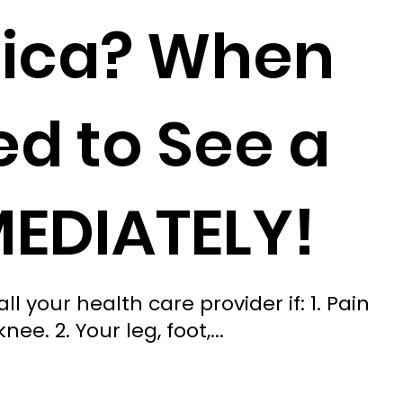
tica? When
d to See a
MEDIATELY!
l your health care provider if: 1. Pain
e. 2. Your leg, foot,...