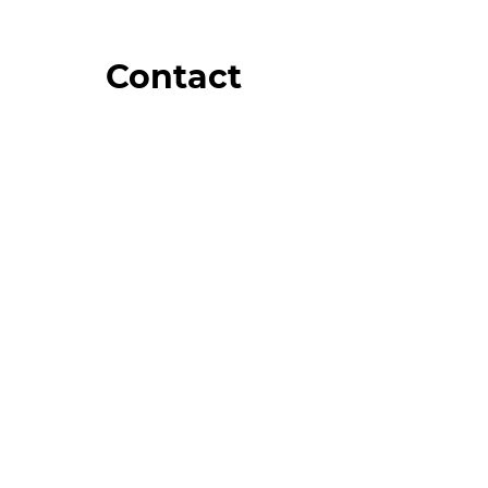
Contact
Order Support
General Inquiries
Wholesale Inquiries
Giveaway Questions
Products to be Featured