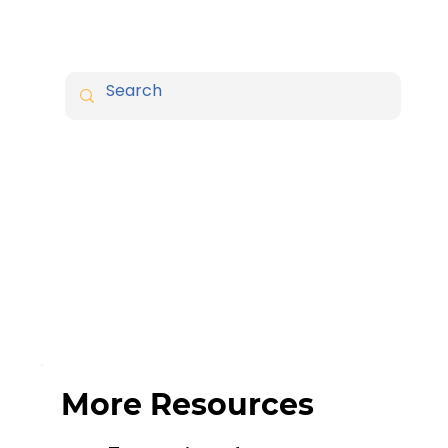
More Resources