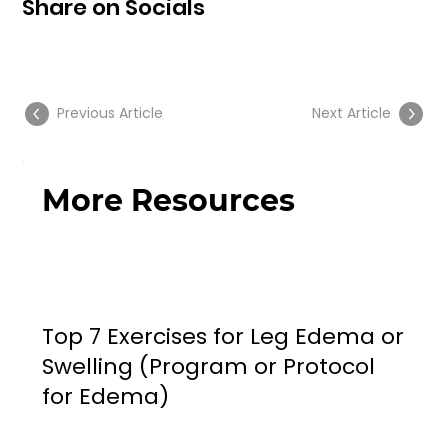
Share on Socials
Previous Article
Next Article
More Resources
Top 7 Exercises for Leg Edema or
Swelling (Program or Protocol
for Edema)