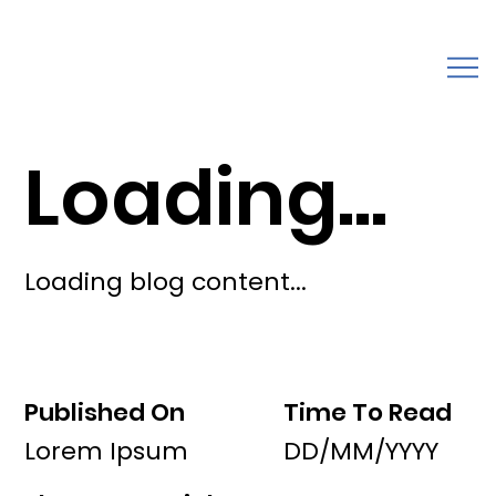
Loading...
Loading blog content...
Published On
Time To Read
Lorem Ipsum
DD/MM/YYYY