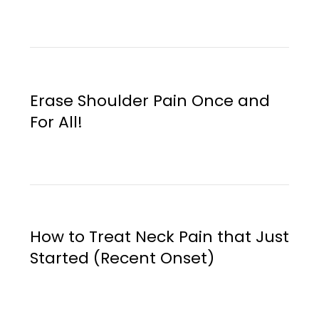
Erase Shoulder Pain Once and
For All!
How to Treat Neck Pain that Just
Started (Recent Onset)