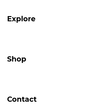
Our Team
Blog
FAQ
Explore
Programs
Expert Resources
Expert Community
Podcast
Top 3 Fix Book
Shop
Our Store
Swag + Merch
Brands We Trust
Amazon
Giveaways
Contact