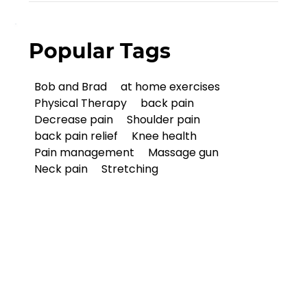
Popular Tags
Bob and Brad
at home exercises
Physical Therapy
back pain
Decrease pain
Shoulder pain
back pain relief
Knee health
Pain management
Massage gun
Neck pain
Stretching