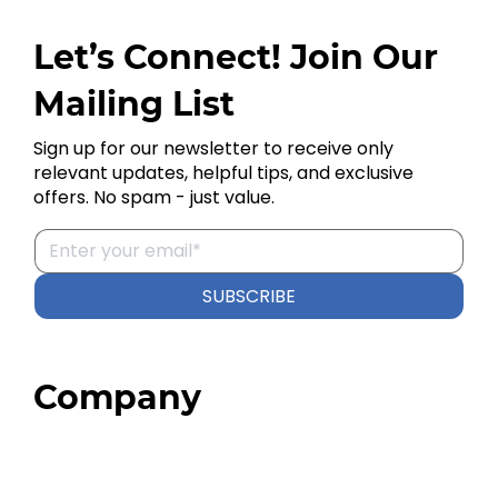
Let’s Connect! Join Our
Mailing List
Sign up for our newsletter to receive only
relevant updates, helpful tips, and exclusive
offers. No spam - just value.
SUBSCRIBE
Company
Home
About