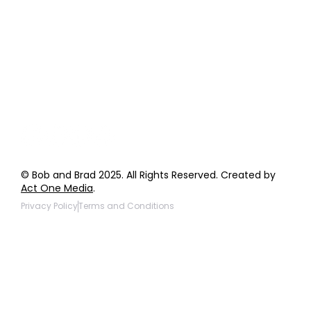
Order Support
General Inquiries
Wholesale Inquiries
Giveaway Questions
Products to be Featured
© Bob and Brad 2025. All Rights Reserved. Created by
Act One Media
.
Privacy Policy
Terms and Conditions