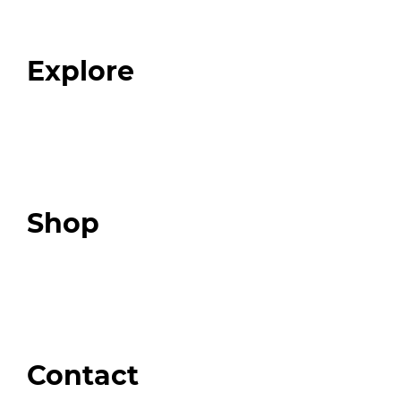
Our Team
Blog
FAQ
Explore
Programs
Expert Resources
Expert Community
Podcast
Top 3 Fix Book
Shop
Our Store
Swag + Merch
Brands We Trust
Amazon
Giveaways
Contact