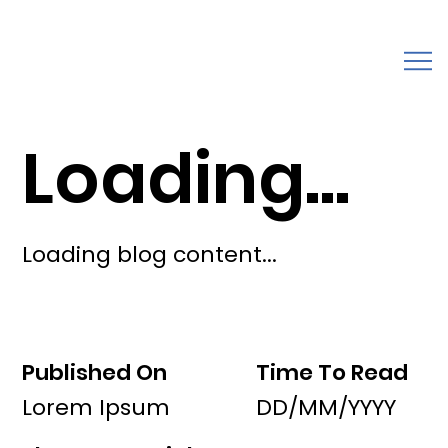
Loading...
Loading blog content...
Published On
Time To Read
Lorem Ipsum
DD/MM/YYYY