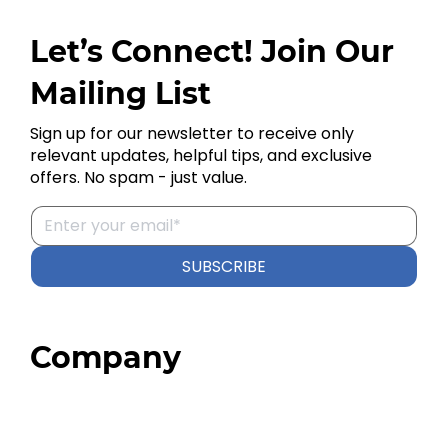
Let’s Connect! Join Our
Mailing List
Sign up for our newsletter to receive only
relevant updates, helpful tips, and exclusive
offers. No spam - just value.
SUBSCRIBE
Company
Home
About