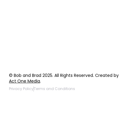
Order Support
General Inquiries
Wholesale Inquiries
Giveaway Questions
Products to be Featured
© Bob and Brad 2025. All Rights Reserved. Created by
Act One Media
.
Privacy Policy
Terms and Conditions