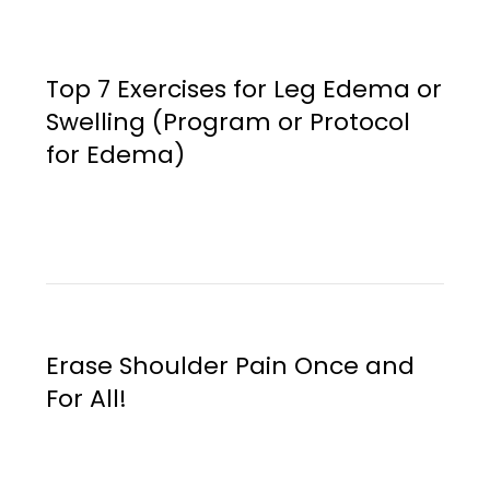
Top 7 Exercises for Leg Edema or
Swelling (Program or Protocol
for Edema)
Erase Shoulder Pain Once and
For All!