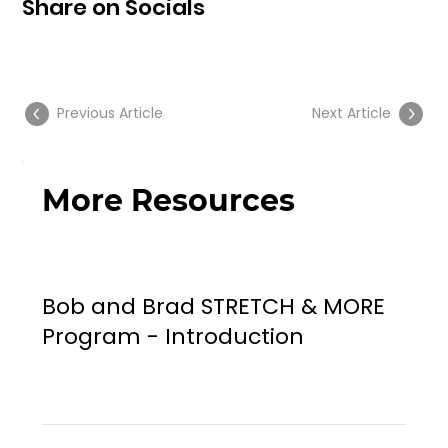
Share on Socials
Previous Article
Next Article
More Resources
Bob and Brad STRETCH & MORE
Program - Introduction