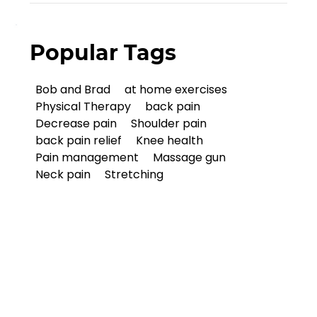
Popular Tags
Bob and Brad
at home exercises
Physical Therapy
back pain
Decrease pain
Shoulder pain
back pain relief
Knee health
Pain management
Massage gun
Neck pain
Stretching