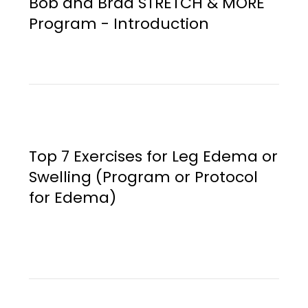
Bob and Brad STRETCH & MORE
Program - Introduction
Top 7 Exercises for Leg Edema or
Swelling (Program or Protocol
for Edema)