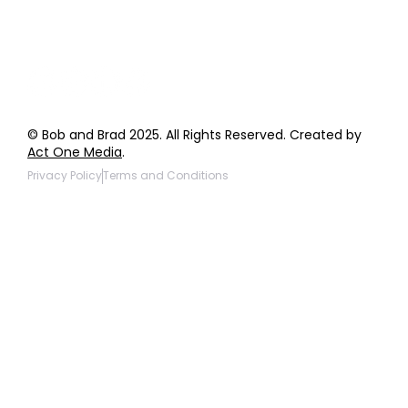
Products to be Featured
© Bob and Brad 2025. All Rights Reserved. Created by
Act One Media
.
Privacy Policy
Terms and Conditions