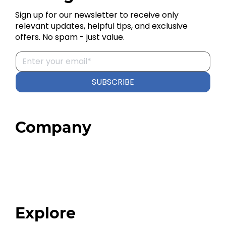
Sign up for our newsletter to receive only
relevant updates, helpful tips, and exclusive
offers. No spam - just value.
SUBSCRIBE
Company
Home
About
Our Team
Blog
FAQ
Explore