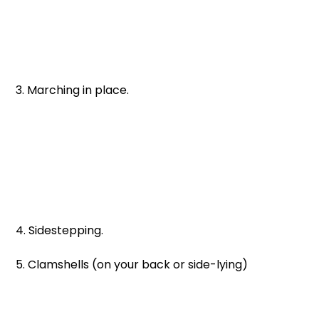
3. Marching in place. 
4. Sidestepping. 
5. Clamshells (on your back or side-lying)  