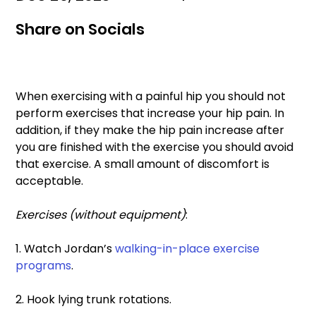
Share on Socials
When exercising with a painful hip you should not 
perform exercises that increase your hip pain. In 
addition, if they make the hip pain increase after 
you are finished with the exercise you should avoid 
that exercise. A small amount of discomfort is 
acceptable. 
Exercises (without equipment)
: 
1. Watch Jordan’s 
walking-in-place exercise 
programs
. 
2. Hook lying trunk rotations.  