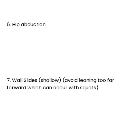
6. Hip abduction. 
7. Wall Slides (shallow) (avoid leaning too far 
forward which can occur with squats).  