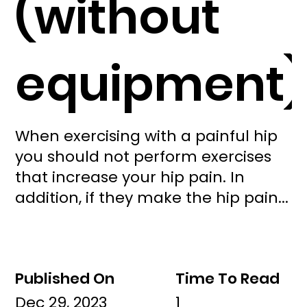
(without
equipment)
When exercising with a painful hip
you should not perform exercises
that increase your hip pain. In
addition, if they make the hip pain...
Published On
Time To Read
Dec 29, 2023
1