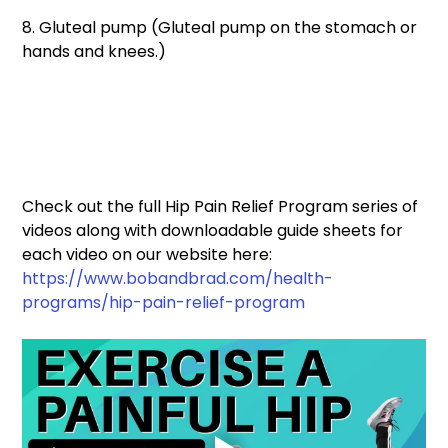
8. Gluteal pump (Gluteal pump on the stomach or 
hands and knees.) 
Check out the full Hip Pain Relief Program series of 
videos along with downloadable guide sheets for 
each video on our website here: 
https://www.bobandbrad.com/health-
programs/hip-pain-relief-program