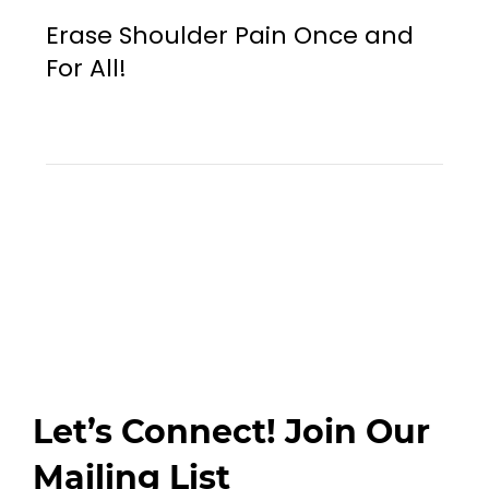
Erase Shoulder Pain Once and
For All!
Let’s Connect! Join Our
Mailing List