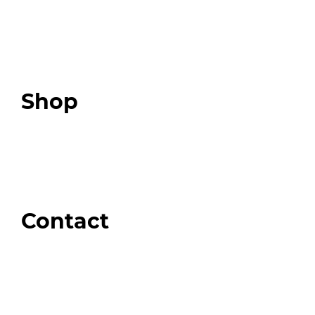
Programs
Expert Resources
Expert Community
Podcast
Top 3 Fix Book
Shop
Our Store
Swag + Merch
Brands We Trust
Amazon
Giveaways
Contact
Order Support
General Inquiries
Wholesale Inquiries
Giveaway Questions