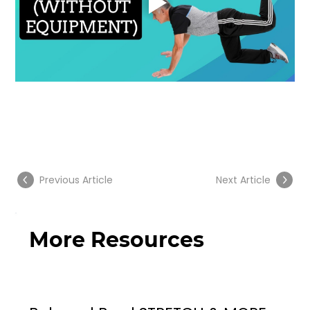
Previous Article
Next Article
More Resources