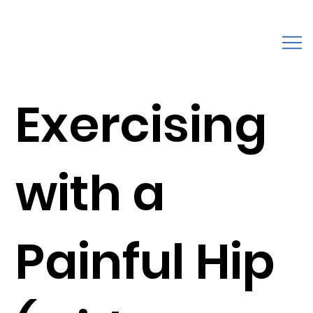
Exercising
with a
Painful Hip