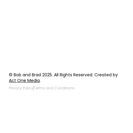
Order Support
General Inquiries
Wholesale Inquiries
Giveaway Questions
Products to be Featured
© Bob and Brad 2025. All Rights Reserved. Created by
Act One Media
.
Privacy Policy
Terms and Conditions