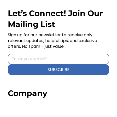
Let’s Connect! Join Our
Mailing List
Sign up for our newsletter to receive only
relevant updates, helpful tips, and exclusive
offers. No spam - just value.
SUBSCRIBE
Company
Home
About