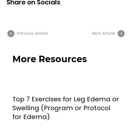
Share on Socials
Previous Article
Next Article
More Resources
Top 7 Exercises for Leg Edema or
Swelling (Program or Protocol
for Edema)