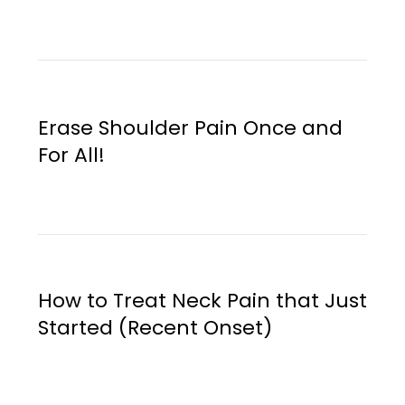
Erase Shoulder Pain Once and
For All!
How to Treat Neck Pain that Just
Started (Recent Onset)