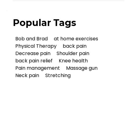
Popular Tags
Bob and Brad
at home exercises
Physical Therapy
back pain
Decrease pain
Shoulder pain
back pain relief
Knee health
Pain management
Massage gun
Neck pain
Stretching