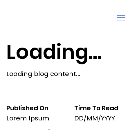
Loading...
Loading blog content...
Published On
Time To Read
Lorem Ipsum
DD/MM/YYYY