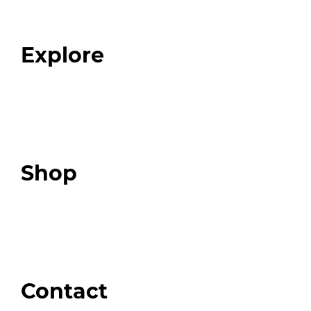
Our Team
Blog
FAQ
Explore
Programs
Expert Resources
Expert Community
Podcast
Top 3 Fix Book
Shop
Our Store
Swag + Merch
Brands We Trust
Amazon
Giveaways
Contact