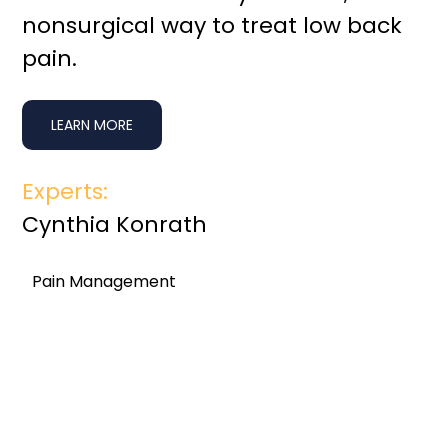
nonsurgical way to treat low back
pain.
LEARN MORE
Experts:
Cynthia Konrath
Pain Management