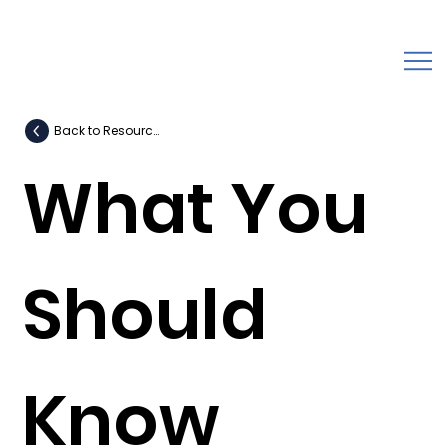
Back to Resources
What You
Should
Know