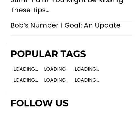
These Tips…
Bob’s Number 1 Goal: An Update
POPULAR TAGS
LOADING...
LOADING...
LOADING...
LOADING...
LOADING...
LOADING...
FOLLOW US