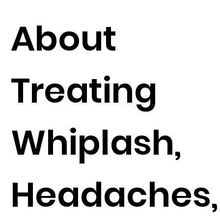
About
Treating
Whiplash,
Headaches,