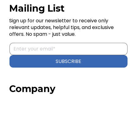
Mailing List
Sign up for our newsletter to receive only
relevant updates, helpful tips, and exclusive
offers. No spam - just value.
SUBSCRIBE
Company
Home
About
Our Team
Blog
FAQ