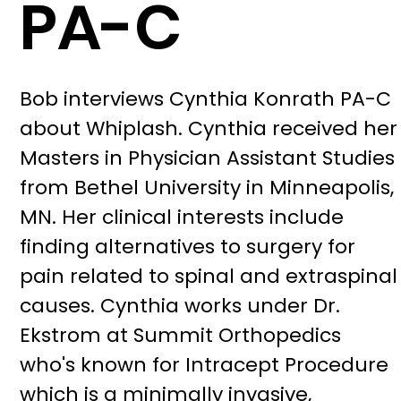
PA-C
Bob interviews Cynthia Konrath PA-C
about Whiplash. Cynthia received her
Masters in Physician Assistant Studies
from Bethel University in Minneapolis,
MN. Her clinical interests include
finding alternatives to surgery for
pain related to spinal and extraspinal
causes. Cynthia works under Dr.
Ekstrom at Summit Orthopedics
who's known for Intracept Procedure
which is a minimally invasive,