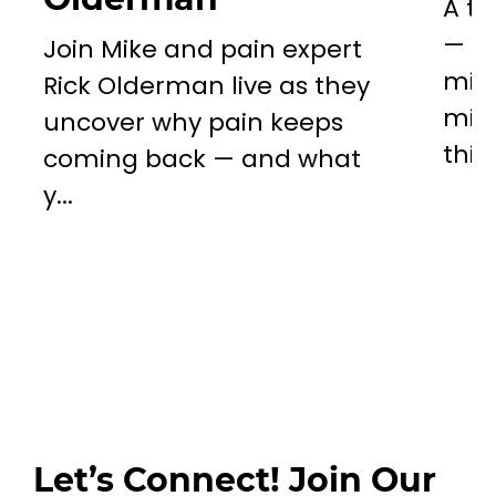
A to
— a 
Join Mike and pain expert
miss
Rick Olderman live as they
mill
uncover why pain keeps
this..
coming back — and what
y...
Let’s Connect! Join Our