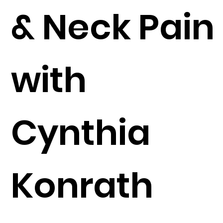
& Neck Pain
with
Cynthia
Konrath