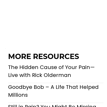
MORE RESOURCES
The Hidden Cause of Your Pain—
Live with Rick Olderman
Goodbye Bob – A Life That Helped
Millions
Still in Pain? You Might Be Missing