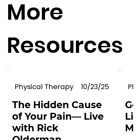
More
Resources
Physical Therapy
10/23/25
Phy
The Hidden Cause
Go
of Your Pain— Live
Li
with Rick
Mil
Olderman