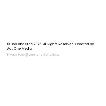
Giveaway Questions
Products to be Featured
© Bob and Brad 2025. All Rights Reserved. Created by
Act One Media
.
Privacy Policy
Terms and Conditions