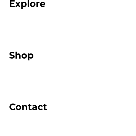
Explore
Programs
Expert Resources
Expert Community
Podcast
Top 3 Fix Book
Shop
Our Store
Swag + Merch
Brands We Trust
Amazon
Giveaways
Contact
Order Support
General Inquiries
Wholesale Inquiries