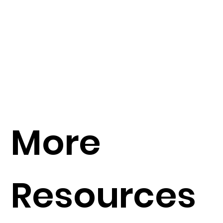
More
Resources