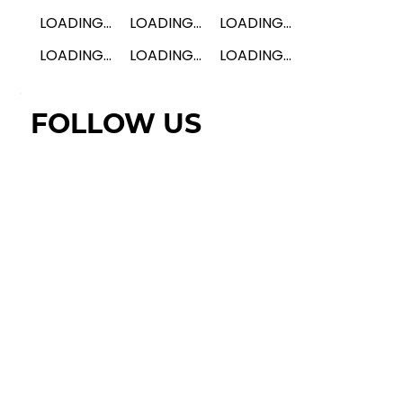
LOADING...
LOADING...
LOADING...
LOADING...
LOADING...
LOADING...
FOLLOW US