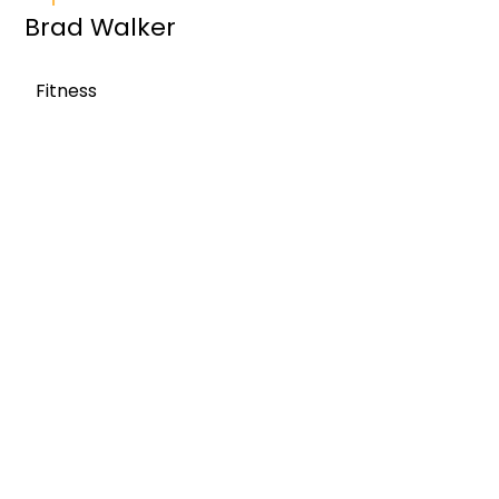
Brad Walker
Fitness