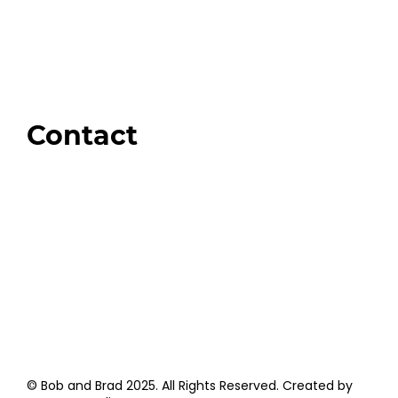
Our Store
Swag + Merch
Brands We Trust
Amazon
Giveaways
Contact
Order Support
General Inquiries
Wholesale Inquiries
Giveaway Questions
Products to be Featured
© Bob and Brad 2025. All Rights Reserved. Created by