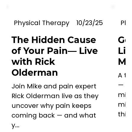
Physical Therapy
10/23/25
Phy
The Hidden Cause
Go
of Your Pain— Live
Li
with Rick
Mil
Olderman
A to
— a 
Join Mike and pain expert
miss
Rick Olderman live as they
mill
uncover why pain keeps
this..
coming back — and what
y...