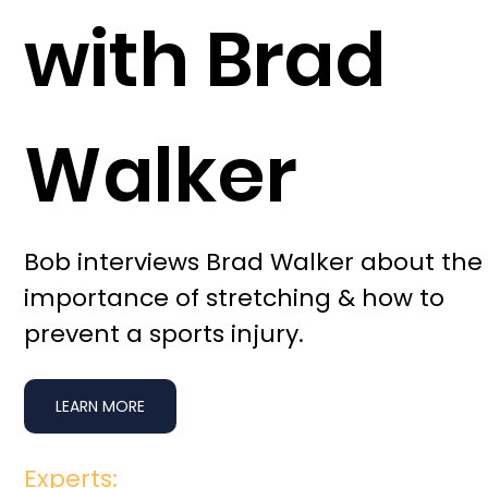
with Brad
Walker
Bob interviews Brad Walker about the
importance of stretching & how to
prevent a sports injury.
LEARN MORE
Experts: