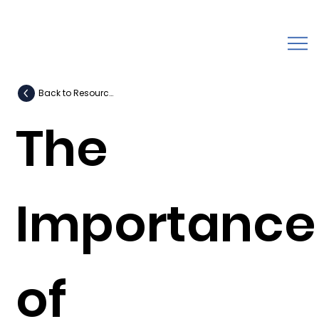
Back to Resources
The
Importance
of