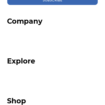
SUBSCRIBE
Company
Home
About
Our Team
Blog
FAQ
Explore
Programs
Expert Resources
Expert Community
Podcast
Top 3 Fix Book
Shop