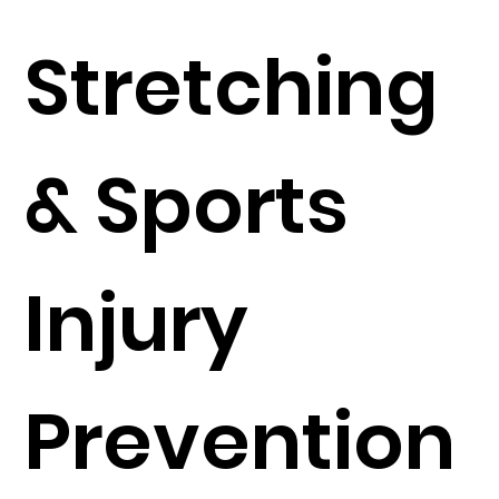
Stretching
& Sports
Injury
Prevention