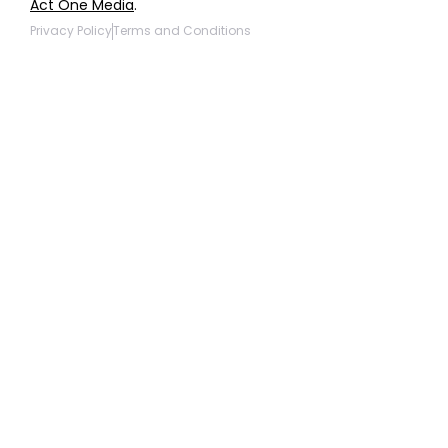
Act One Media
.
Privacy Policy
Terms and Conditions