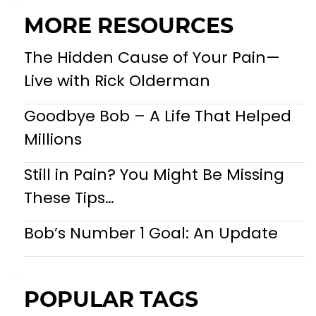
MORE RESOURCES
The Hidden Cause of Your Pain—
Live with Rick Olderman
Goodbye Bob – A Life That Helped
Millions
Still in Pain? You Might Be Missing
These Tips…
Bob’s Number 1 Goal: An Update
POPULAR TAGS