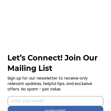
Let’s Connect! Join Our
Mailing List
Sign up for our newsletter to receive only
relevant updates, helpful tips, and exclusive
offers. No spam - just value.