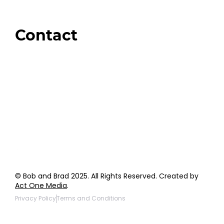
Amazon
Giveaways
Contact
Order Support
General Inquiries
Wholesale Inquiries
Giveaway Questions
Products to be Featured
© Bob and Brad 2025. All Rights Reserved. Created by
Act One Media
.
Privacy Policy
Terms and Conditions