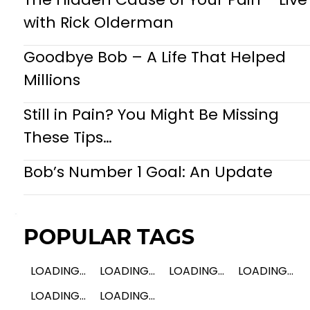
with Rick Olderman
Goodbye Bob – A Life That Helped
Millions
Still in Pain? You Might Be Missing
These Tips…
Bob’s Number 1 Goal: An Update
POPULAR TAGS
LOADING...
LOADING...
LOADING...
LOADING...
LOADING...
LOADING...