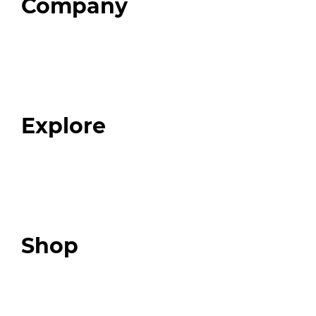
Company
Home
About
Our Team
Blog
FAQ
Explore
Programs
Expert Resources
Expert Community
Podcast
Top 3 Fix Book
Shop
Our Store
Swag + Merch
Brands We Trust