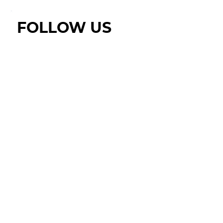
FOLLOW US