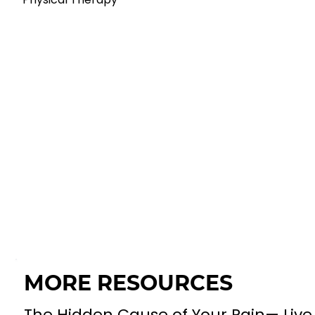
MORE RESOURCES
The Hidden Cause of Your Pain— Live