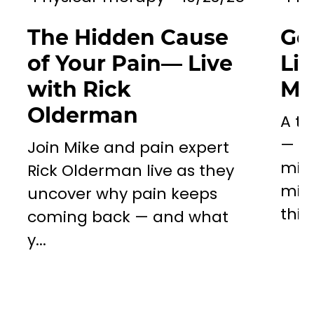
The Hidden Cause
Go
of Your Pain— Live
Li
with Rick
Mil
Olderman
A to
— a 
Join Mike and pain expert
miss
Rick Olderman live as they
mill
uncover why pain keeps
this..
coming back — and what
y...