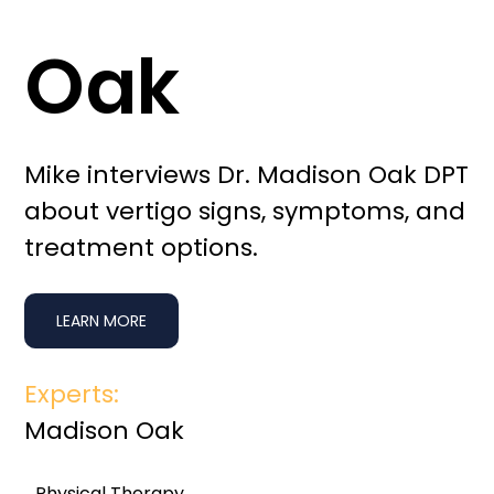
Oak
Mike interviews Dr. Madison Oak DPT
about vertigo signs, symptoms, and
treatment options.
LEARN MORE
Experts:
Madison Oak
Physical Therapy