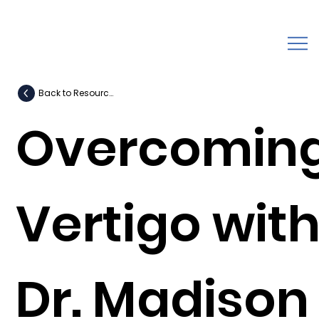
Back to Resources
Overcomin
Vertigo wit
Dr. Madison