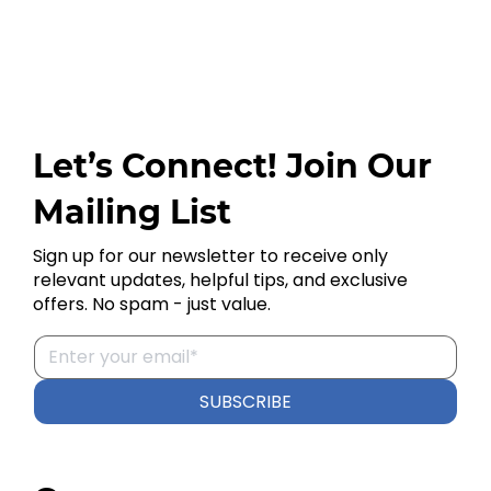
Let’s Connect! Join Our
Mailing List
Sign up for our newsletter to receive only
relevant updates, helpful tips, and exclusive
offers. No spam - just value.
SUBSCRIBE