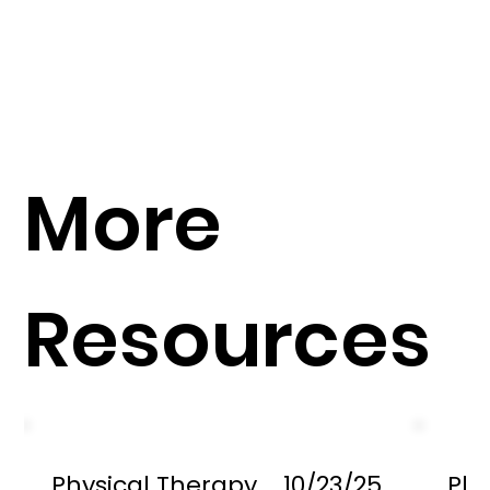
More
Resources
Physical Therapy
10/23/25
Phy