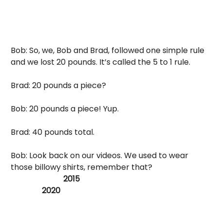
Bob: So, we, Bob and Brad, followed one simple rule 
and we lost 20 pounds. It’s called the 5 to 1 rule. 
Brad: 20 pounds a piece? 
Bob: 20 pounds a piece! Yup. 
Brad: 40 pounds total.
Bob: Look back on our videos. We used to wear 
those billowy shirts, remember that? 
                           2015                                                                 
                2020