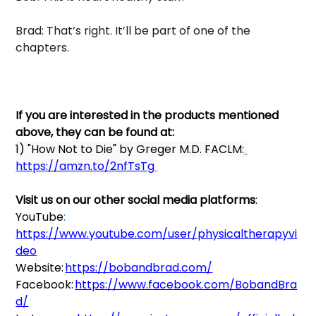
Brad: That’s right. It’ll be part of one of the 
chapters. 
If you are interested in the products mentioned 
above, they can be found at: 
1) "How Not to Die" by Greger M.D. FACLM:
https://amzn.to/2nfTsTg
Visit us on our other social media platforms
:   
YouTube
:
https://www.youtube.com/user/physicaltherapyvi
deo
Website: 
https://bobandbrad.com/
Facebook: 
https://www.facebook.com/BobandBra
d/