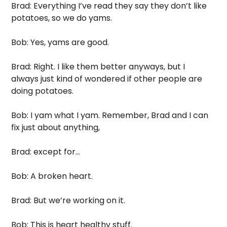
Brad: Everything I’ve read they say they don’t like 
potatoes, so we do yams. 
Bob: Yes, yams are good.
Brad: Right. I like them better anyways, but I 
always just kind of wondered if other people are 
doing potatoes. 
Bob: I yam what I yam. Remember, Brad and I can 
fix just about anything,
Brad: except for...
Bob: A broken heart. 
Brad: But we’re working on it.
Bob: This is heart healthy stuff. 