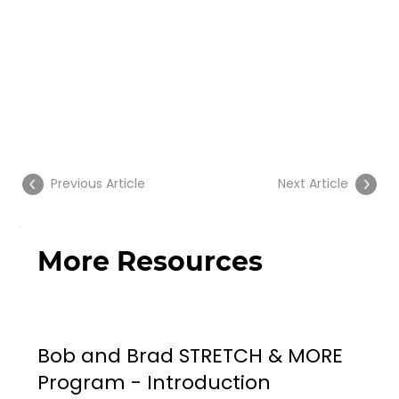
Previous Article
Next Article
More Resources
Bob and Brad STRETCH & MORE
Program - Introduction