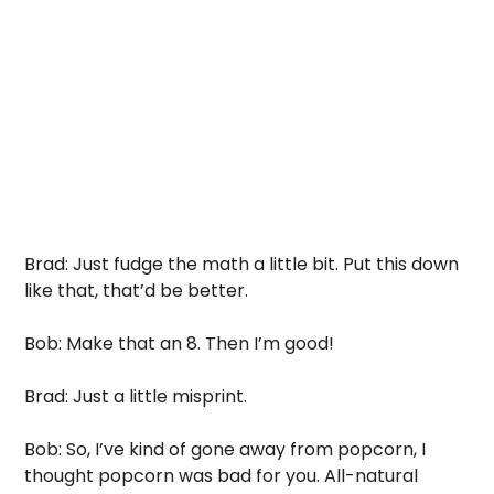
Brad: Just fudge the math a little bit. Put this down 
like that, that’d be better. 
Bob: Make that an 8. Then I’m good!
Brad: Just a little misprint. 
Bob: So, I’ve kind of gone away from popcorn, I 
thought popcorn was bad for you. All-natural 