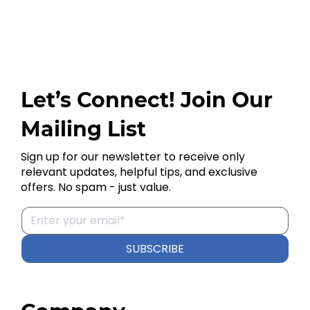
Let’s Connect! Join Our
Mailing List
Sign up for our newsletter to receive only
relevant updates, helpful tips, and exclusive
offers. No spam - just value.
SUBSCRIBE