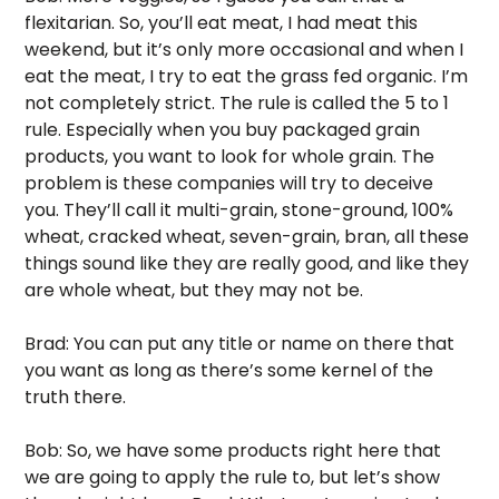
flexitarian. So, you’ll eat meat, I had meat this 
weekend, but it’s only more occasional and when I 
eat the meat, I try to eat the grass fed organic. I’m 
not completely strict. The rule is called the 5 to 1 
rule. Especially when you buy packaged grain 
products, you want to look for whole grain. The 
problem is these companies will try to deceive 
you. They’ll call it multi-grain, stone-ground, 100% 
wheat, cracked wheat, seven-grain, bran, all these 
things sound like they are really good, and like they 
are whole wheat, but they may not be. 
Brad: You can put any title or name on there that 
you want as long as there’s some kernel of the 
truth there. 
Bob: So, we have some products right here that 
we are going to apply the rule to, but let’s show 