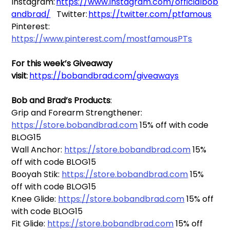
Instagram: 
https://www.instagram.com/officialbob
andbrad/
Twitter: 
https://twitter.com/ptfamous
Pinterest: 
https://www.pinterest.com/mostfamousPTs
For this week’s Giveaway 
visit
: 
https://bobandbrad.com/giveaways
Bob and Brad’s Products
:   
Grip and Forearm Strengthener: 
https://store.bobandbrad.com
 15% off with code 
BLOG15
Wall Anchor: 
https://store.bobandbrad.com
 15% 
off with code BLOG15
Booyah Stik: 
https://store.bobandbrad.com
 15% 
off with code BLOG15
Knee Glide: 
https://store.bobandbrad.com
 15% off 
with code BLOG15
Fit Glide: 
https://store.bobandbrad.com
 15% off 