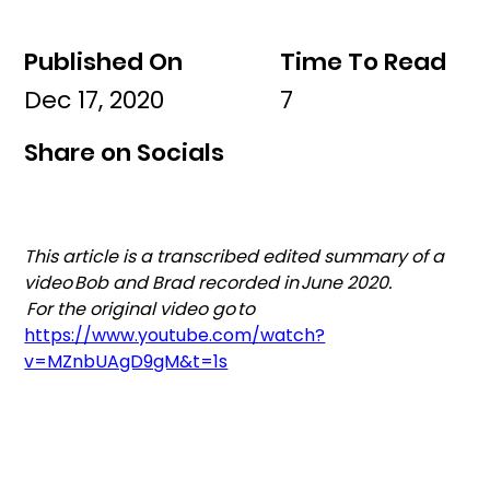
Published On
Time To Read
Dec 17, 2020
7
Share on Socials
This article is a transcribed edited summary of a 
video Bob and Brad recorded in June 2020. 
 For the original video go to
https://www.youtube.com/watch?
v=MZnbUAgD9gM&t=1s