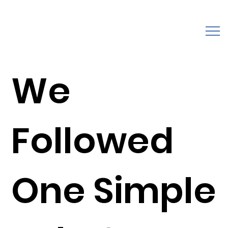
We
Followed
One Simple