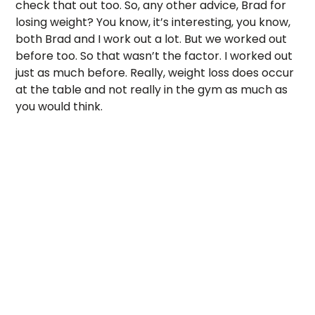
check that out too. So, any other advice, Brad for 
losing weight? You know, it’s interesting, you know, 
both Brad and I work out a lot. But we worked out 
before too. So that wasn’t the factor. I worked out 
just as much before. Really, weight loss does occur 
at the table and not really in the gym as much as 
you would think. 