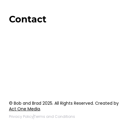
Amazon
Giveaways
Contact
Order Support
General Inquiries
Wholesale Inquiries
Giveaway Questions
Products to be Featured
© Bob and Brad 2025. All Rights Reserved. Created by
Act One Media
.
Privacy Policy
Terms and Conditions