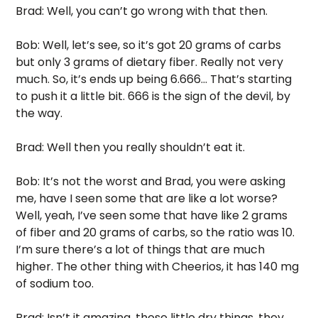
Brad: Well, you can’t go wrong with that then. 
Bob: Well, let’s see, so it’s got 20 grams of carbs 
but only 3 grams of dietary fiber. Really not very 
much. So, it’s ends up being 6.666… That’s starting 
to push it a little bit. 666 is the sign of the devil, by 
the way. 
Brad: Well then you really shouldn’t eat it. 
Bob: It’s not the worst and Brad, you were asking 
me, have I seen some that are like a lot worse? 
Well, yeah, I’ve seen some that have like 2 grams 
of fiber and 20 grams of carbs, so the ratio was 10. 
I’m sure there’s a lot of things that are much 
higher. The other thing with Cheerios, it has 140 mg 
of sodium too. 
Brad: Isn’t it amazing, those little dry things, they 