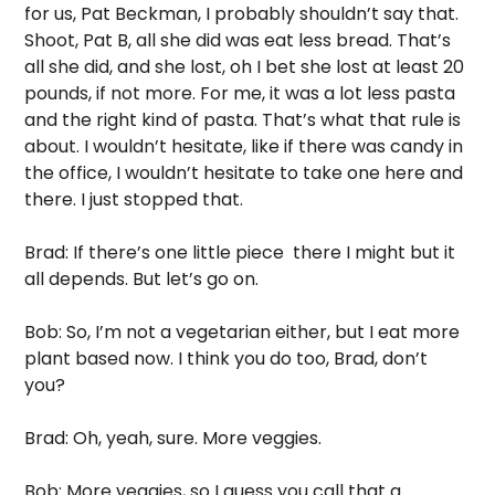
for us, Pat Beckman, I probably shouldn’t say that. 
Shoot, Pat B, all she did was eat less bread. That’s 
all she did, and she lost, oh I bet she lost at least 20 
pounds, if not more. For me, it was a lot less pasta 
and the right kind of pasta. That’s what that rule is 
about. I wouldn’t hesitate, like if there was candy in 
the office, I wouldn’t hesitate to take one here and 
there. I just stopped that. 
Brad: If there’s one little piece  there I might but it 
all depends. But let’s go on. 
Bob: So, I’m not a vegetarian either, but I eat more 
plant based now. I think you do too, Brad, don’t 
you? 
Brad: Oh, yeah, sure. More veggies.
Bob: More veggies, so I guess you call that a 