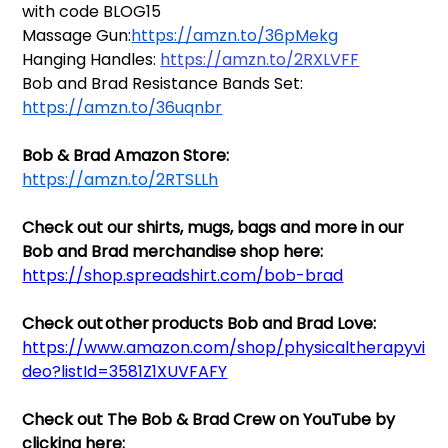
with code BLOG15
Massage Gun:
https://amzn.to/36pMekg
Hanging Handles: 
https://amzn.to/2RXLVFF
Bob and Brad Resistance Bands Set: 
https://amzn.to/36uqnbr
Bob & Brad Amazon Store: 
https://amzn.to/2RTSLLh
Check out our shirts, mugs, bags and more in our 
Bob and Brad merchandise shop here: 
https://shop.spreadshirt.com/bob-brad
Check out other products Bob and Brad Love: 
https://www.amazon.com/shop/physicaltherapyvi
deo?listId=3581Z1XUVFAFY
Check out The Bob & Brad Crew on YouTube by 
clicking here:  