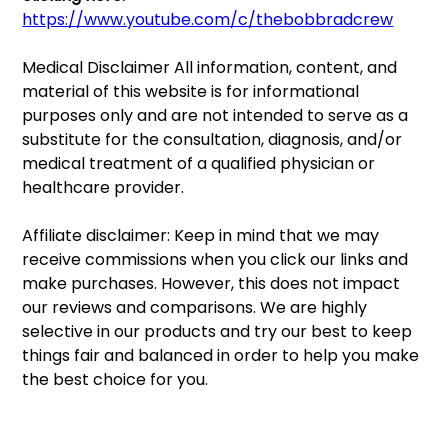
https://www.youtube.com/c/thebobbradcrew
Medical Disclaimer All information, content, and 
material of this website is for informational 
purposes only and are not intended to serve as a 
substitute for the consultation, diagnosis, and/or 
medical treatment of a qualified physician or 
healthcare provider.
Affiliate disclaimer: Keep in mind that we may 
receive commissions when you click our links and 
make purchases. However, this does not impact 
our reviews and comparisons. We are highly 
selective in our products and try our best to keep 
things fair and balanced in order to help you make 
the best choice for you.  