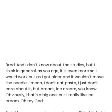
Brad: And I don’t know about the studies, but I 
think in general, as you age, it is even more so. I 
would work out as I got older and it wouldn’t move 
the needle. I mean, I don’t eat pasta, I just don’t 
care about it, but breads, ice cream, you know.  
Obviously, that’s a big one, but I really like ice 
cream. Oh my God. 