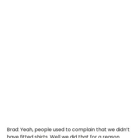
Brad: Yeah, people used to complain that we didn’t 
have fitted shirts. Well we did that for a reason. 