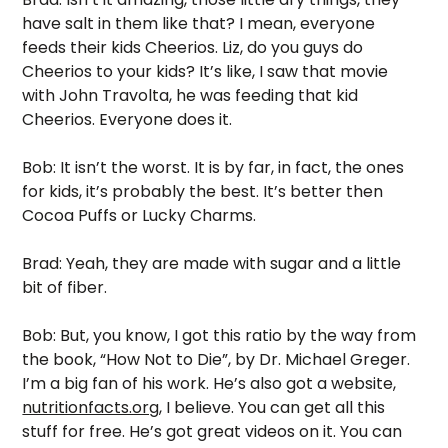
have salt in them like that? I mean, everyone 
feeds their kids Cheerios. Liz, do you guys do 
Cheerios to your kids? It’s like, I saw that movie 
with John Travolta, he was feeding that kid 
Cheerios. Everyone does it.
Bob: It isn’t the worst. It is by far, in fact, the ones 
for kids, it’s probably the best. It’s better then 
Cocoa Puffs or Lucky Charms. 
Brad: Yeah, they are made with sugar and a little 
bit of fiber. 
Bob: But, you know, I got this ratio by the way from 
the book, “How Not to Die”, by Dr. Michael Greger. 
I’m a big fan of his work. He’s also got a website, 
nutritionfacts.org
, I believe. You can get all this 
stuff for free. He’s got great videos on it. You can 