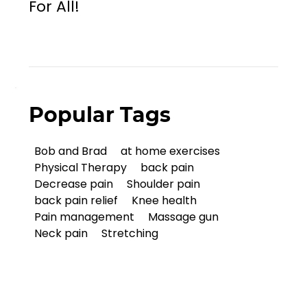
For All!
Popular Tags
Bob and Brad
at home exercises
Physical Therapy
back pain
Decrease pain
Shoulder pain
back pain relief
Knee health
Pain management
Massage gun
Neck pain
Stretching