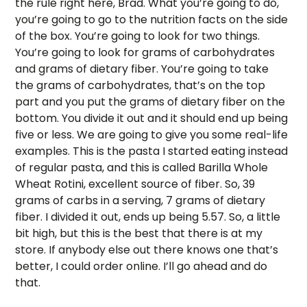
the rule right here, Brad. What you’re going to do, 
you’re going to go to the nutrition facts on the side 
of the box. You’re going to look for two things. 
You’re going to look for grams of carbohydrates 
and grams of dietary fiber. You’re going to take 
the grams of carbohydrates, that’s on the top 
part and you put the grams of dietary fiber on the 
bottom. You divide it out and it should end up being 
five or less. We are going to give you some real-life 
examples. This is the pasta I started eating instead 
of regular pasta, and this is called Barilla Whole 
Wheat Rotini, excellent source of fiber. So, 39 
grams of carbs in a serving, 7 grams of dietary 
fiber. I divided it out, ends up being 5.57. So, a little 
bit high, but this is the best that there is at my 
store. If anybody else out there knows one that’s 
better, I could order online. I’ll go ahead and do 
that. 