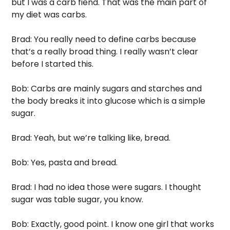
but I was a carb fiend. That was the main part of 
my diet was carbs.
Brad: You really need to define carbs because 
that’s a really broad thing. I really wasn’t clear 
before I started this. 
Bob: Carbs are mainly sugars and starches and 
the body breaks it into glucose which is a simple 
sugar. 
Brad: Yeah, but we’re talking like, bread. 
Bob: Yes, pasta and bread.
Brad: I had no idea those were sugars. I thought 
sugar was table sugar, you know. 
Bob: Exactly, good point. I know one girl that works 