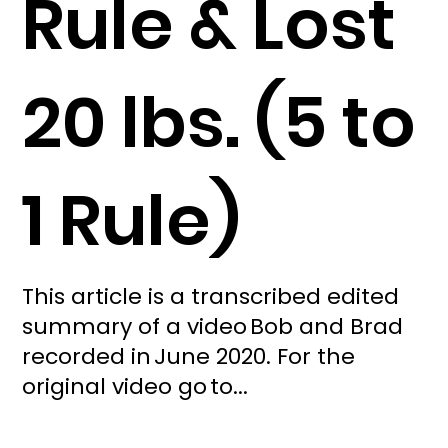
Rule & Lost
20 lbs. (5 to
1 Rule)
This article is a transcribed edited
summary of a video Bob and Brad
recorded in June 2020. For the
original video go to...