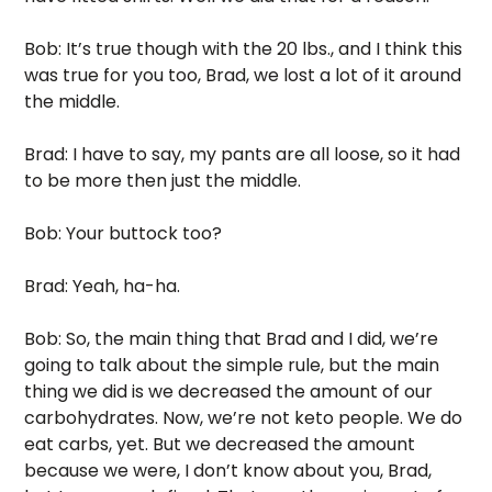
Bob: It’s true though with the 20 lbs., and I think this 
was true for you too, Brad, we lost a lot of it around 
the middle. 
Brad: I have to say, my pants are all loose, so it had 
to be more then just the middle. 
Bob: Your buttock too?
Brad: Yeah, ha-ha.
Bob: So, the main thing that Brad and I did, we’re 
going to talk about the simple rule, but the main 
thing we did is we decreased the amount of our 
carbohydrates. Now, we’re not keto people. We do 
eat carbs, yet. But we decreased the amount 
because we were, I don’t know about you, Brad, 