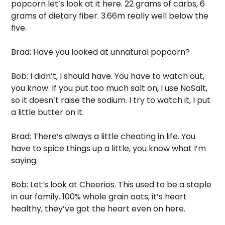
popcorn let’s look at it here. 22 grams of carbs, 6 
grams of dietary fiber. 3.66m really well below the 
five. 
Brad: Have you looked at unnatural popcorn? 
Bob: I didn’t, I should have. You have to watch out, 
you know. If you put too much salt on, I use NoSalt, 
so it doesn’t raise the sodium. I try to watch it, I put 
a little butter on it. 
Brad: There’s always a little cheating in life. You 
have to spice things up a little, you know what I’m 
saying.
Bob: Let’s look at Cheerios. This used to be a staple 
in our family. 100% whole grain oats, it’s heart 
healthy, they’ve got the heart even on here. 