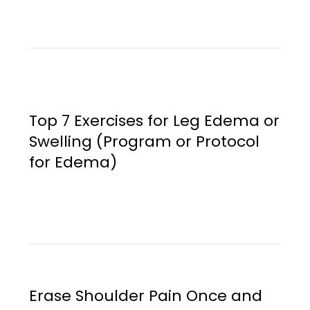
Top 7 Exercises for Leg Edema or
Swelling (Program or Protocol
for Edema)
Erase Shoulder Pain Once and