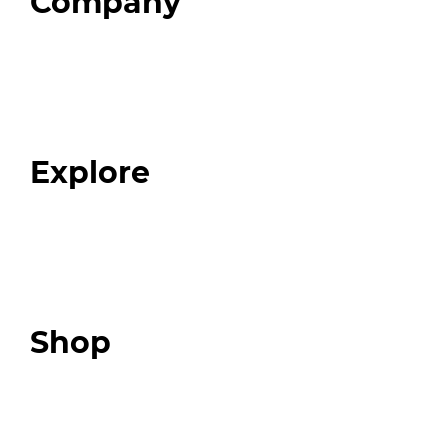
Company
Home
About
Our Team
Blog
FAQ
Explore
Programs
Expert Resources
Expert Community
Podcast
Top 3 Fix Book
Shop
Our Store
Swag + Merch
Brands We Trust