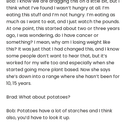
Bob: I know we are dragging this on a little bit, but I 
think what I’ve found I wasn’t hungry at all. I’m 
eating this stuff and I’m not hungry. I’m eating as 
much as I want to eat, and I just watch the pounds. 
At one point, this started about two or three years 
ago, I was wondering, do I have cancer or 
something? I mean, why am I losing weight like 
this? It was just that I had changed this, and I know 
some people don’t want to hear that, but it’s 
worked for my wife too and especially when she 
started going more plant based. Now she says 
she’s down into a range where she hasn’t been for 
10, 15 years.
Brad: What about potatoes? 
Bob: Potatoes have a lot of starches and I think 
also, you’d have to look it up. 