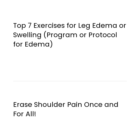
Top 7 Exercises for Leg Edema or
Swelling (Program or Protocol
for Edema)
Erase Shoulder Pain Once and
For All!