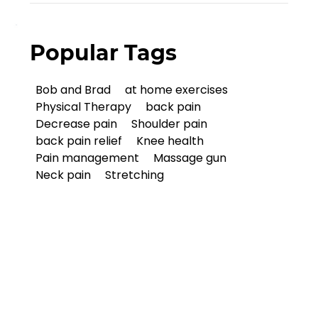
Popular Tags
Bob and Brad
at home exercises
Physical Therapy
back pain
Decrease pain
Shoulder pain
back pain relief
Knee health
Pain management
Massage gun
Neck pain
Stretching