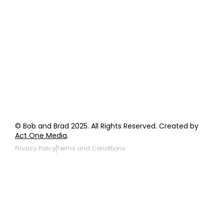
Order Support
General Inquiries
Wholesale Inquiries
Giveaway Questions
Products to be Featured
© Bob and Brad 2025. All Rights Reserved. Created by
Act One Media
.
Privacy Policy
Terms and Conditions