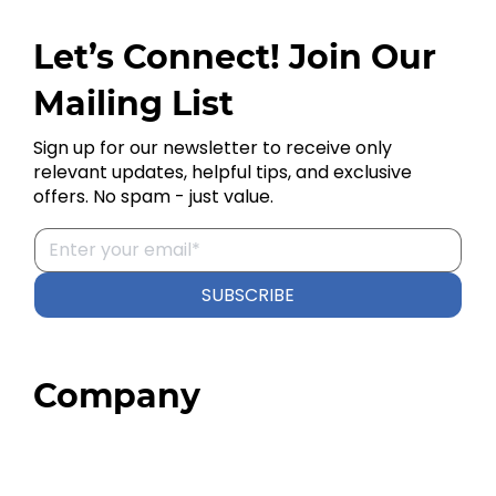
Let’s Connect! Join Our
Mailing List
Sign up for our newsletter to receive only
relevant updates, helpful tips, and exclusive
offers. No spam - just value.
SUBSCRIBE
Company
Home
About