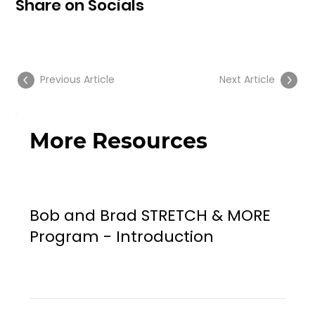
Share on Socials
Previous Article
Next Article
More Resources
Bob and Brad STRETCH & MORE
Program - Introduction