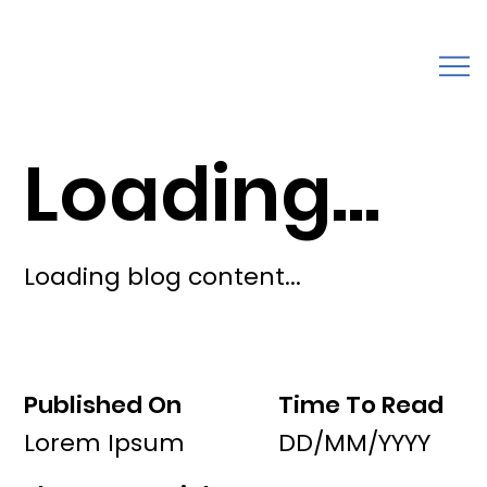
Loading...
Loading blog content...
Published On
Time To Read
Lorem Ipsum
DD/MM/YYYY