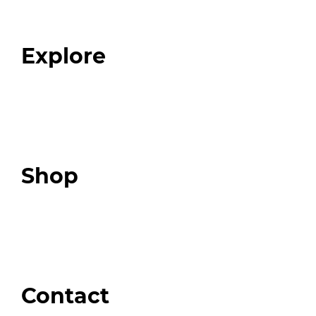
Our Team
Blog
FAQ
Explore
Programs
Expert Resources
Expert Community
Podcast
Top 3 Fix Book
Shop
Our Store
Swag + Merch
Brands We Trust
Amazon
Giveaways
Contact