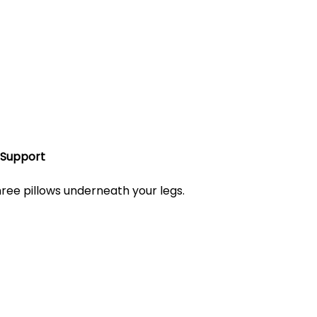
 Support
three pillows underneath your legs. 