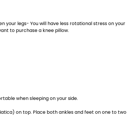
want to purchase a knee pillow. 
table when sleeping on your side. 