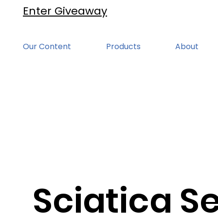
Enter Giveaway
Our Content
Products
About
Sciatica Se