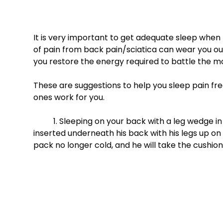
It is very important to get adequate sleep when
of pain from back pain/sciatica can wear you out
you restore the energy required to battle the mo
These are suggestions to help you sleep pain free
ones work for you. 
	1. Sleeping on your back with a leg wedge in place- Brad, at times, will go to sleep with an ice pack 
inserted underneath his back with his legs up on 
pack no longer cold, and he will take the cushion 