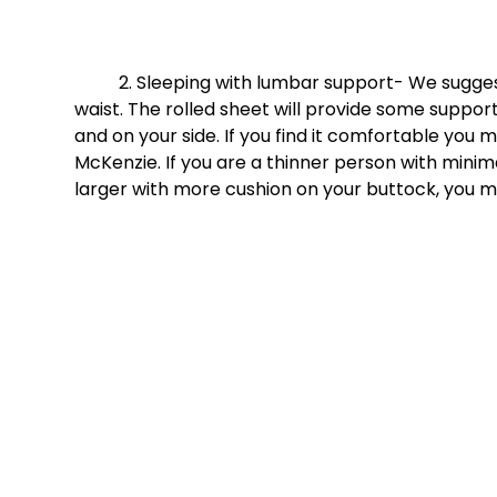
	2. Sleeping with lumbar support- We suggest first taking a rolled sheet and pinning it around your 
waist. The rolled sheet will provide some suppor
and on your side. If you find it comfortable you
McKenzie. If you are a thinner person with mini
larger with more cushion on your buttock, you m