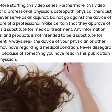
ore starting this video series. Furthermore, this video 
f a professional: physician, osteopath, physical therapist,
ver serve as an adjunct. Do not go against the advice of
are of a professional make certain that they approve of 
 as a substitute for medical treatment. Any information 
 and products is not intended to be a substitute for 
ent. Always seek the advice of your physician or other 
 may have regarding a medical condition. Never disregard
t because of something you have read in this publication. 
hysician. 