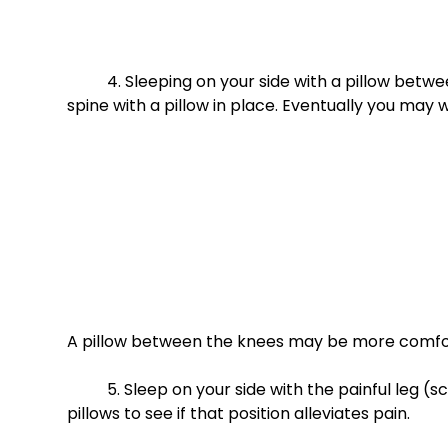
	4. Sleeping on your side with a pillow between your legs- You will have less rotational stress on your 
spine with a pillow in place. Eventually you may 
A pillow between the knees may be more comfor
	5. Sleep on your side with the painful leg (sciatica) on top. Place both ankles and feet on one to two 
pillows to see if that position alleviates pain. 