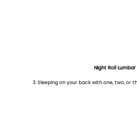
Night Roll Lumbar
	3. Sleeping on your back with one, two, or 