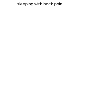
sleeping with back pain
 