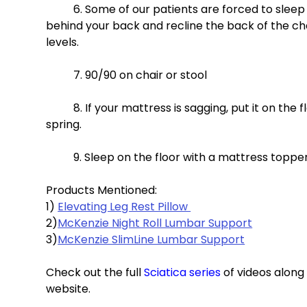
	6. Some of our patients are forced to sleep in a recliner. If so, place a lumbar support or throw pillow 
behind your back and recline the back of the chai
levels. 
	7. 90/90 on chair or stool 
	8. If your mattress is sagging, put it on the floor or put plywood between your mattress and box 
spring. 
	9. Sleep on the floor with a mattress topper
Products Mentioned: 
1) 
Elevating Leg Rest Pillow 
2)
McKenzie Night Roll Lumbar Support
3)
McKenzie SlimLine Lumbar Support
Check out the full 
Sciatica series
 of videos alon
website.