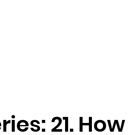
ries: 21. How