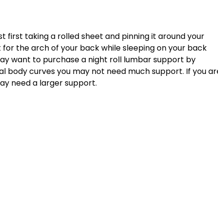
t for the arch of your back while sleeping on your back 
 may want to purchase a night roll lumbar support by 
mal body curves you may not need much support. If you ar
ay need a larger support. 