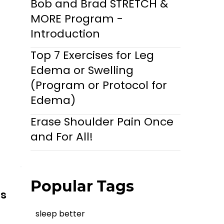
Bob and Brad STRETCH &
MORE Program -
Introduction
Top 7 Exercises for Leg
Edema or Swelling
(Program or Protocol for
Edema)
Erase Shoulder Pain Once
and For All!
Popular Tags
ls
sleep better