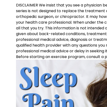
DISCLAIMER We insist that you see a physician bef
series is not designed to replace the treatment o
orthopedic surgeon, or chiropractor. It may howe
your health care professional. When under the c
all that you try. This information is not intended
given about back-related conditions, treatments,
professional medical advice, diagnosis or treatm
qualified health provider with any questions you
professional medical advice or delay in seeking i
Before starting an exercise program, consult a p