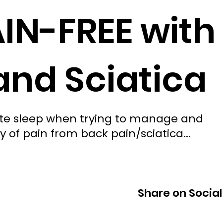
AIN-FREE with
and Sciatica
uate sleep when trying to manage and
y of pain from back pain/sciatica...
Share on Socia