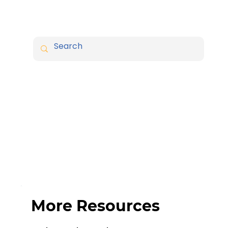
More Resources