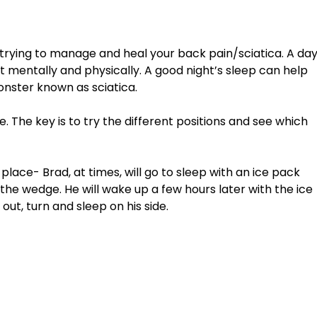
 trying to manage and heal your back pain/sciatica. A day
 mentally and physically. A good night’s sleep can help 
nster known as sciatica. 
. The key is to try the different positions and see which 
the wedge. He will wake up a few hours later with the ice 
out, turn and sleep on his side. 