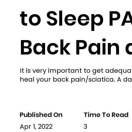
to Sleep P
Back Pain 
It is very important to get adeq
heal your back pain/sciatica. A da
Published On
Time To Read
Apr 1, 2022
3