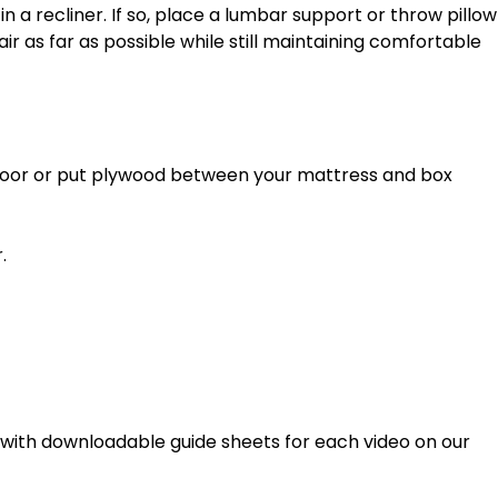
r as far as possible while still maintaining comfortable 
. 
g with downloadable guide sheets for each video on our 