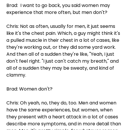
Brad:  I want to go back, you said women may 
experience that more often, but men don't?
Chris: Not as often, usually for men, it just seems 
like it's the chest pain. Which, a guy might think it's 
a pulled muscle in their chest in a lot of cases, like 
they're working out, or they did some yard work. 
And then all of a sudden they're like, "Yeah, I just 
don't feel right. "I just can't catch my breath," and 
all of a sudden they may be sweaty, and kind of 
clammy.
Brad: Women don't?
Chris: Oh yeah, no, they do, too. Men and women 
have the same experiences, but women, when 
they present with a heart attack in a lot of cases 
describe more symptoms, and in more detail than 