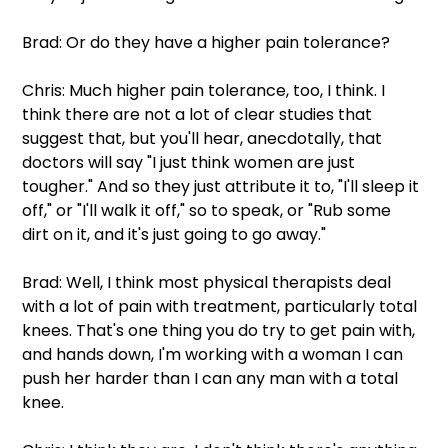
Brad: Or do they have a higher pain tolerance?
Chris: Much higher pain tolerance, too, I think. I 
think there are not a lot of clear studies that 
suggest that, but you'll hear, anecdotally, that 
doctors will say "I just think women are just 
tougher." And so they just attribute it to, "I'll sleep it 
off," or "I'll walk it off," so to speak, or "Rub some 
dirt on it, and it's just going to go away."
Brad: Well, I think most physical therapists deal 
with a lot of pain with treatment, particularly total 
knees. That's one thing you do try to get pain with, 
and hands down, I'm working with a woman I can 
push her harder than I can any man with a total 
knee.