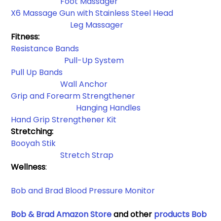
Foot Massager
X6 Massage Gun with Stainless Steel Head
         Leg Massager
Fitness:
Resistance Bands​
Pull-Up System
Pull Up Bands
Wall Anchor​
Grip and Forearm Strengthener
Hanging Handles​
Hand Grip Strengthener Kit
Stretching: 
Booyah Stik
Stretch Strap
Wellness
:
Bob and Brad Blood Pressure Monitor 
Bob & Brad Amazon Store
 and other 
products Bob 