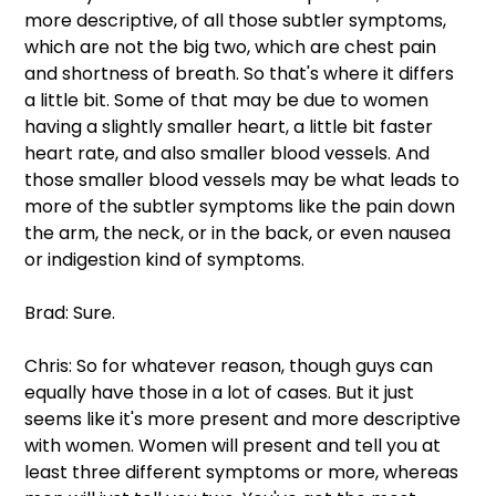
more descriptive, of all those subtler symptoms, 
which are not the big two, which are chest pain 
and shortness of breath. So that's where it differs 
a little bit. Some of that may be due to women 
having a slightly smaller heart, a little bit faster 
heart rate, and also smaller blood vessels. And 
those smaller blood vessels may be what leads to 
more of the subtler symptoms like the pain down 
the arm, the neck, or in the back, or even nausea 
or indigestion kind of symptoms.
Brad: Sure.
Chris: So for whatever reason, though guys can 
equally have those in a lot of cases. But it just 
seems like it's more present and more descriptive 
with women. Women will present and tell you at 
least three different symptoms or more, whereas 