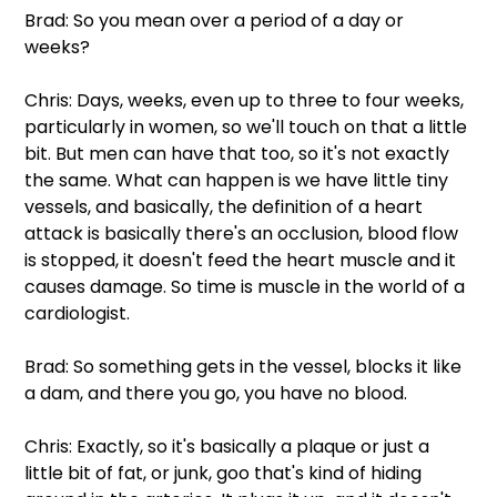
Brad: So you mean over a period of a day or 
weeks?
Chris: Days, weeks, even up to three to four weeks, 
particularly in women, so we'll touch on that a little 
bit. But men can have that too, so it's not exactly 
the same. What can happen is we have little tiny 
vessels, and basically, the definition of a heart 
attack is basically there's an occlusion, blood flow 
is stopped, it doesn't feed the heart muscle and it 
causes damage. So time is muscle in the world of a 
cardiologist.
Brad: So something gets in the vessel, blocks it like 
a dam, and there you go, you have no blood.
Chris: Exactly, so it's basically a plaque or just a 
little bit of fat, or junk, goo that's kind of hiding 