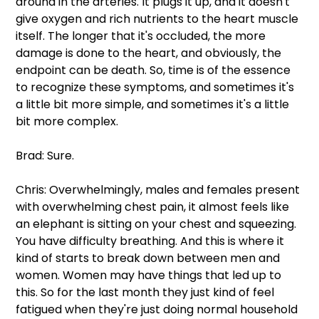
around in the arteries. It plugs it up, and it doesn't 
give oxygen and rich nutrients to the heart muscle 
itself. The longer that it's occluded, the more 
damage is done to the heart, and obviously, the 
endpoint can be death. So, time is of the essence 
to recognize these symptoms, and sometimes it's 
a little bit more simple, and sometimes it's a little 
bit more complex.
Brad: Sure.
Chris: Overwhelmingly, males and females present 
with overwhelming chest pain, it almost feels like 
an elephant is sitting on your chest and squeezing. 
You have difficulty breathing. And this is where it 
kind of starts to break down between men and 
women. Women may have things that led up to 
this. So for the last month they just kind of feel 
fatigued when they're just doing normal household 