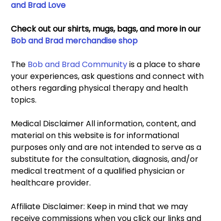
and Brad Love
Check out our shirts, mugs, bags, and more in our 
Bob and Brad merchandise shop
The 
Bob and Brad Community
 is a place to share 
your experiences, ask questions and connect with 
others regarding physical therapy and health 
topics. 
Medical Disclaimer All information, content, and 
material on this website is for informational 
purposes only and are not intended to serve as a 
substitute for the consultation, diagnosis, and/or 
medical treatment of a qualified physician or 
healthcare provider. 
Affiliate Disclaimer: Keep in mind that we may 
receive commissions when you click our links and 