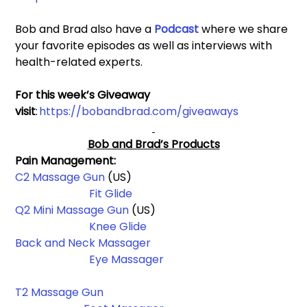
Bob and Brad also have a 
Podcast 
where we share 
your favorite episodes as well as interviews with 
health-related experts.
For this week’s Giveaway 
visit
: 
https://bobandbrad.com/giveaways
Bob and Brad’s Products
Pain Management: 
C2 Massage Gun
 (US)                                                          
Fit Glide
Q2 Mini Massage Gun 
(US)                                                 
Knee Glide
Back and Neck Massager
Eye Massager
T2 Massage Gun