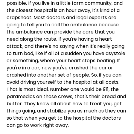
possible. If you live in a little farm community, and 
the closest hospital is an hour away, it's kind of a 
crapshoot. Most doctors and legal experts are 
going to tell you to call the ambulance because 
the ambulance can provide the care that you 
need along the route. If you're having a heart 
attack, and there's no saying when it's really going 
to turn bad, like if all of a sudden you have asystole 
or something, where your heart stops beating. If 
you're in a car, now you've crashed the car or 
crashed into another set of people. So, if you can 
avoid driving yourself to the hospital at all costs. 
That is most ideal. Number one would be 911, the 
paramedics on those crews, that's their bread and 
butter. They know all about how to treat you, get 
things going, and stabilize you as much as they can 
so that when you get to the hospital the doctors 
can go to work right away.