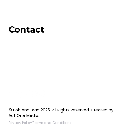
Swag + Merch
Brands We Trust
Amazon
Giveaways
Contact
Order Support
General Inquiries
Wholesale Inquiries
Giveaway Questions
Products to be Featured
© Bob and Brad 2025. All Rights Reserved. Created by
Act One Media
.
Privacy Policy
Terms and Conditions