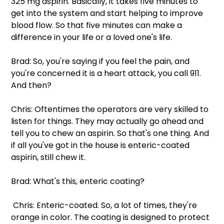
325 mg aspirin. Basically, it takes five minutes to 
get into the system and start helping to improve 
blood flow. So that five minutes can make a 
difference in your life or a loved one's life.
Brad: So, you're saying if you feel the pain, and 
you're concerned it is a heart attack, you call 911. 
And then?
Chris: Oftentimes the operators are very skilled to 
listen for things. They may actually go ahead and 
tell you to chew an aspirin. So that's one thing. And 
if all you've got in the house is enteric-coated 
aspirin, still chew it.
Brad: What's this, enteric coating?
 Chris: Enteric-coated. So, a lot of times, they're 
orange in color. The coating is designed to protect 