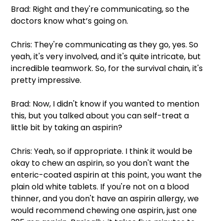
Brad: Right and they're communicating, so the 
doctors know what’s going on.
Chris: They're communicating as they go, yes. So 
yeah, it's very involved, and it's quite intricate, but 
incredible teamwork. So, for the survival chain, it's 
pretty impressive.
Brad: Now, I didn't know if you wanted to mention 
this, but you talked about you can self-treat a 
little bit by taking an aspirin?
Chris: Yeah, so if appropriate. I think it would be 
okay to chew an aspirin, so you don't want the 
enteric-coated aspirin at this point, you want the 
plain old white tablets. If you're not on a blood 
thinner, and you don't have an aspirin allergy, we 
would recommend chewing one aspirin, just one 