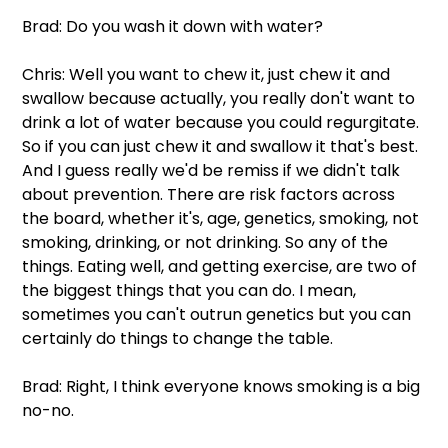
Brad: Do you wash it down with water?
Chris: Well you want to chew it, just chew it and 
swallow because actually, you really don't want to 
drink a lot of water because you could regurgitate. 
So if you can just chew it and swallow it that's best. 
And I guess really we'd be remiss if we didn't talk 
about prevention. There are risk factors across 
the board, whether it's, age, genetics, smoking, not 
smoking, drinking, or not drinking. So any of the 
things. Eating well, and getting exercise, are two of 
the biggest things that you can do. I mean, 
sometimes you can't outrun genetics but you can 
certainly do things to change the table.
Brad: Right, I think everyone knows smoking is a big 
no-no.