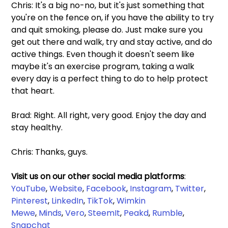
Chris: It's a big no-no, but it's just something that 
you're on the fence on, if you have the ability to try 
and quit smoking, please do. Just make sure you 
get out there and walk, try and stay active, and do 
active things. Even though it doesn't seem like 
maybe it's an exercise program, taking a walk 
every day is a perfect thing to do to help protect 
that heart.
Brad: Right. All right, very good. Enjoy the day and 
stay healthy.
Chris: Thanks, guys.
Visit us on our other social media platforms
: 
YouTube
, 
Website
, 
Facebook
,
Instagram
, 
Twitter
, 
Pinterest
, 
LinkedIn
, 
TikTok
, 
Wimkin 
Mewe
,
Minds
, 
Vero
, 
SteemIt
, 
Peakd
, 
Rumble
,
Snapchat