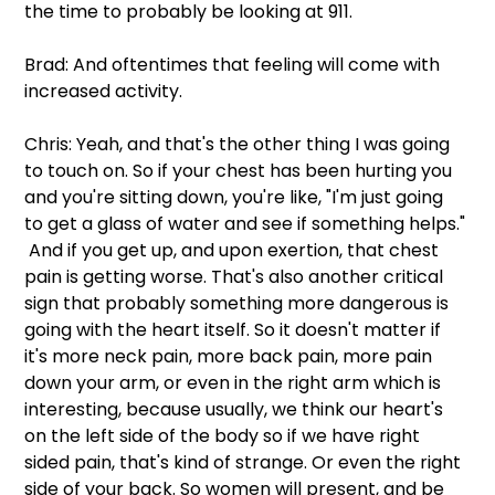
the time to probably be looking at 911.
Brad: And oftentimes that feeling will come with 
increased activity.
Chris: Yeah, and that's the other thing I was going 
to touch on. So if your chest has been hurting you 
and you're sitting down, you're like, "I'm just going 
to get a glass of water and see if something helps." 
 And if you get up, and upon exertion, that chest 
pain is getting worse. That's also another critical 
sign that probably something more dangerous is 
going with the heart itself. So it doesn't matter if 
it's more neck pain, more back pain, more pain 
down your arm, or even in the right arm which is 
interesting, because usually, we think our heart's 
on the left side of the body so if we have right 
sided pain, that's kind of strange. Or even the right 
side of your back. So women will present, and be 