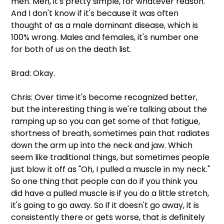
men. Men, it's pretty simple, for whatever reason. 
And I don't know if it's because it was often 
thought of as a male dominant disease, which is 
100% wrong. Males and females, it's number one 
for both of us on the death list.
Brad: Okay.
Chris: Over time it's become recognized better, 
but the interesting thing is we're talking about the 
ramping up so you can get some of that fatigue, 
shortness of breath, sometimes pain that radiates 
down the arm up into the neck and jaw. Which 
seem like traditional things, but sometimes people 
just blow it off as "Oh, I pulled a muscle in my neck." 
So one thing that people can do if you think you 
did have a pulled muscle is if you do a little stretch, 
it's going to go away. So if it doesn't go away, it is 
consistently there or gets worse, that is definitely 