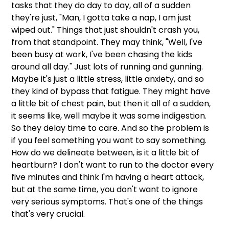
tasks that they do day to day, all of a sudden 
they're just, "Man, I gotta take a nap, I am just 
wiped out." Things that just shouldn't crash you, 
from that standpoint. They may think, "Well, I've 
been busy at work, I've been chasing the kids 
around all day." Just lots of running and gunning. 
Maybe it's just a little stress, little anxiety, and so 
they kind of bypass that fatigue. They might have 
a little bit of chest pain, but then it all of a sudden, 
it seems like, well maybe it was some indigestion. 
So they delay time to care. And so the problem is 
if you feel something you want to say something. 
How do we delineate between, is it a little bit of 
heartburn? I don't want to run to the doctor every 
five minutes and think I'm having a heart attack, 
but at the same time, you don't want to ignore 
very serious symptoms. That's one of the things 
that's very crucial. 