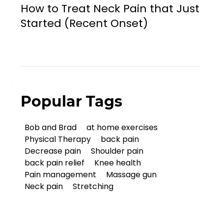
How to Treat Neck Pain that Just
Started (Recent Onset)
Popular Tags
Bob and Brad
at home exercises
Physical Therapy
back pain
Decrease pain
Shoulder pain
back pain relief
Knee health
Pain management
Massage gun
Neck pain
Stretching