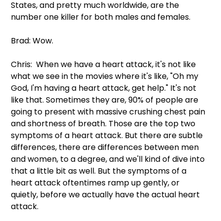
States, and pretty much worldwide, are the 
number one killer for both males and females.
Brad: Wow.
Chris:  When we have a heart attack, it's not like 
what we see in the movies where it's like, "Oh my 
God, I'm having a heart attack, get help." It's not 
like that. Sometimes they are, 90% of people are 
going to present with massive crushing chest pain 
and shortness of breath. Those are the top two 
symptoms of a heart attack. But there are subtle 
differences, there are differences between men 
and women, to a degree, and we'll kind of dive into 
that a little bit as well. But the symptoms of a 
heart attack oftentimes ramp up gently, or 
quietly, before we actually have the actual heart 
attack.