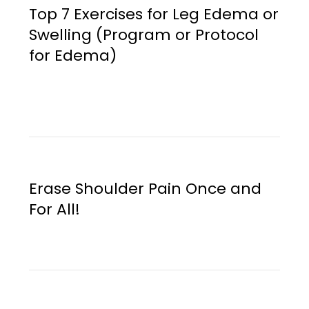
Top 7 Exercises for Leg Edema or
Swelling (Program or Protocol
for Edema)
Erase Shoulder Pain Once and
For All!