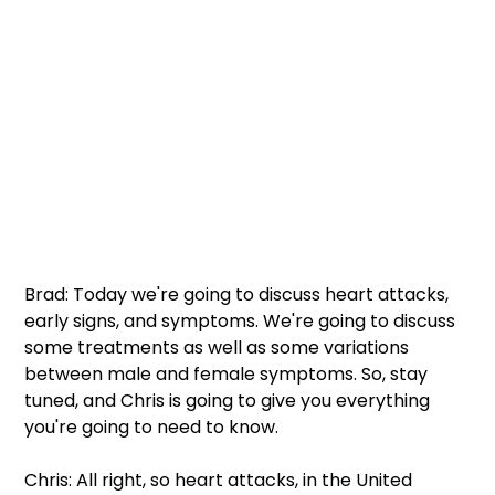
Brad: Today we're going to discuss heart attacks, 
early signs, and symptoms. We're going to discuss 
some treatments as well as some variations 
between male and female symptoms. So, stay 
tuned, and Chris is going to give you everything 
you're going to need to know.
Chris: All right, so heart attacks, in the United 