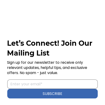
Let’s Connect! Join Our
Mailing List
Sign up for our newsletter to receive only
relevant updates, helpful tips, and exclusive
offers. No spam - just value.
SUBSCRIBE