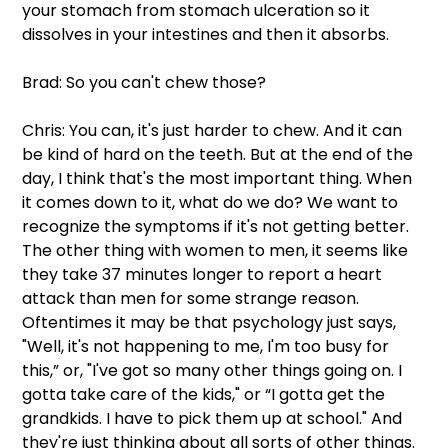
your stomach from stomach ulceration so it 
dissolves in your intestines and then it absorbs. 
Brad: So you can't chew those?
Chris: You can, it's just harder to chew. And it can 
be kind of hard on the teeth. But at the end of the 
day, I think that's the most important thing. When 
it comes down to it, what do we do? We want to 
recognize the symptoms if it's not getting better. 
The other thing with women to men, it seems like 
they take 37 minutes longer to report a heart 
attack than men for some strange reason. 
Oftentimes it may be that psychology just says, 
"Well, it's not happening to me, I'm too busy for 
this,” or, "I've got so many other things going on. I 
gotta take care of the kids," or “I gotta get the 
grandkids. I have to pick them up at school." And 
they're just thinking about all sorts of other things.