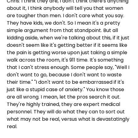
Chris: I think they are, I don't think there's anything 
about it, I think anybody will tell you that women 
are tougher than men. I don't care what you say. 
They have kids, we don't. So I mean it's a pretty 
simple argument from that standpoint. But all 
kidding aside, when we're talking about this, if it just 
doesn't seem like it's getting better if it seems like 
the pain is getting worse upon just taking a simple 
walk across the room, it's 911 time. It's something 
that I can't stress enough. Some people say, "Well I 
don't want to go, because I don't want to waste 
their time." "I don't want to be embarrassed if it's 
just like a stupid case of anxiety." You know those 
are all wrong. I mean, let the pros search it out. 
They're highly trained, they are expert medical 
personnel. They will do what they can to sort out 
what may not be real, versus what is devastatingly 
real.