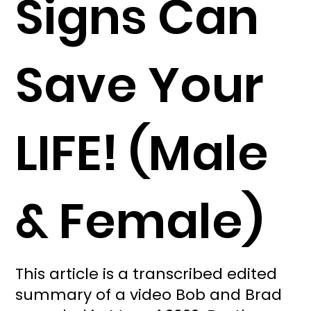
Signs Can
Save Your
LIFE! (Male
& Female)
This article is a transcribed edited
summary of a video Bob and Brad