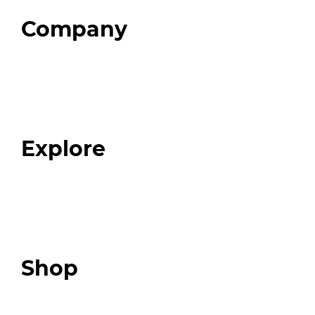
Company
Home
About
Our Team
Blog
FAQ
Explore
Programs
Expert Resources
Expert Community
Podcast
Top 3 Fix Book
Shop
Our Store