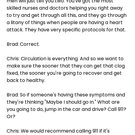
men will just tell you two. You've got the most 
skilled nurses and doctors helping you right away 
to try and get through all this, and they go through 
a litany of things when people are having a heart 
attack. They have very specific protocols for that.
Brad: Correct. 
Chris: Circulation is everything. And so we want to 
make sure the sooner that they can get that clog 
fixed, the sooner you're going to recover and get 
back to healthy.
Brad: So if someone's having these symptoms and 
they're thinking "Maybe I should go in." What are 
you going to do, jump in the car and drive? Call 911? 
Or?
Chris: We would recommend calling 911 if it's 