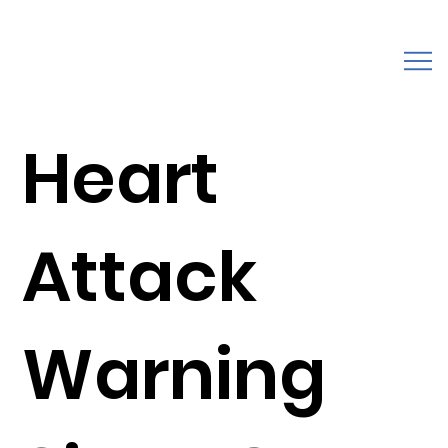
Heart
Attack
Warning