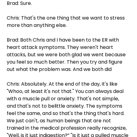
Brad: Sure.
Chris: That's the one thing that we want to stress 
more than anything else.
Brad: Both Chris and I have been to the ER with 
heart attack symptoms. They weren't heart 
attacks, but we were both glad we went because 
you feel so much better. Then you try and figure 
out what the problem was. And we both did
Chris: Absolutely. At the end of the day, it's like 
"Whoo, at least it's not that." You can always deal 
with a muscle pull or anxiety. That's not simple, 
and that's not to belittle anxiety. The symptoms 
feel the same, and so that's the thing that's hard. 
We just can't, as human beings that are not 
trained in the medical profession really recognize, 
"Well, is it just indigestion?” "Is it just a pulled muscle 