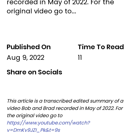
recorded in May of 2022. For the
original video go to...
Published On
Time To Read
Aug 9, 2022
11
Share on Socials
This article is a transcribed edited summary of a 
video Bob and Brad recorded in May of 2022. For 
the original video go to 
https://www.youtube.com/watch?
v=DmKv9JZI_Pk&t=9s