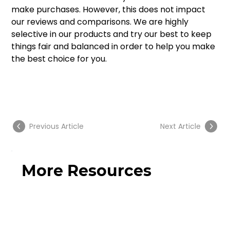
make purchases. However, this does not impact 
our reviews and comparisons. We are highly 
selective in our products and try our best to keep 
things fair and balanced in order to help you make 
the best choice for you. 
Previous Article
Next Article
More Resources