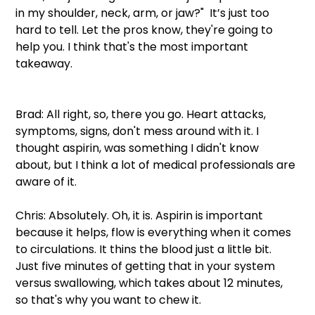
in my shoulder, neck, arm, or jaw?"  It’s just too 
hard to tell. Let the pros know, they're going to 
help you. I think that's the most important 
takeaway.
Brad: All right, so, there you go. Heart attacks, 
symptoms, signs, don't mess around with it. I 
thought aspirin, was something I didn't know 
about, but I think a lot of medical professionals are 
aware of it.
Chris: Absolutely. Oh, it is. Aspirin is important 
because it helps, flow is everything when it comes 
to circulations. It thins the blood just a little bit. 
Just five minutes of getting that in your system 
versus swallowing, which takes about 12 minutes, 
so that's why you want to chew it.