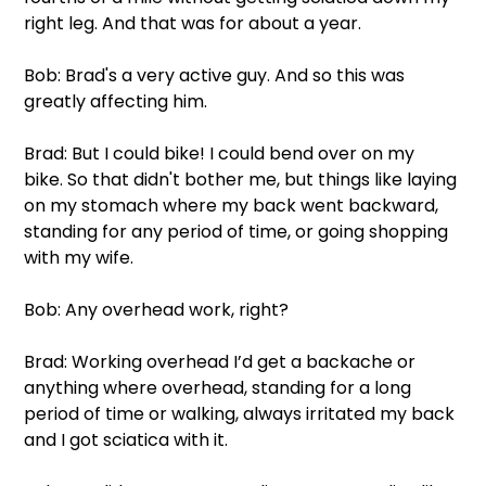
right leg. And that was for about a year. 
Bob: Brad's a very active guy. And so this was 
greatly affecting him.
Brad: But I could bike! I could bend over on my 
bike. So that didn't bother me, but things like laying 
on my stomach where my back went backward, 
standing for any period of time, or going shopping 
with my wife.
Bob: Any overhead work, right?
Brad: Working overhead I’d get a backache or 
anything where overhead, standing for a long 
period of time or walking, always irritated my back 
and I got sciatica with it.