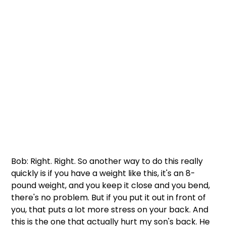
Bob: Right. Right. So another way to do this really 
quickly is if you have a weight like this, it's an 8-
pound weight, and you keep it close and you bend, 
there's no problem. But if you put it out in front of 
you, that puts a lot more stress on your back. And 
this is the one that actually hurt my son's back. He 