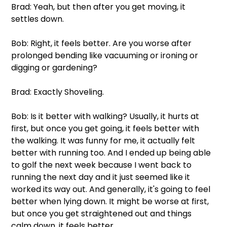
Brad: Yeah, but then after you get moving, it 
settles down. 
Bob: Right, it feels better. Are you worse after 
prolonged bending like vacuuming or ironing or 
digging or gardening?
Brad: Exactly Shoveling.
Bob: Is it better with walking? Usually, it hurts at 
first, but once you get going, it feels better with 
the walking. It was funny for me, it actually felt 
better with running too. And I ended up being able 
to golf the next week because I went back to 
running the next day and it just seemed like it 
worked its way out. And generally, it's going to feel 
better when lying down. It might be worse at first, 
but once you get straightened out and things 
calm down, it feels better.