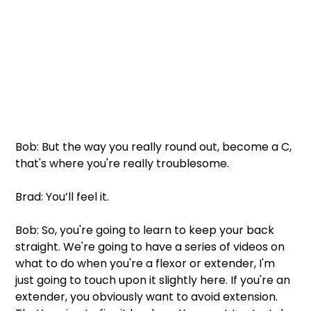
Bob: But the way you really round out, become a C, 
that's where you're really troublesome.
Brad: You’ll feel it.
Bob: So, you're going to learn to keep your back 
straight. We're going to have a series of videos on 
what to do when you're a flexor or extender, I'm 
just going to touch upon it slightly here. If you're an 
extender, you obviously want to avoid extension. 