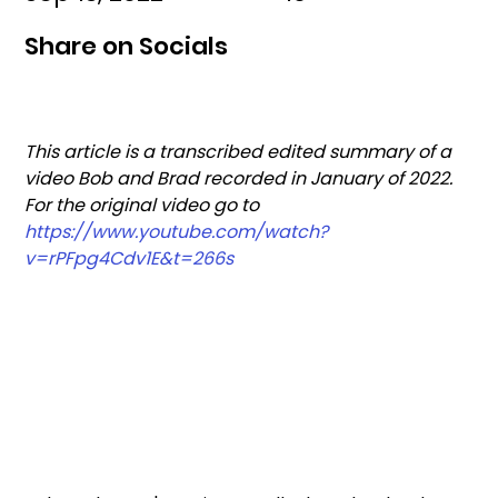
Share on Socials
This article is a transcribed edited summary of a 
video Bob and Brad recorded in January of 2022. 
For the original video go to 
https://www.youtube.com/watch?
v=rPFpg4Cdv1E&t=266s