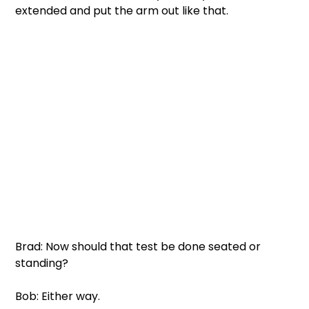
extended and put the arm out like that.
Brad: Now should that test be done seated or 
standing?
Bob: Either way.