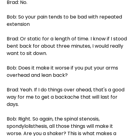
Brad: No.
Bob: So your pain tends to be bad with repeated 
extension
Brad: Or static for a length of time. I know if I stood 
bent back for about three minutes, I would really 
want to sit down.
Bob: Does it make it worse if you put your arms 
overhead and lean back?
Brad: Yeah. If I do things over ahead, that's a good 
way for me to get a backache that will last for 
days.
Bob: Right. So again, the spinal stenosis, 
spondylolisthesis, all those things will make it 
worse. Are you a shaker? This is what makes a 