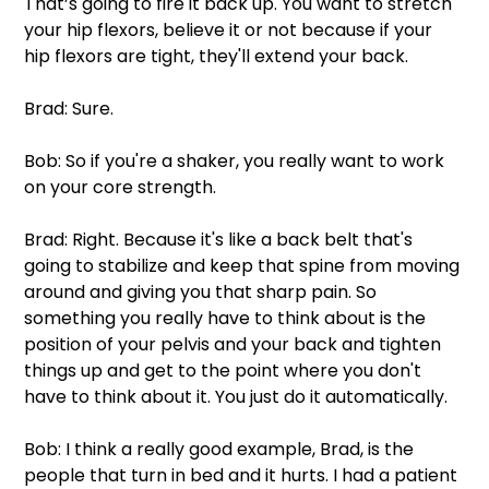
That’s going to fire it back up. You want to stretch 
your hip flexors, believe it or not because if your 
hip flexors are tight, they'll extend your back.
Brad: Sure.
Bob: So if you're a shaker, you really want to work 
on your core strength.
Brad: Right. Because it's like a back belt that's 
going to stabilize and keep that spine from moving 
around and giving you that sharp pain. So 
something you really have to think about is the 
position of your pelvis and your back and tighten 
things up and get to the point where you don't 
have to think about it. You just do it automatically.
Bob: I think a really good example, Brad, is the 
people that turn in bed and it hurts. I had a patient 