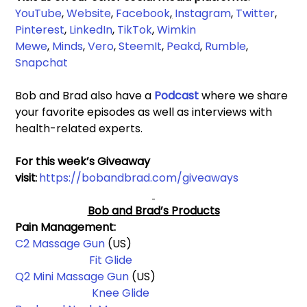
YouTube
, 
Website
, 
Facebook
,
Instagram
, 
Twitter
, 
Pinterest
, 
LinkedIn
, 
TikTok
, 
Wimkin 
Mewe
,
Minds
, 
Vero
, 
SteemIt
, 
Peakd
, 
Rumble
,
Snapchat
Bob and Brad also have a 
Podcast 
where we share 
your favorite episodes as well as interviews with 
health-related experts.
For this week’s Giveaway 
visit
: 
https://bobandbrad.com/giveaways
Bob and Brad’s Products
Pain Management: 
C2 Massage Gun
 (US)                                                          
Fit Glide
Q2 Mini Massage Gun 
(US)                                                 
Knee Glide