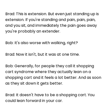
Brad: This is extension. But even just standing up is 
extension. If you're standing and pain, pain, pain, 
and you sit, and immediately the pain goes away 
you're probably an extender.
Bob: It's also worse with walking, right?
Brad: Now it isn't, but it was at one time.
Bob: Generally, for people they call it shopping 
cart syndrome where they actually lean on a 
shopping cart and it feels a lot better. And as soon 
as they sit down it gets better. 
Brad: It doesn't have to be a shopping cart. You 
could lean forward in your car.