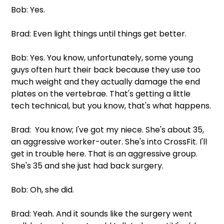
Bob: Yes.
Brad: Even light things until things get better.
Bob: Yes. You know, unfortunately, some young 
guys often hurt their back because they use too 
much weight and they actually damage the end 
plates on the vertebrae. That's getting a little 
tech technical, but you know, that's what happens.
Brad:  You know; I've got my niece. She's about 35, 
an aggressive worker-outer. She's into CrossFit. I'll 
get in trouble here. That is an aggressive group. 
She's 35 and she just had back surgery.
Bob: Oh, she did.
Brad: Yeah. And it sounds like the surgery went 