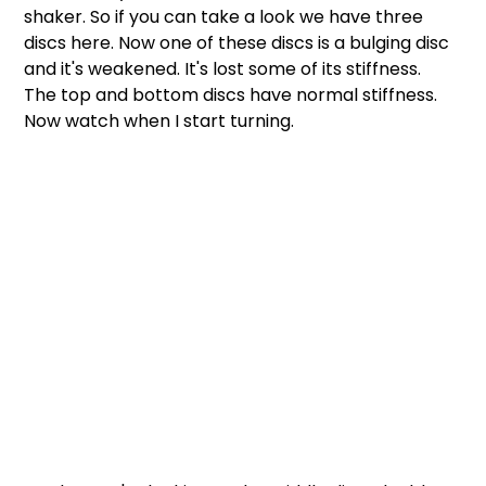
shaker. So if you can take a look we have three 
discs here. Now one of these discs is a bulging disc 
and it's weakened. It's lost some of its stiffness. 
The top and bottom discs have normal stiffness. 
Now watch when I start turning.