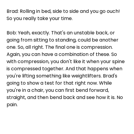
Brad: Rolling in bed, side to side and you go ouch! 
So you really take your time.
Bob: Yeah, exactly. That's an unstable back, or 
going from sitting to standing, could be another 
one. So, all right. The final one is compression. 
Again, you can have a combination of these. So 
with compression, you don't like it when your spine 
is compressed together. And that happens when 
you're lifting something like weightlifters. Brad's 
going to show a test for that right now. While 
you're in a chair, you can first bend forward, 
straight, and then bend back and see how it is. No 
pain.