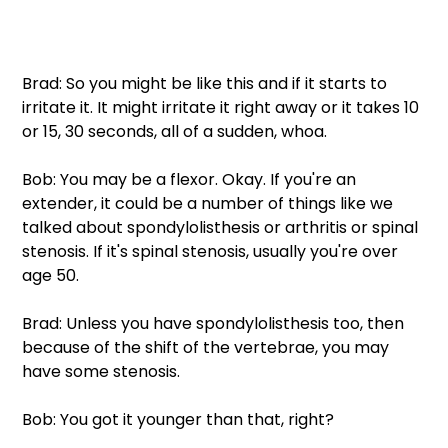
Brad: So you might be like this and if it starts to 
irritate it. It might irritate it right away or it takes 10 
or 15, 30 seconds, all of a sudden, whoa.
Bob: You may be a flexor. Okay. If you're an 
extender, it could be a number of things like we 
talked about spondylolisthesis or arthritis or spinal 
stenosis. If it's spinal stenosis, usually you're over 
age 50.
Brad: Unless you have spondylolisthesis too, then 
because of the shift of the vertebrae, you may 
have some stenosis.
Bob: You got it younger than that, right?