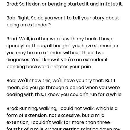
Brad: So flexion or bending started it and irritates it.
Bob: Right. So do you want to tell your story about 
being an extender?.
Brad: Well, in other words, with my back, I have 
spondylolisthesis, although if you have stenosis or 
you may be an extender without those two 
diagnoses. You'll know if you're an extender if 
bending backward irritates your pain.
Bob: We'll show this; we'll have you try that. But I 
mean, did you go through a period when you were 
dealing with this, I know you couldn't run for a while.
Brad: Running, walking, I could not walk, which is a 
form of extension, not excessive, but a mild 
extension, I couldn't walk for more than three-
fourths of a mile without getting sciatica down my 