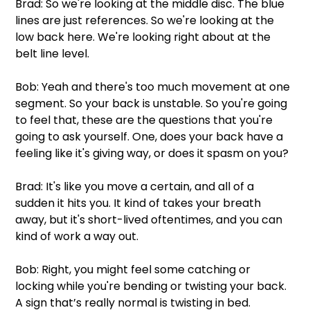
Brad: So we're looking at the middle disc. The blue 
lines are just references. So we're looking at the 
low back here. We're looking right about at the 
belt line level.
Bob: Yeah and there's too much movement at one 
segment. So your back is unstable. So you're going 
to feel that, these are the questions that you're 
going to ask yourself. One, does your back have a 
feeling like it's giving way, or does it spasm on you?
Brad: It's like you move a certain, and all of a 
sudden it hits you. It kind of takes your breath 
away, but it's short-lived oftentimes, and you can 
kind of work a way out.
Bob: Right, you might feel some catching or 
locking while you're bending or twisting your back. 
A sign that’s really normal is twisting in bed.