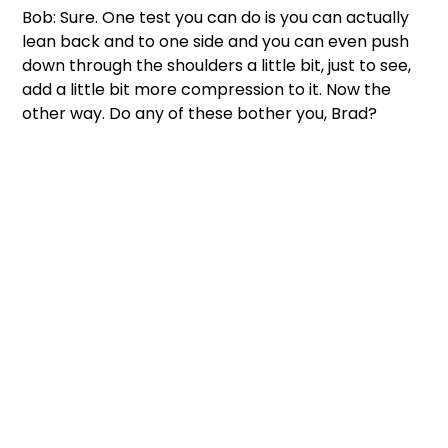
Bob: Sure. One test you can do is you can actually 
lean back and to one side and you can even push 
down through the shoulders a little bit, just to see, 
add a little bit more compression to it. Now the 
other way. Do any of these bother you, Brad?