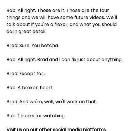
Bob: All right. Those are it. Those are the four 
things and we will have some future videos. We'll 
talk about if you're a flexor, and what you should 
do in great detail.
Brad: Sure. You betcha. 
Bob: All right. Brad and I can fix just about anything.
Brad: Except for..
Bob: A broken heart.
Brad: And we're, well, we'll work on that.
Bob: Thanks for watching.
Visit us on our other social media platforms
: 