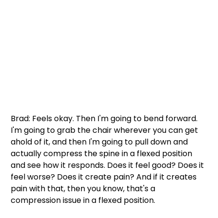
Brad: Feels okay. Then I'm going to bend forward. 
I'm going to grab the chair wherever you can get 
ahold of it, and then I'm going to pull down and 
actually compress the spine in a flexed position 
and see how it responds. Does it feel good? Does it 
feel worse? Does it create pain? And if it creates 
pain with that, then you know, that's a 
compression issue in a flexed position. 