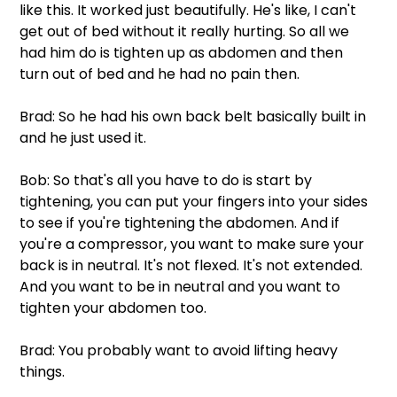
like this. It worked just beautifully. He's like, I can't 
get out of bed without it really hurting. So all we 
had him do is tighten up as abdomen and then 
turn out of bed and he had no pain then.
Brad: So he had his own back belt basically built in 
and he just used it.
Bob: So that's all you have to do is start by 
tightening, you can put your fingers into your sides 
to see if you're tightening the abdomen. And if 
you're a compressor, you want to make sure your 
back is in neutral. It's not flexed. It's not extended. 
And you want to be in neutral and you want to 
tighten your abdomen too.
Brad: You probably want to avoid lifting heavy 
things.