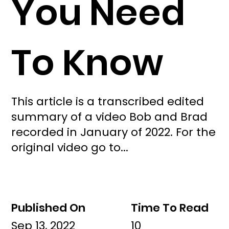
You Need
To Know
This article is a transcribed edited
summary of a video Bob and Brad
recorded in January of 2022. For the
original video go to...
Published On
Time To Read
Sep 13, 2022
10