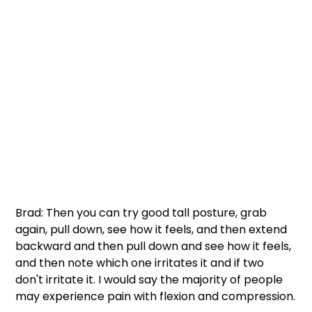
Brad: Then you can try good tall posture, grab 
again, pull down, see how it feels, and then extend 
backward and then pull down and see how it feels, 
and then note which one irritates it and if two 
don't irritate it. I would say the majority of people 
may experience pain with flexion and compression.