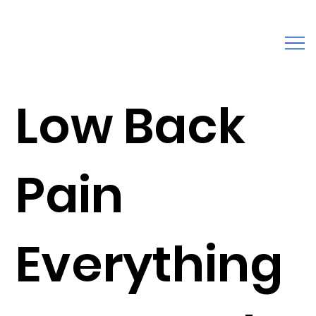
Low Back
Pain
Everything