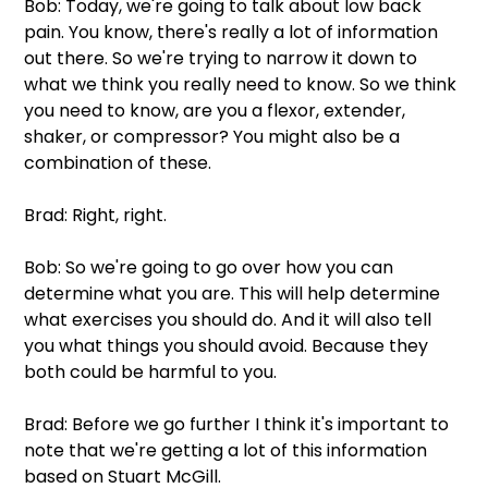
Bob: Today, we're going to talk about low back 
pain. You know, there's really a lot of information 
out there. So we're trying to narrow it down to 
what we think you really need to know. So we think 
you need to know, are you a flexor, extender, 
shaker, or compressor? You might also be a 
combination of these.
Brad: Right, right. 
Bob: So we're going to go over how you can 
determine what you are. This will help determine 
what exercises you should do. And it will also tell 
you what things you should avoid. Because they 
both could be harmful to you. 
Brad: Before we go further I think it's important to 
note that we're getting a lot of this information 
based on Stuart McGill. 