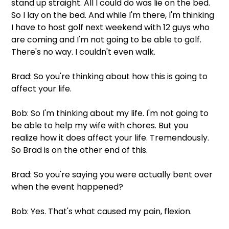
stand up straight. All I could do was lie on the bed. 
So I lay on the bed. And while I'm there, I'm thinking 
I have to host golf next weekend with 12 guys who 
are coming and I'm not going to be able to golf. 
There's no way. I couldn't even walk.
Brad: So you're thinking about how this is going to 
affect your life. 
Bob: So I'm thinking about my life. I'm not going to 
be able to help my wife with chores. But you 
realize how it does affect your life. Tremendously. 
So Brad is on the other end of this.
Brad: So you're saying you were actually bent over 
when the event happened?
Bob: Yes. That's what caused my pain, flexion.