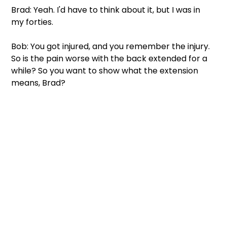
Brad: Yeah. I'd have to think about it, but I was in 
my forties.
Bob: You got injured, and you remember the injury. 
So is the pain worse with the back extended for a 
while? So you want to show what the extension 
means, Brad?