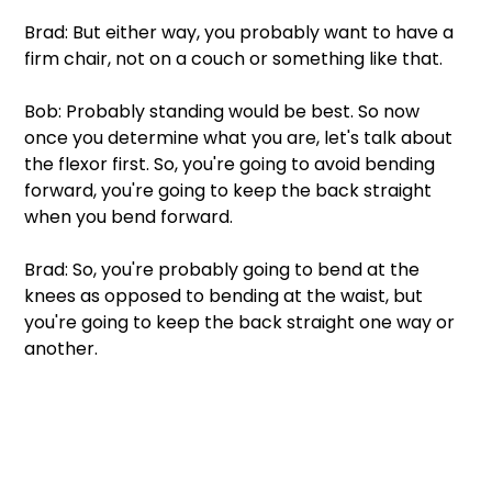
Brad: But either way, you probably want to have a 
firm chair, not on a couch or something like that.
Bob: Probably standing would be best. So now 
once you determine what you are, let's talk about 
the flexor first. So, you're going to avoid bending 
forward, you're going to keep the back straight 
when you bend forward.
Brad: So, you're probably going to bend at the 
knees as opposed to bending at the waist, but 
you're going to keep the back straight one way or 
another.