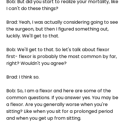
Bob: But did you start to realize your mortality, like 
I can't do these things?
Brad: Yeah, I was actually considering going to see 
the surgeon, but then I figured something out, 
luckily. We'll get to that.
Bob: We'll get to that. So let's talk about flexor 
first- flexor is probably the most common by far, 
right? Wouldn't you agree?
Brad: I think so.
Bob: So, I am a flexor and here are some of the 
common questions. If you answer yes. You may be 
a flexor. Are you generally worse when you're 
sitting? Like when you sit for a prolonged period 
and when you get up from sitting.