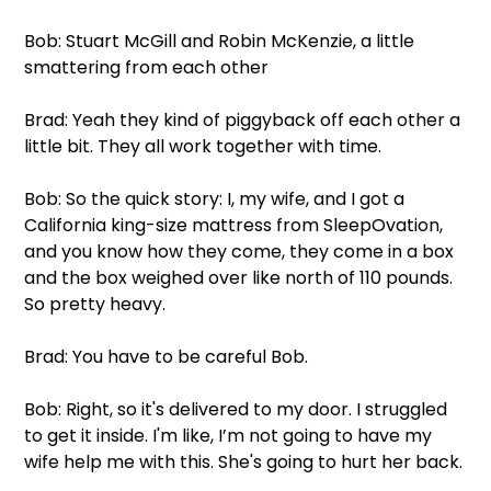
Bob: Stuart McGill and Robin McKenzie, a little 
smattering from each other
Brad: Yeah they kind of piggyback off each other a 
little bit. They all work together with time.
Bob: So the quick story: I, my wife, and I got a 
California king-size mattress from SleepOvation, 
and you know how they come, they come in a box 
and the box weighed over like north of 110 pounds. 
So pretty heavy.
Brad: You have to be careful Bob.
Bob: Right, so it's delivered to my door. I struggled 
to get it inside. I'm like, I’m not going to have my 
wife help me with this. She's going to hurt her back.