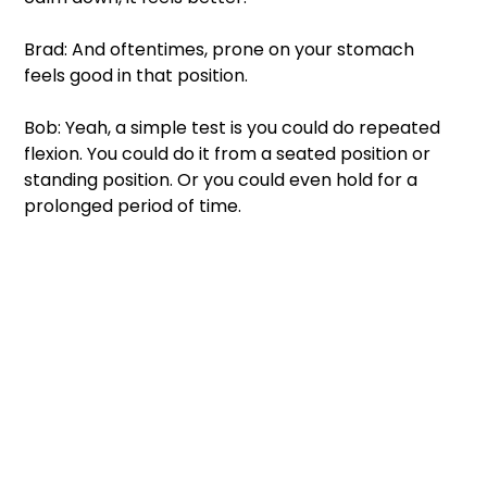
Brad: And oftentimes, prone on your stomach 
feels good in that position.
Bob: Yeah, a simple test is you could do repeated 
flexion. You could do it from a seated position or 
standing position. Or you could even hold for a 
prolonged period of time.