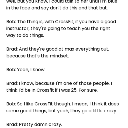
well, but you know, I could talk to her until I'm blue 
in the face and say don't do this and that but.
Bob: The thing is, with CrossFit, if you have a good 
instructor, they're going to teach you the right 
way to do things.
Brad: And they're good at max everything out, 
because that's the mindset.
Bob: Yeah, I know.
Brad: I know, because I'm one of those people. I 
think I'd be in Crossfit if I was 25. For sure.
Bob: So I like CrossFit though. I mean, I think it does 
some good things, but yeah, they go a little crazy.
Brad: Pretty damn crazy.