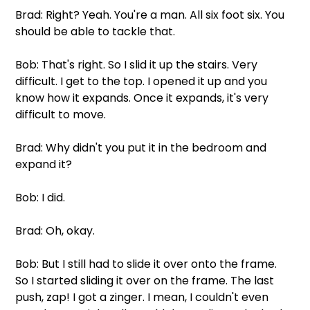
Brad: Right? Yeah. You're a man. All six foot six. You 
should be able to tackle that.
Bob: That's right. So I slid it up the stairs. Very 
difficult. I get to the top. I opened it up and you 
know how it expands. Once it expands, it's very 
difficult to move.
Brad: Why didn't you put it in the bedroom and 
expand it?
Bob: I did.
Brad: Oh, okay.
Bob: But I still had to slide it over onto the frame. 
So I started sliding it over on the frame. The last 
push, zap! I got a zinger. I mean, I couldn't even 