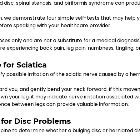
ed disc, spinal stenosis, and piriformis syndrome can produ
m, we demonstrate four simple self-tests that may help y
ore speaking with your healthcare provider.
ses only and are not a substitute for a medical diagnosis
are experiencing back pain, leg pain, numbness, tingling, 
 for Sciatica
fy possible irritation of the sciatic nerve caused by a hern
ward you, and gently bend your neck forward. If this move
n your leg, it may indicate nerve irritation associated wit
erence between legs can provide valuable information.
 for Disc Problems
spine to determine whether a bulging disc or herniated d