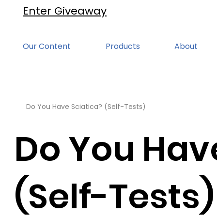
Enter Giveaway
Our Content
Products
About
Do You Have Sciatica? (Self-Tests)
Do You Have
(Self-Tests)