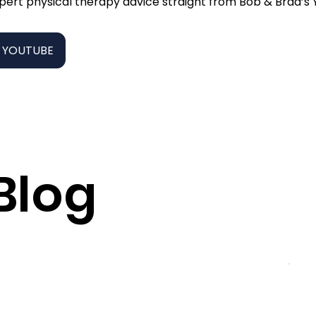
pert physical therapy advice straight from Bob & Brad’s
 YOUTUBE
Blog