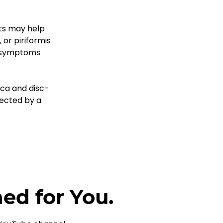
sts may help 
or piriformis 
f symptoms 
ica and disc-
rected by a 
ned for You.