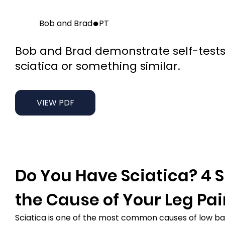
●
Bob and Brad
PT
Bob and Brad demonstrate self-tests
sciatica or something similar.
VIEW PDF
Do You Have Sciatica? 4 Si
the Cause of Your Leg Pa
Sciatica is one of the most common causes of low back 