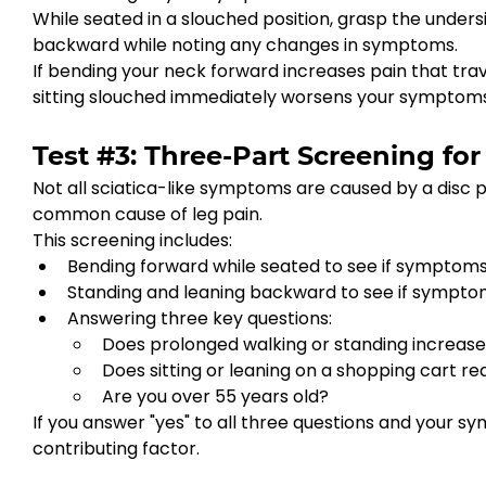
While seated in a slouched position, grasp the under
backward while noting any changes in symptoms.
If bending your neck forward increases pain that trave
sitting slouched immediately worsens your symptoms,
Test #3: Three-Part Screening for
Not all sciatica-like symptoms are caused by a disc p
common cause of leg pain.
This screening includes:
Bending forward while seated to see if symptom
Standing and leaning backward to see if sympto
Answering three key questions:
Does prolonged walking or standing increase
Does sitting or leaning on a shopping cart 
Are you over 55 years old?
If you answer "yes" to all three questions and your 
contributing factor.