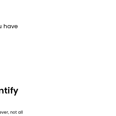
u have
tify 
er, not all 