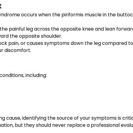
t
 syndrome occurs when the piriformis muscle in the buttock
f the painful leg across the opposite knee and lean forwar
ward the opposite shoulder.
buttock pain, or causes symptoms down the leg compared to
ur discomfort.
onditions, including:
 cause, identifying the source of your symptoms is critic
ation, but they should never replace a professional evalu