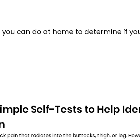
 you can do at home to determine if yo
mple Self-Tests to Help Iden
in
pain that radiates into the buttocks, thigh, or leg. Howev