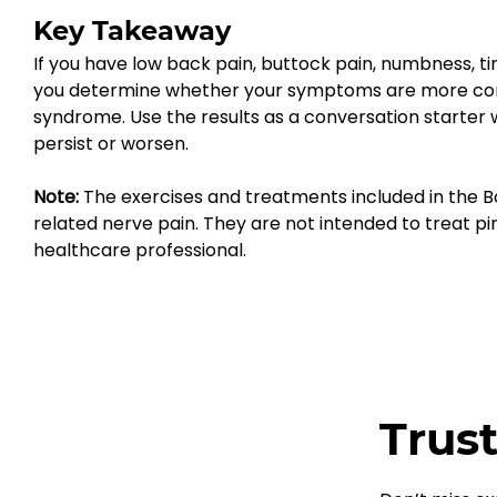
Key Takeaway
If you have low back pain, buttock pain, numbness, tin
you determine whether your symptoms are more consiste
syndrome. Use the results as a conversation starter
persist or worsen.
Note:
 The exercises and treatments included in the B
related nerve pain. They are not intended to treat pir
healthcare professional.
Trust