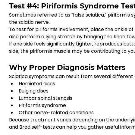
Test #4: Piriformis Syndrome Tes
Sometimes referred to as "false sciatica," piriformis
the sciatic nerve.
To test for piriformis involvement, place the ankle o
also perform a lying stretch by bringing the knee to
If one side feels significantly tighter, reproduces 
side, the piriformis muscle may be contributing to yo
Why Proper Diagnosis Matters
Sciatica symptoms can result from several different c
Herniated discs
Bulging discs
Lumbar spinal stenosis
Piriformis syndrome
Other nerve-related conditions
Because treatment varies depending on the underlying
and Brad self-tests can help you gather useful inform