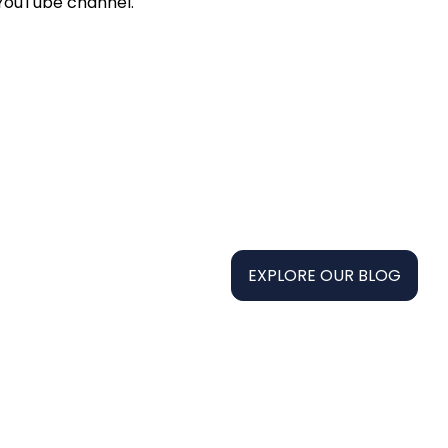
 YouTube channel.
EXPLORE OUR BLOG