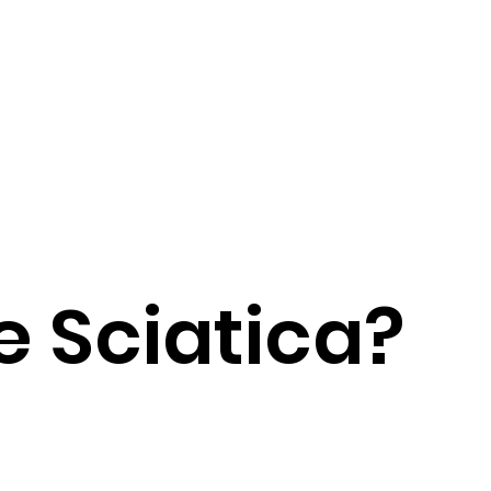
 Sciatica?