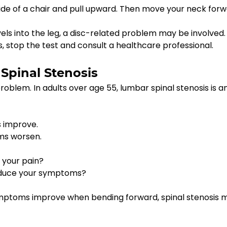
side of a chair and pull upward. Then move your neck for
ls into the leg, a disc-related problem may be involved. 
 stop the test and consult a healthcare professional.
 Spinal Stenosis
roblem. In adults over age 55, lumbar spinal stenosis is a
s improve.
ms worsen.
 your pain?
reduce your symptoms?
symptoms improve when bending forward, spinal stenosis 