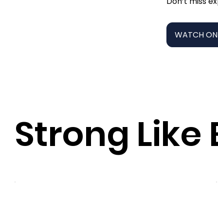
Don’t miss ex
WATCH ON
Strong Like 