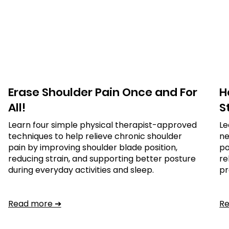
Erase Shoulder Pain Once and For
H
All!
S
Learn four simple physical therapist-approved
Le
techniques to help relieve chronic shoulder
ne
pain by improving shoulder blade position,
po
reducing strain, and supporting better posture
re
during everyday activities and sleep.
pr
Read more ➔
R