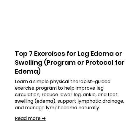
Top 7 Exercises for Leg Edema or
Swelling (Program or Protocol for
Edema)
Learn a simple physical therapist–guided
exercise program to help improve leg
circulation, reduce lower leg, ankle, and foot
swelling (edema), support lymphatic drainage,
and manage lymphedema naturally.
Read more ➔