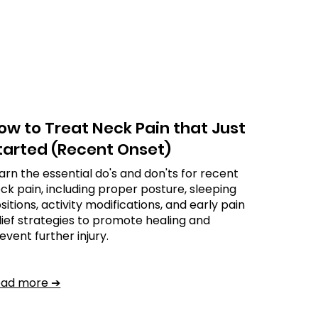
ow to Treat Neck Pain that Just
tarted (Recent Onset)
arn the essential do's and don'ts for recent
ck pain, including proper posture, sleeping
sitions, activity modifications, and early pain
lief strategies to promote healing and
event further injury.
ead more ➔