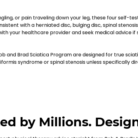
gling, or pain traveling down your leg, these four self-te
nt with a herniated disc, bulging disc, spinal stenosis, 
 with your healthcare provider and seek medical advice i
ob and Brad Sciatica Program are designed for true sciat
iformis syndrome or spinal stenosis unless specifically di
ed by Millions. Desig