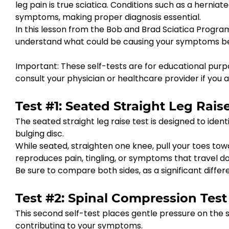
leg pain is true sciatica. Conditions such as a herniat
symptoms, making proper diagnosis essential.
In this lesson from the Bob and Brad Sciatica Progra
understand what could be causing your symptoms bef
Important: These self-tests are for educational purpo
consult your physician or healthcare provider if you 
Test #1: Seated Straight Leg Raise
The seated straight leg raise test is designed to identi
bulging disc.
While seated, straighten one knee, pull your toes to
reproduces pain, tingling, or symptoms that travel dow
Be sure to compare both sides, as a significant diff
Test #2: Spinal Compression Test
This second self-test places gentle pressure on the 
contributing to your symptoms.