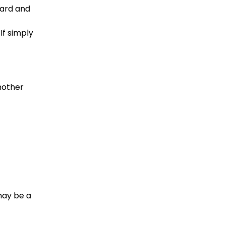
ward and 
If simply 
nother 
may be a 