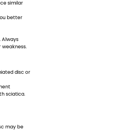
ce similar 
ou better 
. Always 
or weakness.
iated disc or 
ment 
h sciatica.
isc may be 