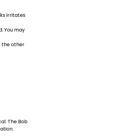
s irritates 
d. You may 
 the other 
al. The Bob 
ation.