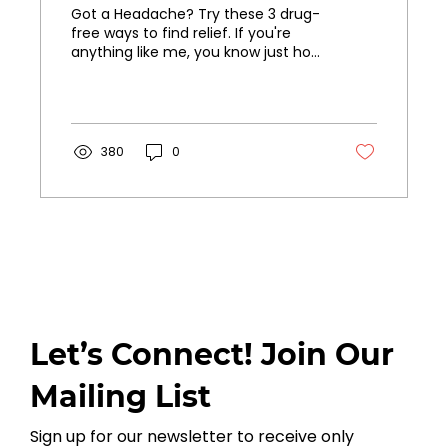
Got a Headache? Try these 3 drug-
free ways to find relief. If you're
anything like me, you know just how
much headaches can ruin your
day. Those throbbing temples, the
tension in your neck - it's the worst!
When I started getting more
frequent headaches, I knew I didn't
380
0
want to rely on medication to get
through them. I tried every natural
trick in the book until I found a few
go-to techniques that really work
for me. If you're looking for drug-
free ways to beat headaches,
you've got to try...
Let’s Connect! Join Our
Mailing List
Sign up for our newsletter to receive only