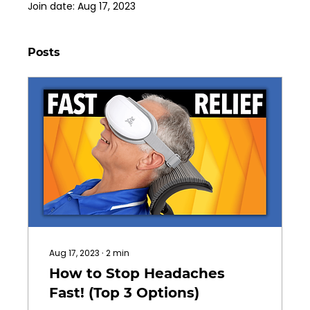
Join date: Aug 17, 2023
Posts
Aug 17, 2023
∙
2
min
How to Stop Headaches
Fast! (Top 3 Options)