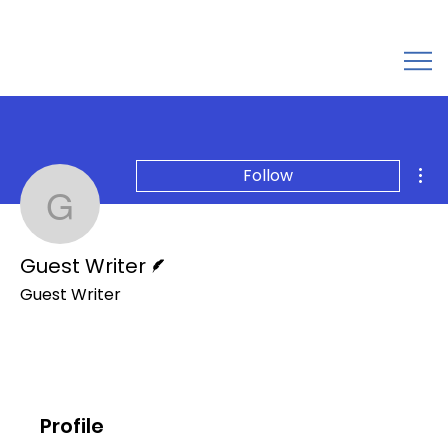
Mor
Follow
Guest Writer
Writer
Guest Writer
Guest Writer
Profile