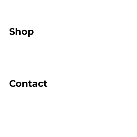
Expert Resources
Expert Community
Podcast
Top 3 Fix Book
Shop
Our Store
Swag + Merch
Brands We Trust
Amazon
Giveaways
Contact
Order Support
General Inquiries
Wholesale Inquiries
Giveaway Questions
Products to be Featured