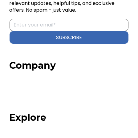
relevant updates, helpful tips, and exclusive
offers. No spam - just value.
SUBSCRIBE
Company
Home
About
Our Team
Blog
FAQ
Explore
Programs