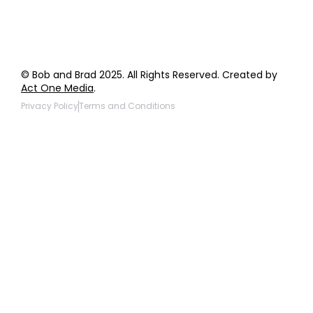
© Bob and Brad 2025. All Rights Reserved. Created by
Act One Media
.
Privacy Policy
Terms and Conditions