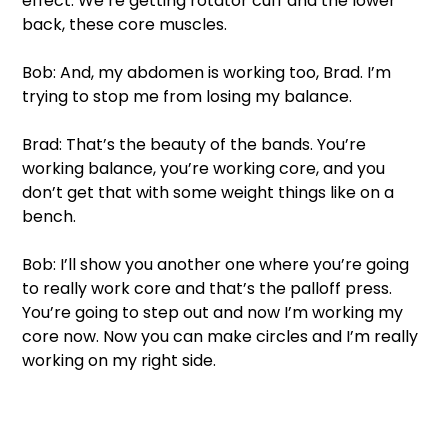
effect. We’re getting rotator cuff and the lower 
back, these core muscles. 
Bob: And, my abdomen is working too, Brad. I’m 
trying to stop me from losing my balance. 
Brad: That’s the beauty of the bands. You’re 
working balance, you’re working core, and you 
don’t get that with some weight things like on a 
bench. 
Bob: I’ll show you another one where you’re going 
to really work core and that’s the palloff press. 
You’re going to step out and now I’m working my 
core now. Now you can make circles and I’m really 
working on my right side.