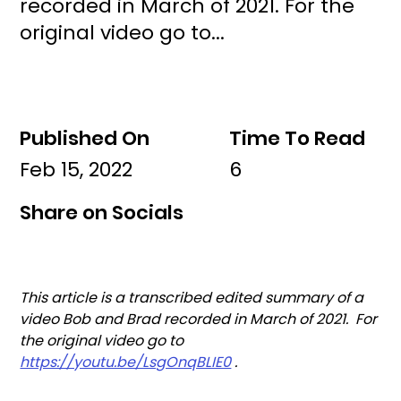
recorded in March of 2021. For the
original video go to...
Published On
Time To Read
Feb 15, 2022
6
Share on Socials
This article is a transcribed edited summary of a 
video Bob and Brad recorded in March of 2021.  For 
the original video go to 
https://youtu.be/LsgOnqBLIE0
 .