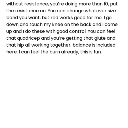
without resistance, you’re doing more than 10, put 
the resistance on. You can change whatever size 
band you want, but red works good for me. I go 
down and touch my knee on the back and I come 
up and I do these with good control. You can feel 
that quadricep and you’re getting that glute and 
that hip all working together, balance is included 
here. I can feel the burn already, this is fun. 