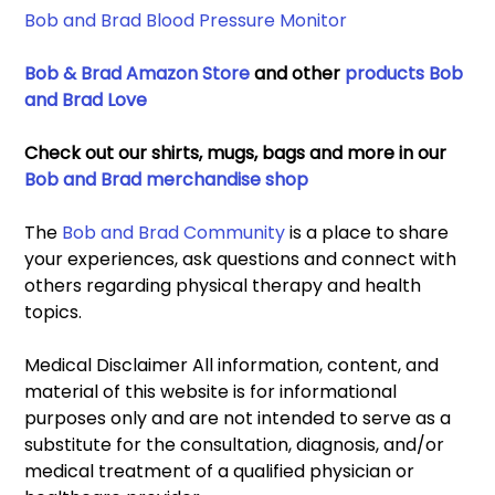
Bob and Brad Blood Pressure Monitor 
Bob & Brad Amazon Store
 and other 
products Bob 
and Brad Love
Check out our shirts, mugs, bags and more in our 
Bob and Brad merchandise shop
The 
Bob and Brad Community
 is a place to share 
your experiences, ask questions and connect with 
others regarding physical therapy and health 
topics. 
Medical Disclaimer All information, content, and 
material of this website is for informational 
purposes only and are not intended to serve as a 
substitute for the consultation, diagnosis, and/or 
medical treatment of a qualified physician or 