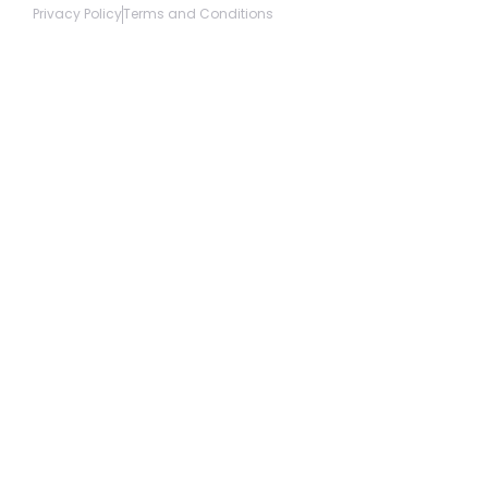
Privacy Policy
Terms and Conditions