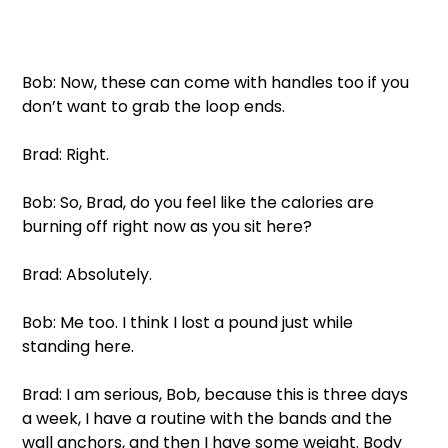
Bob: Now, these can come with handles too if you 
don’t want to grab the loop ends. 
Brad: Right. 
Bob: So, Brad, do you feel like the calories are 
burning off right now as you sit here?
Brad: Absolutely. 
Bob: Me too. I think I lost a pound just while 
standing here. 
Brad: I am serious, Bob, because this is three days 
a week, I have a routine with the bands and the 
wall anchors, and then I have some weight. Body 