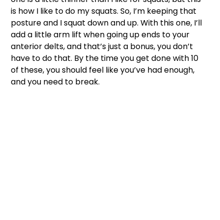
is how I like to do my squats. So, I’m keeping that 
posture and I squat down and up. With this one, I’ll 
add a little arm lift when going up ends to your 
anterior delts, and that’s just a bonus, you don’t 
have to do that. By the time you get done with 10 
of these, you should feel like you’ve had enough, 
and you need to break. 