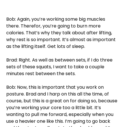
Bob: Again, you’re working some big muscles 
there. Therefor, you’re going to burn more 
calories. That’s why they talk about after lifting, 
why rest is so important. It’s almost as important 
as the lifting itself. Get lots of sleep. 
Brad: Right. As well as between sets, if I do three 
sets of these squats, I want to take a couple 
minutes rest between the sets. 
Bob: Now, this is important that you work on 
posture. Brad and I harp on this all the time, of 
course, but this is a great on for doing so, because 
you’re working your core too a little bit. It’s 
wanting to pull me forward, especially when you 
use a heavier one like this. I’m going to go back 