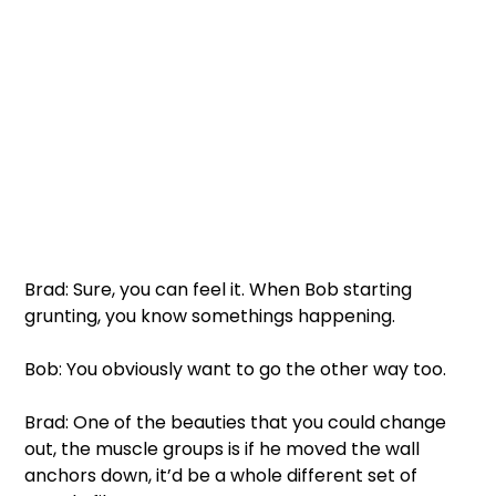
Brad: Sure, you can feel it. When Bob starting 
grunting, you know somethings happening. 
Bob: You obviously want to go the other way too. 
Brad: One of the beauties that you could change 
out, the muscle groups is if he moved the wall 
anchors down, it’d be a whole different set of 