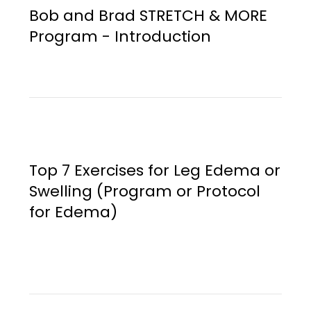
Bob and Brad STRETCH & MORE
Program - Introduction
Top 7 Exercises for Leg Edema or
Swelling (Program or Protocol
for Edema)