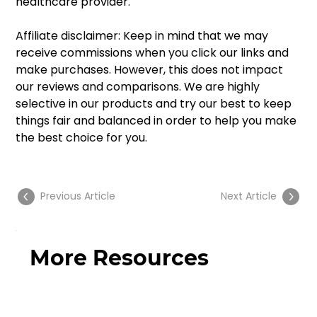
healthcare provider. 
Affiliate disclaimer: Keep in mind that we may 
receive commissions when you click our links and 
make purchases. However, this does not impact 
our reviews and comparisons. We are highly 
selective in our products and try our best to keep 
things fair and balanced in order to help you make 
the best choice for you. 
Previous Article
Next Article
More Resources