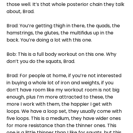
those well. It’s that whole posterior chain they talk 
about, Brad. 
Brad: You’re getting thigh in there, the quads, the 
hamstrings, the glutes, the multifidus up in the 
back. You’re doing a lot with this one. 
Bob: This is a full body workout on this one. Why 
don’t you do the squats, Brad. 
Brad: For people at home, if you’re not interested 
in buying a whole lot of iron and weights, if you 
don’t have room like my workout room is not big 
enough, plus I’m more attracted to these, the 
more I work with them, the happier I get with 
loops. We have a loop set, they usually come with 
five loops. This is a medium, they have wider ones 
for more resistance than the thinner ones. This 
one is a little thinner than I like for squats, but this 