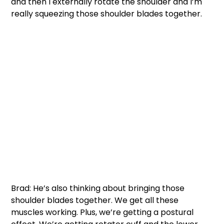
and then I externally rotate the shoulder and I’m 
really squeezing those shoulder blades together. 
Brad: He’s also thinking about bringing those 
shoulder blades together. We get all these 
muscles working. Plus, we’re getting a postural 