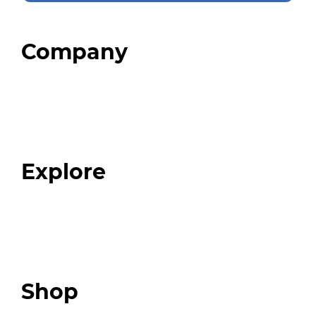
Company
Home
About
Our Team
Blog
FAQ
Explore
Programs
Expert Resources
Expert Community
Podcast
Top 3 Fix Book
Shop