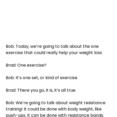
Bob: Today, we’re going to talk about the one 
exercise that could really help your weight loss. 
Brad: One exercise?
Bob: It’s one set, or kind of exercise. 
Brad: There you go, it is, it’s all true. 
Bob: We’re going to talk about weight resistance 
training! It could be done with body weight, like 
push-ups. It can be done with resistance bands. 