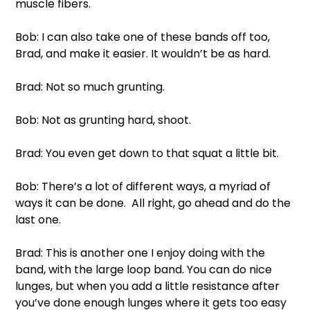
muscle fibers. 
Bob: I can also take one of these bands off too, 
Brad, and make it easier. It wouldn’t be as hard. 
Brad: Not so much grunting. 
Bob: Not as grunting hard, shoot. 
Brad: You even get down to that squat a little bit. 
Bob: There’s a lot of different ways, a myriad of 
ways it can be done.  All right, go ahead and do the 
last one. 
Brad: This is another one I enjoy doing with the 
band, with the large loop band. You can do nice 
lunges, but when you add a little resistance after 
you’ve done enough lunges where it gets too easy 