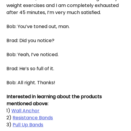
weight exercises and I am completely exhausted 
after 45 minutes, I’m very much satisfied. 
Bob: You’ve toned out, man. 
Brad: Did you notice?
Bob: Yeah, I’ve noticed. 
Brad: He’s so full of it. 
Bob: All right. Thanks!
Interested in learning about the products 
mentioned above: 
1) 
Wall Anchor
2) 
Resistance Bands
3) 
Pull Up Bands