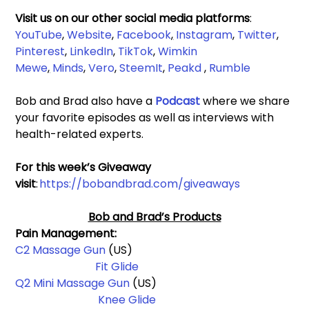
Visit us on our other social media platforms
: 
YouTube
, 
Website
, 
Facebook
,
Instagram
, 
Twitter
, 
Pinterest
, 
LinkedIn
, 
TikTok
, 
Wimkin 
Mewe
,
Minds
, 
Vero
, 
SteemIt
, 
Peakd
 , 
Rumble
Bob and Brad also have a 
Podcast 
where we share 
your favorite episodes as well as interviews with 
health-related experts.
For this week’s Giveaway 
visit
: 
https://bobandbrad.com/giveaways
Bob and Brad’s Products
Pain Management: 
C2 Massage Gun
 (US)                                                          
Fit Glide
Q2 Mini Massage Gun 
(US)                                                 
Knee Glide