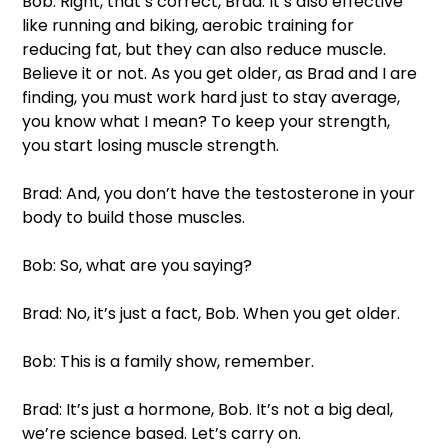
Bob: Right, that’s correct, Brad. It’s also effective 
like running and biking, aerobic training for 
reducing fat, but they can also reduce muscle. 
Believe it or not. As you get older, as Brad and I are 
finding, you must work hard just to stay average, 
you know what I mean? To keep your strength, 
you start losing muscle strength. 
Brad: And, you don’t have the testosterone in your 
body to build those muscles. 
Bob: So, what are you saying?
Brad: No, it’s just a fact, Bob. When you get older. 
Bob: This is a family show, remember. 
Brad: It’s just a hormone, Bob. It’s not a big deal, 
we’re science based. Let’s carry on. 