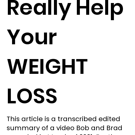
Really Help
Your
WEIGHT
LOSS
This article is a transcribed edited
summary of a video Bob and Brad