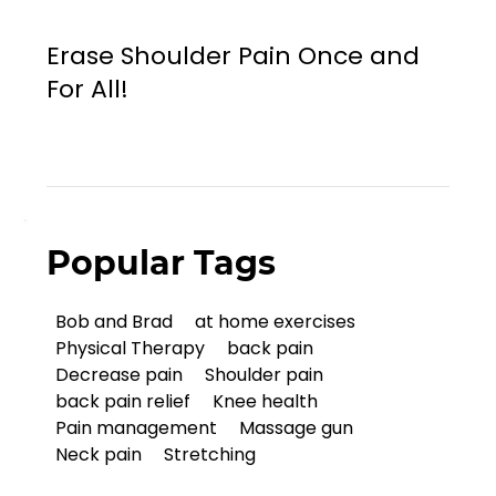
Erase Shoulder Pain Once and
For All!
Popular Tags
Bob and Brad
at home exercises
Physical Therapy
back pain
Decrease pain
Shoulder pain
back pain relief
Knee health
Pain management
Massage gun
Neck pain
Stretching