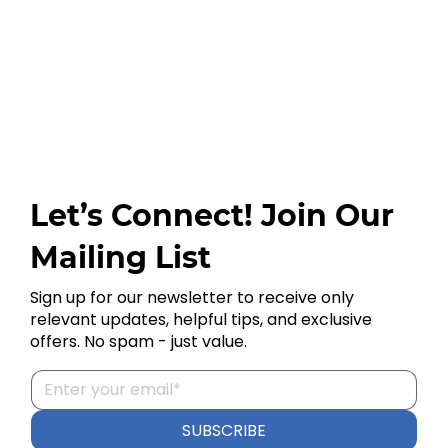
Let’s Connect! Join Our
Mailing List
Sign up for our newsletter to receive only
relevant updates, helpful tips, and exclusive
offers. No spam - just value.
SUBSCRIBE