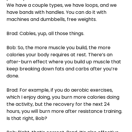
We have a couple types, we have loops, and we 
have bands with handles. You can do it with 
machines and dumbbells, free weights. 
Brad: Cables, yup, all those things. 
Bob: So, the more muscle you build, the more 
calories your body requires at rest. There’s an 
after-burn effect where you build up muscle that 
keep breaking down fats and carbs after you’re 
done. 
Brad: For example, if you do aerobic exercises, 
which I enjoy doing, you burn more calories doing 
the activity, but the recovery for the next 24 
hours, you will burn more after resistance training. 
Is that right, Bob?