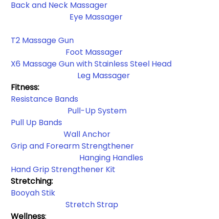
Back and Neck Massager
Eye Massager
T2 Massage Gun
Foot Massager
X6 Massage Gun with Stainless Steel Head
 Leg Massager
Fitness:
Resistance Bands​
Pull-Up System
Pull Up Bands
Wall Anchor​
Grip and Forearm Strengthener
Hanging Handles​
Hand Grip Strengthener Kit
Stretching: 
Booyah Stik
Stretch Strap
Wellness
: