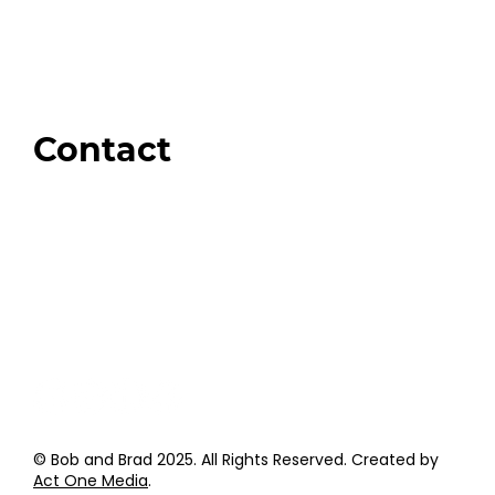
Our Store
Swag + Merch
Brands We Trust
Amazon
Giveaways
Contact
Order Support
General Inquiries
Wholesale Inquiries
Giveaway Questions
Products to be Featured
© Bob and Brad 2025. All Rights Reserved. Created by
Act One Media
.