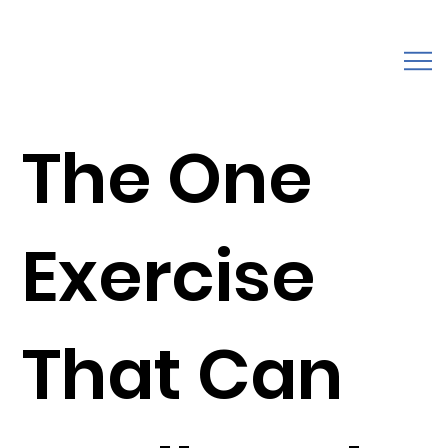
The One
Exercise
That Can