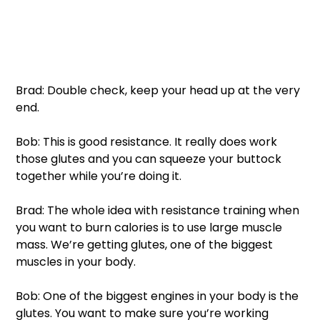
Brad: Double check, keep your head up at the very 
end. 
Bob: This is good resistance. It really does work 
those glutes and you can squeeze your buttock 
together while you’re doing it. 
Brad: The whole idea with resistance training when 
you want to burn calories is to use large muscle 
mass. We’re getting glutes, one of the biggest 
muscles in your body. 
Bob: One of the biggest engines in your body is the 
glutes. You want to make sure you’re working 