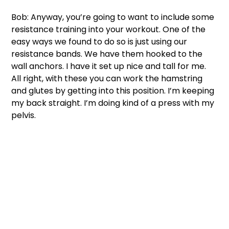
Bob: Anyway, you’re going to want to include some 
resistance training into your workout. One of the 
easy ways we found to do so is just using our 
resistance bands. We have them hooked to the 
wall anchors. I have it set up nice and tall for me. 
All right, with these you can work the hamstring 
and glutes by getting into this position. I’m keeping 
my back straight. I’m doing kind of a press with my 
pelvis. 